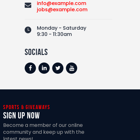
info@example.com
jobs@example.com
Monday - Saturday
9:30 - 11:30am
socials
Sports & giveaways
Sign Up Now
Become a member of our online
community and keep up with the
latest news!