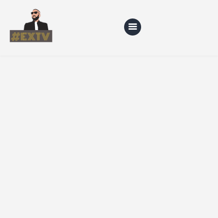
Home
Blog
About Us
Shop