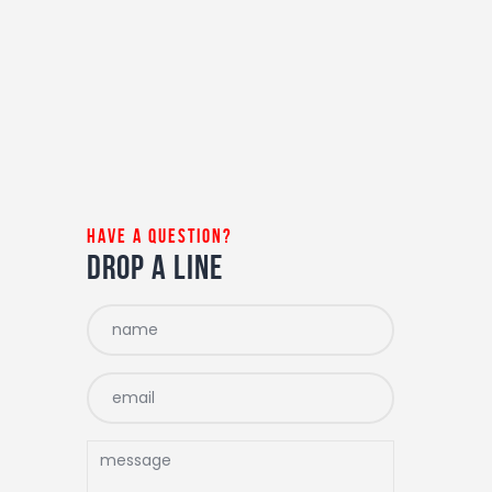
have a question?
drop a line