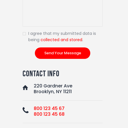
I agree that my submitted data is
being
collected and stored
.
contact info
220 Gardner Ave
Brooklyn, NY 11211
800 123 45 67
800 123 45 68