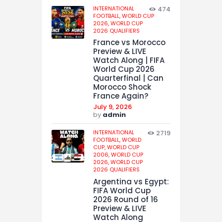
INTERNATIONAL
474
FOOTBALL,
WORLD CUP
2026,
WORLD CUP
2026 QUALIFIERS
France vs Morocco
Preview & LIVE
Watch Along | FIFA
World Cup 2026
Quarterfinal | Can
Morocco Shock
France Again?
July 9, 2026
by
admin
INTERNATIONAL
2719
FOOTBALL,
WORLD
CUP,
WORLD CUP
2006,
WORLD CUP
2026,
WORLD CUP
2026 QUALIFIERS
Argentina vs Egypt:
FIFA World Cup
2026 Round of 16
Preview & LIVE
Watch Along