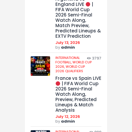
England LIVE
|
FIFA World Cup
2026 Semi-Final
Watch Along,
Match Preview,
Predicted Lineups &
EXTV Prediction
July 13, 2026
by
admin
INTERNATIONAL
3797
FOOTBALL,
WORLD CUP
2026,
WORLD CUP
2026 QUALIFIERS
France vs Spain LIVE
| FIFA World Cup
2026 Semi-Final
Watch Along,
Preview, Predicted
Lineups & Match
Analysis
July 12, 2026
by
admin
INTERNATIONAL