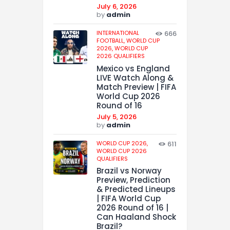
July 6, 2026
by
admin
INTERNATIONAL
666
FOOTBALL,
WORLD CUP
2026,
WORLD CUP
2026 QUALIFIERS
Mexico vs England
LIVE Watch Along &
Match Preview | FIFA
World Cup 2026
Round of 16
July 5, 2026
by
admin
WORLD CUP 2026,
611
WORLD CUP 2026
QUALIFIERS
Brazil vs Norway
Preview, Prediction
& Predicted Lineups
| FIFA World Cup
2026 Round of 16 |
Can Haaland Shock
Brazil?