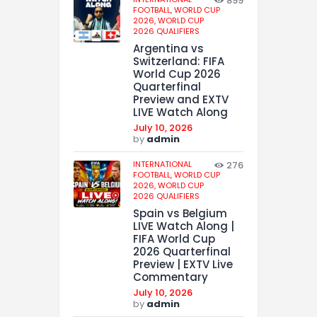
899
FOOTBALL,
WORLD CUP
2026,
WORLD CUP
2026 QUALIFIERS
Argentina vs
Switzerland: FIFA
World Cup 2026
Quarterfinal
Preview and EXTV
LIVE Watch Along
July 10, 2026
by
admin
INTERNATIONAL
276
FOOTBALL,
WORLD CUP
2026,
WORLD CUP
2026 QUALIFIERS
Spain vs Belgium
LIVE Watch Along |
FIFA World Cup
2026 Quarterfinal
Preview | EXTV Live
Commentary
July 10, 2026
by
admin