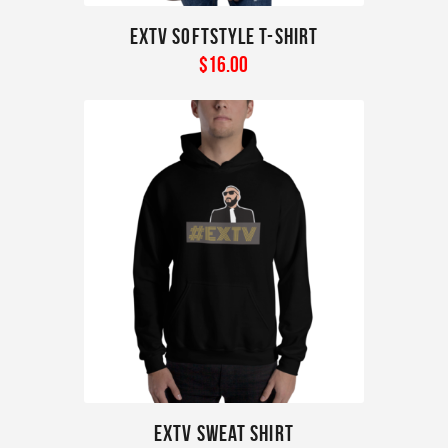
EXTV Softstyle T-Shirt
$
16
.
00
EXTV Sweat Shirt