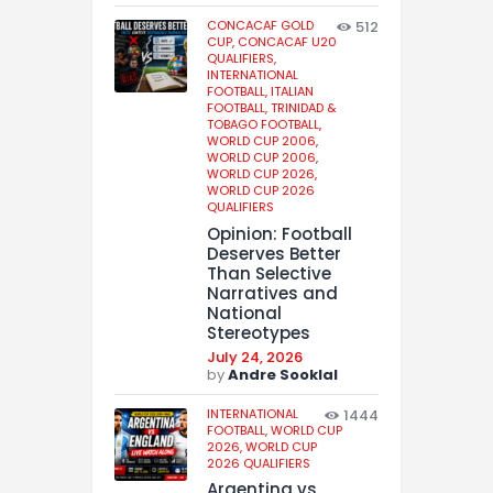
CONCACAF GOLD
512
CUP,
CONCACAF U20
QUALIFIERS,
INTERNATIONAL
FOOTBALL,
ITALIAN
FOOTBALL,
TRINIDAD &
TOBAGO FOOTBALL,
WORLD CUP 2006,
WORLD CUP 2006,
WORLD CUP 2026,
WORLD CUP 2026
QUALIFIERS
Opinion: Football
Deserves Better
Than Selective
Narratives and
National
Stereotypes
July 24, 2026
by
Andre Sooklal
INTERNATIONAL
1444
FOOTBALL,
WORLD CUP
2026,
WORLD CUP
2026 QUALIFIERS
Argentina vs