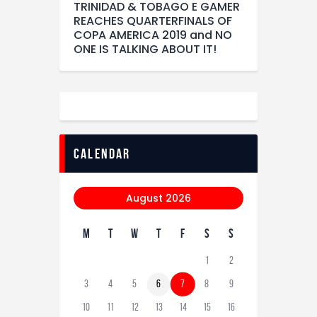
TRINIDAD & TOBAGO E GAMER
REACHES QUARTERFINALS OF
COPA AMERICA 2019 and NO
ONE IS TALKING ABOUT IT!
calendar
August 2026
M
T
W
T
F
S
S
1
2
3
4
5
6
7
8
9
10
11
12
13
14
15
16