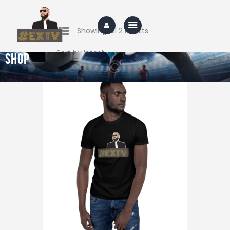
Showing all 2 results
Shop
Home
Blog
About Us
Shop