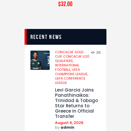
$
32
.
00
recent news
CONCACAF GOLD
36
CUP,
CONCACAF U20
QUALIFIERS,
INTERNATIONAL
FOOTBALL,
UEFA
CHAMPIONS LEAGUE,
UEFA CONFERENCE
LEAGUE
Levi Garcia Joins
Panathinaikos:
Trinidad & Tobago
Star Returns to
Greece in Official
Transfer
August 6, 2026
by
admin