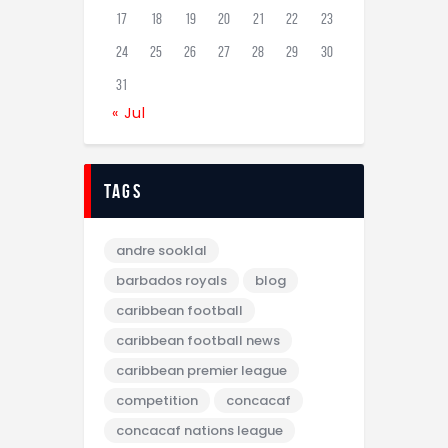
17
18
19
20
21
22
23
24
25
26
27
28
29
30
31
« Jul
tags
andre sooklal
barbados royals
blog
caribbean football
caribbean football news
caribbean premier league
competition
concacaf
concacaf nations league