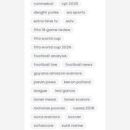
conmebol
cpl 2025
dwight yorke
ea sports
extra time tv
extv
fifa 18 game review
fifa world cup
fifa world cup 2026
football analysis
football live
football news
guyana amazon warriors
joevin jones
kieron pollard
league
levi garcia
lionel messi
lionel scaloni
nicholas pooran
russia 2018
soca warriors
soccer
sofascore
sunil narine