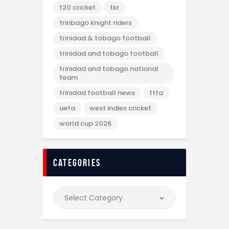
t20 cricket
tkr
trinbago knight riders
trinidad & tobago football
trinidad and tobago football
trinidad and tobago national
team
trinidad football news
ttfa
uefa
west indies cricket
world cup 2026
categories