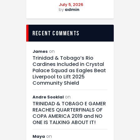
July 5, 2026
by
admin
recent comments
on
James
Trinidad & Tobago’s Rio
Cardines Included in Crystal
Palace Squad as Eagles Beat
Liverpool to Lift 2025
Community Shield
on
Andre Sooklal
TRINIDAD & TOBAGO E GAMER
REACHES QUARTERFINALS OF
COPA AMERICA 2019 and NO
ONE IS TALKING ABOUT IT!
on
Maya