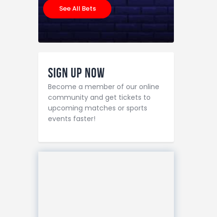
See All Bets
Sign Up Now
Become a member of our online
community and get tickets to
upcoming matches or sports
events faster!