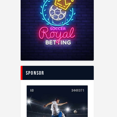
Sponsor