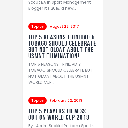
Scout BA in Sport Management
Blogger It’s 2018, a new…
Topics
August 22, 2017
TOP 5 REASONS TRINIDAD &
TOBAGO SHOULD CELEBRATE
BUT NOT GLOAT ABOUT THE
USMNT ELIMINATION!
TOP 5 REASONS TRINIDAD &
TOBAGO SHOULD CELEBRATE BUT
NOT GLOAT ABOUT THE USMNT
WORLD CUP…
Topics
February 22, 2018
Top 5 players to miss
out on World Cup 2018
By : Andre Sooklal Perform Sports