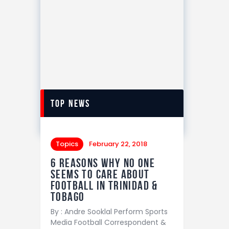
top news
Topics
February 22, 2018
6 REASONS WHY NO ONE
SEEMS TO CARE ABOUT
FOOTBALL IN TRINIDAD &
TOBAGO
By : Andre Sooklal Perform Sports
Media Football Correspondent &