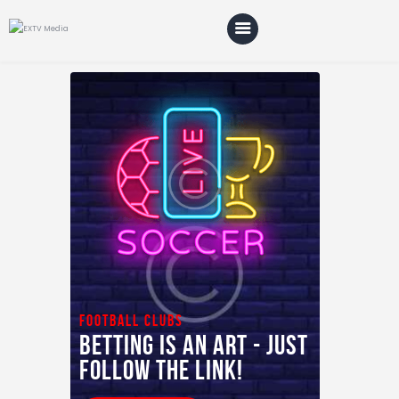
Home
Blog
About Us
Shop
football clubs
Betting is an art - just
follow the link!