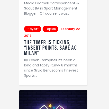
Media Football Correspondent &
Scout BA in Sport Management
Blogger Of course it was…
Playoff
Topics
February 22,
2018
The Timer is Ticking,
“Insert points, save AC
Milan”
By Kevon Campbell It’s been a
long and topsy-turvy 8 months
since Silvio Berlusconi’s Finevest
Sports…