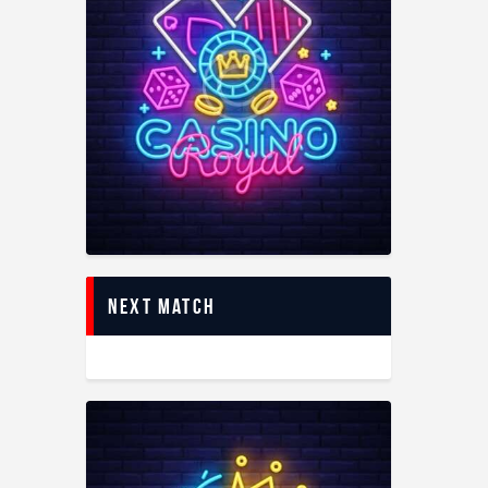
Next Match