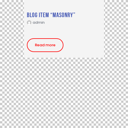
Blog item “Masonry”
admin
Read more