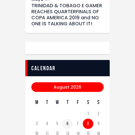
TRINIDAD & TOBAGO E GAMER
REACHES QUARTERFINALS OF
COPA AMERICA 2019 and NO
ONE IS TALKING ABOUT IT!
calendar
August 2026
M
T
W
T
F
S
S
1
2
3
4
5
6
7
8
9
10
11
12
13
14
15
16