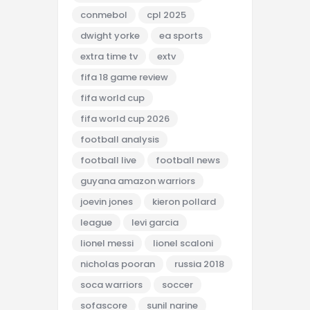
conmebol
cpl 2025
dwight yorke
ea sports
extra time tv
extv
fifa 18 game review
fifa world cup
fifa world cup 2026
football analysis
football live
football news
guyana amazon warriors
joevin jones
kieron pollard
league
levi garcia
lionel messi
lionel scaloni
nicholas pooran
russia 2018
soca warriors
soccer
sofascore
sunil narine