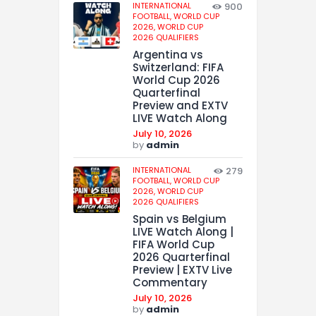
INTERNATIONAL
900
FOOTBALL,
WORLD CUP
2026,
WORLD CUP
2026 QUALIFIERS
Argentina vs
Switzerland: FIFA
World Cup 2026
Quarterfinal
Preview and EXTV
LIVE Watch Along
July 10, 2026
by
admin
INTERNATIONAL
279
FOOTBALL,
WORLD CUP
2026,
WORLD CUP
2026 QUALIFIERS
Spain vs Belgium
LIVE Watch Along |
FIFA World Cup
2026 Quarterfinal
Preview | EXTV Live
Commentary
July 10, 2026
by
admin