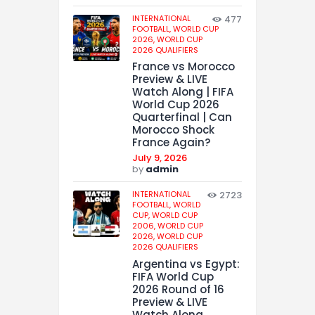
INTERNATIONAL
477
FOOTBALL,
WORLD CUP
2026,
WORLD CUP
2026 QUALIFIERS
France vs Morocco
Preview & LIVE
Watch Along | FIFA
World Cup 2026
Quarterfinal | Can
Morocco Shock
France Again?
July 9, 2026
by
admin
INTERNATIONAL
2723
FOOTBALL,
WORLD
CUP,
WORLD CUP
2006,
WORLD CUP
2026,
WORLD CUP
2026 QUALIFIERS
Argentina vs Egypt:
FIFA World Cup
2026 Round of 16
Preview & LIVE
Watch Along