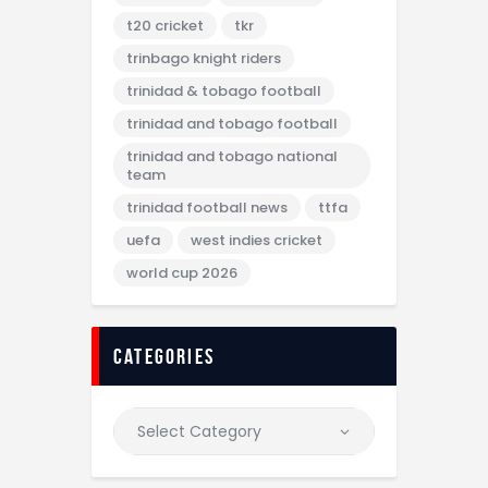
t20 cricket
tkr
trinbago knight riders
trinidad & tobago football
trinidad and tobago football
trinidad and tobago national
team
trinidad football news
ttfa
uefa
west indies cricket
world cup 2026
categories