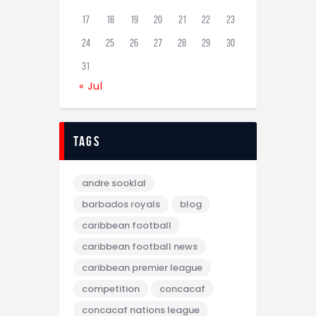
17
18
19
20
21
22
23
24
25
26
27
28
29
30
31
« Jul
tags
andre sooklal
barbados royals
blog
caribbean football
caribbean football news
caribbean premier league
competition
concacaf
concacaf nations league