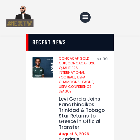
recent news
Home
CONCACAF GOLD
39
Blog
CUP,
CONCACAF U20
QUALIFIERS,
INTERNATIONAL
About Us
FOOTBALL,
UEFA
CHAMPIONS LEAGUE,
Shop
UEFA CONFERENCE
LEAGUE
Levi Garcia Joins
Panathinaikos:
Trinidad & Tobago
Star Returns to
Greece in Official
Transfer
August 6, 2026
by
admin