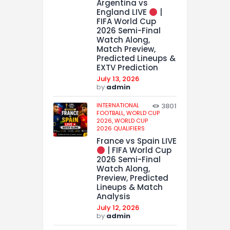
Argentina vs
England LIVE
|
FIFA World Cup
2026 Semi-Final
Watch Along,
Match Preview,
Predicted Lineups &
EXTV Prediction
July 13, 2026
by
admin
INTERNATIONAL
3801
FOOTBALL,
WORLD CUP
2026,
WORLD CUP
2026 QUALIFIERS
France vs Spain LIVE
| FIFA World Cup
2026 Semi-Final
Watch Along,
Preview, Predicted
Lineups & Match
Analysis
July 12, 2026
by
admin