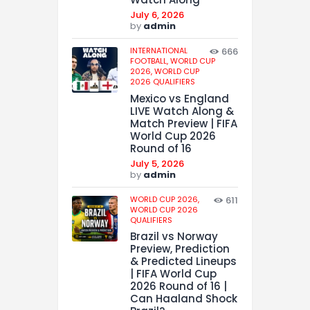
July 6, 2026
by
admin
INTERNATIONAL
666
FOOTBALL,
WORLD CUP
2026,
WORLD CUP
2026 QUALIFIERS
Mexico vs England
LIVE Watch Along &
Match Preview | FIFA
World Cup 2026
Round of 16
July 5, 2026
by
admin
WORLD CUP 2026,
611
WORLD CUP 2026
QUALIFIERS
Brazil vs Norway
Preview, Prediction
& Predicted Lineups
| FIFA World Cup
2026 Round of 16 |
Can Haaland Shock