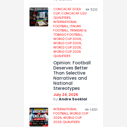
CONCACAF GOLD
520
CUP,
CONCACAF U20
QUALIFIERS,
INTERNATIONAL
FOOTBALL,
ITALIAN
FOOTBALL,
TRINIDAD &
TOBAGO FOOTBALL,
WORLD CUP 2006,
WORLD CUP 2006,
WORLD CUP 2026,
WORLD CUP 2026
QUALIFIERS
Opinion: Football
Deserves Better
Than Selective
Narratives and
National
Stereotypes
July 24, 2026
by
Andre Sooklal
INTERNATIONAL
1451
FOOTBALL,
WORLD CUP
2026,
WORLD CUP
2026 QUALIFIERS