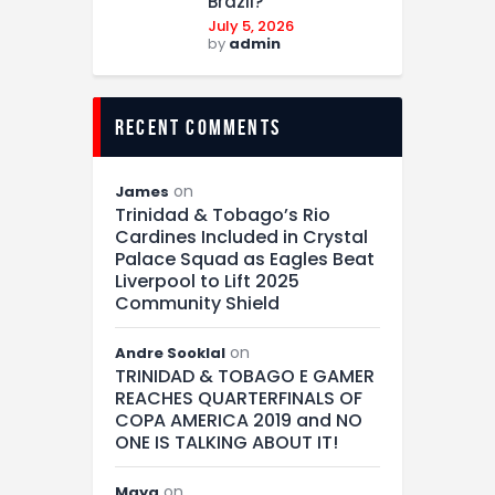
Brazil?
July 5, 2026
by
admin
recent comments
on
James
Trinidad & Tobago’s Rio
Cardines Included in Crystal
Palace Squad as Eagles Beat
Liverpool to Lift 2025
Community Shield
on
Andre Sooklal
TRINIDAD & TOBAGO E GAMER
REACHES QUARTERFINALS OF
COPA AMERICA 2019 and NO
ONE IS TALKING ABOUT IT!
on
Maya