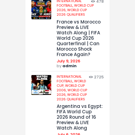
INTERNATIONAL
478
FOOTBALL,
WORLD CUP
2026,
WORLD CUP
2026 QUALIFIERS
France vs Morocco
Preview & LIVE
Watch Along | FIFA
World Cup 2026
Quarterfinal | Can
Morocco Shock
France Again?
July 9, 2026
by
admin
INTERNATIONAL
2725
FOOTBALL,
WORLD
CUP,
WORLD CUP
2006,
WORLD CUP
2026,
WORLD CUP
2026 QUALIFIERS
Argentina vs Egypt:
FIFA World Cup
2026 Round of 16
Preview & LIVE
Watch Along
July 6, 2026