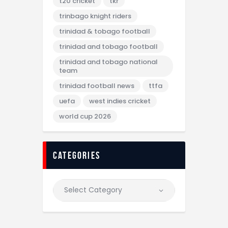
t20 cricket
tkr
trinbago knight riders
trinidad & tobago football
trinidad and tobago football
trinidad and tobago national
team
trinidad football news
ttfa
uefa
west indies cricket
world cup 2026
categories