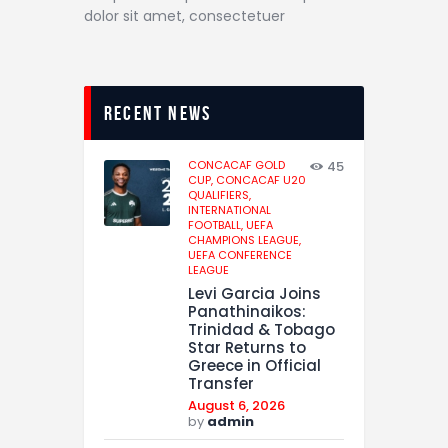
dolor sit amet, consectetuer
recent news
CONCACAF GOLD
45
CUP,
CONCACAF U20
QUALIFIERS,
INTERNATIONAL
FOOTBALL,
UEFA
CHAMPIONS LEAGUE,
UEFA CONFERENCE
LEAGUE
Levi Garcia Joins
Panathinaikos:
Trinidad & Tobago
Star Returns to
Greece in Official
Transfer
August 6, 2026
by
admin