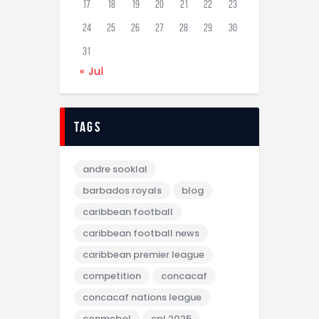
17
18
19
20
21
22
23
24
25
26
27
28
29
30
31
« Jul
tags
andre sooklal
barbados royals
blog
caribbean football
caribbean football news
caribbean premier league
competition
concacaf
concacaf nations league
conmebol
cpl 2025