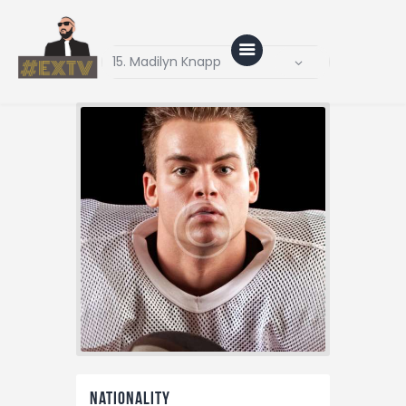
Home
Blog
About Us
Shop
Nationality