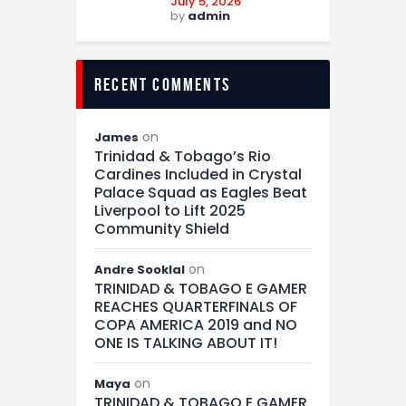
July 5, 2026
by
admin
recent comments
on
James
Trinidad & Tobago’s Rio
Cardines Included in Crystal
Palace Squad as Eagles Beat
Liverpool to Lift 2025
Community Shield
on
Andre Sooklal
TRINIDAD & TOBAGO E GAMER
REACHES QUARTERFINALS OF
COPA AMERICA 2019 and NO
ONE IS TALKING ABOUT IT!
on
Maya
TRINIDAD & TOBAGO E GAMER