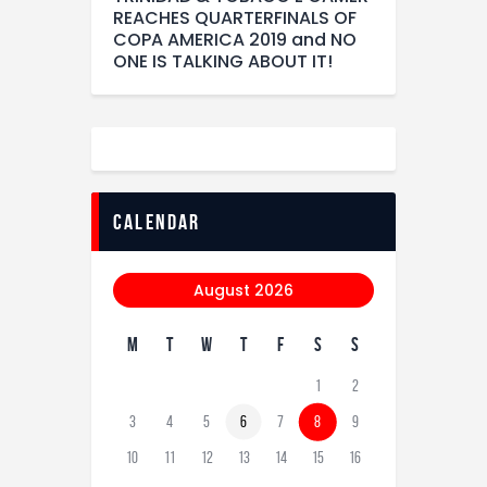
REACHES QUARTERFINALS OF
COPA AMERICA 2019 and NO
ONE IS TALKING ABOUT IT!
calendar
August 2026
M
T
W
T
F
S
S
1
2
3
4
5
6
7
8
9
10
11
12
13
14
15
16