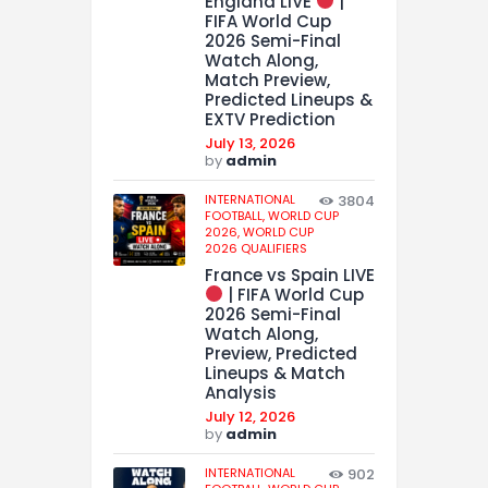
England LIVE
|
FIFA World Cup
2026 Semi-Final
Watch Along,
Match Preview,
Predicted Lineups &
EXTV Prediction
July 13, 2026
by
admin
INTERNATIONAL
3804
FOOTBALL,
WORLD CUP
2026,
WORLD CUP
2026 QUALIFIERS
France vs Spain LIVE
| FIFA World Cup
2026 Semi-Final
Watch Along,
Preview, Predicted
Lineups & Match
Analysis
July 12, 2026
by
admin
INTERNATIONAL
902