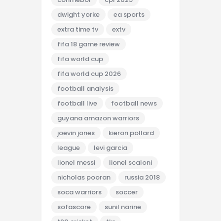
dwight yorke
ea sports
extra time tv
extv
fifa 18 game review
fifa world cup
fifa world cup 2026
football analysis
football live
football news
guyana amazon warriors
joevin jones
kieron pollard
league
levi garcia
lionel messi
lionel scaloni
nicholas pooran
russia 2018
soca warriors
soccer
sofascore
sunil narine