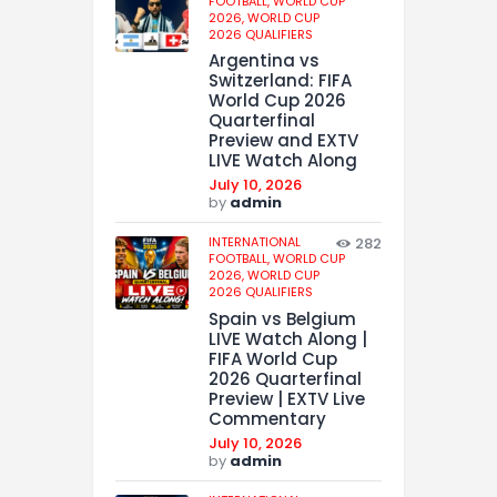
FOOTBALL,
WORLD CUP
2026,
WORLD CUP
2026 QUALIFIERS
Argentina vs
Switzerland: FIFA
World Cup 2026
Quarterfinal
Preview and EXTV
LIVE Watch Along
July 10, 2026
by
admin
INTERNATIONAL
282
FOOTBALL,
WORLD CUP
2026,
WORLD CUP
2026 QUALIFIERS
Spain vs Belgium
LIVE Watch Along |
FIFA World Cup
2026 Quarterfinal
Preview | EXTV Live
Commentary
July 10, 2026
by
admin