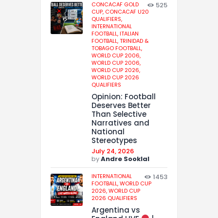
CONCACAF GOLD
525
CUP,
CONCACAF U20
QUALIFIERS,
INTERNATIONAL
FOOTBALL,
ITALIAN
FOOTBALL,
TRINIDAD &
TOBAGO FOOTBALL,
WORLD CUP 2006,
WORLD CUP 2006,
WORLD CUP 2026,
WORLD CUP 2026
QUALIFIERS
Opinion: Football
Deserves Better
Than Selective
Narratives and
National
Stereotypes
July 24, 2026
by
Andre Sooklal
INTERNATIONAL
1453
FOOTBALL,
WORLD CUP
2026,
WORLD CUP
2026 QUALIFIERS
Argentina vs