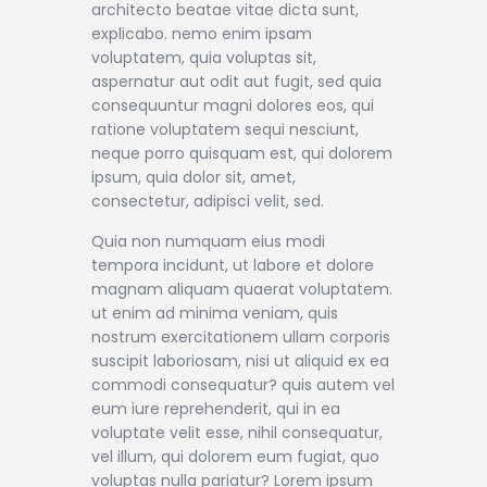
architecto beatae vitae dicta sunt,
explicabo. nemo enim ipsam
voluptatem, quia voluptas sit,
aspernatur aut odit aut fugit, sed quia
consequuntur magni dolores eos, qui
ratione voluptatem sequi nesciunt,
neque porro quisquam est, qui dolorem
ipsum, quia dolor sit, amet,
consectetur, adipisci velit, sed.
Quia non numquam eius modi
tempora incidunt, ut labore et dolore
magnam aliquam quaerat voluptatem.
ut enim ad minima veniam, quis
nostrum exercitationem ullam corporis
suscipit laboriosam, nisi ut aliquid ex ea
commodi consequatur? quis autem vel
eum iure reprehenderit, qui in ea
voluptate velit esse, nihil consequatur,
vel illum, qui dolorem eum fugiat, quo
voluptas nulla pariatur? Lorem ipsum