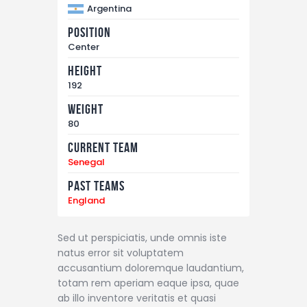
Argentina
Position
Center
Height
192
Weight
80
Current Team
Senegal
Past Teams
England
Sed ut perspiciatis, unde omnis iste
natus error sit voluptatem
accusantium doloremque laudantium,
totam rem aperiam eaque ipsa, quae
ab illo inventore veritatis et quasi