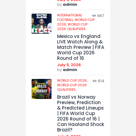
by
admin
INTERNATIONAL
667
FOOTBALL,
WORLD CUP
2026,
WORLD CUP
2026 QUALIFIERS
Mexico vs England
LIVE Watch Along &
Match Preview | FIFA
World Cup 2026
Round of 16
July 5, 2026
by
admin
WORLD CUP 2026,
614
WORLD CUP 2026
QUALIFIERS
Brazil vs Norway
Preview, Prediction
& Predicted Lineups
| FIFA World Cup
2026 Round of 16 |
Can Haaland Shock
Brazil?