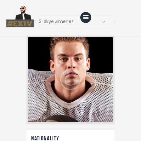
Home
Blog
About Us
Shop
Nationality