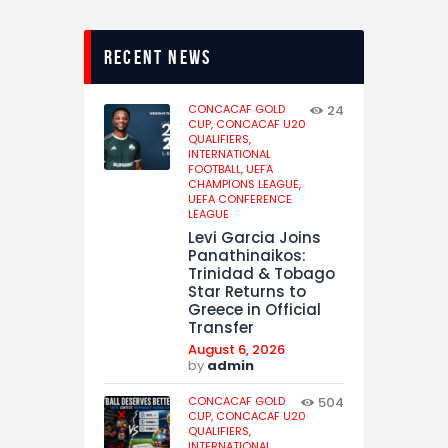
recent news
CONCACAF GOLD
24
CUP,
CONCACAF U20
QUALIFIERS,
INTERNATIONAL
FOOTBALL,
UEFA
CHAMPIONS LEAGUE,
UEFA CONFERENCE
LEAGUE
Levi Garcia Joins
Panathinaikos:
Trinidad & Tobago
Star Returns to
Greece in Official
Transfer
August 6, 2026
by
admin
CONCACAF GOLD
504
CUP,
CONCACAF U20
QUALIFIERS,
INTERNATIONAL