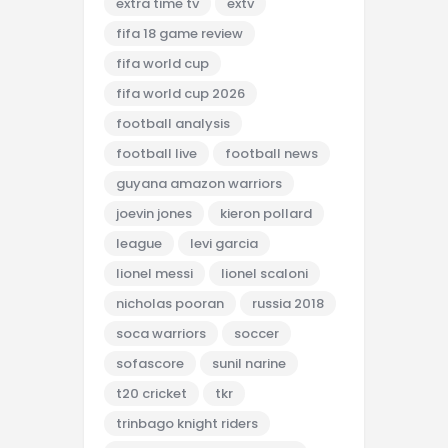
extra time tv
extv
fifa 18 game review
fifa world cup
fifa world cup 2026
football analysis
football live
football news
guyana amazon warriors
joevin jones
kieron pollard
league
levi garcia
lionel messi
lionel scaloni
nicholas pooran
russia 2018
soca warriors
soccer
sofascore
sunil narine
t20 cricket
tkr
trinbago knight riders