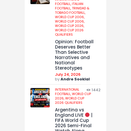
FOOTBALL,
ITALIAN
FOOTBALL,
TRINIDAD &
TOBAGO FOOTBALL,
WORLD CUP 2006,
WORLD CUP 2006,
WORLD CUP 2026,
WORLD CUP 2026
QUALIFIERS
Opinion: Football
Deserves Better
Than Selective
Narratives and
National
Stereotypes
July 24, 2026
by
Andre Sooklal
INTERNATIONAL
1442
FOOTBALL,
WORLD CUP
2026,
WORLD CUP
2026 QUALIFIERS
Argentina vs
England LIVE
|
FIFA World Cup
2026 Semi-Final
Watch Along,