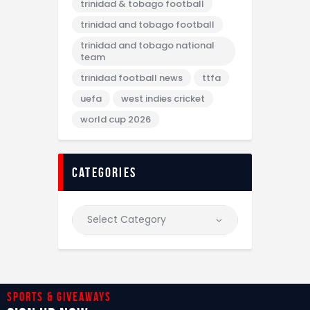
trinidad & tobago football
trinidad and tobago football
trinidad and tobago national
team
trinidad football news
ttfa
uefa
west indies cricket
world cup 2026
categories
Sports & giveaways