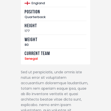
England
Position
Quarterback
Height
177
Weight
80
Current Team
Senegal
Sed ut perspiciatis, unde omnis iste
natus error sit voluptatem
accusantium doloremque laudantium,
totam rem aperiam eaque ipsa, quae
ab illo inventore veritatis et quasi
architecto beatae vitae dicta sunt,
explicabo. nemo enim ipsam
voluptatem, quia voluptas sit,