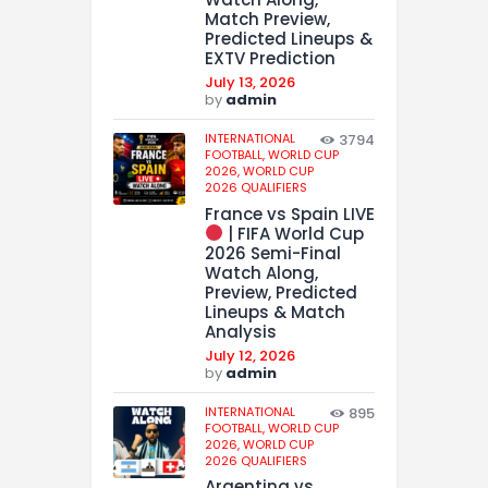
Match Preview,
Predicted Lineups &
EXTV Prediction
July 13, 2026
by
admin
INTERNATIONAL
3794
FOOTBALL,
WORLD CUP
2026,
WORLD CUP
2026 QUALIFIERS
France vs Spain LIVE
| FIFA World Cup
2026 Semi-Final
Watch Along,
Preview, Predicted
Lineups & Match
Analysis
July 12, 2026
by
admin
INTERNATIONAL
895
FOOTBALL,
WORLD CUP
2026,
WORLD CUP
2026 QUALIFIERS
Argentina vs