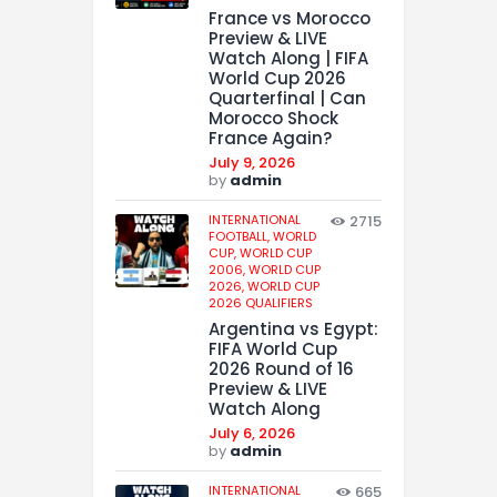
France vs Morocco
Preview & LIVE
Watch Along | FIFA
World Cup 2026
Quarterfinal | Can
Morocco Shock
France Again?
July 9, 2026
by
admin
INTERNATIONAL
2715
FOOTBALL,
WORLD
CUP,
WORLD CUP
2006,
WORLD CUP
2026,
WORLD CUP
2026 QUALIFIERS
Argentina vs Egypt:
FIFA World Cup
2026 Round of 16
Preview & LIVE
Watch Along
July 6, 2026
by
admin
INTERNATIONAL
665