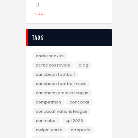
31
« Jul
tags
andre sooklal
barbados royals
blog
caribbean football
caribbean football news
caribbean premier league
competition
concacaf
concacaf nations league
conmebol
cpl 2025
dwight yorke
ea sports