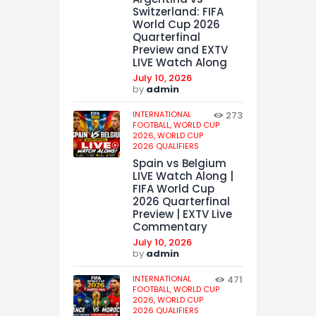
Switzerland: FIFA
World Cup 2026
Quarterfinal
Preview and EXTV
LIVE Watch Along
July 10, 2026
by
admin
INTERNATIONAL
273
FOOTBALL,
WORLD CUP
2026,
WORLD CUP
2026 QUALIFIERS
Spain vs Belgium
LIVE Watch Along |
FIFA World Cup
2026 Quarterfinal
Preview | EXTV Live
Commentary
July 10, 2026
by
admin
INTERNATIONAL
471
FOOTBALL,
WORLD CUP
2026,
WORLD CUP
2026 QUALIFIERS