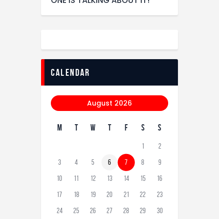
ONE IS TALKING ABOUT IT!
calendar
August 2026
M
T
W
T
F
S
S
1
2
3
4
5
6
7
8
9
10
11
12
13
14
15
16
17
18
19
20
21
22
23
24
25
26
27
28
29
30