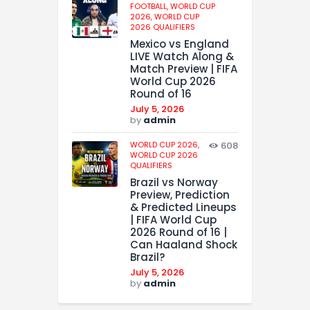
FOOTBALL,
WORLD CUP
2026,
WORLD CUP
2026 QUALIFIERS
Mexico vs England
LIVE Watch Along &
Match Preview | FIFA
World Cup 2026
Round of 16
July 5, 2026
by
admin
WORLD CUP 2026,
608
WORLD CUP 2026
QUALIFIERS
Brazil vs Norway
Preview, Prediction
& Predicted Lineups
| FIFA World Cup
2026 Round of 16 |
Can Haaland Shock
Brazil?
July 5, 2026
by
admin