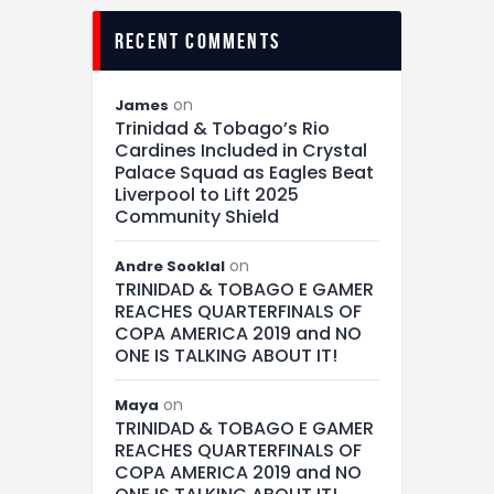
recent comments
on
James
Trinidad & Tobago’s Rio
Cardines Included in Crystal
Palace Squad as Eagles Beat
Liverpool to Lift 2025
Community Shield
on
Andre Sooklal
TRINIDAD & TOBAGO E GAMER
REACHES QUARTERFINALS OF
COPA AMERICA 2019 and NO
ONE IS TALKING ABOUT IT!
on
Maya
TRINIDAD & TOBAGO E GAMER
REACHES QUARTERFINALS OF
COPA AMERICA 2019 and NO