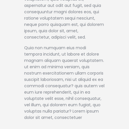
aspernatur aut odit aut fugit, sed quia
consequuntur magni dolores eos, qui
ratione voluptatem sequi nesciunt,
neque porro quisquam est, qui dolorem
ipsum, quia dolor sit, amet,
consectetur, adipisci velit, sed.
Quia non numquam eius modi
tempora incidunt, ut labore et dolore
magnam aliquam quaerat voluptatem.
ut enim ad minima veniam, quis
nostrum exercitationem ullam corporis
suscipit laboriosam, nisi ut aliquid ex ea
commodi consequatur? quis autem vel
eum iure reprehenderit, qui in ea
voluptate velit esse, nihil consequatur,
vel illum, qui dolorem eum fugiat, quo
voluptas nulla pariatur? Lorem ipsum
dolor sit amet, consectetuer