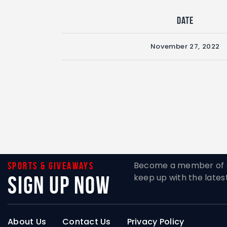
Date
November 27, 2022
Become a member of o
Sports & giveaways
Sign Up Now
keep up with the lates
About Us
Contact Us
Privacy Policy