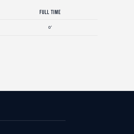
Full Time
0'