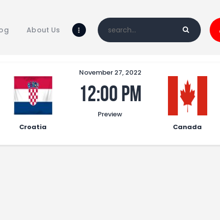
Home
Blog
log
About Us
About Us
Shop
November 27, 2022
12:00 pm
Preview
Croatia
Canada