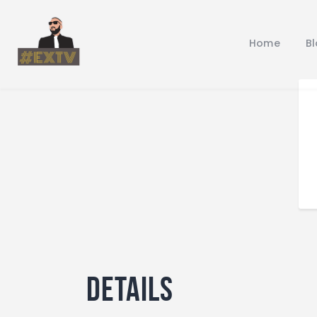
Home
B
Details