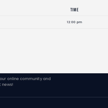
Time
12:00 pm
ur online community and
t news!