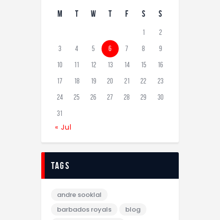
M
T
W
T
F
S
S
1
2
3
4
5
6
7
8
9
10
11
12
13
14
15
16
17
18
19
20
21
22
23
24
25
26
27
28
29
30
31
« Jul
tags
andre sooklal
barbados royals
blog