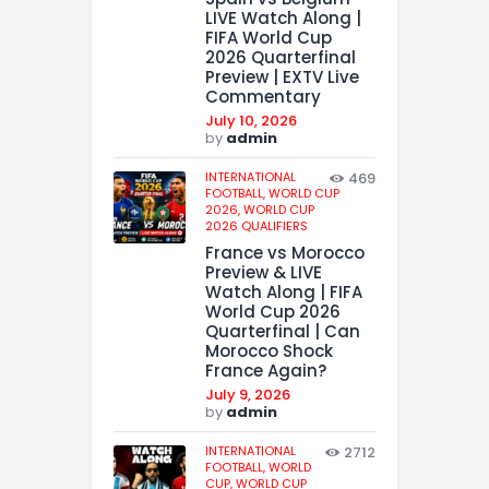
LIVE Watch Along |
FIFA World Cup
2026 Quarterfinal
Preview | EXTV Live
Commentary
July 10, 2026
by
admin
INTERNATIONAL
469
FOOTBALL,
WORLD CUP
2026,
WORLD CUP
2026 QUALIFIERS
France vs Morocco
Preview & LIVE
Watch Along | FIFA
World Cup 2026
Quarterfinal | Can
Morocco Shock
France Again?
July 9, 2026
by
admin
INTERNATIONAL
2712
FOOTBALL,
WORLD
CUP,
WORLD CUP