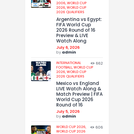
2006,
WORLD CUP
2026,
WORLD CUP
2026 QUALIFIERS
Argentina vs Egypt:
FIFA World Cup
2026 Round of 16
Preview & LIVE
Watch Along
July 6, 2026
by
admin
INTERNATIONAL
662
FOOTBALL,
WORLD CUP
2026,
WORLD CUP
2026 QUALIFIERS
Mexico vs England
LIVE Watch Along &
Match Preview | FIFA
World Cup 2026
Round of 16
July 5, 2026
by
admin
WORLD CUP 2026,
606
WORLD CUP 2026