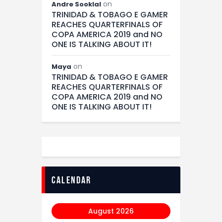
on
Andre Sooklal
TRINIDAD & TOBAGO E GAMER
REACHES QUARTERFINALS OF
COPA AMERICA 2019 and NO
ONE IS TALKING ABOUT IT!
on
Maya
TRINIDAD & TOBAGO E GAMER
REACHES QUARTERFINALS OF
COPA AMERICA 2019 and NO
ONE IS TALKING ABOUT IT!
calendar
August 2026