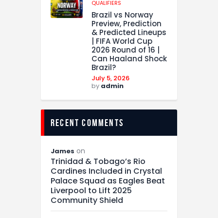
QUALIFIERS
Brazil vs Norway
Preview, Prediction
& Predicted Lineups
| FIFA World Cup
2026 Round of 16 |
Can Haaland Shock
Brazil?
July 5, 2026
by
admin
recent comments
on
James
Trinidad & Tobago’s Rio
Cardines Included in Crystal
Palace Squad as Eagles Beat
Liverpool to Lift 2025
Community Shield