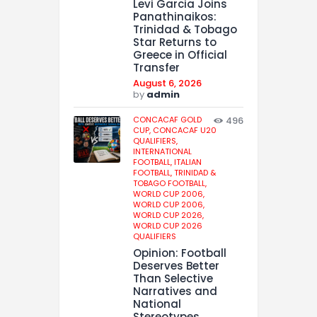
Levi Garcia Joins
Panathinaikos:
Trinidad & Tobago
Star Returns to
Greece in Official
Transfer
August 6, 2026
by
admin
CONCACAF GOLD
496
CUP,
CONCACAF U20
QUALIFIERS,
INTERNATIONAL
FOOTBALL,
ITALIAN
FOOTBALL,
TRINIDAD &
TOBAGO FOOTBALL,
WORLD CUP 2006,
WORLD CUP 2006,
WORLD CUP 2026,
WORLD CUP 2026
QUALIFIERS
Opinion: Football
Deserves Better
Than Selective
Narratives and
National
Stereotypes