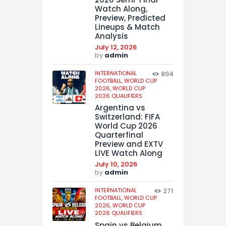
Watch Along,
Preview, Predicted
Lineups & Match
Analysis
July 12, 2026
by
admin
INTERNATIONAL
894
FOOTBALL,
WORLD CUP
2026,
WORLD CUP
2026 QUALIFIERS
Argentina vs
Switzerland: FIFA
World Cup 2026
Quarterfinal
Preview and EXTV
LIVE Watch Along
July 10, 2026
by
admin
INTERNATIONAL
271
FOOTBALL,
WORLD CUP
2026,
WORLD CUP
2026 QUALIFIERS
Spain vs Belgium