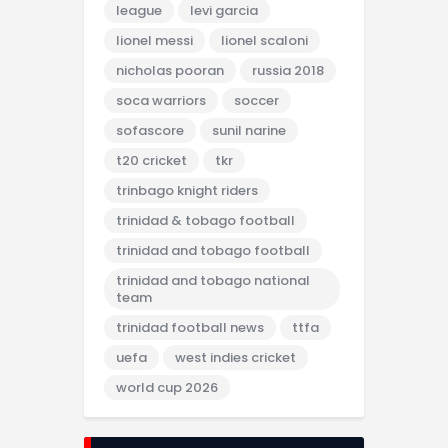
league
levi garcia
lionel messi
lionel scaloni
nicholas pooran
russia 2018
soca warriors
soccer
sofascore
sunil narine
t20 cricket
tkr
trinbago knight riders
trinidad & tobago football
trinidad and tobago football
trinidad and tobago national
team
trinidad football news
ttfa
uefa
west indies cricket
world cup 2026