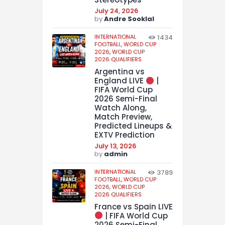
July 24, 2026
by
Andre Sooklal
INTERNATIONAL
1434
FOOTBALL,
WORLD CUP
2026,
WORLD CUP
2026 QUALIFIERS
Argentina vs
England LIVE
|
FIFA World Cup
2026 Semi-Final
Watch Along,
Match Preview,
Predicted Lineups &
EXTV Prediction
July 13, 2026
by
admin
INTERNATIONAL
3789
FOOTBALL,
WORLD CUP
2026,
WORLD CUP
2026 QUALIFIERS
France vs Spain LIVE
| FIFA World Cup
2026 Semi-Final