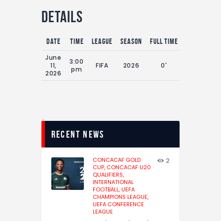
Details
Date
Time
League
Season
Full Time
June
3:00
11,
FIFA
2026
0'
pm
2026
recent news
CONCACAF GOLD
2
CUP,
CONCACAF U20
QUALIFIERS,
INTERNATIONAL
FOOTBALL,
UEFA
CHAMPIONS LEAGUE,
UEFA CONFERENCE
LEAGUE