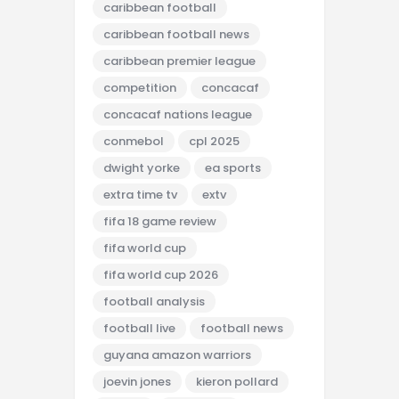
caribbean football
caribbean football news
caribbean premier league
competition
concacaf
concacaf nations league
conmebol
cpl 2025
dwight yorke
ea sports
extra time tv
extv
fifa 18 game review
fifa world cup
fifa world cup 2026
football analysis
football live
football news
guyana amazon warriors
joevin jones
kieron pollard