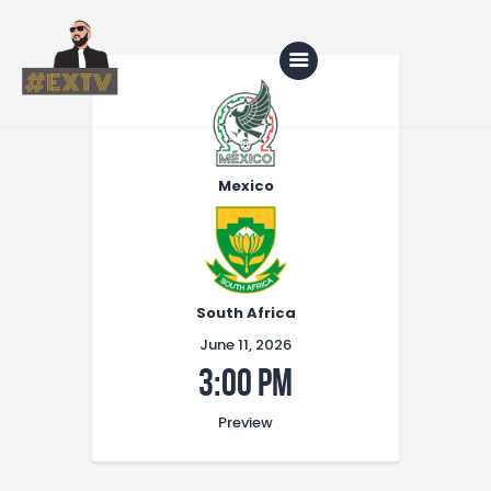
Home
Blog
Mexico
About Us
Shop
South Africa
June 11, 2026
3:00 pm
Preview