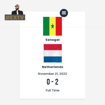
Home
Blog
Senegal
About Us
Shop
Netherlands
November 21, 2022
0
-
2
Full Time