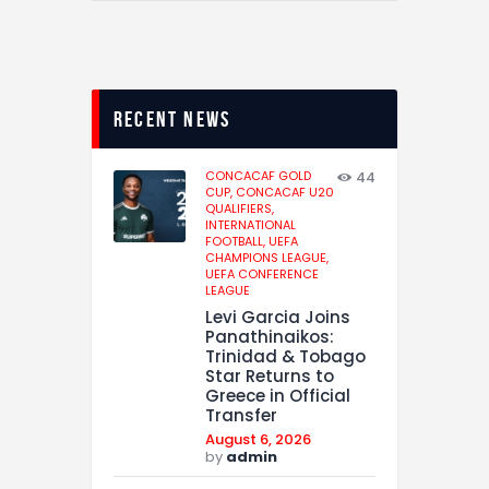
recent news
CONCACAF GOLD
44
CUP,
CONCACAF U20
QUALIFIERS,
INTERNATIONAL
FOOTBALL,
UEFA
CHAMPIONS LEAGUE,
UEFA CONFERENCE
LEAGUE
Levi Garcia Joins
Panathinaikos:
Trinidad & Tobago
Star Returns to
Greece in Official
Transfer
August 6, 2026
by
admin