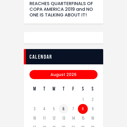
REACHES QUARTERFINALS OF
COPA AMERICA 2019 and NO
ONE IS TALKING ABOUT IT!
calendar
August 2026
M
T
W
T
F
S
S
1
2
3
4
5
6
7
8
9
10
11
12
13
14
15
16