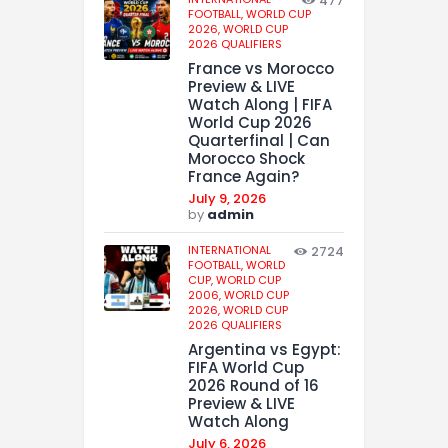
477
FOOTBALL,
WORLD CUP
2026,
WORLD CUP
2026 QUALIFIERS
France vs Morocco
Preview & LIVE
Watch Along | FIFA
World Cup 2026
Quarterfinal | Can
Morocco Shock
France Again?
July 9, 2026
by
admin
INTERNATIONAL
2724
FOOTBALL,
WORLD
CUP,
WORLD CUP
2006,
WORLD CUP
2026,
WORLD CUP
2026 QUALIFIERS
Argentina vs Egypt:
FIFA World Cup
2026 Round of 16
Preview & LIVE
Watch Along
July 6, 2026