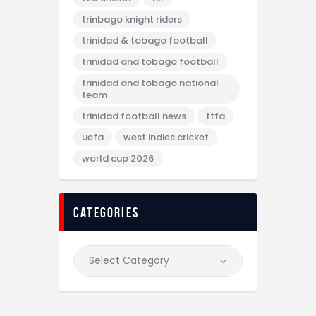
trinbago knight riders
trinidad & tobago football
trinidad and tobago football
trinidad and tobago national
team
trinidad football news
ttfa
uefa
west indies cricket
world cup 2026
categories