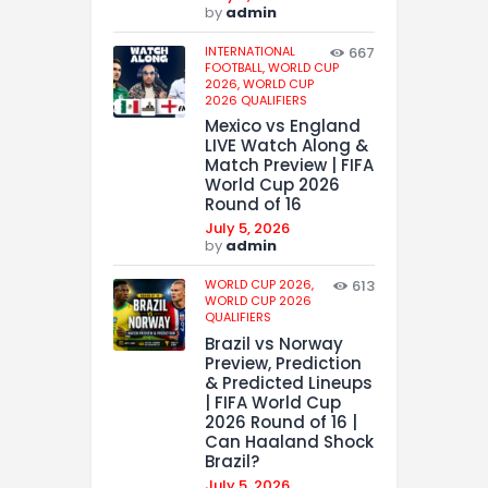
by
admin
INTERNATIONAL
667
FOOTBALL,
WORLD CUP
2026,
WORLD CUP
2026 QUALIFIERS
Mexico vs England
LIVE Watch Along &
Match Preview | FIFA
World Cup 2026
Round of 16
July 5, 2026
by
admin
WORLD CUP 2026,
613
WORLD CUP 2026
QUALIFIERS
Brazil vs Norway
Preview, Prediction
& Predicted Lineups
| FIFA World Cup
2026 Round of 16 |
Can Haaland Shock
Brazil?
July 5, 2026