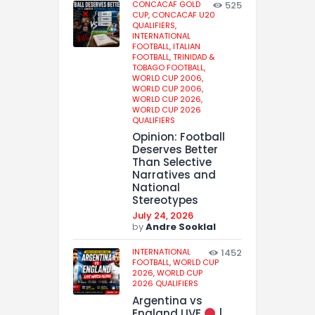
CONCACAF GOLD
525
CUP,
CONCACAF U20
QUALIFIERS,
INTERNATIONAL
FOOTBALL,
ITALIAN
FOOTBALL,
TRINIDAD &
TOBAGO FOOTBALL,
WORLD CUP 2006,
WORLD CUP 2006,
WORLD CUP 2026,
WORLD CUP 2026
QUALIFIERS
Opinion: Football
Deserves Better
Than Selective
Narratives and
National
Stereotypes
July 24, 2026
by
Andre Sooklal
INTERNATIONAL
1452
FOOTBALL,
WORLD CUP
2026,
WORLD CUP
2026 QUALIFIERS
Argentina vs
England LIVE
|