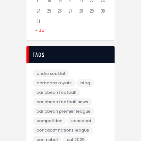
17
18
19
20
21
22
23
24
25
26
27
28
29
30
31
« Jul
tags
andre sooklal
barbados royals
blog
caribbean football
caribbean football news
caribbean premier league
competition
concacaf
concacaf nations league
conmebol
cpl 2025