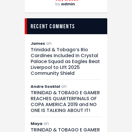
by
admin
recent comments
on
James
Trinidad & Tobago’s Rio
Cardines Included in Crystal
Palace Squad as Eagles Beat
Liverpool to Lift 2025
Community Shield
on
Andre Sooklal
TRINIDAD & TOBAGO E GAMER
REACHES QUARTERFINALS OF
COPA AMERICA 2019 and NO
ONE IS TALKING ABOUT IT!
on
Maya
TRINIDAD & TOBAGO E GAMER