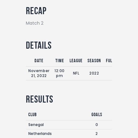
Recap
Match 2
Details
Date
Time
League
Season
Full Time
November
12:00
NFL
2022
0'
21, 2022
pm
Results
Club
Goals
Senegal
0
Netherlands
2