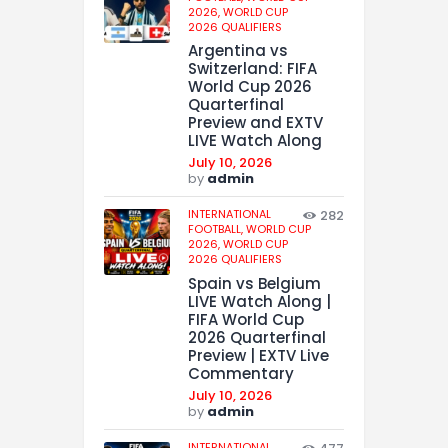
2026,
WORLD CUP
2026 QUALIFIERS
Argentina vs
Switzerland: FIFA
World Cup 2026
Quarterfinal
Preview and EXTV
LIVE Watch Along
July 10, 2026
by
admin
INTERNATIONAL
282
FOOTBALL,
WORLD CUP
2026,
WORLD CUP
2026 QUALIFIERS
Spain vs Belgium
LIVE Watch Along |
FIFA World Cup
2026 Quarterfinal
Preview | EXTV Live
Commentary
July 10, 2026
by
admin
INTERNATIONAL