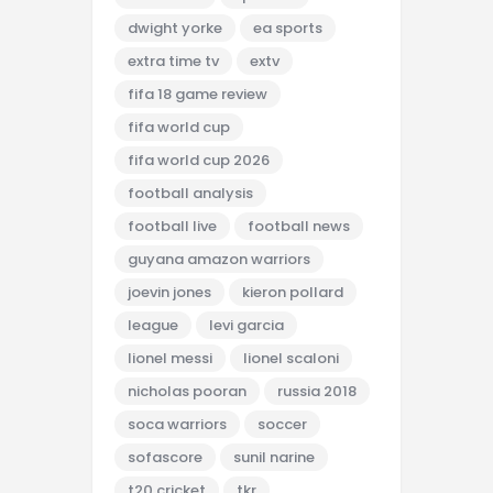
dwight yorke
ea sports
extra time tv
extv
fifa 18 game review
fifa world cup
fifa world cup 2026
football analysis
football live
football news
guyana amazon warriors
joevin jones
kieron pollard
league
levi garcia
lionel messi
lionel scaloni
nicholas pooran
russia 2018
soca warriors
soccer
sofascore
sunil narine
t20 cricket
tkr