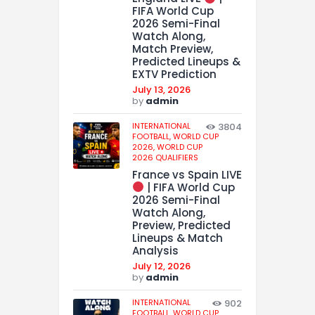
FIFA World Cup
2026 Semi-Final
Watch Along,
Match Preview,
Predicted Lineups &
EXTV Prediction
July 13, 2026
by
admin
INTERNATIONAL
3804
FOOTBALL,
WORLD CUP
2026,
WORLD CUP
2026 QUALIFIERS
France vs Spain LIVE
| FIFA World Cup
2026 Semi-Final
Watch Along,
Preview, Predicted
Lineups & Match
Analysis
July 12, 2026
by
admin
INTERNATIONAL
902
FOOTBALL,
WORLD CUP