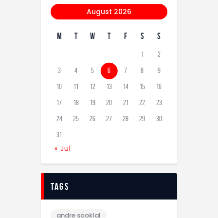
August 2026
M
T
W
T
F
S
S
1
2
3
4
5
6
7
8
9
10
11
12
13
14
15
16
17
18
19
20
21
22
23
24
25
26
27
28
29
30
31
« Jul
tags
andre sooklal