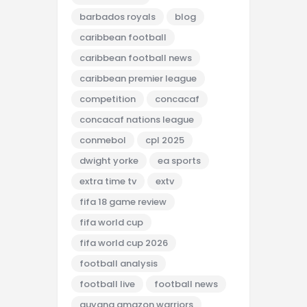
barbados royals
blog
caribbean football
caribbean football news
caribbean premier league
competition
concacaf
concacaf nations league
conmebol
cpl 2025
dwight yorke
ea sports
extra time tv
extv
fifa 18 game review
fifa world cup
fifa world cup 2026
football analysis
football live
football news
guyana amazon warriors