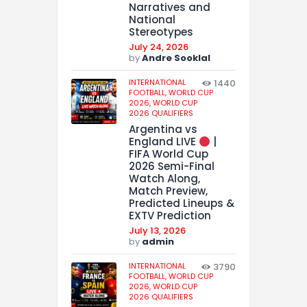
Narratives and
National
Stereotypes
July 24, 2026
by
Andre Sooklal
INTERNATIONAL
1440
FOOTBALL,
WORLD CUP
2026,
WORLD CUP
2026 QUALIFIERS
Argentina vs
England LIVE
|
FIFA World Cup
2026 Semi-Final
Watch Along,
Match Preview,
Predicted Lineups &
EXTV Prediction
July 13, 2026
by
admin
INTERNATIONAL
3790
FOOTBALL,
WORLD CUP
2026,
WORLD CUP
2026 QUALIFIERS