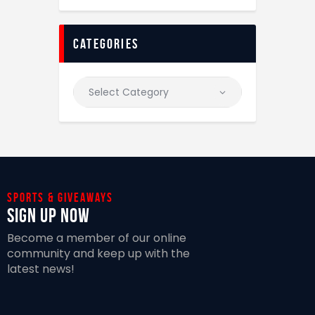
categories
Sports & giveaways
Sign Up Now
Become a member of our online
community and keep up with the
latest news!