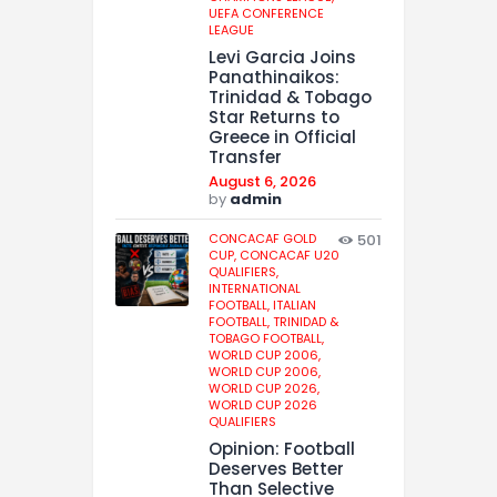
UEFA CONFERENCE
LEAGUE
Levi Garcia Joins
Panathinaikos:
Trinidad & Tobago
Star Returns to
Greece in Official
Transfer
August 6, 2026
by
admin
CONCACAF GOLD
501
CUP,
CONCACAF U20
QUALIFIERS,
INTERNATIONAL
FOOTBALL,
ITALIAN
FOOTBALL,
TRINIDAD &
TOBAGO FOOTBALL,
WORLD CUP 2006,
WORLD CUP 2006,
WORLD CUP 2026,
WORLD CUP 2026
QUALIFIERS
Opinion: Football
Deserves Better
Than Selective