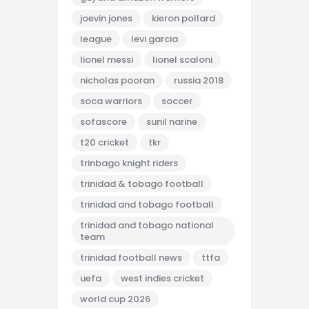
joevin jones
kieron pollard
league
levi garcia
lionel messi
lionel scaloni
nicholas pooran
russia 2018
soca warriors
soccer
sofascore
sunil narine
t20 cricket
tkr
trinbago knight riders
trinidad & tobago football
trinidad and tobago football
trinidad and tobago national
team
trinidad football news
ttfa
uefa
west indies cricket
world cup 2026