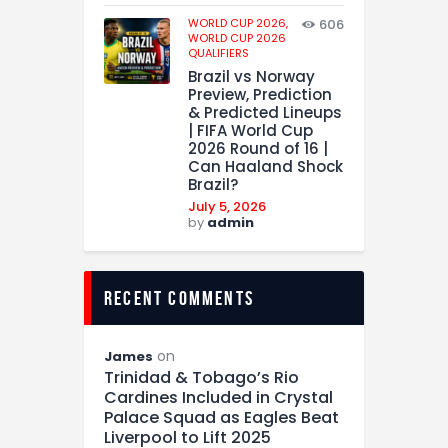
WORLD CUP 2026,
606
WORLD CUP 2026
QUALIFIERS
Brazil vs Norway
Preview, Prediction
& Predicted Lineups
| FIFA World Cup
2026 Round of 16 |
Can Haaland Shock
Brazil?
July 5, 2026
by
admin
recent comments
on
James
Trinidad & Tobago’s Rio
Cardines Included in Crystal
Palace Squad as Eagles Beat
Liverpool to Lift 2025