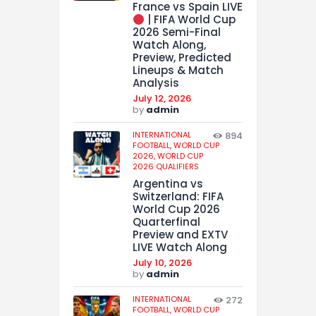
France vs Spain LIVE
| FIFA World Cup
2026 Semi-Final
Watch Along,
Preview, Predicted
Lineups & Match
Analysis
July 12, 2026
by
admin
INTERNATIONAL
894
FOOTBALL,
WORLD CUP
2026,
WORLD CUP
2026 QUALIFIERS
Argentina vs
Switzerland: FIFA
World Cup 2026
Quarterfinal
Preview and EXTV
LIVE Watch Along
July 10, 2026
by
admin
INTERNATIONAL
272
FOOTBALL,
WORLD CUP