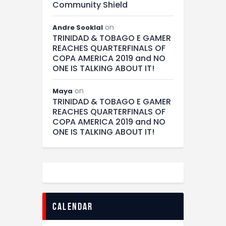
Community Shield
on
Andre Sooklal
TRINIDAD & TOBAGO E GAMER
REACHES QUARTERFINALS OF
COPA AMERICA 2019 and NO
ONE IS TALKING ABOUT IT!
on
Maya
TRINIDAD & TOBAGO E GAMER
REACHES QUARTERFINALS OF
COPA AMERICA 2019 and NO
ONE IS TALKING ABOUT IT!
calendar