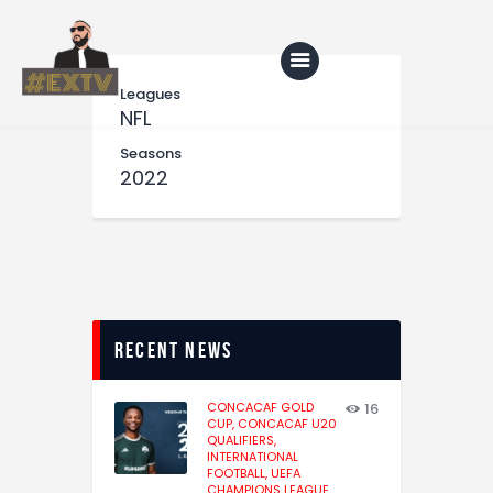
Leagues
NFL
Seasons
2022
Home
Blog
About Us
Shop
recent news
CONCACAF GOLD
16
CUP,
CONCACAF U20
QUALIFIERS,
INTERNATIONAL
FOOTBALL,
UEFA
CHAMPIONS LEAGUE,