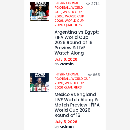
INTERNATIONAL
2714
FOOTBALL,
WORLD
CUP,
WORLD CUP
2006,
WORLD CUP
2026,
WORLD CUP
2026 QUALIFIERS
Argentina vs Egypt:
FIFA World Cup
2026 Round of 16
Preview & LIVE
Watch Along
July 6, 2026
by
admin
INTERNATIONAL
665
FOOTBALL,
WORLD CUP
2026,
WORLD CUP
2026 QUALIFIERS
Mexico vs England
LIVE Watch Along &
Match Preview | FIFA
World Cup 2026
Round of 16
July 5, 2026
by
admin