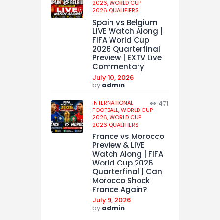
2026,
WORLD CUP
2026 QUALIFIERS
Spain vs Belgium
LIVE Watch Along |
FIFA World Cup
2026 Quarterfinal
Preview | EXTV Live
Commentary
July 10, 2026
by
admin
INTERNATIONAL
471
FOOTBALL,
WORLD CUP
2026,
WORLD CUP
2026 QUALIFIERS
France vs Morocco
Preview & LIVE
Watch Along | FIFA
World Cup 2026
Quarterfinal | Can
Morocco Shock
France Again?
July 9, 2026
by
admin