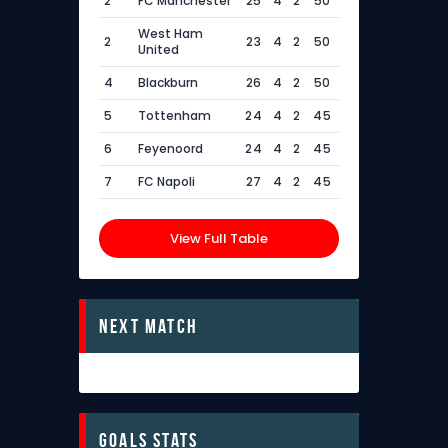
2
FC Manchester
25
4
2
50
West Ham
2
23
4
2
50
United
4
Blackburn
26
4
2
50
5
Tottenham
24
4
2
45
6
Feyenoord
24
4
2
45
7
FC Napoli
27
4
2
45
View Full Table
Next Match
Goals Stats