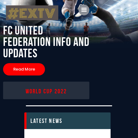
FC United
Federation
Info and
Updates
Home
Blog
Read More
About Us
Shop
World Cup 2022
Latest News