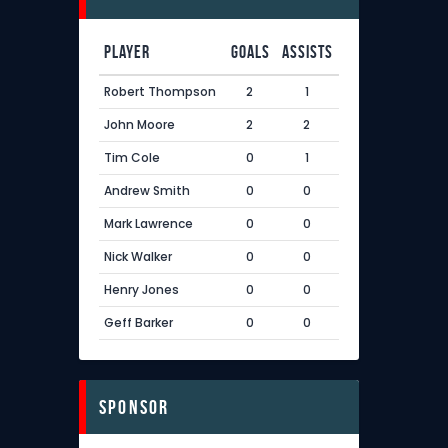
Player
Goals
Assists
Robert Thompson
2
1
John Moore
2
2
Tim Cole
0
1
Andrew Smith
0
0
Mark Lawrence
0
0
Nick Walker
0
0
Henry Jones
0
0
Geff Barker
0
0
sponsor