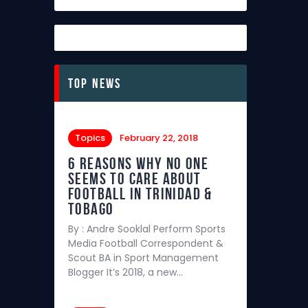
Top News
Topics
February 22, 2018
6 REASONS WHY NO ONE
SEEMS TO CARE ABOUT
FOOTBALL IN TRINIDAD &
TOBAGO
By : Andre Sooklal Perform Sports
Media Football Correspondent &
Scout BA in Sport Management
Blogger It’s 2018, a new…