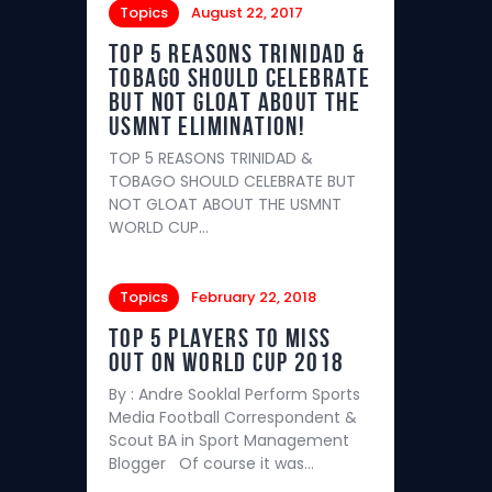
Topics
August 22, 2017
TOP 5 REASONS TRINIDAD &
TOBAGO SHOULD CELEBRATE
BUT NOT GLOAT ABOUT THE
USMNT ELIMINATION!
TOP 5 REASONS TRINIDAD &
TOBAGO SHOULD CELEBRATE BUT
NOT GLOAT ABOUT THE USMNT
WORLD CUP…
Topics
February 22, 2018
Top 5 players to miss
out on World Cup 2018
By : Andre Sooklal Perform Sports
Media Football Correspondent &
Scout BA in Sport Management
Blogger Of course it was…