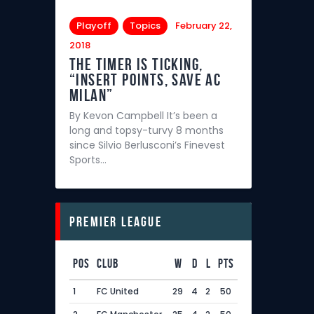
Playoff
Topics
February 22,
2018
The Timer is Ticking,
“Insert points, save AC
Milan”
By Kevon Campbell It’s been a
long and topsy-turvy 8 months
since Silvio Berlusconi’s Finevest
Sports…
Premier League
Pos
Club
W
D
L
Pts
1
FC United
29
4
2
50