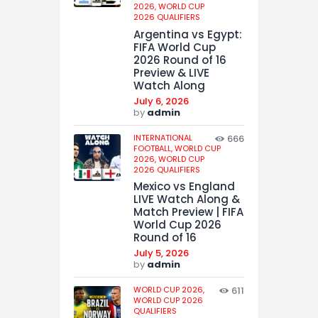
2026,
WORLD CUP
2026 QUALIFIERS
Argentina vs Egypt:
FIFA World Cup
2026 Round of 16
Preview & LIVE
Watch Along
July 6, 2026
by
admin
INTERNATIONAL
666
FOOTBALL,
WORLD CUP
2026,
WORLD CUP
2026 QUALIFIERS
Mexico vs England
LIVE Watch Along &
Match Preview | FIFA
World Cup 2026
Round of 16
July 5, 2026
by
admin
WORLD CUP 2026,
611
WORLD CUP 2026
QUALIFIERS