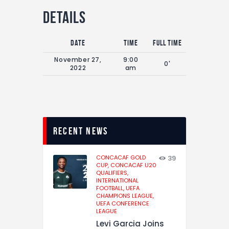
Details
Date
Time
Full Time
November 27,
9:00
0'
2022
am
recent news
CONCACAF GOLD
39
CUP,
CONCACAF U20
QUALIFIERS,
INTERNATIONAL
FOOTBALL,
UEFA
CHAMPIONS LEAGUE,
UEFA CONFERENCE
LEAGUE
Levi Garcia Joins