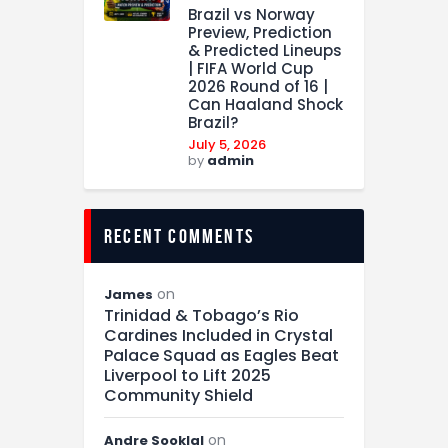
Brazil vs Norway
Preview, Prediction
& Predicted Lineups
| FIFA World Cup
2026 Round of 16 |
Can Haaland Shock
Brazil?
July 5, 2026
by
admin
recent comments
on
James
Trinidad & Tobago’s Rio
Cardines Included in Crystal
Palace Squad as Eagles Beat
Liverpool to Lift 2025
Community Shield
on
Andre Sooklal