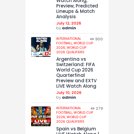
Watch Along,
Preview, Predicted
Lineups & Match
Analysis
July 12, 2026
by
admin
INTERNATIONAL
900
FOOTBALL,
WORLD CUP
2026,
WORLD CUP
2026 QUALIFIERS
Argentina vs
Switzerland: FIFA
World Cup 2026
Quarterfinal
Preview and EXTV
LIVE Watch Along
July 10, 2026
by
admin
INTERNATIONAL
279
FOOTBALL,
WORLD CUP
2026,
WORLD CUP
2026 QUALIFIERS
Spain vs Belgium