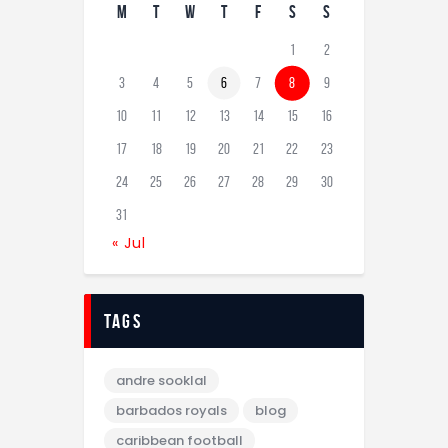
M
T
W
T
F
S
S
1
2
3
4
5
6
7
8
9
10
11
12
13
14
15
16
17
18
19
20
21
22
23
24
25
26
27
28
29
30
31
« Jul
tags
andre sooklal
barbados royals
blog
caribbean football