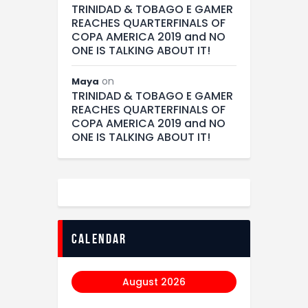
TRINIDAD & TOBAGO E GAMER
REACHES QUARTERFINALS OF
COPA AMERICA 2019 and NO
ONE IS TALKING ABOUT IT!
on
Maya
TRINIDAD & TOBAGO E GAMER
REACHES QUARTERFINALS OF
COPA AMERICA 2019 and NO
ONE IS TALKING ABOUT IT!
calendar
August 2026