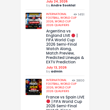
July 24, 2026
by
Andre Sooklal
INTERNATIONAL
1451
FOOTBALL,
WORLD CUP
2026,
WORLD CUP
2026 QUALIFIERS
Argentina vs
England LIVE
|
FIFA World Cup
2026 Semi-Final
Watch Along,
Match Preview,
Predicted Lineups &
EXTV Prediction
July 13, 2026
by
admin
INTERNATIONAL
3800
FOOTBALL,
WORLD CUP
2026,
WORLD CUP
2026 QUALIFIERS
France vs Spain LIVE
| FIFA World Cup
2026 Semi-Final