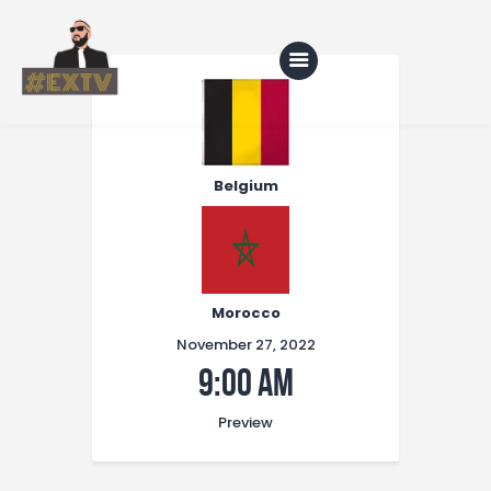
Home
Blog
Belgium
About Us
Shop
Morocco
November 27, 2022
9:00 am
Preview