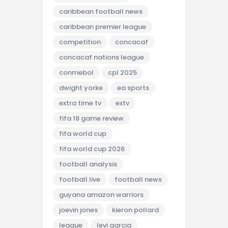
caribbean football news
caribbean premier league
competition
concacaf
concacaf nations league
conmebol
cpl 2025
dwight yorke
ea sports
extra time tv
extv
fifa 18 game review
fifa world cup
fifa world cup 2026
football analysis
football live
football news
guyana amazon warriors
joevin jones
kieron pollard
league
levi garcia