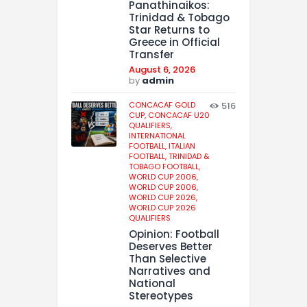
Panathinaikos:
Trinidad & Tobago
Star Returns to
Greece in Official
Transfer
August 6, 2026
by
admin
CONCACAF GOLD
516
CUP,
CONCACAF U20
QUALIFIERS,
INTERNATIONAL
FOOTBALL,
ITALIAN
FOOTBALL,
TRINIDAD &
TOBAGO FOOTBALL,
WORLD CUP 2006,
WORLD CUP 2006,
WORLD CUP 2026,
WORLD CUP 2026
QUALIFIERS
Opinion: Football
Deserves Better
Than Selective
Narratives and
National
Stereotypes