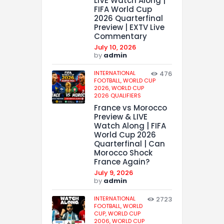
LIVE Watch Along |
FIFA World Cup
2026 Quarterfinal
Preview | EXTV Live
Commentary
July 10, 2026
by
admin
INTERNATIONAL
476
FOOTBALL,
WORLD CUP
2026,
WORLD CUP
2026 QUALIFIERS
France vs Morocco
Preview & LIVE
Watch Along | FIFA
World Cup 2026
Quarterfinal | Can
Morocco Shock
France Again?
July 9, 2026
by
admin
INTERNATIONAL
2723
FOOTBALL,
WORLD
CUP,
WORLD CUP
2006,
WORLD CUP