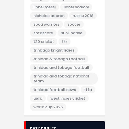
lionel messi
lionel scaloni
nicholas pooran
russia 2018
soca warriors
soccer
sofascore
sunil narine
t20 cricket
tkr
trinbago knight riders
trinidad & tobago football
trinidad and tobago football
trinidad and tobago national
team
trinidad football news
ttfa
uefa
west indies cricket
world cup 2026
categories