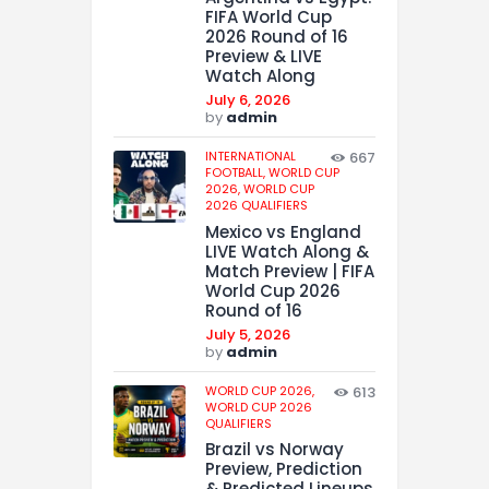
FIFA World Cup
2026 Round of 16
Preview & LIVE
Watch Along
July 6, 2026
by
admin
INTERNATIONAL
667
FOOTBALL,
WORLD CUP
2026,
WORLD CUP
2026 QUALIFIERS
Mexico vs England
LIVE Watch Along &
Match Preview | FIFA
World Cup 2026
Round of 16
July 5, 2026
by
admin
WORLD CUP 2026,
613
WORLD CUP 2026
QUALIFIERS
Brazil vs Norway
Preview, Prediction
& Predicted Lineups