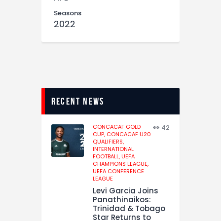
Seasons
2022
recent news
CONCACAF GOLD
42
CUP,
CONCACAF U20
QUALIFIERS,
INTERNATIONAL
FOOTBALL,
UEFA
CHAMPIONS LEAGUE,
UEFA CONFERENCE
LEAGUE
Levi Garcia Joins
Panathinaikos:
Trinidad & Tobago
Star Returns to