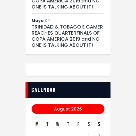
COPA AMERICA 2019 and NO
ONE IS TALKING ABOUT IT!
on
Maya
TRINIDAD & TOBAGO E GAMER
REACHES QUARTERFINALS OF
COPA AMERICA 2019 and NO
ONE IS TALKING ABOUT IT!
calendar
August 2026
M
T
W
T
F
S
S
1
2