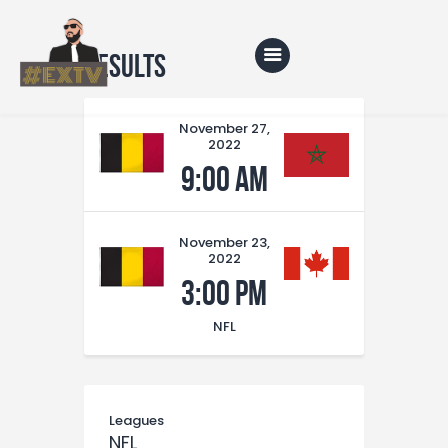
Results
Home
November 27,
2022
Blog
9:00 am
About Us
Shop
November 23,
2022
3:00 pm
NFL
Leagues
NFL