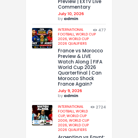
Preview | EXTV Live
Commentary
July 10, 2026
by
admin
INTERNATIONAL
477
FOOTBALL,
WORLD CUP
2026,
WORLD CUP
2026 QUALIFIERS
France vs Morocco
Preview & LIVE
Watch Along | FIFA
World Cup 2026
Quarterfinal | Can
Morocco Shock
France Again?
July 9, 2026
by
admin
INTERNATIONAL
2724
FOOTBALL,
WORLD
CUP,
WORLD CUP
2006,
WORLD CUP
2026,
WORLD CUP
2026 QUALIFIERS
Argentina vs Egypt: