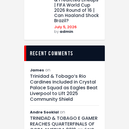
| FIFA World Cup
2026 Round of 16 |
Can Haaland Shock
Brazil?
July 5, 2026
by
admin
recent comments
on
James
Trinidad & Tobago’s Rio
Cardines Included in Crystal
Palace Squad as Eagles Beat
Liverpool to Lift 2025
Community Shield
on
Andre Sooklal
TRINIDAD & TOBAGO E GAMER
REACHES QUARTERFINALS OF