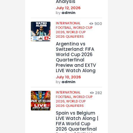
Analysis
July 12, 2026
by
admin
INTERNATIONAL
900
FOOTBALL,
WORLD CUP
2026,
WORLD CUP
2026 QUALIFIERS
Argentina vs
Switzerland: FIFA
World Cup 2026
Quarterfinal
Preview and EXTV
LIVE Watch Along
July 10, 2026
by
admin
INTERNATIONAL
282
FOOTBALL,
WORLD CUP
2026,
WORLD CUP
2026 QUALIFIERS
Spain vs Belgium
LIVE Watch Along |
FIFA World Cup
2026 Quarterfinal