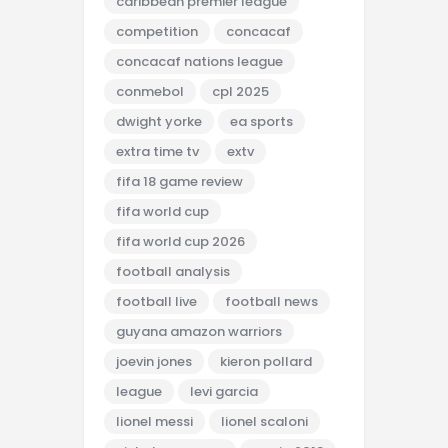
caribbean premier league
competition
concacaf
concacaf nations league
conmebol
cpl 2025
dwight yorke
ea sports
extra time tv
extv
fifa 18 game review
fifa world cup
fifa world cup 2026
football analysis
football live
football news
guyana amazon warriors
joevin jones
kieron pollard
league
levi garcia
lionel messi
lionel scaloni