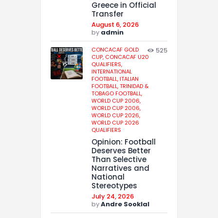
Greece in Official
Transfer
August 6, 2026
by
admin
CONCACAF GOLD
525
CUP,
CONCACAF U20
QUALIFIERS,
INTERNATIONAL
FOOTBALL,
ITALIAN
FOOTBALL,
TRINIDAD &
TOBAGO FOOTBALL,
WORLD CUP 2006,
WORLD CUP 2006,
WORLD CUP 2026,
WORLD CUP 2026
QUALIFIERS
Opinion: Football
Deserves Better
Than Selective
Narratives and
National
Stereotypes
July 24, 2026
by
Andre Sooklal