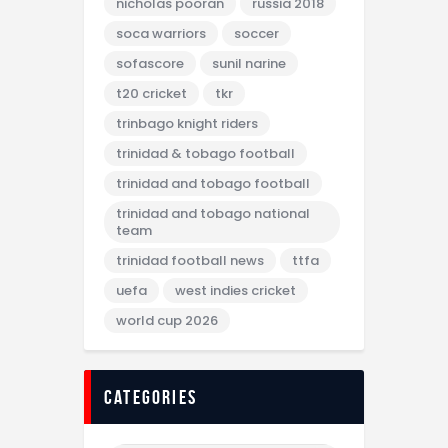
nicholas pooran
russia 2018
soca warriors
soccer
sofascore
sunil narine
t20 cricket
tkr
trinbago knight riders
trinidad & tobago football
trinidad and tobago football
trinidad and tobago national
team
trinidad football news
ttfa
uefa
west indies cricket
world cup 2026
categories