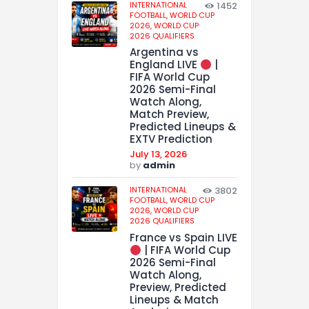
INTERNATIONAL
1452
FOOTBALL,
WORLD CUP
2026,
WORLD CUP
2026 QUALIFIERS
Argentina vs
England LIVE
|
FIFA World Cup
2026 Semi-Final
Watch Along,
Match Preview,
Predicted Lineups &
EXTV Prediction
July 13, 2026
by
admin
INTERNATIONAL
3802
FOOTBALL,
WORLD CUP
2026,
WORLD CUP
2026 QUALIFIERS
France vs Spain LIVE
| FIFA World Cup
2026 Semi-Final
Watch Along,
Preview, Predicted
Lineups & Match