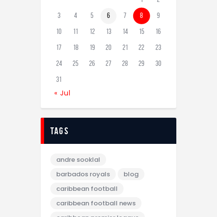
3
4
5
6
7
8
9
10
11
12
13
14
15
16
17
18
19
20
21
22
23
24
25
26
27
28
29
30
31
« Jul
tags
andre sooklal
barbados royals
blog
caribbean football
caribbean football news