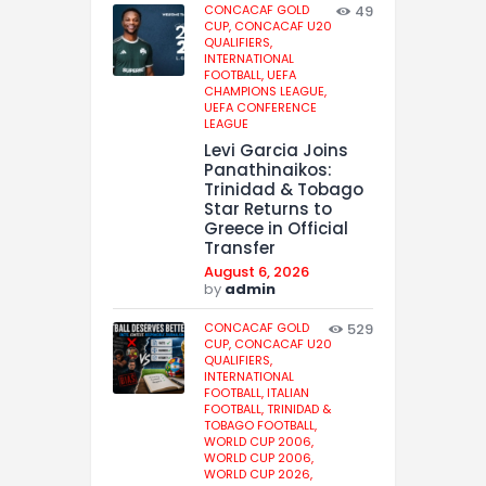
CONCACAF GOLD
49
CUP,
CONCACAF U20
QUALIFIERS,
INTERNATIONAL
FOOTBALL,
UEFA
CHAMPIONS LEAGUE,
UEFA CONFERENCE
LEAGUE
Levi Garcia Joins
Panathinaikos:
Trinidad & Tobago
Star Returns to
Greece in Official
Transfer
August 6, 2026
by
admin
CONCACAF GOLD
529
CUP,
CONCACAF U20
QUALIFIERS,
INTERNATIONAL
FOOTBALL,
ITALIAN
FOOTBALL,
TRINIDAD &
TOBAGO FOOTBALL,
WORLD CUP 2006,
WORLD CUP 2006,
WORLD CUP 2026,