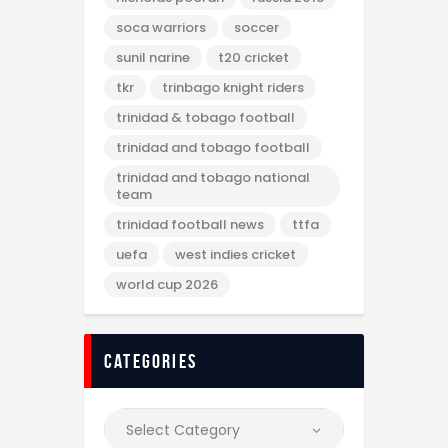
soca warriors
soccer
sunil narine
t20 cricket
tkr
trinbago knight riders
trinidad & tobago football
trinidad and tobago football
trinidad and tobago national
team
trinidad football news
ttfa
uefa
west indies cricket
world cup 2026
categories