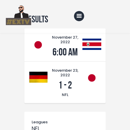
Results
Home
November 27,
2022
Blog
6:00 am
About Us
Shop
November 23,
2022
1
-
2
NFL
Leagues
NFL