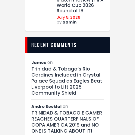
World Cup 2026
Round of 16
July 5, 2026
by
admin
recent comments
on
James
Trinidad & Tobago’s Rio
Cardines Included in Crystal
Palace Squad as Eagles Beat
Liverpool to Lift 2025
Community Shield
on
Andre Sooklal
TRINIDAD & TOBAGO E GAMER
REACHES QUARTERFINALS OF
COPA AMERICA 2019 and NO
ONE IS TALKING ABOUT IT!