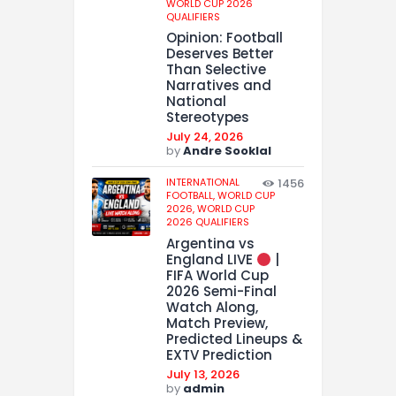
WORLD CUP 2026
QUALIFIERS
Opinion: Football
Deserves Better
Than Selective
Narratives and
National
Stereotypes
July 24, 2026
by
Andre Sooklal
INTERNATIONAL
1456
FOOTBALL,
WORLD CUP
2026,
WORLD CUP
2026 QUALIFIERS
Argentina vs
England LIVE
|
FIFA World Cup
2026 Semi-Final
Watch Along,
Match Preview,
Predicted Lineups &
EXTV Prediction
July 13, 2026
by
admin