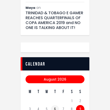
on
Maya
TRINIDAD & TOBAGO E GAMER
REACHES QUARTERFINALS OF
COPA AMERICA 2019 and NO
ONE IS TALKING ABOUT IT!
calendar
August 2026
M
T
W
T
F
S
S
1
2
3
4
5
6
7
8
9