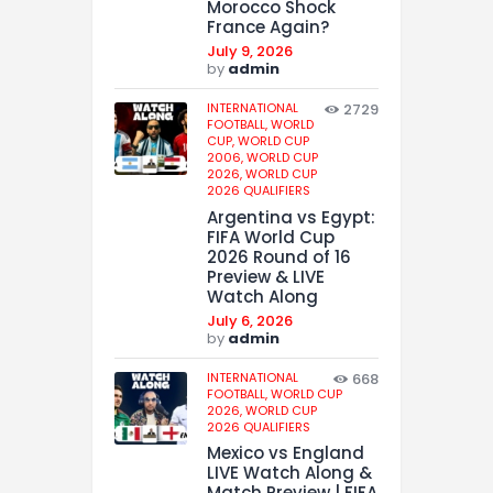
Morocco Shock
France Again?
July 9, 2026
by
admin
INTERNATIONAL
2729
FOOTBALL,
WORLD
CUP,
WORLD CUP
2006,
WORLD CUP
2026,
WORLD CUP
2026 QUALIFIERS
Argentina vs Egypt:
FIFA World Cup
2026 Round of 16
Preview & LIVE
Watch Along
July 6, 2026
by
admin
INTERNATIONAL
668
FOOTBALL,
WORLD CUP
2026,
WORLD CUP
2026 QUALIFIERS
Mexico vs England
LIVE Watch Along &
Match Preview | FIFA