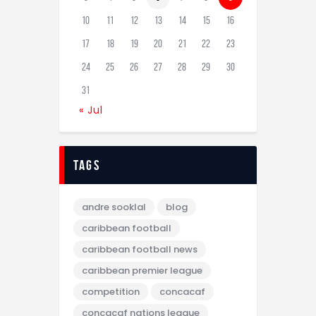
10
11
12
13
14
15
16
17
18
19
20
21
22
23
24
25
26
27
28
29
30
31
« Jul
tags
andre sooklal
blog
caribbean football
caribbean football news
caribbean premier league
competition
concacaf
concacaf nations league