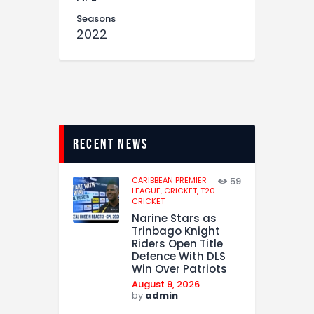
Seasons
2022
recent news
CARIBBEAN PREMIER
59
LEAGUE,
CRICKET,
T20
CRICKET
Narine Stars as
Trinbago Knight
Riders Open Title
Defence With DLS
Win Over Patriots
August 9, 2026
by
admin