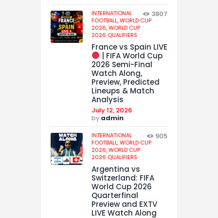
INTERNATIONAL
3807
FOOTBALL,
WORLD CUP
2026,
WORLD CUP
2026 QUALIFIERS
France vs Spain LIVE
| FIFA World Cup
2026 Semi-Final
Watch Along,
Preview, Predicted
Lineups & Match
Analysis
July 12, 2026
by
admin
INTERNATIONAL
905
FOOTBALL,
WORLD CUP
2026,
WORLD CUP
2026 QUALIFIERS
Argentina vs
Switzerland: FIFA
World Cup 2026
Quarterfinal
Preview and EXTV
LIVE Watch Along