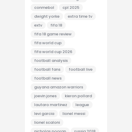
conmebol
cpl 2025
dwight yorke
extra time tv
extv
fifa 18
fifa 18 game review
fifa world cup
fifa world cup 2026
football analysis
football fans
football live
football news
guyana amazon warriors
joevin jones
kieron pollard
lautaro martinez
league
levi garcia
lionel messi
lionel scaloni
nicholas pooran
russia 2018