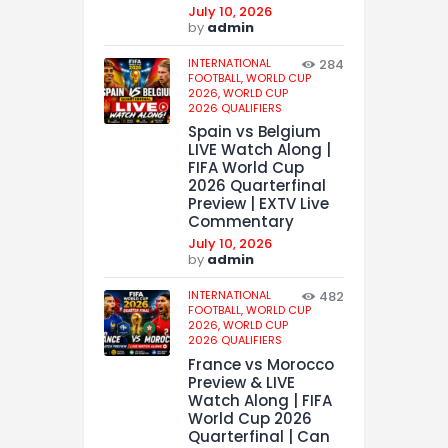
July 10, 2026
by
admin
INTERNATIONAL
284
FOOTBALL,
WORLD CUP
2026,
WORLD CUP
2026 QUALIFIERS
Spain vs Belgium
LIVE Watch Along |
FIFA World Cup
2026 Quarterfinal
Preview | EXTV Live
Commentary
July 10, 2026
by
admin
INTERNATIONAL
482
FOOTBALL,
WORLD CUP
2026,
WORLD CUP
2026 QUALIFIERS
France vs Morocco
Preview & LIVE
Watch Along | FIFA
World Cup 2026
Quarterfinal | Can