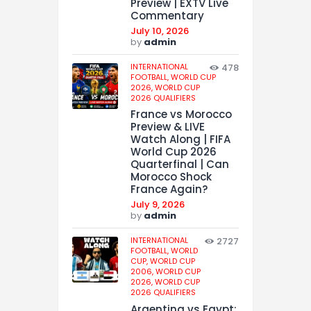
Preview | EXTV Live
Commentary
July 10, 2026
by
admin
INTERNATIONAL
478
FOOTBALL,
WORLD CUP
2026,
WORLD CUP
2026 QUALIFIERS
France vs Morocco
Preview & LIVE
Watch Along | FIFA
World Cup 2026
Quarterfinal | Can
Morocco Shock
France Again?
July 9, 2026
by
admin
INTERNATIONAL
2727
FOOTBALL,
WORLD
CUP,
WORLD CUP
2006,
WORLD CUP
2026,
WORLD CUP
2026 QUALIFIERS
Argentina vs Egypt: