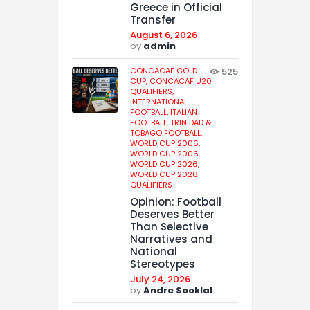
Greece in Official
Transfer
August 6, 2026
by
admin
CONCACAF GOLD
525
CUP,
CONCACAF U20
QUALIFIERS,
INTERNATIONAL
FOOTBALL,
ITALIAN
FOOTBALL,
TRINIDAD &
TOBAGO FOOTBALL,
WORLD CUP 2006,
WORLD CUP 2006,
WORLD CUP 2026,
WORLD CUP 2026
QUALIFIERS
Opinion: Football
Deserves Better
Than Selective
Narratives and
National
Stereotypes
July 24, 2026
by
Andre Sooklal