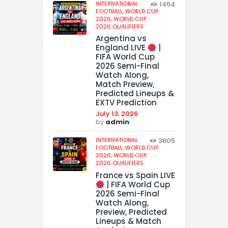
INTERNATIONAL
1454
FOOTBALL,
WORLD CUP
2026,
WORLD CUP
2026 QUALIFIERS
Argentina vs
England LIVE
|
FIFA World Cup
2026 Semi-Final
Watch Along,
Match Preview,
Predicted Lineups &
EXTV Prediction
July 13, 2026
by
admin
INTERNATIONAL
3805
FOOTBALL,
WORLD CUP
2026,
WORLD CUP
2026 QUALIFIERS
France vs Spain LIVE
| FIFA World Cup
2026 Semi-Final
Watch Along,
Preview, Predicted
Lineups & Match