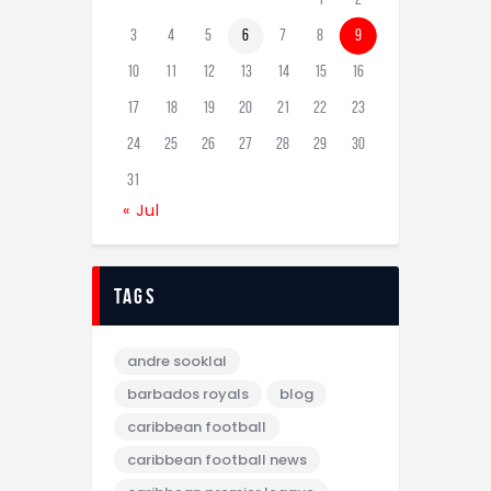
3
4
5
6
7
8
9
10
11
12
13
14
15
16
17
18
19
20
21
22
23
24
25
26
27
28
29
30
31
« Jul
tags
andre sooklal
barbados royals
blog
caribbean football
caribbean football news