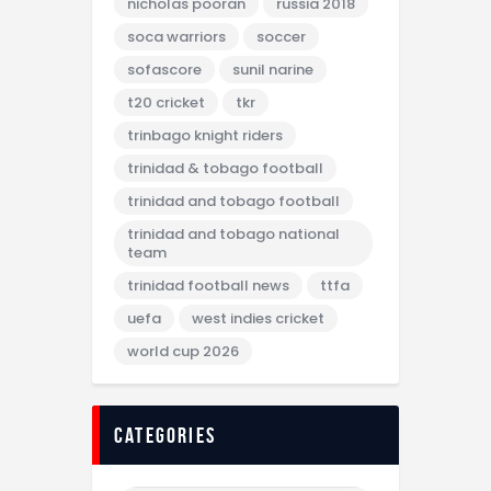
nicholas pooran
russia 2018
soca warriors
soccer
sofascore
sunil narine
t20 cricket
tkr
trinbago knight riders
trinidad & tobago football
trinidad and tobago football
trinidad and tobago national
team
trinidad football news
ttfa
uefa
west indies cricket
world cup 2026
categories