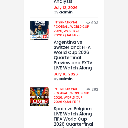
Analysis
July 12, 2026
by
admin
INTERNATIONAL
903
FOOTBALL,
WORLD CUP
2026,
WORLD CUP
2026 QUALIFIERS
Argentina vs
Switzerland: FIFA
World Cup 2026
Quarterfinal
Preview and EXTV
LIVE Watch Along
July 10, 2026
by
admin
INTERNATIONAL
282
FOOTBALL,
WORLD CUP
2026,
WORLD CUP
2026 QUALIFIERS
Spain vs Belgium
LIVE Watch Along |
FIFA World Cup
2026 Quarterfinal