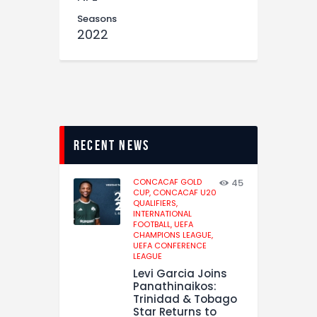
Seasons
2022
recent news
CONCACAF GOLD
45
CUP,
CONCACAF U20
QUALIFIERS,
INTERNATIONAL
FOOTBALL,
UEFA
CHAMPIONS LEAGUE,
UEFA CONFERENCE
LEAGUE
Levi Garcia Joins
Panathinaikos:
Trinidad & Tobago
Star Returns to