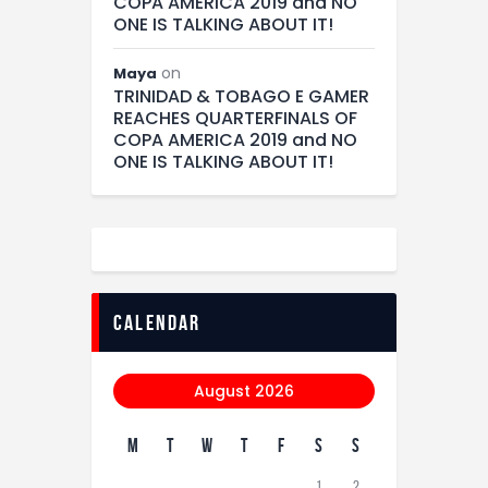
COPA AMERICA 2019 and NO
ONE IS TALKING ABOUT IT!
on
Maya
TRINIDAD & TOBAGO E GAMER
REACHES QUARTERFINALS OF
COPA AMERICA 2019 and NO
ONE IS TALKING ABOUT IT!
calendar
August 2026
M
T
W
T
F
S
S
1
2