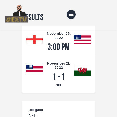
Results
Home
November 25,
2022
Blog
3:00 pm
About Us
Shop
November 21,
2022
1
-
1
NFL
Leagues
NFL