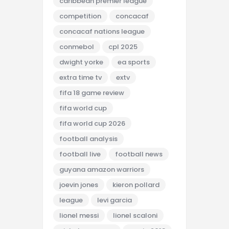
caribbean premier league
competition
concacaf
concacaf nations league
conmebol
cpl 2025
dwight yorke
ea sports
extra time tv
extv
fifa 18 game review
fifa world cup
fifa world cup 2026
football analysis
football live
football news
guyana amazon warriors
joevin jones
kieron pollard
league
levi garcia
lionel messi
lionel scaloni