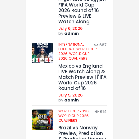
FIFA World Cup
2026 Round of 16
Preview & LIVE
Watch Along
July 6, 2026
by
admin
INTERNATIONAL
667
FOOTBALL,
WORLD CUP
2026,
WORLD CUP
2026 QUALIFIERS
Mexico vs England
LIVE Watch Along &
Match Preview | FIFA
World Cup 2026
Round of 16
July 5, 2026
by
admin
WORLD CUP 2026,
614
WORLD CUP 2026
QUALIFIERS
Brazil vs Norway
Preview, Prediction
& Predicted Lineups