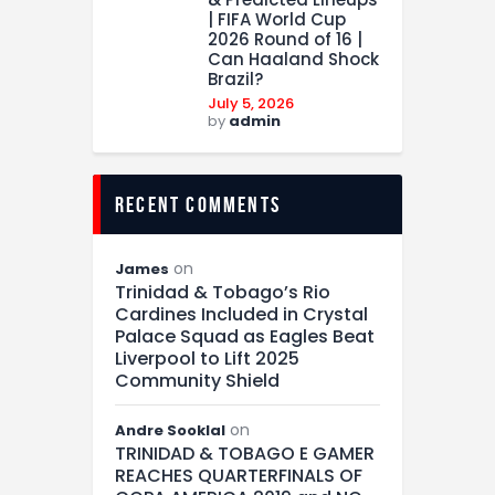
| FIFA World Cup
2026 Round of 16 |
Can Haaland Shock
Brazil?
July 5, 2026
by
admin
recent comments
on
James
Trinidad & Tobago’s Rio
Cardines Included in Crystal
Palace Squad as Eagles Beat
Liverpool to Lift 2025
Community Shield
on
Andre Sooklal
TRINIDAD & TOBAGO E GAMER
REACHES QUARTERFINALS OF