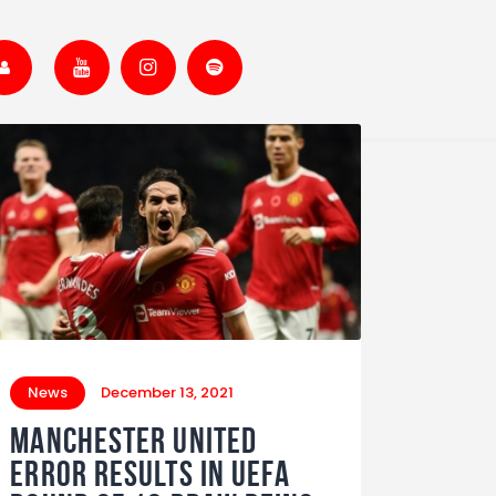
News
December 13, 2021
MANCHESTER UNITED
ERROR RESULTS IN UEFA