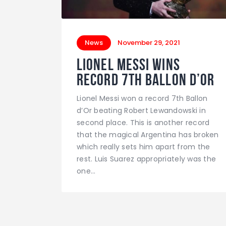
News
November 29, 2021
Lionel Messi wins
record 7th Ballon d’Or
Lionel Messi won a record 7th Ballon
d’Or beating Robert Lewandowski in
second place. This is another record
that the magical Argentina has broken
which really sets him apart from the
rest. Luis Suarez appropriately was the
one…