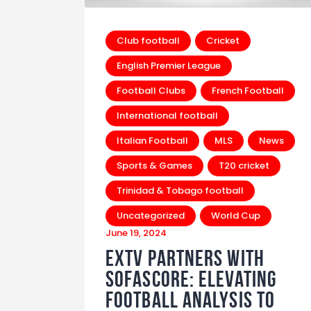
Club football
Cricket
English Premier League
Football Clubs
French Football
International football
Italian Football
MLS
News
Sports & Games
T20 cricket
Trinidad & Tobago football
Uncategorized
World Cup
June 19, 2024
EXTV Partners with
SofaScore: Elevating
Football Analysis to