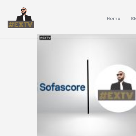
Home
B