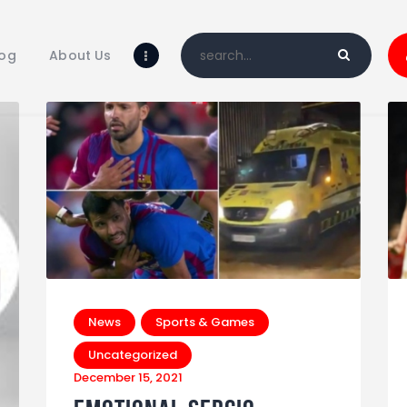
Home
Blog
log
About Us
About Us
Shop
News
Sports & Games
Uncategorized
December 15, 2021