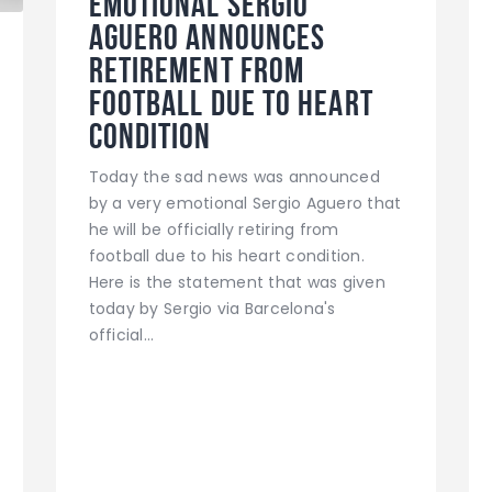
Emotional Sergio
Aguero announces
retirement from
football due to heart
condition
Today the sad news was announced
by a very emotional Sergio Aguero that
he will be officially retiring from
football due to his heart condition.
Here is the statement that was given
today by Sergio via Barcelona's
official…