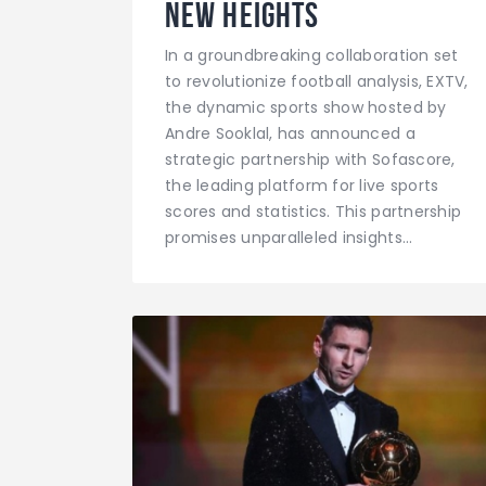
New Heights
In a groundbreaking collaboration set
to revolutionize football analysis, EXTV,
the dynamic sports show hosted by
Andre Sooklal, has announced a
strategic partnership with Sofascore,
the leading platform for live sports
scores and statistics. This partnership
promises unparalleled insights…