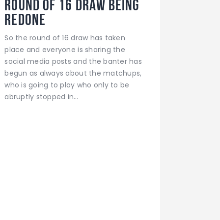
ROUND OF 16 DRAW BEING
REDONE
So the round of 16 draw has taken
place and everyone is sharing the
social media posts and the banter has
begun as always about the matchups,
who is going to play who only to be
abruptly stopped in…