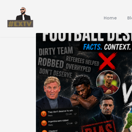
Home
B