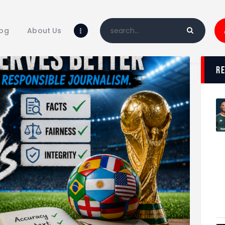
Home
Blog
log
About Us
About Us
Shop
r