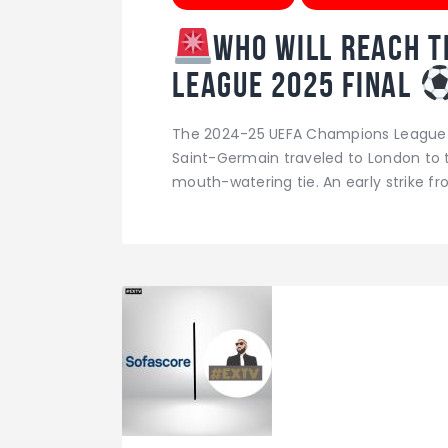
Who will reach t
League 2025 Final
The 2024-25 UEFA Champions League se
Saint-Germain traveled to London to ta
mouth-watering tie. An early strike 