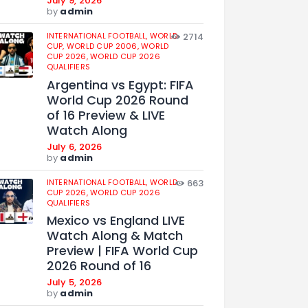
July 9, 2026
by
admin
INTERNATIONAL FOOTBALL,
WORLD
2714
CUP,
WORLD CUP 2006,
WORLD
CUP 2026,
WORLD CUP 2026
QUALIFIERS
Argentina vs Egypt: FIFA
World Cup 2026 Round
of 16 Preview & LIVE
Watch Along
July 6, 2026
by
admin
INTERNATIONAL FOOTBALL,
WORLD
663
CUP 2026,
WORLD CUP 2026
QUALIFIERS
Mexico vs England LIVE
Watch Along & Match
Preview | FIFA World Cup
2026 Round of 16
July 5, 2026
by
admin