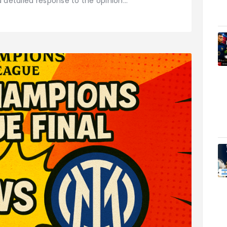
a detailed response to the opinion…