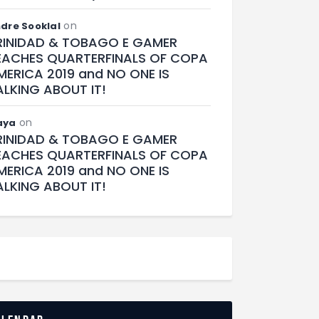
on
dre Sooklal
RINIDAD & TOBAGO E GAMER
EACHES QUARTERFINALS OF COPA
MERICA 2019 and NO ONE IS
ALKING ABOUT IT!
on
aya
RINIDAD & TOBAGO E GAMER
EACHES QUARTERFINALS OF COPA
MERICA 2019 and NO ONE IS
ALKING ABOUT IT!