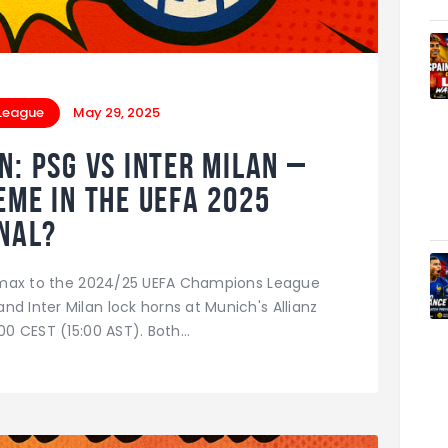
League
May 29, 2025
 PSG vs Inter Milan –
eme in the UEFA 2025
nal?
climax to the 2024/25 UEFA Champions League
d Inter Milan lock horns at Munich's Allianz
:00 CEST (15:00 AST). Both…