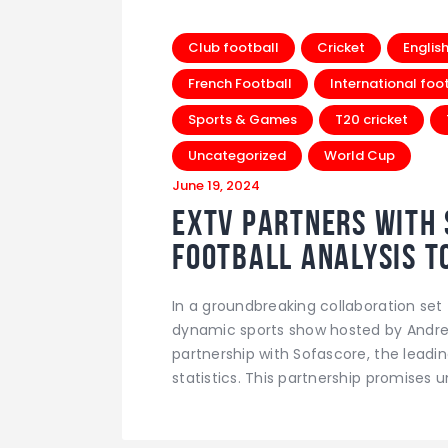
Club football
Cricket
Englis
French Football
International foo
Sports & Games
T20 cricket
Uncategorized
World Cup
June 19, 2024
EXTV Partners with 
Football Analysis t
In a groundbreaking collaboration set t
dynamic sports show hosted by Andre 
partnership with Sofascore, the leadin
statistics. This partnership promises u