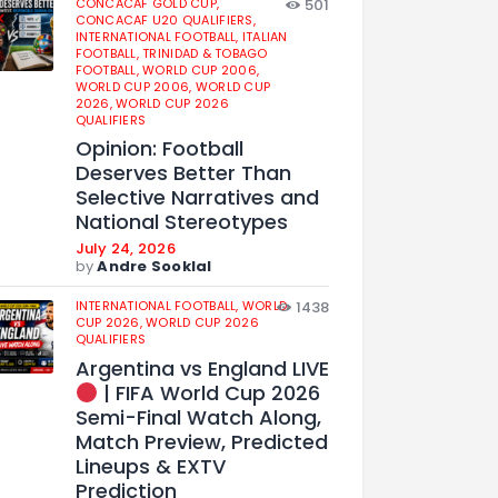
CONCACAF GOLD CUP,
501
CONCACAF U20 QUALIFIERS,
INTERNATIONAL FOOTBALL,
ITALIAN
FOOTBALL,
TRINIDAD & TOBAGO
FOOTBALL,
WORLD CUP 2006,
WORLD CUP 2006,
WORLD CUP
2026,
WORLD CUP 2026
QUALIFIERS
Opinion: Football
Deserves Better Than
Selective Narratives and
National Stereotypes
July 24, 2026
by
Andre Sooklal
INTERNATIONAL FOOTBALL,
WORLD
1438
CUP 2026,
WORLD CUP 2026
QUALIFIERS
Argentina vs England LIVE
| FIFA World Cup 2026
Semi-Final Watch Along,
Match Preview, Predicted
Lineups & EXTV
Prediction