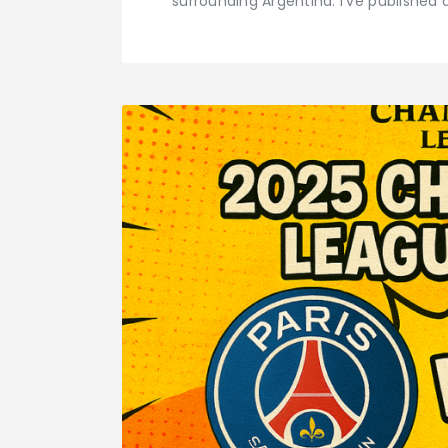
surrounding Argentina. I've published 