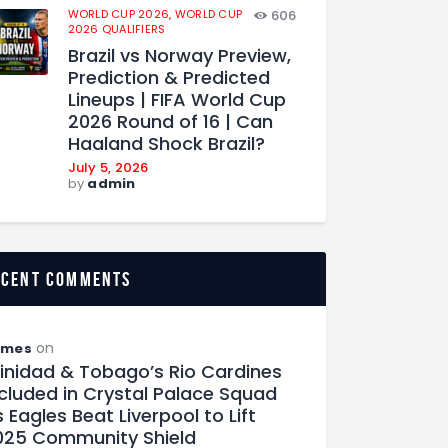
WORLD CUP 2026,
WORLD CUP
606
2026 QUALIFIERS
Brazil vs Norway Preview,
Prediction & Predicted
Lineups | FIFA World Cup
2026 Round of 16 | Can
Haaland Shock Brazil?
July 5, 2026
by
admin
ecent comments
on
ames
rinidad & Tobago’s Rio Cardines
ncluded in Crystal Palace Squad
 Eagles Beat Liverpool to Lift
025 Community Shield