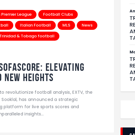
An
h Premier League
Football Clubs
T
R
tball
Italian Football
MLS
News
A
Trinidad & Tobago football
T
M
T
SofaScore: Elevating
R
A
o New Heights
T
o revolutionize football analysis, EXTV, the
Sooklal, has announced a strategic
g platform for live sports scores and
nparalleled insights…