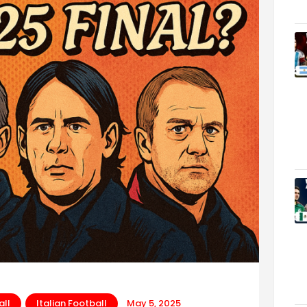
all
Italian Football
May 5, 2025