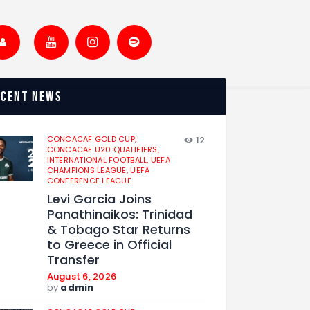
ecent news
CONCACAF GOLD CUP,
12
CONCACAF U20 QUALIFIERS,
INTERNATIONAL FOOTBALL,
UEFA
CHAMPIONS LEAGUE,
UEFA
CONFERENCE LEAGUE
Levi Garcia Joins
Panathinaikos: Trinidad
& Tobago Star Returns
to Greece in Official
Transfer
August 6, 2026
by
admin