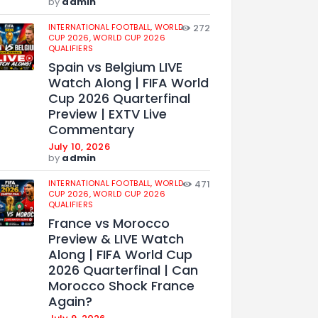
by
admin
INTERNATIONAL FOOTBALL,
WORLD
272
CUP 2026,
WORLD CUP 2026
QUALIFIERS
Spain vs Belgium LIVE
Watch Along | FIFA World
Cup 2026 Quarterfinal
Preview | EXTV Live
Commentary
July 10, 2026
by
admin
INTERNATIONAL FOOTBALL,
WORLD
471
CUP 2026,
WORLD CUP 2026
QUALIFIERS
France vs Morocco
Preview & LIVE Watch
Along | FIFA World Cup
2026 Quarterfinal | Can
Morocco Shock France
Again?