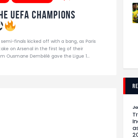
he UEFA Champions
mi-finals kicked off with a bang, as Paris
ke on Arsenal in the first leg of their
from Ousmane Dembélé gave the Ligue 1…
r
J
T
I
as
2