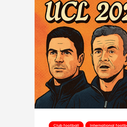
Club football
International footb