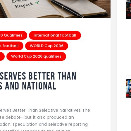
 Qualifiers
International football
o football
WORLD Cup 2006
World Cup 2026 qualifiers
eserves Better Than
s and National
erves Better Than Selective Narratives The
te debate—but it also produced an
ion, speculation and selective reporting