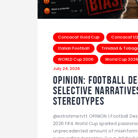
Concacaf Gold Cup
Concacaf U20
Italian Football
Trinidad & Tobag
WORLD Cup 2006
World Cup 2026
July 24, 2026
Opinion: Football D
Selective Narrative
Stereotypes
@extratimetvtt OPINION | Football Des
2026 FIFA World Cup sparked passiona
unprecedented amount of misinformat