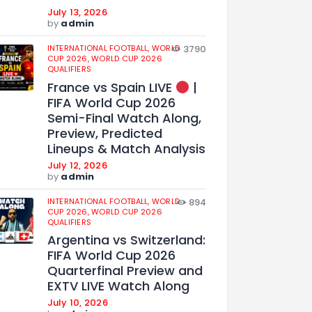
July 13, 2026
by
admin
INTERNATIONAL FOOTBALL,
WORLD
3790
CUP 2026,
WORLD CUP 2026
QUALIFIERS
France vs Spain LIVE
|
FIFA World Cup 2026
Semi-Final Watch Along,
Preview, Predicted
Lineups & Match Analysis
July 12, 2026
by
admin
INTERNATIONAL FOOTBALL,
WORLD
894
CUP 2026,
WORLD CUP 2026
QUALIFIERS
Argentina vs Switzerland:
FIFA World Cup 2026
Quarterfinal Preview and
EXTV LIVE Watch Along
July 10, 2026