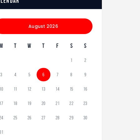
alendar
August 2026
M
T
W
T
F
S
S
1
2
3
4
5
6
7
8
9
10
11
12
13
14
15
16
17
18
19
20
21
22
23
24
25
26
27
28
29
30
31