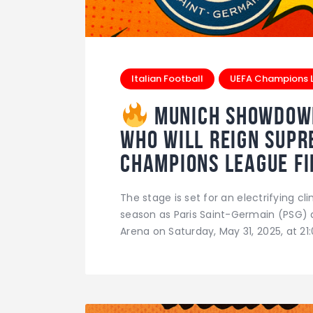
Italian Football
UEFA Champions 
Munich Showdown:
Who Will Reign Supr
Champions League Fi
The stage is set for an electrifying 
season as Paris Saint-Germain (PSG) an
Arena on Saturday, May 31, 2025, at 21