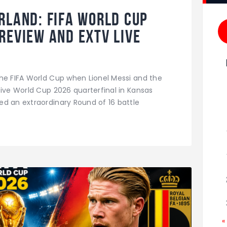
rland: FIFA World Cup
review and EXTV LIVE
he FIFA World Cup when Lionel Messi and the
sive World Cup 2026 quarterfinal in Kansas
d an extraordinary Round of 16 battle
«