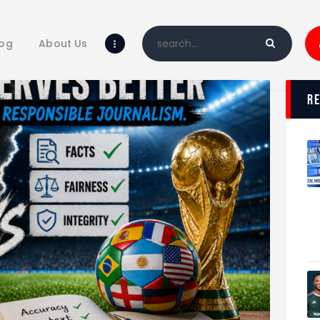
Home
Blog
log
About Us
About Us
Shop
r