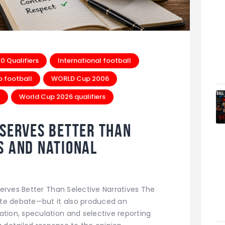
 Qualifiers
International football
o football
WORLD Cup 2006
World Cup 2026 qualifiers
eserves Better Than
s and National
erves Better Than Selective Narratives The
te debate—but it also produced an
ion, speculation and selective reporting