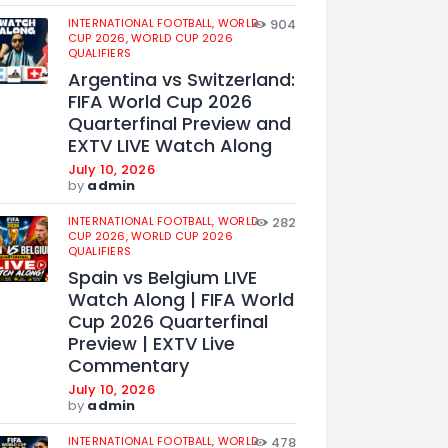
INTERNATIONAL FOOTBALL,
WORLD
904
CUP 2026,
WORLD CUP 2026
QUALIFIERS
Argentina vs Switzerland:
FIFA World Cup 2026
Quarterfinal Preview and
EXTV LIVE Watch Along
July 10, 2026
by
admin
INTERNATIONAL FOOTBALL,
WORLD
282
CUP 2026,
WORLD CUP 2026
QUALIFIERS
Spain vs Belgium LIVE
Watch Along | FIFA World
Cup 2026 Quarterfinal
Preview | EXTV Live
Commentary
July 10, 2026
by
admin
INTERNATIONAL FOOTBALL,
WORLD
478