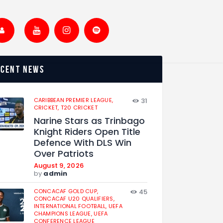
ecent news
CARIBBEAN PREMIER LEAGUE,
31
CRICKET,
T20 CRICKET
Narine Stars as Trinbago
Knight Riders Open Title
Defence With DLS Win
Over Patriots
August 9, 2026
by
admin
CONCACAF GOLD CUP,
45
CONCACAF U20 QUALIFIERS,
INTERNATIONAL FOOTBALL,
UEFA
CHAMPIONS LEAGUE,
UEFA
CONFERENCE LEAGUE