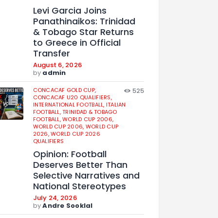
Levi Garcia Joins
Panathinaikos: Trinidad
& Tobago Star Returns
to Greece in Official
Transfer
August 6, 2026
by
admin
CONCACAF GOLD CUP,
525
CONCACAF U20 QUALIFIERS,
INTERNATIONAL FOOTBALL,
ITALIAN
FOOTBALL,
TRINIDAD & TOBAGO
FOOTBALL,
WORLD CUP 2006,
WORLD CUP 2006,
WORLD CUP
2026,
WORLD CUP 2026
QUALIFIERS
Opinion: Football
Deserves Better Than
Selective Narratives and
National Stereotypes
July 24, 2026
by
Andre Sooklal