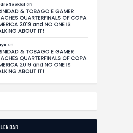
on
dre Sooklal
RINIDAD & TOBAGO E GAMER
EACHES QUARTERFINALS OF COPA
MERICA 2019 and NO ONE IS
ALKING ABOUT IT!
on
aya
RINIDAD & TOBAGO E GAMER
EACHES QUARTERFINALS OF COPA
MERICA 2019 and NO ONE IS
ALKING ABOUT IT!
alendar