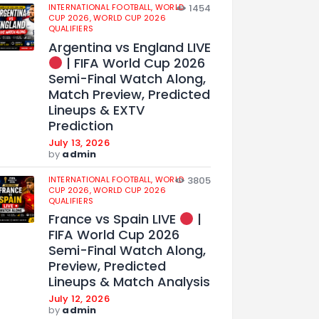
INTERNATIONAL FOOTBALL,
WORLD
1454
CUP 2026,
WORLD CUP 2026
QUALIFIERS
Argentina vs England LIVE
| FIFA World Cup 2026
Semi-Final Watch Along,
Match Preview, Predicted
Lineups & EXTV
Prediction
July 13, 2026
by
admin
INTERNATIONAL FOOTBALL,
WORLD
3805
CUP 2026,
WORLD CUP 2026
QUALIFIERS
France vs Spain LIVE
|
FIFA World Cup 2026
Semi-Final Watch Along,
Preview, Predicted
Lineups & Match Analysis
July 12, 2026
by
admin