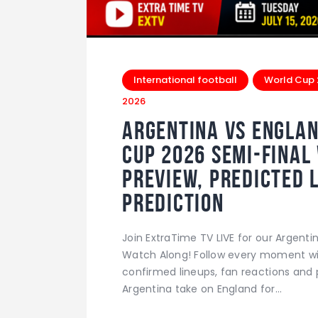
International football
World Cup
2026
Argentina vs Englan
Cup 2026 Semi-Final
Preview, Predicted 
Prediction
Join ExtraTime TV LIVE for our Argent
Watch Along! Follow every moment wit
confirmed lineups, fan reactions and 
Argentina take on England for…