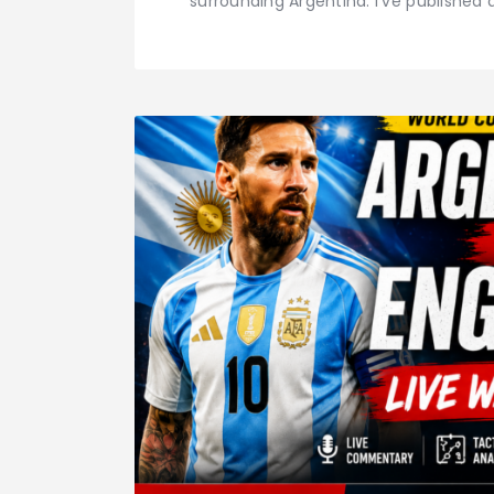
surrounding Argentina. I've published 