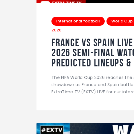
International football
World Cup
2026
France vs Spain LIV
2026 Semi-Final Wat
Predicted Lineups &
The FIFA World Cup 2026 reaches the 
showdown as France and Spain battle f
ExtraTime TV (EXTV) LIVE for our inte