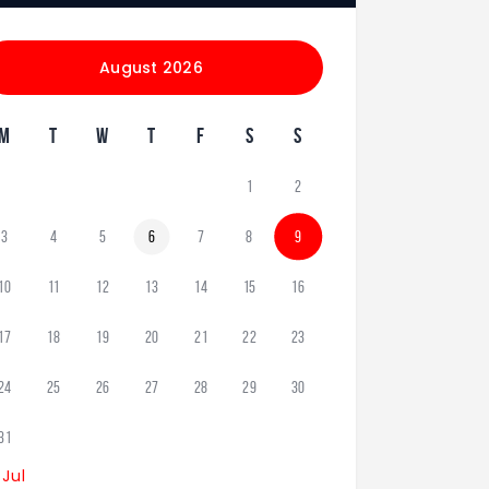
August 2026
M
T
W
T
F
S
S
1
2
3
4
5
6
7
8
9
10
11
12
13
14
15
16
17
18
19
20
21
22
23
24
25
26
27
28
29
30
31
 Jul