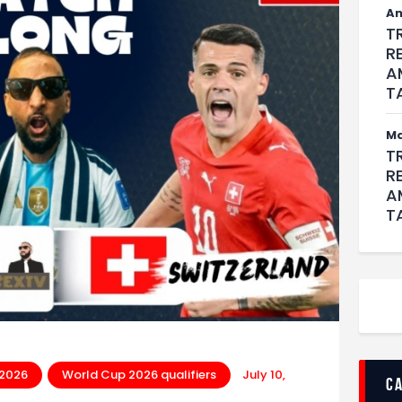
An
T
R
A
T
M
T
R
A
T
 2026
World Cup 2026 qualifiers
July 10,
c