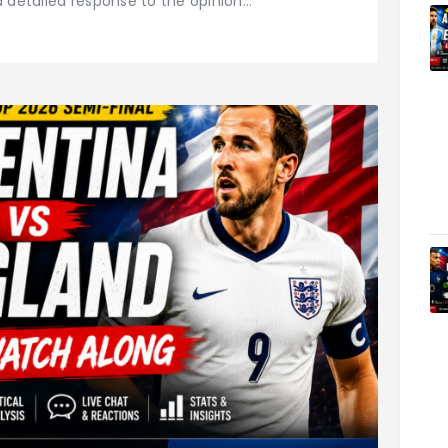
a detailed response to the opinion…