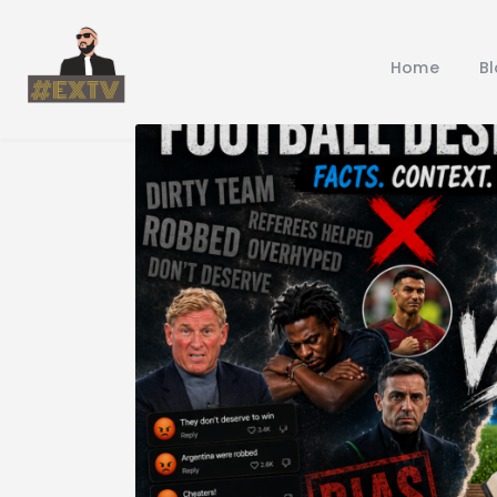
Home
B