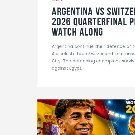
Argentina vs Switze
2026 Quarterfinal P
Watch Along
Argentina continue their defence of t
Albiceleste face Switzerland in a mas
City. The defending champions survive
against Egypt,…