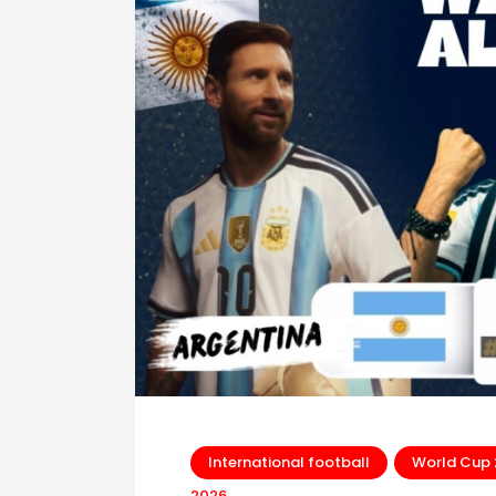
International football
World Cup
2026