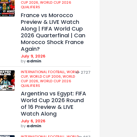
CUP 2026,
WORLD CUP 2026
QUALIFIERS
France vs Morocco
Preview & LIVE Watch
Along | FIFA World Cup
2026 Quarterfinal | Can
Morocco Shock France
Again?
July 9, 2026
by
admin
INTERNATIONAL FOOTBALL,
WORLD
2727
CUP,
WORLD CUP 2006,
WORLD
CUP 2026,
WORLD CUP 2026
QUALIFIERS
Argentina vs Egypt: FIFA
World Cup 2026 Round
of 16 Preview & LIVE
Watch Along
July 6, 2026
by
admin
INTERNATIONAL FOOTBALL,
WORLD