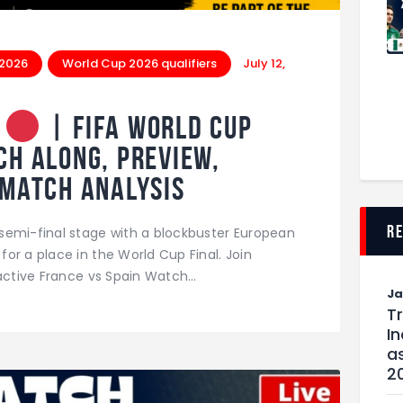
 2026
World Cup 2026 qualifiers
July 12,
E
| FIFA World Cup
ch Along, Preview,
 Match Analysis
r
semi-final stage with a blockbuster European
or a place in the World Cup Final. Join
ractive France vs Spain Watch…
J
T
I
as
2