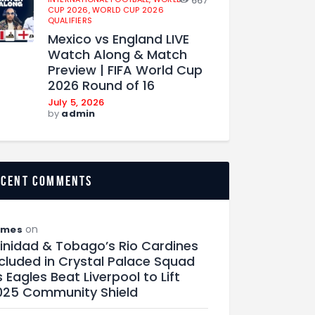
667
CUP 2026,
WORLD CUP 2026
QUALIFIERS
Mexico vs England LIVE
Watch Along & Match
Preview | FIFA World Cup
2026 Round of 16
July 5, 2026
by
admin
ecent comments
on
ames
rinidad & Tobago’s Rio Cardines
ncluded in Crystal Palace Squad
 Eagles Beat Liverpool to Lift
025 Community Shield