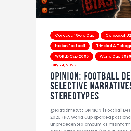
Concacaf Gold Cup
Concacaf U20
Italian Football
Trinidad & Tobag
WORLD Cup 2006
World Cup 2026
July 24, 2026
Opinion: Football D
Selective Narrative
Stereotypes
@extratimetvtt OPINION | Football Des
2026 FIFA World Cup sparked passiona
unprecedented amount of misinformat