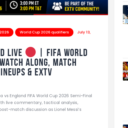
 2026
World Cup 2026 qualifiers
July 13,
d LIVE
| FIFA World
 Watch Along, Match
Lineups & EXTV
ina vs England FIFA World Cup 2026 Semi-Final
h live commentary, tactical analysis,
post-match discussion as Lionel Messi’s