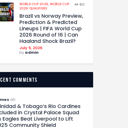
WORLD CUP 2026,
WORLD CUP
611
2026 QUALIFIERS
Brazil vs Norway Preview,
Prediction & Predicted
Lineups | FIFA World Cup
2026 Round of 16 | Can
Haaland Shock Brazil?
July 5, 2026
by
admin
ecent comments
on
ames
rinidad & Tobago’s Rio Cardines
ncluded in Crystal Palace Squad
 Eagles Beat Liverpool to Lift
025 Community Shield