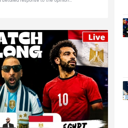
a detailed response to the opinion…