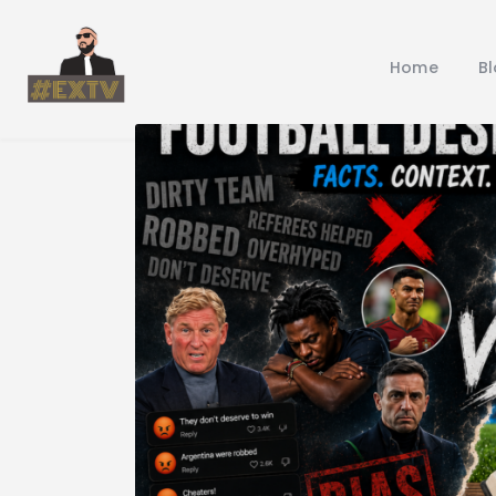
Home
B