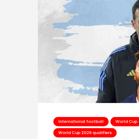
International football
World Cup
World Cup 2026 qualifiers