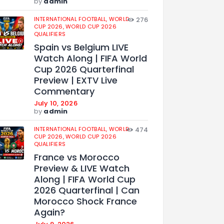
by
admin
INTERNATIONAL FOOTBALL,
WORLD
276
CUP 2026,
WORLD CUP 2026
QUALIFIERS
Spain vs Belgium LIVE
Watch Along | FIFA World
Cup 2026 Quarterfinal
Preview | EXTV Live
Commentary
July 10, 2026
by
admin
INTERNATIONAL FOOTBALL,
WORLD
474
CUP 2026,
WORLD CUP 2026
QUALIFIERS
France vs Morocco
Preview & LIVE Watch
Along | FIFA World Cup
2026 Quarterfinal | Can
Morocco Shock France
Again?