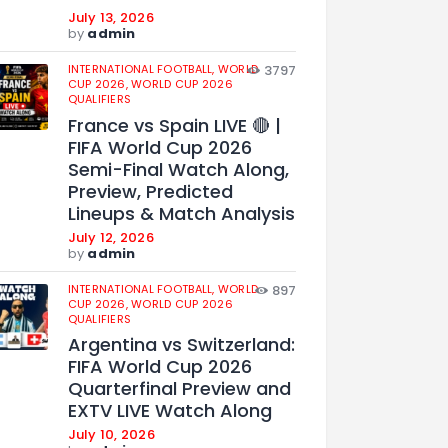
July 13, 2026
by
admin
INTERNATIONAL FOOTBALL,
WORLD
3797
CUP 2026,
WORLD CUP 2026
QUALIFIERS
France vs Spain LIVE 🔴 |
FIFA World Cup 2026
Semi-Final Watch Along,
Preview, Predicted
Lineups & Match Analysis
July 12, 2026
by
admin
INTERNATIONAL FOOTBALL,
WORLD
897
CUP 2026,
WORLD CUP 2026
QUALIFIERS
Argentina vs Switzerland:
FIFA World Cup 2026
Quarterfinal Preview and
EXTV LIVE Watch Along
July 10, 2026