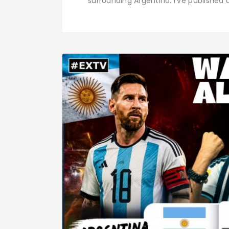
surrounding Argentina. I've published 