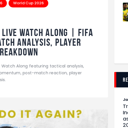
6
World Cup 2026
 LIVE Watch Along | FIFA
tch Analysis, Player
 Breakdown
 Watch Along featuring tactical analysis,
 Momentum, post-match reaction, player
r
is.
J
T
I
as
2