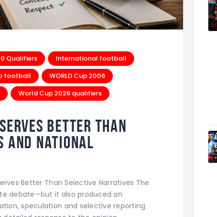
 Qualifiers
International football
o football
WORLD Cup 2006
World Cup 2026 qualifiers
eserves Better Than
s and National
erves Better Than Selective Narratives The
te debate—but it also produced an
ion, speculation and selective reporting