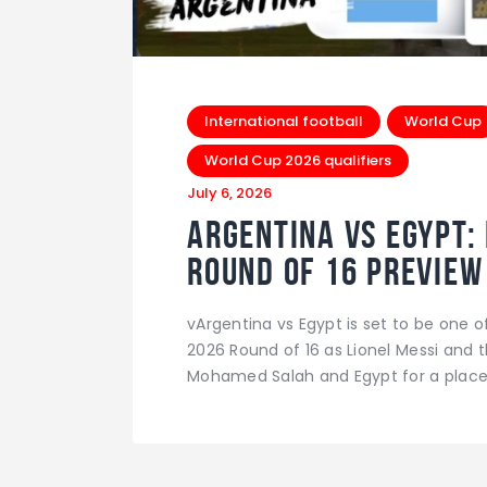
International football
World Cup
World Cup 2026 qualifiers
July 6, 2026
Argentina vs Egypt:
Round of 16 Preview
vArgentina vs Egypt is set to be one 
2026 Round of 16 as Lionel Messi and
Mohamed Salah and Egypt for a place