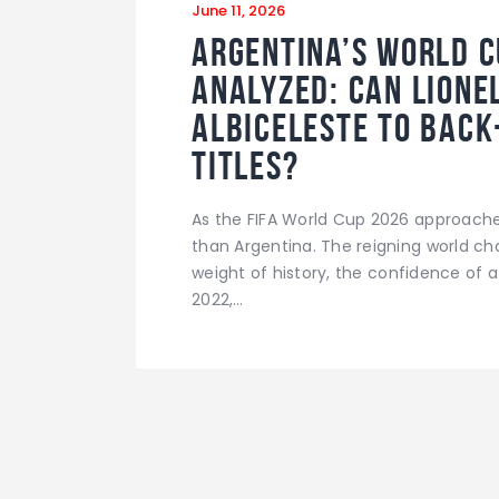
June 11, 2026
Argentina’s World 
Analyzed: Can Lione
Albiceleste to Back
Titles?
As the FIFA World Cup 2026 approache
than Argentina. The reigning world c
weight of history, the confidence of 
2022,…