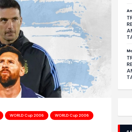
An
T
R
A
T
M
T
R
A
T
WORLD Cup 2006
WORLD Cup 2006