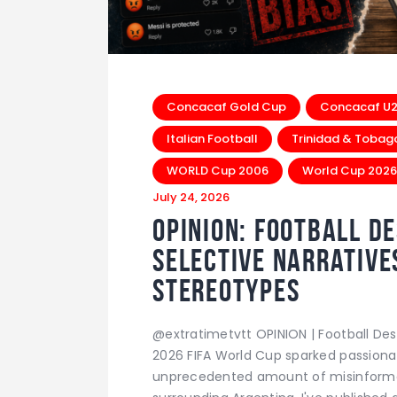
Concacaf Gold Cup
Concacaf U20
Italian Football
Trinidad & Tobag
WORLD Cup 2006
World Cup 2026
July 24, 2026
Opinion: Football D
Selective Narrative
Stereotypes
@extratimetvtt OPINION | Football Des
2026 FIFA World Cup sparked passiona
unprecedented amount of misinformat