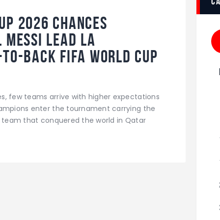
c
Cup 2026 Chances
l Messi Lead La
-to-Back FIFA World Cup
s, few teams arrive with higher expectations
hampions enter the tournament carrying the
a team that conquered the world in Qatar