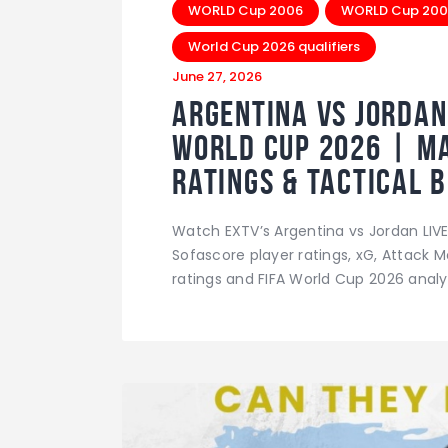
WORLD Cup 2006
WORLD Cup 200
World Cup 2026 qualifiers
June 27, 2026
Argentina vs Jordan
World Cup 2026 | Ma
Ratings & Tactical
Watch EXTV’s Argentina vs Jordan LIVE
Sofascore player ratings, xG, Attack
ratings and FIFA World Cup 2026 analys