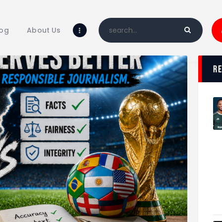
Home
Blog
log
About Us
About Us
Shop
r