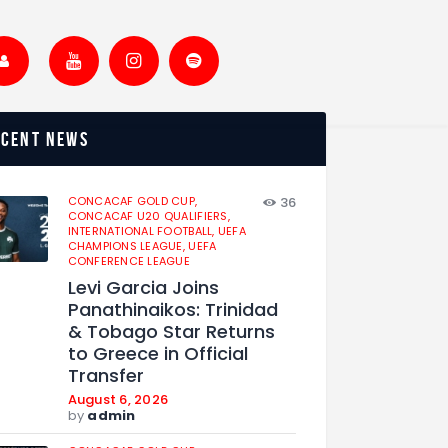
ecent news
CONCACAF GOLD CUP,
36
CONCACAF U20 QUALIFIERS,
INTERNATIONAL FOOTBALL,
UEFA
CHAMPIONS LEAGUE,
UEFA
CONFERENCE LEAGUE
Levi Garcia Joins
Panathinaikos: Trinidad
& Tobago Star Returns
to Greece in Official
Transfer
August 6, 2026
by
admin