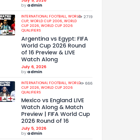
July 9, 2026
by
admin
INTERNATIONAL FOOTBALL,
WORLD
2719
CUP,
WORLD CUP 2006,
WORLD
CUP 2026,
WORLD CUP 2026
QUALIFIERS
Argentina vs Egypt: FIFA
World Cup 2026 Round
of 16 Preview & LIVE
Watch Along
July 6, 2026
by
admin
INTERNATIONAL FOOTBALL,
WORLD
666
CUP 2026,
WORLD CUP 2026
QUALIFIERS
Mexico vs England LIVE
Watch Along & Match
Preview | FIFA World Cup
2026 Round of 16
July 5, 2026
by
admin