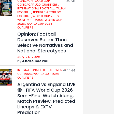
CONCACAF GOLD CUP,
511
CONCACAF U20 QUALIFIERS,
INTERNATIONAL FOOTBALL,
ITALIAN
FOOTBALL,
TRINIDAD & TOBAGO
FOOTBALL,
WORLD CUP 2006,
WORLD CUP 2006,
WORLD CUP
2026,
WORLD CUP 2026
QUALIFIERS
Opinion: Football
Deserves Better Than
Selective Narratives and
National Stereotypes
July 24, 2026
by
Andre Sooklal
INTERNATIONAL FOOTBALL,
WORLD
1444
CUP 2026,
WORLD CUP 2026
QUALIFIERS
Argentina vs England LIVE
🔴 | FIFA World Cup 2026
Semi-Final Watch Along,
Match Preview, Predicted
Lineups & EXTV
Prediction