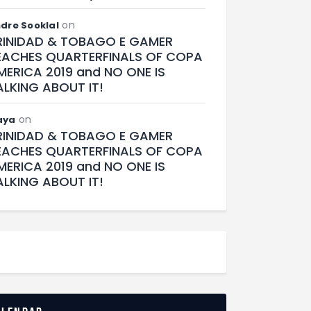
on
dre Sooklal
RINIDAD & TOBAGO E GAMER
EACHES QUARTERFINALS OF COPA
MERICA 2019 and NO ONE IS
ALKING ABOUT IT!
on
aya
RINIDAD & TOBAGO E GAMER
EACHES QUARTERFINALS OF COPA
MERICA 2019 and NO ONE IS
ALKING ABOUT IT!