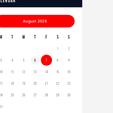
alendar
August 2026
M
T
W
T
F
S
S
1
2
3
4
5
6
7
8
9
10
11
12
13
14
15
16
17
18
19
20
21
22
23
24
25
26
27
28
29
30
31