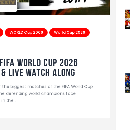
WORLD Cup 2006
World Cup 2026
 FIFA World Cup 2026
 & LIVE Watch Along
of the biggest matches of the FIFA World Cup
 the defending world champions face
 in the…