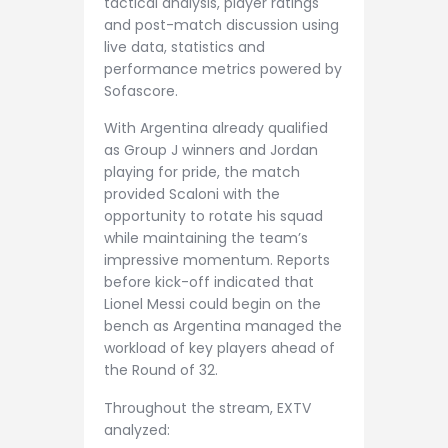
tactical analysis, player ratings
and post-match discussion using
live data, statistics and
performance metrics powered by
Sofascore.
With Argentina already qualified
as Group J winners and Jordan
playing for pride, the match
provided Scaloni with the
opportunity to rotate his squad
while maintaining the team’s
impressive momentum. Reports
before kick-off indicated that
Lionel Messi could begin on the
bench as Argentina managed the
workload of key players ahead of
the Round of 32.
Throughout the stream, EXTV
analyzed: