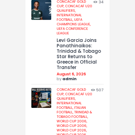
CONCACAF GOLD
34
CUP,
CONCACAF U20
QUALIFIERS,
INTERNATIONAL
FOOTBALL,
UEFA
CHAMPIONS LEAGUE,
UEFA CONFERENCE
LEAGUE
Levi Garcia Joins
Panathinaikos:
Trinidad & Tobago
Star Returns to
Greece in Official
Transfer
August 6, 2026
by
admin
CONCACAF GOLD
507
CUP,
CONCACAF U20
QUALIFIERS,
INTERNATIONAL
FOOTBALL,
ITALIAN
FOOTBALL,
TRINIDAD &
TOBAGO FOOTBALL,
WORLD CUP 2006,
WORLD CUP 2006,
WORLD CUP 2026,
WORLD CUP 2026