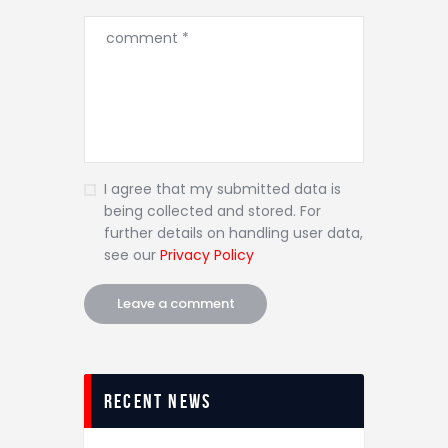
I agree that my submitted data is
being collected and stored. For
further details on handling user data,
see our
Privacy Policy
recent news