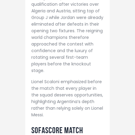
qualification after victories over
Algeria and Austria, sitting top of
Group J while Jordan were already
eliminated after defeats in their
opening two fixtures. The reigning
world champions therefore
approached the contest with
confidence and the luxury of
rotating several first-team
players before the knockout
stage.
Lionel Scaloni emphasized before
the match that every player in
the squad deserves opportunities,
highlighting Argentina’s depth
rather than relying solely on Lionel
Messi.
Sofascore Match