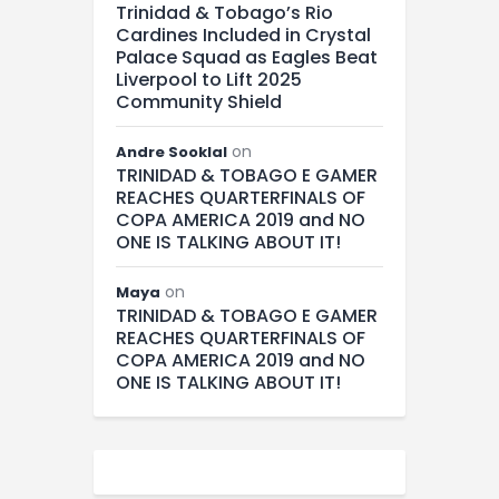
Trinidad & Tobago’s Rio
Cardines Included in Crystal
Palace Squad as Eagles Beat
Liverpool to Lift 2025
Community Shield
on
Andre Sooklal
TRINIDAD & TOBAGO E GAMER
REACHES QUARTERFINALS OF
COPA AMERICA 2019 and NO
ONE IS TALKING ABOUT IT!
on
Maya
TRINIDAD & TOBAGO E GAMER
REACHES QUARTERFINALS OF
COPA AMERICA 2019 and NO
ONE IS TALKING ABOUT IT!