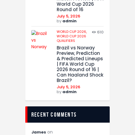
World Cup 2026
Round of 16
July 5, 2026
by
admin
WORLD CUP 2026,
610
WORLD CUP 2026
QUALIFIERS
Brazil vs Norway
Preview, Prediction
& Predicted Lineups
| FIFA World Cup
2026 Round of 16 |
Can Haaland Shock
Brazil?
July 5, 2026
by
admin
recent comments
on
James