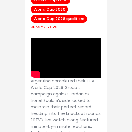
World Cup 2026
World Cup 2026 qualifiers
June 27, 2026
Argentina completed their FIFA
World Cup 2026 Group J
campaign against Jordan as
Lionel Scaloni’s side looked to
maintain their perfect record
heading into the knockout rounds.
EXTV’s live watch along featured
minute-by-minute reactions,