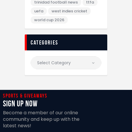
trinidad football news
ttfa
uefa
west indies cricket
world cup 2026
categories
Sports & giveaways
Sign Up Now
Become a member of our online
community and keep up with the
latest news!