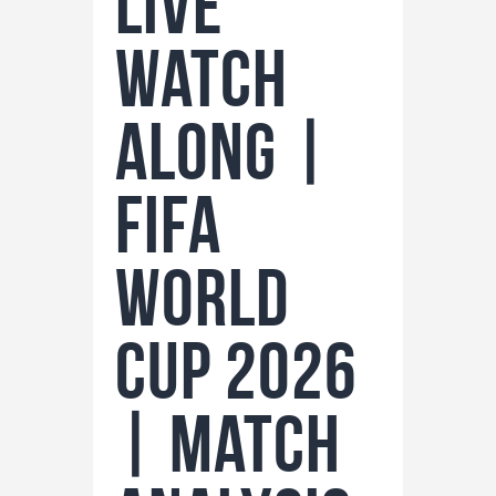
LIVE
Watch
Along |
FIFA
World
Cup 2026
| Match