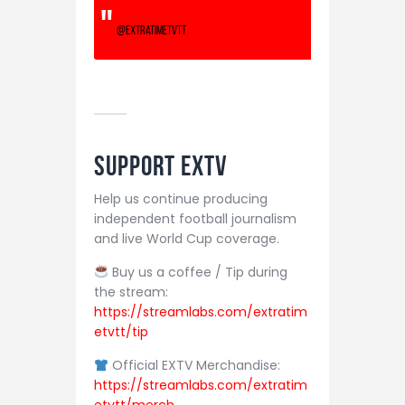
@extratimetvtt
Support EXTV
Help us continue producing
independent football journalism
and live World Cup coverage.
Buy us a coffee / Tip during
the stream:
https://streamlabs.com/extratim
etvtt/tip
Official EXTV Merchandise:
https://streamlabs.com/extratim