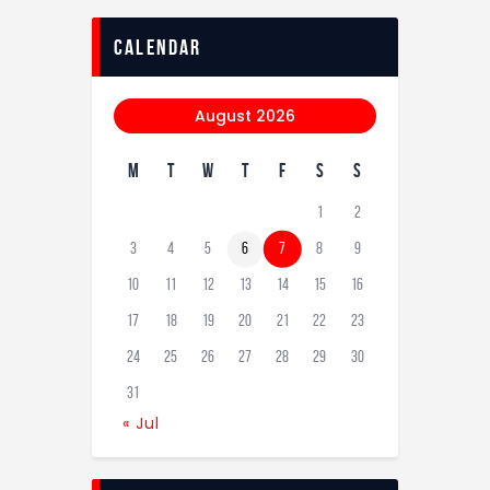
calendar
August 2026
M
T
W
T
F
S
S
1
2
3
4
5
6
7
8
9
10
11
12
13
14
15
16
17
18
19
20
21
22
23
24
25
26
27
28
29
30
31
« Jul