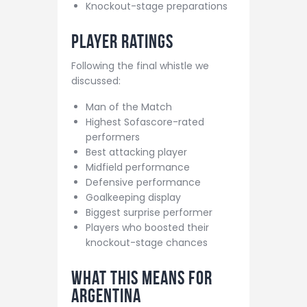
Knockout-stage preparations
Player Ratings
Following the final whistle we
discussed:
Man of the Match
Highest Sofascore-rated
performers
Best attacking player
Midfield performance
Defensive performance
Goalkeeping display
Biggest surprise performer
Players who boosted their
knockout-stage chances
What This Means For
Argentina