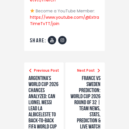
etvtt/merch
Become a YouTube Member:
https://www.youtube.com/@Extra
TimeTvTT/join
share:
Previous Post
Next Post
Argentina’s
France vs
World Cup 2026
Sweden
Chances
Prediction:
Analyzed: Can
World Cup 2026
Lionel Messi
Round of 32 |
Lead La
Team News,
Albiceleste to
Stats,
Back-to-Back
Prediction &
FIFA World Cup
LIVE Watch