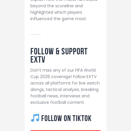
beyond the scoreline and
highlighted which players
influenced the game most.
Follow & Support
EXTV
Don’t miss any of our FIFA World
Cup 2026 coverage! Follow EXTV
across all platforms for live watch
alongs, tactical analysis, breaking
football news, interviews and
exclusive football content.
Follow on TikTok