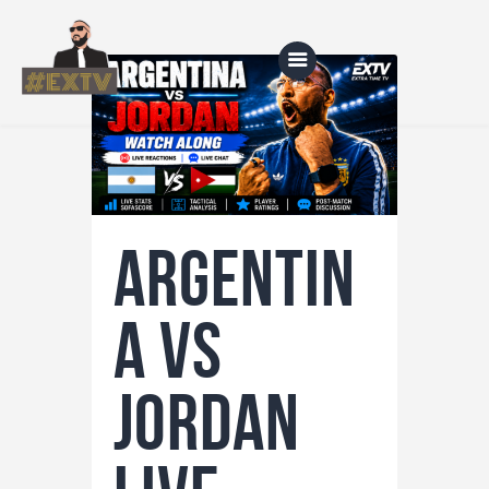
Home
Blog
Argentin
About Us
Shop
a vs
Jordan