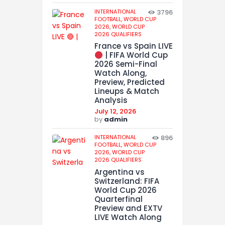
INTERNATIONAL
3796
FOOTBALL,
WORLD CUP
2026,
WORLD CUP
2026 QUALIFIERS
France vs Spain LIVE
| FIFA World Cup
2026 Semi-Final
Watch Along,
Preview, Predicted
Lineups & Match
Analysis
July 12, 2026
by
admin
INTERNATIONAL
896
FOOTBALL,
WORLD CUP
2026,
WORLD CUP
2026 QUALIFIERS
Argentina vs
Switzerland: FIFA
World Cup 2026
Quarterfinal
Preview and EXTV
LIVE Watch Along