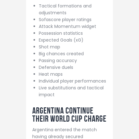
Tactical formations and
adjustments
Sofascore player ratings
Attack Momentum widget
Possession statistics
Expected Goals (xG)
Shot map
Big chances created
Passing accuracy
Defensive duels
Heat maps
Individual player performances
Live substitutions and tactical
impact
Argentina Continue
Their World Cup Charge
Argentina entered the match
having already secured