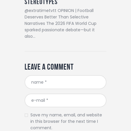
Stereotypes
@extratimetvtt OPINION | Football
Deserves Better Than Selective
Narratives The 2026 FIFA World Cup
sparked passionate debate—but it
also…
Leave a comment
Save my name, email, and website
in this browser for the next time I
comment.