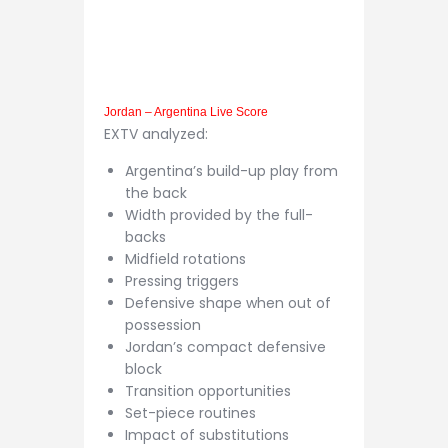
Jordan – Argentina Live Score
EXTV analyzed:
Argentina’s build-up play from
the back
Width provided by the full-
backs
Midfield rotations
Pressing triggers
Defensive shape when out of
possession
Jordan’s compact defensive
block
Transition opportunities
Set-piece routines
Impact of substitutions