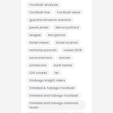
football analysis
football live
football news
guyana amazon warriors
joevin jones
kieron pollard
league
levi garcia
lionel messi
lionel scaloni
nicholas pooran
russia 2018
soca warriors
soccer
sofascore
sunil narine
t20 cricket
tkr
trinbago knight riders
trinidad & tobago football
trinidad and tobago football
trinidad and tobago national
team