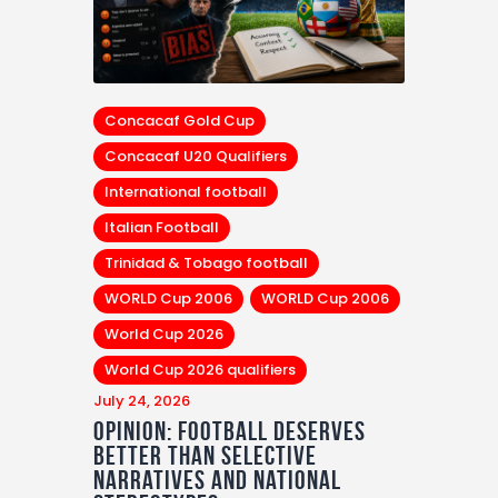
Concacaf Gold Cup
Concacaf U20 Qualifiers
International football
Italian Football
Trinidad & Tobago football
WORLD Cup 2006
WORLD Cup 2006
World Cup 2026
World Cup 2026 qualifiers
July 24, 2026
Opinion: Football Deserves
Better Than Selective
Narratives and National