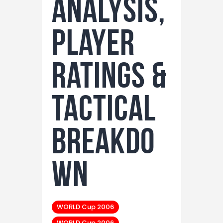
Analysis,
Player
Ratings &
Tactical
Breakdo
wn
WORLD Cup 2006
WORLD Cup 2006