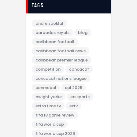
tags
andre sooklal
barbados royals
blog
caribbean football
caribbean football news
caribbean premier league
competition
concacaf
concacaf nations league
conmebol
cpl 2025
dwight yorke
ea sports
extra time tv
extv
fifa 18 game review
fifa world cup
fifa world cup 2026