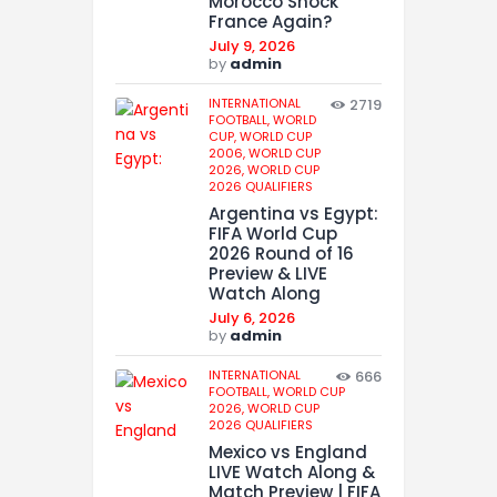
Morocco Shock
France Again?
July 9, 2026
by
admin
INTERNATIONAL
2719
FOOTBALL,
WORLD
CUP,
WORLD CUP
2006,
WORLD CUP
2026,
WORLD CUP
2026 QUALIFIERS
Argentina vs Egypt:
FIFA World Cup
2026 Round of 16
Preview & LIVE
Watch Along
July 6, 2026
by
admin
INTERNATIONAL
666
FOOTBALL,
WORLD CUP
2026,
WORLD CUP
2026 QUALIFIERS
Mexico vs England
LIVE Watch Along &
Match Preview | FIFA