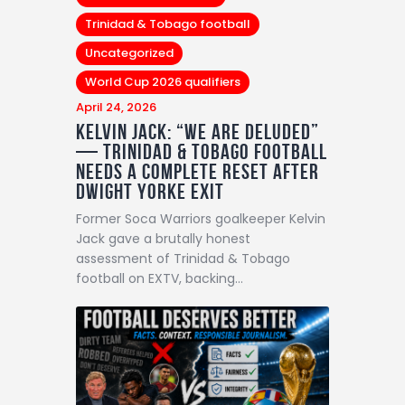
Trinidad & Tobago football
Uncategorized
World Cup 2026 qualifiers
April 24, 2026
Kelvin Jack: “We Are Deluded”
— Trinidad & Tobago Football
Needs a Complete Reset After
Dwight Yorke Exit
Former Soca Warriors goalkeeper Kelvin
Jack gave a brutally honest
assessment of Trinidad & Tobago
football on EXTV, backing…