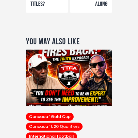
Titles?
Along
You May Also Like
Concacaf Gold Cup
Concacaf U20 Qualifiers
International football