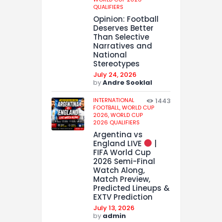
QUALIFIERS
Opinion: Football
Deserves Better
Than Selective
Narratives and
National
Stereotypes
July 24, 2026
by
Andre Sooklal
INTERNATIONAL
1443
FOOTBALL,
WORLD CUP
2026,
WORLD CUP
2026 QUALIFIERS
Argentina vs
England LIVE
|
FIFA World Cup
2026 Semi-Final
Watch Along,
Match Preview,
Predicted Lineups &
EXTV Prediction
July 13, 2026
by
admin