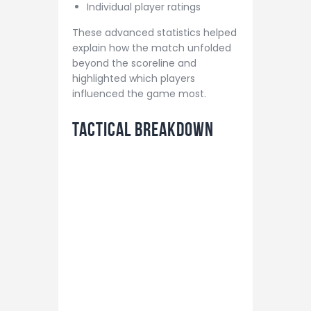
Individual player ratings
These advanced statistics helped
explain how the match unfolded
beyond the scoreline and
highlighted which players
influenced the game most.
Tactical Breakdown