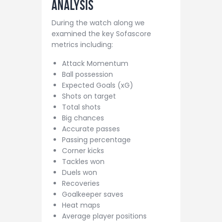
Analysis
During the watch along we
examined the key Sofascore
metrics including:
Attack Momentum
Ball possession
Expected Goals (xG)
Shots on target
Total shots
Big chances
Accurate passes
Passing percentage
Corner kicks
Tackles won
Duels won
Recoveries
Goalkeeper saves
Heat maps
Average player positions