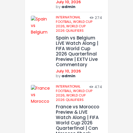
July 10, 2026
by
admin
INTERNATIONAL
274
FOOTBALL,
WORLD CUP
2026,
WORLD CUP
2026 QUALIFIERS
Spain vs Belgium
LIVE Watch Along |
FIFA World Cup
2026 Quarterfinal
Preview | EXTV Live
Commentary
July 10, 2026
by
admin
INTERNATIONAL
474
FOOTBALL,
WORLD CUP
2026,
WORLD CUP
2026 QUALIFIERS
France vs Morocco
Preview & LIVE
Watch Along | FIFA
World Cup 2026
Quarterfinal | Can