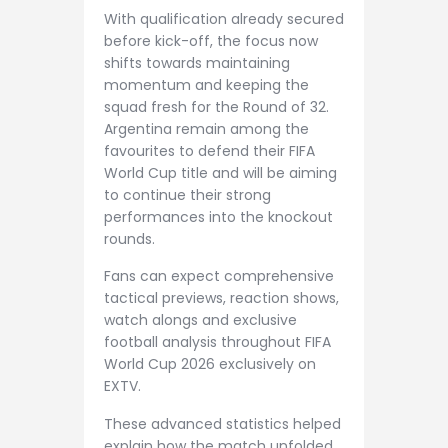
With qualification already secured
before kick-off, the focus now
shifts towards maintaining
momentum and keeping the
squad fresh for the Round of 32.
Argentina remain among the
favourites to defend their FIFA
World Cup title and will be aiming
to continue their strong
performances into the knockout
rounds.
Fans can expect comprehensive
tactical previews, reaction shows,
watch alongs and exclusive
football analysis throughout FIFA
World Cup 2026 exclusively on
EXTV.
These advanced statistics helped
explain how the match unfolded