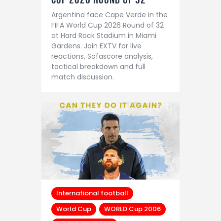
Argentina face Cape Verde in the
FIFA World Cup 2026 Round of 32
at Hard Rock Stadium in Miami
Gardens. Join EXTV for live
reactions, Sofascore analysis,
tactical breakdown and full
match discussion.
International football
World Cup
WORLD Cup 2006