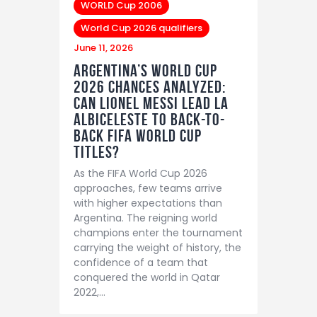
WORLD Cup 2006
World Cup 2026 qualifiers
June 11, 2026
Argentina’s World Cup
2026 Chances Analyzed:
Can Lionel Messi Lead La
Albiceleste to Back-to-
Back FIFA World Cup
Titles?
As the FIFA World Cup 2026
approaches, few teams arrive
with higher expectations than
Argentina. The reigning world
champions enter the tournament
carrying the weight of history, the
confidence of a team that
conquered the world in Qatar
2022,…