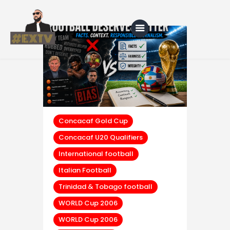
Home
Blog
About Us
Concacaf Gold Cup
Concacaf U20 Qualifiers
Shop
International football
Italian Football
Trinidad & Tobago football
WORLD Cup 2006
WORLD Cup 2006