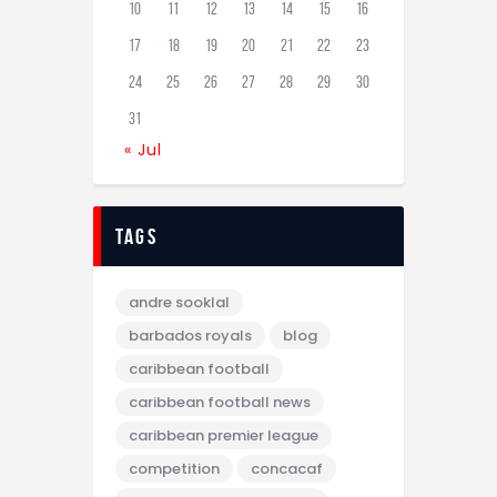
10
11
12
13
14
15
16
17
18
19
20
21
22
23
24
25
26
27
28
29
30
31
« Jul
tags
andre sooklal
barbados royals
blog
caribbean football
caribbean football news
caribbean premier league
competition
concacaf