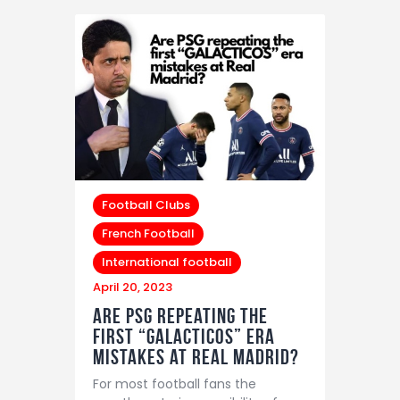
Football Clubs
French Football
International football
April 20, 2023
Are PSG repeating the
first “GALACTICOS” era
mistakes at Real Madrid?
For most football fans the