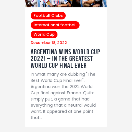
Football Clubs
International football
World Cup
December 18, 2022
Argentina wins world cup
2022! – In The greatest
world cup final ever
In what many are dubbing "The
Best World Cup Final Ever",
Argentina won the 2022 World
Cup final against France. Quite
simply put, a game that had
everything that a neutral would
want. It appeared at one point
that…