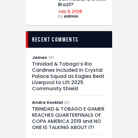
Brazil?
July 5, 2026
by
admin
recent comments
on
James
Trinidad & Tobago’s Rio
Cardines Included in Crystal
Palace Squad as Eagles Beat
Liverpool to Lift 2025
Community Shield
on
Andre Sooklal
TRINIDAD & TOBAGO E GAMER
REACHES QUARTERFINALS OF
COPA AMERICA 2019 and NO
ONE IS TALKING ABOUT IT!