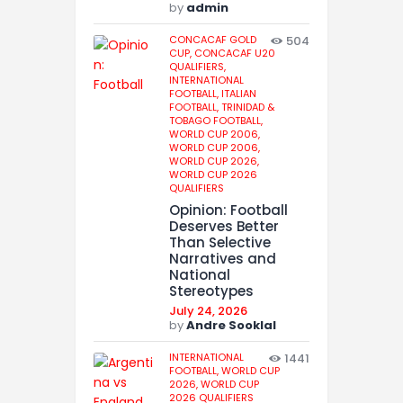
by
admin
CONCACAF GOLD
504
CUP,
CONCACAF U20
QUALIFIERS,
INTERNATIONAL
FOOTBALL,
ITALIAN
FOOTBALL,
TRINIDAD &
TOBAGO FOOTBALL,
WORLD CUP 2006,
WORLD CUP 2006,
WORLD CUP 2026,
WORLD CUP 2026
QUALIFIERS
Opinion: Football
Deserves Better
Than Selective
Narratives and
National
Stereotypes
July 24, 2026
by
Andre Sooklal
INTERNATIONAL
1441
FOOTBALL,
WORLD CUP
2026,
WORLD CUP
2026 QUALIFIERS