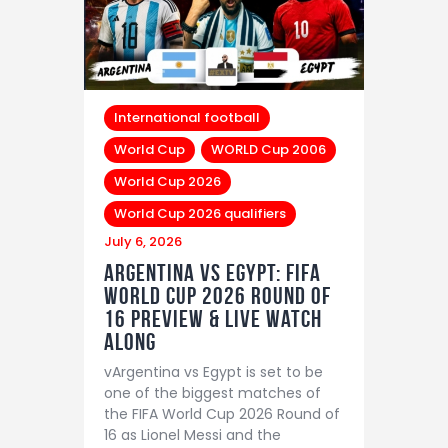
International football
World Cup
WORLD Cup 2006
World Cup 2026
World Cup 2026 qualifiers
July 6, 2026
Argentina vs Egypt: FIFA
World Cup 2026 Round of
16 Preview & LIVE Watch
Along
vArgentina vs Egypt is set to be
one of the biggest matches of
the FIFA World Cup 2026 Round of
16 as Lionel Messi and the