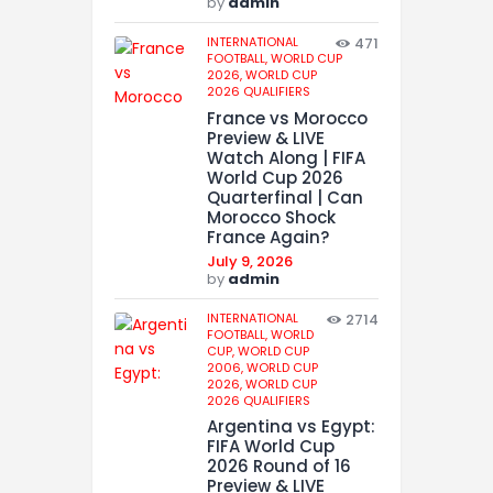
by
admin
INTERNATIONAL
471
FOOTBALL,
WORLD CUP
2026,
WORLD CUP
2026 QUALIFIERS
France vs Morocco
Preview & LIVE
Watch Along | FIFA
World Cup 2026
Quarterfinal | Can
Morocco Shock
France Again?
July 9, 2026
by
admin
INTERNATIONAL
2714
FOOTBALL,
WORLD
CUP,
WORLD CUP
2006,
WORLD CUP
2026,
WORLD CUP
2026 QUALIFIERS
Argentina vs Egypt:
FIFA World Cup
2026 Round of 16
Preview & LIVE