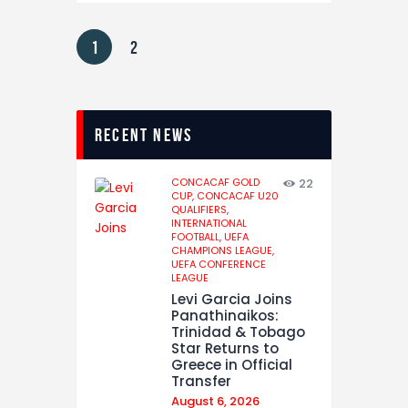
1
2
recent news
CONCACAF GOLD
22
CUP,
CONCACAF U20
QUALIFIERS,
INTERNATIONAL
FOOTBALL,
UEFA
CHAMPIONS LEAGUE,
UEFA CONFERENCE
LEAGUE
Levi Garcia Joins
Panathinaikos:
Trinidad & Tobago
Star Returns to
Greece in Official
Transfer
August 6, 2026