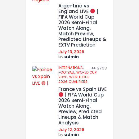
Argentina vs
England LIVE
|
FIFA World Cup
2026 Semi-Final
Watch Along,
Match Preview,
Predicted Lineups &
EXTV Prediction
July 13, 2026
by
admin
INTERNATIONAL
3793
FOOTBALL,
WORLD CUP
2026,
WORLD CUP
2026 QUALIFIERS
France vs Spain LIVE
| FIFA World Cup
2026 Semi-Final
Watch Along,
Preview, Predicted
Lineups & Match
Analysis
July 12, 2026
by
admin