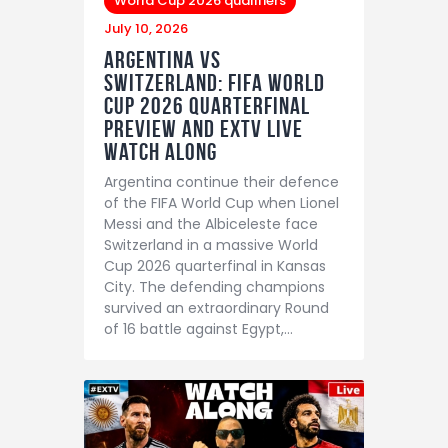
World Cup 2026 qualifiers
July 10, 2026
Argentina vs
Switzerland: FIFA World
Cup 2026 Quarterfinal
Preview and EXTV LIVE
Watch Along
Argentina continue their defence
of the FIFA World Cup when Lionel
Messi and the Albiceleste face
Switzerland in a massive World
Cup 2026 quarterfinal in Kansas
City. The defending champions
survived an extraordinary Round
of 16 battle against Egypt,…