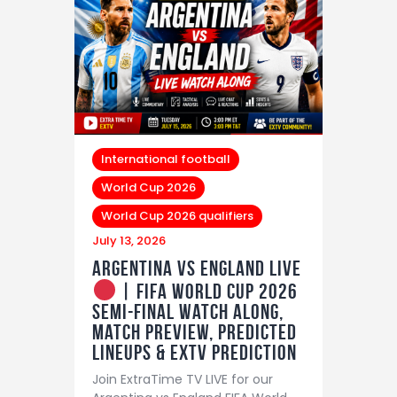
International football
World Cup 2026
World Cup 2026 qualifiers
July 13, 2026
Argentina vs England LIVE
| FIFA World Cup 2026
Semi-Final Watch Along,
Match Preview, Predicted
Lineups & EXTV Prediction
Join ExtraTime TV LIVE for our