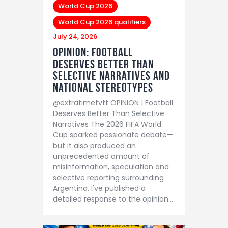
World Cup 2026
World Cup 2026 qualifiers
July 24, 2026
Opinion: Football
Deserves Better Than
Selective Narratives and
National Stereotypes
@extratimetvtt OPINION | Football
Deserves Better Than Selective
Narratives The 2026 FIFA World
Cup sparked passionate debate—
but it also produced an
unprecedented amount of
misinformation, speculation and
selective reporting surrounding
Argentina. I've published a
detailed response to the opinion…