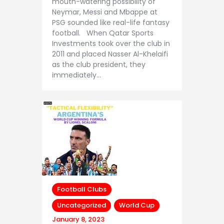
mouth-watering possibility of
Neymar, Messi and Mbappe at
PSG sounded like real-life fantasy
football. When Qatar Sports
Investments took over the club in
2011 and placed Nasser Al-Khelaifi
as the club president, they
immediately…
Football Clubs
Uncategorized
World Cup
January 8, 2023