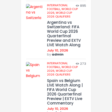
INTERNATIONAL
895
FOOTBALL,
WORLD CUP
2026,
WORLD CUP
2026 QUALIFIERS
Argentina vs
Switzerland: FIFA
World Cup 2026
Quarterfinal
Preview and EXTV
LIVE Watch Along
July 10, 2026
by
admin
INTERNATIONAL
273
FOOTBALL,
WORLD CUP
2026,
WORLD CUP
2026 QUALIFIERS
Spain vs Belgium
LIVE Watch Along |
FIFA World Cup
2026 Quarterfinal
Preview | EXTV Live
Commentary
July 10, 2026