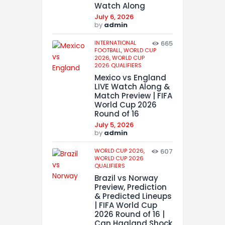
Watch Along
July 6, 2026
by
admin
INTERNATIONAL
665
FOOTBALL,
WORLD CUP
2026,
WORLD CUP
2026 QUALIFIERS
Mexico vs England
LIVE Watch Along &
Match Preview | FIFA
World Cup 2026
Round of 16
July 5, 2026
by
admin
WORLD CUP 2026,
607
WORLD CUP 2026
QUALIFIERS
Brazil vs Norway
Preview, Prediction
& Predicted Lineups
| FIFA World Cup
2026 Round of 16 |
Can Haaland Shock