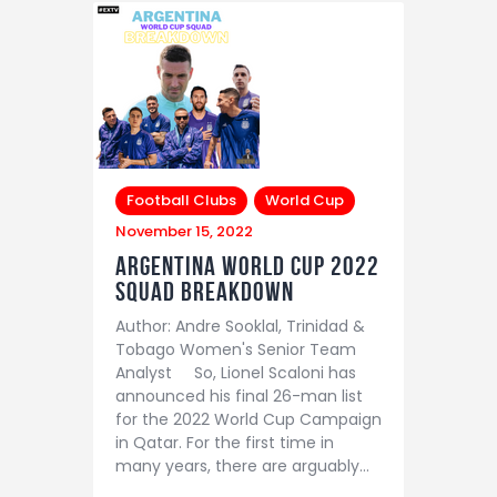
Football Clubs
World Cup
November 15, 2022
Argentina world cup 2022
Squad Breakdown
Author: Andre Sooklal, Trinidad &
Tobago Women's Senior Team
Analyst So, Lionel Scaloni has
announced his final 26-man list
for the 2022 World Cup Campaign
in Qatar. For the first time in
many years, there are arguably…