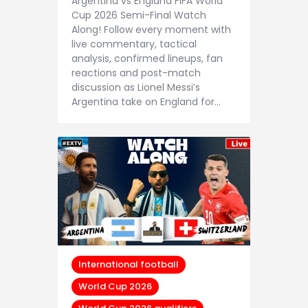
Argentina vs England FIFA World
Cup 2026 Semi-Final Watch
Along! Follow every moment with
live commentary, tactical
analysis, confirmed lineups, fan
reactions and post-match
discussion as Lionel Messi’s
Argentina take on England for…
International football
World Cup 2026