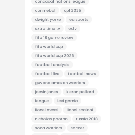
concacaf nations league
conmebol
cpl 2025
dwight yorke
ea sports
extra time tv
extv
fifa 18 game review
fifa world cup
fifa world cup 2026
football analysis
football live
football news
guyana amazon warriors
joevin jones
kieron pollard
league
levi garcia
lionel messi
lionel scaloni
nicholas pooran
russia 2018
soca warriors
soccer