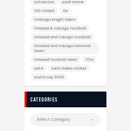
sofascore
sunil narine
t20 cricket
tkr
trinbago knight riders
trinidad & tobago football
trinidad and tobago football
trinidad and tobago national
team
trinidad football news
ttfa
uefa
west indies cricket
world cup 2026
categories