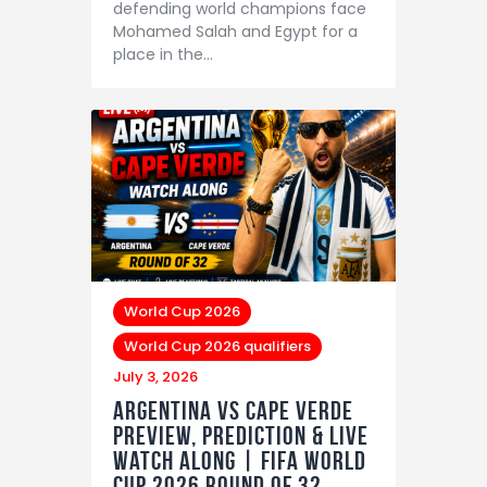
defending world champions face
Mohamed Salah and Egypt for a
place in the…
World Cup 2026
World Cup 2026 qualifiers
July 3, 2026
Argentina vs Cape Verde
Preview, Prediction & LIVE
Watch Along | FIFA World
Cup 2026 Round of 32