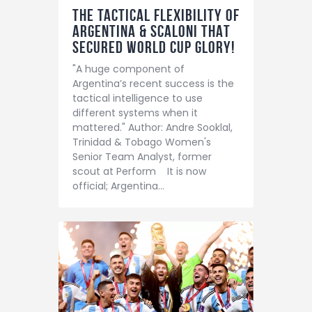
The tactical flexibility of
Argentina & Scaloni THAT
secured world cup glory!
"A huge component of
Argentina’s recent success is the
tactical intelligence to use
different systems when it
mattered." Author: Andre Sooklal,
Trinidad & Tobago Women's
Senior Team Analyst, former
scout at Perform It is now
official; Argentina…