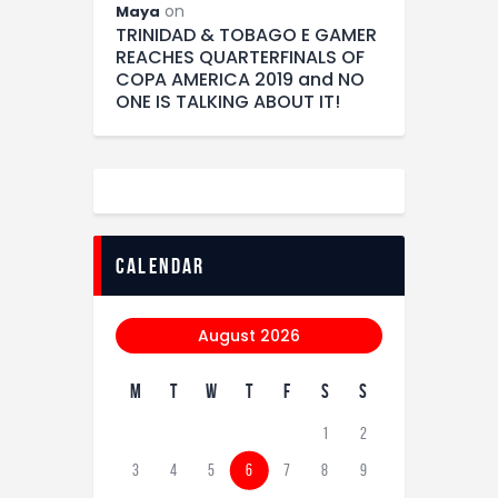
on
Maya
TRINIDAD & TOBAGO E GAMER
REACHES QUARTERFINALS OF
COPA AMERICA 2019 and NO
ONE IS TALKING ABOUT IT!
calendar
August 2026
M
T
W
T
F
S
S
1
2
3
4
5
6
7
8
9