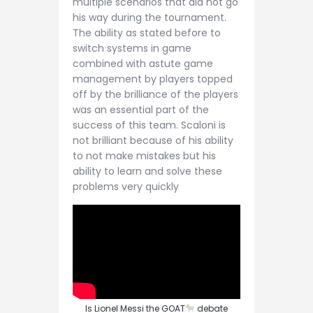
multiple scenarios that did not go
his way during the tournament.
The ability as stated before to
switch systems in game
combined with astute game
management by players topped
off by the brilliance of the players
was an essential part of the
success of this team. Scaloni is
not brilliant because of his ability
to not make mistakes but his
ability to learn and solve these
problems very quickly
Is Lionel Messi the GOAT
debate