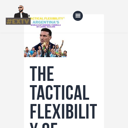
Home
Blog
The
About Us
Shop
tactical
flexibilit