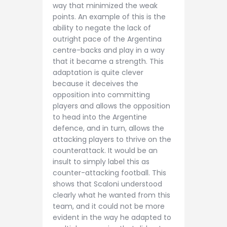
way that minimized the weak
points. An example of this is the
ability to negate the lack of
outright pace of the Argentina
centre-backs and play in a way
that it became a strength. This
adaptation is quite clever
because it deceives the
opposition into committing
players and allows the opposition
to head into the Argentine
defence, and in turn, allows the
attacking players to thrive on the
counterattack. It would be an
insult to simply label this as
counter-attacking football. This
shows that Scaloni understood
clearly what he wanted from this
team, and it could not be more
evident in the way he adapted to