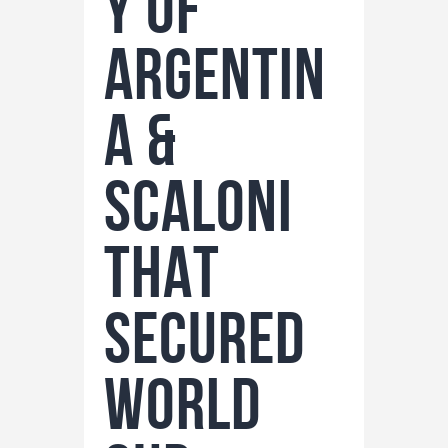
y of
Argentin
a &
Scaloni
THAT
secured
world