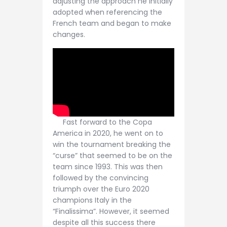
adjusting the approach he initially
adopted when referencing the
French team and began to make
changes.
Fast forward to the Copa
America in 2020, he went on to
win the tournament breaking the
“curse” that seemed to be on the
team since 1993. This was then
followed by the convincing
triumph over the Euro 2020
champions Italy in the
“Finalissima”. However, it seemed
despite all this success there