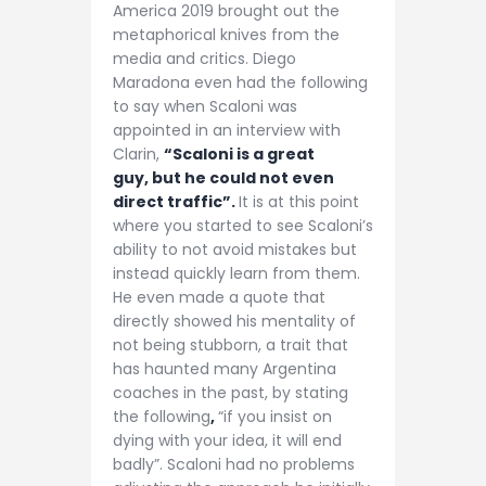
America 2019 brought out the
metaphorical knives from the
media and critics. Diego
Maradona even had the following
to say when Scaloni was
appointed in an interview with
Clarin,
“Scaloni is a great
guy, but he could not even
direct traffic”.
It is at this point
where you started to see Scaloni’s
ability to not avoid mistakes but
instead quickly learn from them.
He even made a quote that
directly showed his mentality of
not being stubborn, a trait that
has haunted many Argentina
coaches in the past, by stating
the following
,
“if you insist on
dying with your idea, it will end
badly”. Scaloni had no problems