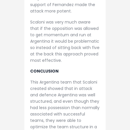
support of Fernandez made the
attack more potent.
Scaloni was very much aware
that if the opposition was allowed
to get momentum and run at
Argentina it would be problematic
so instead of sitting back with five
at the back this approach proved
most effective.
CONCLUSION
This Argentina team that Scaloni
created showed that in attack
and defence Argentina was well
structured, and even though they
had less possession than normally
associated with successful
teams, they were able to
optimize the team structure in a