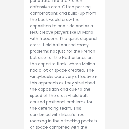
penetrate into the French
defensive area. Often passing
combinations and build-up from
the back would draw the
opposition to one side and as a
result leave players like Di Maria
with freedom. The quick diagonal
cross-field ball caused many
problems not just for the French
but also for the Netherlands on
the opposite flank, where Molina
had a lot of space created. The
wing-backs were very effective in
this approach as they stretched
the opposition and due to the
speed of the cross-field ball,
caused positional problems for
the defending team. This
combined with Messi’s free
roaming in the attacking pockets
of space combined with the