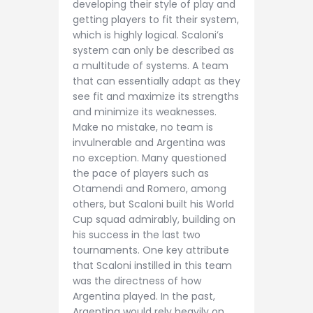
developing their style of play and
getting players to fit their system,
which is highly logical. Scaloni’s
system can only be described as
a multitude of systems. A team
that can essentially adapt as they
see fit and maximize its strengths
and minimize its weaknesses.
Make no mistake, no team is
invulnerable and Argentina was
no exception. Many questioned
the pace of players such as
Otamendi and Romero, among
others, but Scaloni built his World
Cup squad admirably, building on
his success in the last two
tournaments. One key attribute
that Scaloni instilled in this team
was the directness of how
Argentina played. In the past,
Argentina would rely heavily on