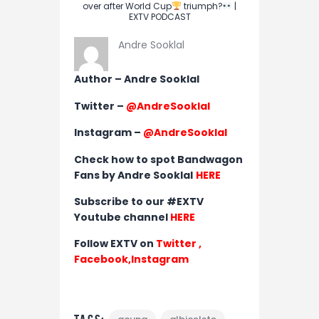
over after World Cup
triumph?
|
EXTV PODCAST
Andre Sooklal
Author – Andre Sooklal
Twitter –
@AndreSooklal
Instagram –
@AndreSooklal
Check how to spot Bandwagon
Fans by Andre Sooklal
HERE
Subscribe to our #EXTV
Youtube channel
HERE
Follow EXTV on
Twitter
,
Facebook,
Instagram