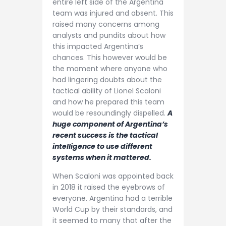
entire left side of the Argentina
team was injured and absent. This
raised many concerns among
analysts and pundits about how
this impacted Argentina’s
chances. This however would be
the moment where anyone who
had lingering doubts about the
tactical ability of Lionel Scaloni
and how he prepared this team
would be resoundingly dispelled.
A
huge component of Argentina’s
recent success is the tactical
intelligence to use different
systems when it mattered.
When Scaloni was appointed back
in 2018 it raised the eyebrows of
everyone. Argentina had a terrible
World Cup by their standards, and
it seemed to many that after the