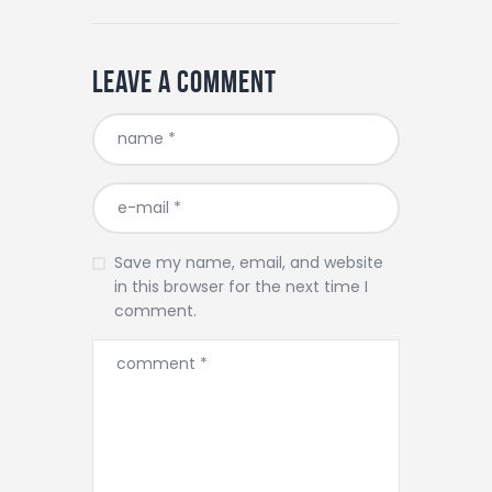
Leave a comment
Save my name, email, and website
in this browser for the next time I
comment.