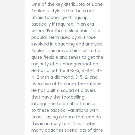
One of the key attributes of Lionel
Scaloni’s style is that he is not
afraid to change things up
tactically if required. In an era
where “Football philosophies” is a
popular term used by all those
involved in coaching and analysis,
Scaloni has proven himself to be
quite flexible and tends to get the
majority of his changes spot on.
He has used the 4-3-3, 4-4-2, 4-
4-2 with a diamond, 3-5-2, and
even five at the back formations.
He has built a squad of players
that have the footballing
intelligence to be able to adjust
to these tactical variations with
ease. Having a team that can do
this is no easy task. This is why
many coaches spend lots of time