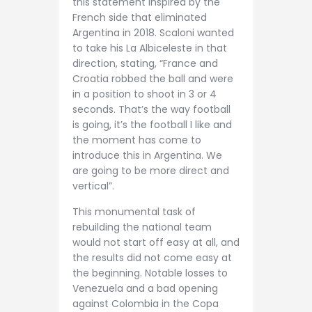
this statement inspired by the
French side that eliminated
Argentina in 2018. Scaloni wanted
to take his La Albiceleste in that
direction, stating, “France and
Croatia robbed the ball and were
in a position to shoot in 3 or 4
seconds. That’s the way football
is going, it’s the football I like and
the moment has come to
introduce this in Argentina. We
are going to be more direct and
vertical”.
This monumental task of
rebuilding the national team
would not start off easy at all, and
the results did not come easy at
the beginning. Notable losses to
Venezuela and a bad opening
against Colombia in the Copa