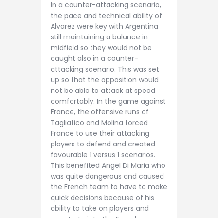
In a counter-attacking scenario,
the pace and technical ability of
Alvarez were key with Argentina
still maintaining a balance in
midfield so they would not be
caught also in a counter-
attacking scenario. This was set
up so that the opposition would
not be able to attack at speed
comfortably. In the game against
France, the offensive runs of
Tagliafico and Molina forced
France to use their attacking
players to defend and created
favourable 1 versus 1 scenarios.
This benefited Angel Di Maria who
was quite dangerous and caused
the French team to have to make
quick decisions because of his
ability to take on players and