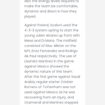
also the energy levels required to
make the team be comfortable,
dynamic and direct in how they
played.
Against Poland, Scaloni used the
4-3-3 system opting to start the
young Julien Alvarez up front with
Messi and Di Maria. The midfield
consisted of Mac Allister on the
left, Enzo Fernandez and Rodrigo
de Paul respectively. The use of
Lisandro Martinez in the game
against Mexico showed the
dynamic nature of this team.
After the first game against Saudi
Arabia, regular starter Cristian
Romero of Tottenham was not
used against Mexico as he was
recovering from an injury, and
Otamendi and Martinez stepped