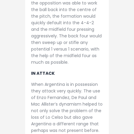
the opposition was able to work
the ball back into the centre of
the pitch, the formation would
quickly default into the 4-4-2
and the midfield four pressing
aggressively. The back four would
then sweep up or stifle any
potential 1 versus 1 scenario, with
the help of the midfield four as
much as possible.
IN ATTACK
When Argentina is in possession
they attack very quickly. The use
of Enzo Fernandez, De Paul and
Mac Allister’s dynamism helped to
not only solve the problem of the
loss of Lo Celso but also gave
Argentina a different range that
perhaps was not present before.