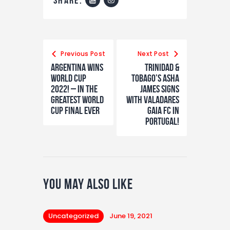
Previous Post
Next Post
Argentina wins
TRINIDAD &
world cup
TOBAGO’S ASHA
2022! – In The
JAMES SIGNS
greatest world
WITH VALADARES
cup final ever
GAIA FC IN
PORTUGAL!
You May Also Like
Uncategorized
June 19, 2021