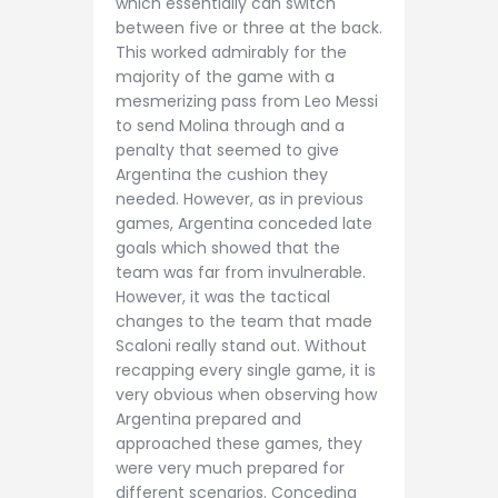
which essentially can switch
between five or three at the back.
This worked admirably for the
majority of the game with a
mesmerizing pass from Leo Messi
to send Molina through and a
penalty that seemed to give
Argentina the cushion they
needed. However, as in previous
games, Argentina conceded late
goals which showed that the
team was far from invulnerable.
However, it was the tactical
changes to the team that made
Scaloni really stand out. Without
recapping every single game, it is
very obvious when observing how
Argentina prepared and
approached these games, they
were very much prepared for
different scenarios. Conceding