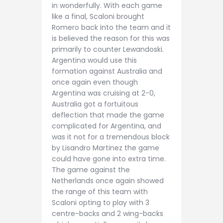
in wonderfully. With each game
like a final, Scaloni brought
Romero back into the team and it
is believed the reason for this was
primarily to counter Lewandoski.
Argentina would use this
formation against Australia and
once again even though
Argentina was cruising at 2-0,
Australia got a fortuitous
deflection that made the game
complicated for Argentina, and
was it not for a tremendous block
by Lisandro Martinez the game
could have gone into extra time.
The game against the
Netherlands once again showed
the range of this team with
Scaloni opting to play with 3
centre-backs and 2 wing-backs