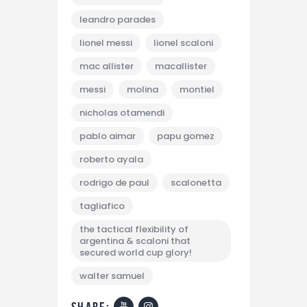
leandro parades
lionel messi
lionel scaloni
mac allister
macallister
messi
molina
montiel
nicholas otamendi
pablo aimar
papu gomez
roberto ayala
rodrigo de paul
scalonetta
tagliafico
the tactical flexibility of
argentina & scaloni that
secured world cup glory!
walter samuel
share: