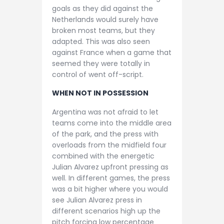
goals as they did against the
Netherlands would surely have
broken most teams, but they
adapted. This was also seen
against France when a game that
seemed they were totally in
control of went off-script.
WHEN NOT IN POSSESSION
Argentina was not afraid to let
teams come into the middle area
of the park, and the press with
overloads from the midfield four
combined with the energetic
Julian Alvarez upfront pressing as
well. In different games, the press
was a bit higher where you would
see Julian Alvarez press in
different scenarios high up the
pitch forcing low percentage