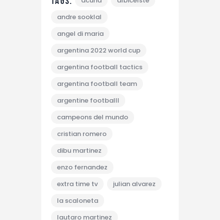
Tags:
acuna
albicelste
andre sooklal
angel di maria
argentina 2022 world cup
argentina football tactics
argentina football team
argentine footballl
campeons del mundo
cristian romero
dibu martinez
enzo fernandez
extra time tv
julian alvarez
la scaloneta
lautaro martinez