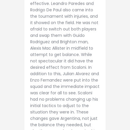
effective. Leandro Paredes and
Rodrigo De Paul also came into
the tournament with injuries, and
it showed on the field. He was not
afraid to switch out both players
and swap them with Guido
Rodriguez and Brighton man,
Alexis Mac Allister in midfield to
attempt to get balance. While
not spectacular it did have the
desired effect from Scaloni. In
addition to this, Julian Alvarez and
Enzo Fernandez were put into the
squad and the immediate impact
was clear for all to see. Scaloni
had no problems changing up his
initial tactics to adjust to the
situation they were in. These
changes gave Argentina, not just
the balance they needed, but