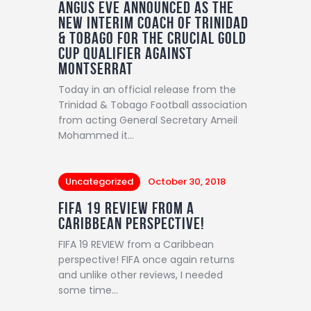
Angus Eve announced as the
new interim coach of Trinidad
& Tobago for the crucial Gold
Cup qualifier against
Montserrat
Today in an official release from the
Trinidad & Tobago Football association
from acting General Secretary Ameil
Mohammed it…
Uncategorized
October 30, 2018
FIFA 19 REVIEW from a
Caribbean perspective!
FIFA 19 REVIEW from a Caribbean
perspective! FIFA once again returns
and unlike other reviews, I needed
some time…