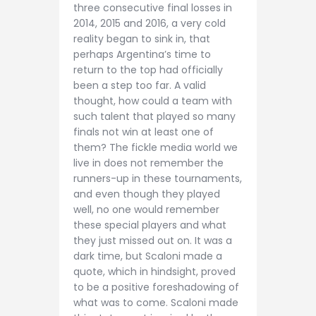
three consecutive final losses in
2014, 2015 and 2016, a very cold
reality began to sink in, that
perhaps Argentina’s time to
return to the top had officially
been a step too far. A valid
thought, how could a team with
such talent that played so many
finals not win at least one of
them? The fickle media world we
live in does not remember the
runners-up in these tournaments,
and even though they played
well, no one would remember
these special players and what
they just missed out on. It was a
dark time, but Scaloni made a
quote, which in hindsight, proved
to be a positive foreshadowing of
what was to come. Scaloni made