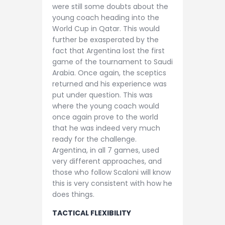
were still some doubts about the
young coach heading into the
World Cup in Qatar. This would
further be exasperated by the
fact that Argentina lost the first
game of the tournament to Saudi
Arabia. Once again, the sceptics
returned and his experience was
put under question. This was
where the young coach would
once again prove to the world
that he was indeed very much
ready for the challenge.
Argentina, in all 7 games, used
very different approaches, and
those who follow Scaloni will know
this is very consistent with how he
does things.
TACTICAL FLEXIBILITY