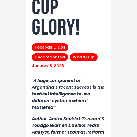
cup
glory!
Football Clubs
Uncategorized
World Cup
January 8, 2023
“
A huge component of
Argentina’s recent success is the
tactical intelligence to use
different systems when it
mattered
.”
Author: Andre Sooklal, Trinidad &
Tobago Women’s Senior Team
Analyst
,
former scout at Perform