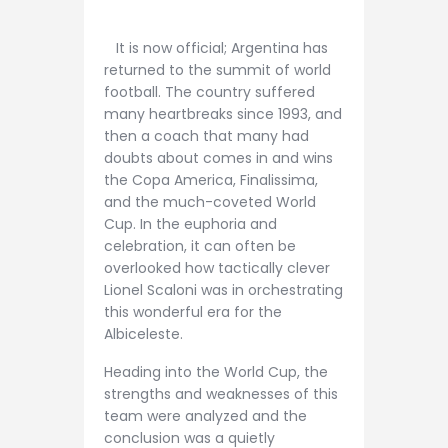
It is now official; Argentina has
returned to the summit of world
football. The country suffered
many heartbreaks since 1993, and
then a coach that many had
doubts about comes in and wins
the Copa America, Finalissima,
and the much-coveted World
Cup. In the euphoria and
celebration, it can often be
overlooked how tactically clever
Lionel Scaloni was in orchestrating
this wonderful era for the
Albiceleste.
Heading into the World Cup, the
strengths and weaknesses of this
team were analyzed and the
conclusion was a quietly