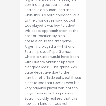
dominating possession but
Scaloni clearly identified that
while this is a valid approach, due
to the changes in how football
was played it was key to adopt
this direct approach even at the
cost of traditionally high
possession. In the first game,
Argentina played a 4-4-2 and
Scaloni played Papu Gomez
where Lo Celso would have been,
with Lautaro Martinez up front
alongside Messi. This game was
quite deceptive due to the
number of offside calls, but it was
clear to see that Gomez who is a
very capable player was not the
player needed in this position.
Scaloni quickly realized that this
new combination was not