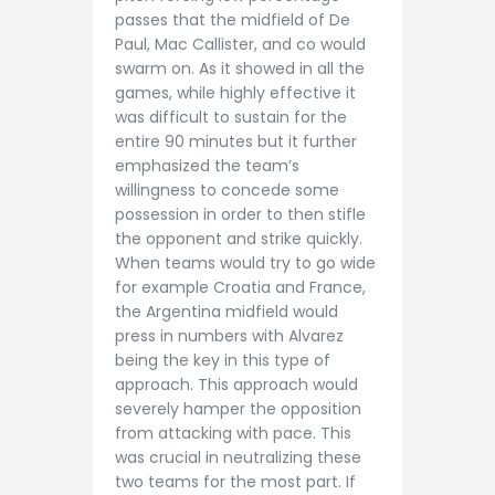
passes that the midfield of De
Paul, Mac Callister, and co would
swarm on. As it showed in all the
games, while highly effective it
was difficult to sustain for the
entire 90 minutes but it further
emphasized the team’s
willingness to concede some
possession in order to then stifle
the opponent and strike quickly.
When teams would try to go wide
for example Croatia and France,
the Argentina midfield would
press in numbers with Alvarez
being the key in this type of
approach. This approach would
severely hamper the opposition
from attacking with pace. This
was crucial in neutralizing these
two teams for the most part. If