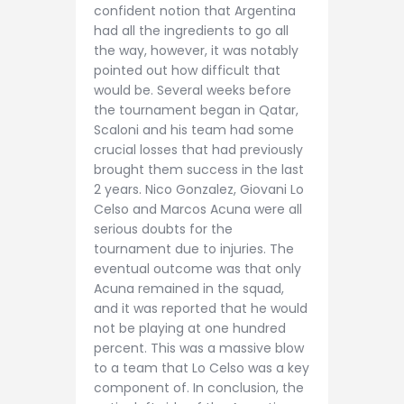
confident notion that Argentina
had all the ingredients to go all
the way, however, it was notably
pointed out how difficult that
would be. Several weeks before
the tournament began in Qatar,
Scaloni and his team had some
crucial losses that had previously
brought them success in the last
2 years. Nico Gonzalez, Giovani Lo
Celso and Marcos Acuna were all
serious doubts for the
tournament due to injuries. The
eventual outcome was that only
Acuna remained in the squad,
and it was reported that he would
not be playing at one hundred
percent. This was a massive blow
to a team that Lo Celso was a key
component of. In conclusion, the