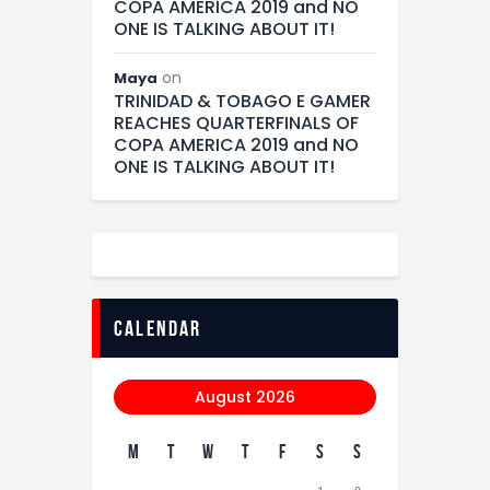
COPA AMERICA 2019 and NO
ONE IS TALKING ABOUT IT!
on
Maya
TRINIDAD & TOBAGO E GAMER
REACHES QUARTERFINALS OF
COPA AMERICA 2019 and NO
ONE IS TALKING ABOUT IT!
calendar
August 2026
M
T
W
T
F
S
S