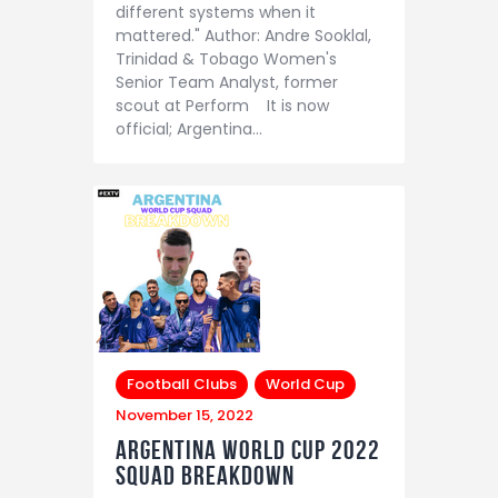
different systems when it
mattered." Author: Andre Sooklal,
Trinidad & Tobago Women's
Senior Team Analyst, former
scout at Perform It is now
official; Argentina…
Football Clubs
World Cup
November 15, 2022
Argentina world cup 2022
Squad Breakdown