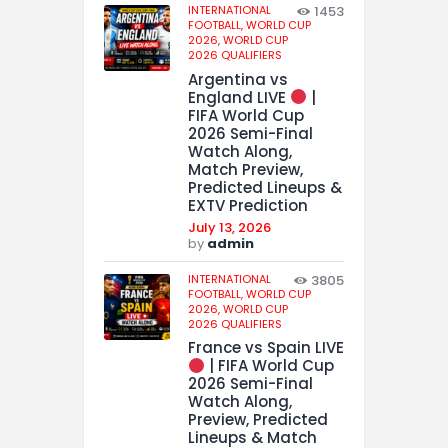
INTERNATIONAL
1453
FOOTBALL,
WORLD CUP
2026,
WORLD CUP
2026 QUALIFIERS
Argentina vs
England LIVE
|
FIFA World Cup
2026 Semi-Final
Watch Along,
Match Preview,
Predicted Lineups &
EXTV Prediction
July 13, 2026
by
admin
INTERNATIONAL
3805
FOOTBALL,
WORLD CUP
2026,
WORLD CUP
2026 QUALIFIERS
France vs Spain LIVE
| FIFA World Cup
2026 Semi-Final
Watch Along,
Preview, Predicted
Lineups & Match