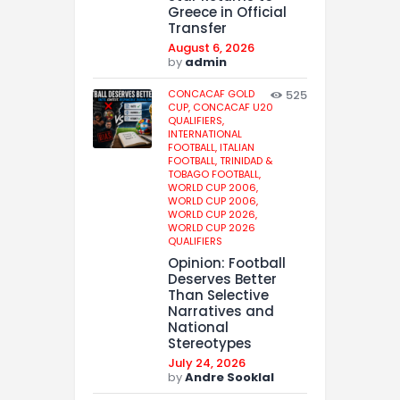
Greece in Official
Transfer
August 6, 2026
by
admin
CONCACAF GOLD
525
CUP,
CONCACAF U20
QUALIFIERS,
INTERNATIONAL
FOOTBALL,
ITALIAN
FOOTBALL,
TRINIDAD &
TOBAGO FOOTBALL,
WORLD CUP 2006,
WORLD CUP 2006,
WORLD CUP 2026,
WORLD CUP 2026
QUALIFIERS
Opinion: Football
Deserves Better
Than Selective
Narratives and
National
Stereotypes
July 24, 2026
by
Andre Sooklal