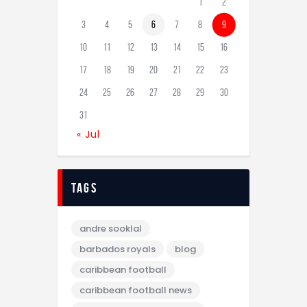
1
2
3
4
5
6
7
8
9
10
11
12
13
14
15
16
17
18
19
20
21
22
23
24
25
26
27
28
29
30
31
« Jul
tags
andre sooklal
barbados royals
blog
caribbean football
caribbean football news