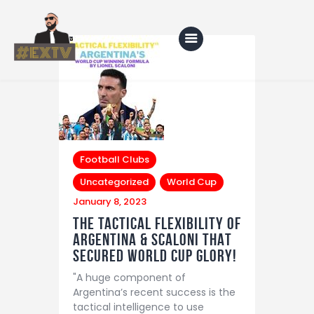
Home
Blog
Football Clubs
About Us
Uncategorized
World Cup
Shop
January 8, 2023
The tactical flexibility of
Argentina & Scaloni THAT
secured world cup glory!
"A huge component of
Argentina’s recent success is the
tactical intelligence to use