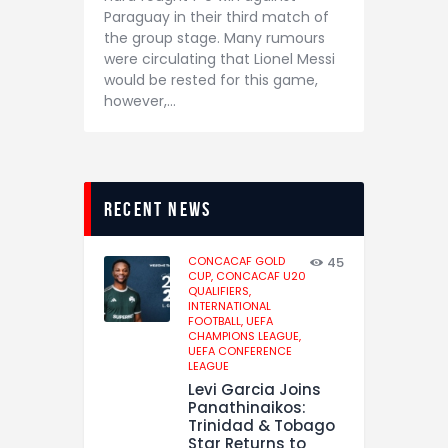
Paraguay in their third match of
the group stage. Many rumours
were circulating that Lionel Messi
would be rested for this game,
however,…
recent news
CONCACAF GOLD
45
CUP,
CONCACAF U20
QUALIFIERS,
INTERNATIONAL
FOOTBALL,
UEFA
CHAMPIONS LEAGUE,
UEFA CONFERENCE
LEAGUE
Levi Garcia Joins
Panathinaikos:
Trinidad & Tobago
Star Returns to