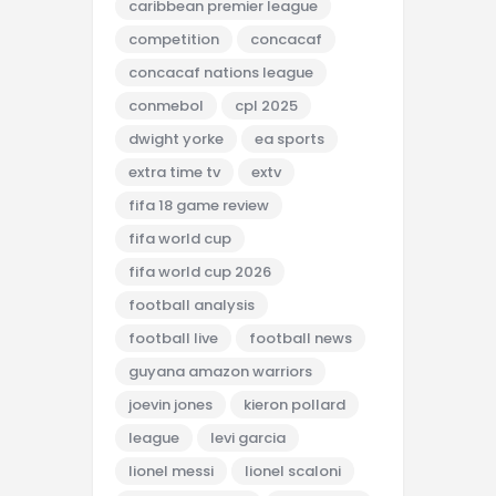
caribbean premier league
competition
concacaf
concacaf nations league
conmebol
cpl 2025
dwight yorke
ea sports
extra time tv
extv
fifa 18 game review
fifa world cup
fifa world cup 2026
football analysis
football live
football news
guyana amazon warriors
joevin jones
kieron pollard
league
levi garcia
lionel messi
lionel scaloni