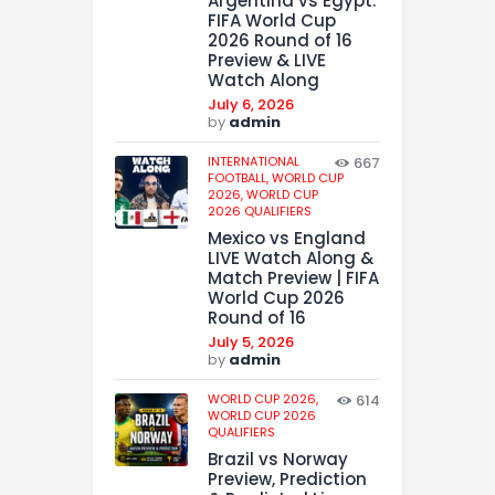
Argentina vs Egypt:
FIFA World Cup
2026 Round of 16
Preview & LIVE
Watch Along
July 6, 2026
by
admin
INTERNATIONAL
667
FOOTBALL,
WORLD CUP
2026,
WORLD CUP
2026 QUALIFIERS
Mexico vs England
LIVE Watch Along &
Match Preview | FIFA
World Cup 2026
Round of 16
July 5, 2026
by
admin
WORLD CUP 2026,
614
WORLD CUP 2026
QUALIFIERS
Brazil vs Norway
Preview, Prediction