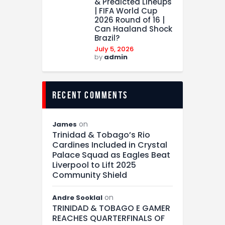
& Predicted Lineups
| FIFA World Cup
2026 Round of 16 |
Can Haaland Shock
Brazil?
July 5, 2026
by
admin
recent comments
on
James
Trinidad & Tobago’s Rio
Cardines Included in Crystal
Palace Squad as Eagles Beat
Liverpool to Lift 2025
Community Shield
on
Andre Sooklal
TRINIDAD & TOBAGO E GAMER
REACHES QUARTERFINALS OF