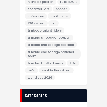
nicholas pooran
russia 2018
soca warriors
soccer
sofascore
sunil narine
t20 cricket
tkr
trinbago knight riders
trinidad & tobago football
trinidad and tobago football
trinidad and tobago national
team
trinidad football news
ttfa
uefa
west indies cricket
world cup 2026
categories