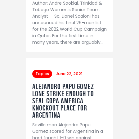
Author: Andre Sooklal, Trinidad &
Tobago Women's Senior Team
Analyst So, Lionel Scaloni has
announced his final 26-man list
for the 2022 World Cup Campaign
in Qatar. For the first time in
many years, there are arguably…
Topics
June 22, 2021
Alejandro Papu Gomez
lone strike enough to
seal Copa America
knockout place for
Argentina
Sevilla man Alejandro Papu
Gomez scored for Argentina in a
hard fought 1-0 win against