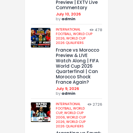
Preview | EXTV Live
Commentary
July 10, 2026
by
admin
INTERNATIONAL
478
FOOTBALL,
WORLD CUP
2026,
WORLD CUP
2026 QUALIFIERS
France vs Morocco
Preview & LIVE
Watch Along | FIFA
World Cup 2026
Quarterfinal | Can
Morocco Shock
France Again?
July 9, 2026
by
admin
INTERNATIONAL
2726
FOOTBALL,
WORLD
CUP,
WORLD CUP
2006,
WORLD CUP
2026,
WORLD CUP
2026 QUALIFIERS