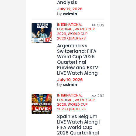
Analysis
July 12, 2026
by
admin
INTERNATIONAL
902
FOOTBALL,
WORLD CUP
2026,
WORLD CUP
2026 QUALIFIERS
Argentina vs
Switzerland: FIFA
World Cup 2026
Quarterfinal
Preview and EXTV
LIVE Watch Along
July 10, 2026
by
admin
INTERNATIONAL
282
FOOTBALL,
WORLD CUP
2026,
WORLD CUP
2026 QUALIFIERS
Spain vs Belgium
LIVE Watch Along |
FIFA World Cup
2026 Quarterfinal