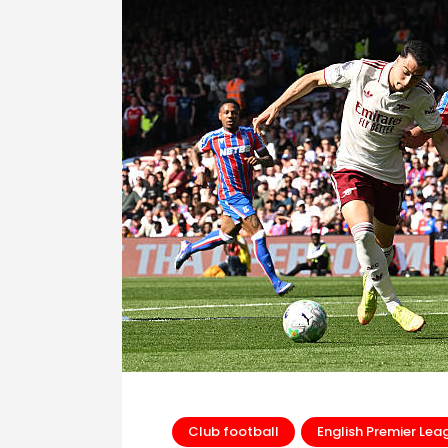
Club football
English Premier Lea