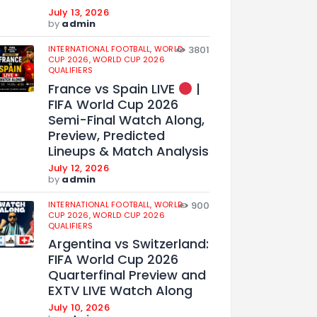
July 13, 2026
by
admin
INTERNATIONAL FOOTBALL,
WORLD
3801
CUP 2026,
WORLD CUP 2026
QUALIFIERS
France vs Spain LIVE
|
FIFA World Cup 2026
Semi-Final Watch Along,
Preview, Predicted
Lineups & Match Analysis
July 12, 2026
by
admin
INTERNATIONAL FOOTBALL,
WORLD
900
CUP 2026,
WORLD CUP 2026
QUALIFIERS
Argentina vs Switzerland:
FIFA World Cup 2026
Quarterfinal Preview and
EXTV LIVE Watch Along
July 10, 2026