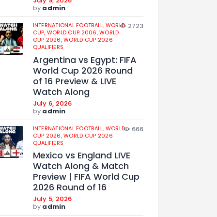
July 9, 2026
by
admin
INTERNATIONAL FOOTBALL,
WORLD
2723
CUP,
WORLD CUP 2006,
WORLD
CUP 2026,
WORLD CUP 2026
QUALIFIERS
Argentina vs Egypt: FIFA
World Cup 2026 Round
of 16 Preview & LIVE
Watch Along
July 6, 2026
by
admin
INTERNATIONAL FOOTBALL,
WORLD
666
CUP 2026,
WORLD CUP 2026
QUALIFIERS
Mexico vs England LIVE
Watch Along & Match
Preview | FIFA World Cup
2026 Round of 16
July 5, 2026
by
admin