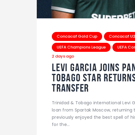
Concacaf Gold Cup
Concacaf U20
UEFA Champions League
UEFA Co
2 days ago
Levi Garcia Joins Pa
Tobago Star Returns 
Transfer
Trinidad & Tobago international Levi G
loan from Spartak Moscow, returning 
previously enjoyed the best spell of 
for the…