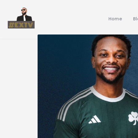
Home
B