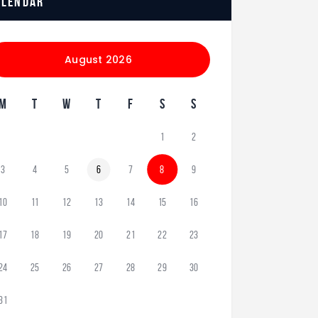
alendar
August 2026
M
T
W
T
F
S
S
1
2
3
4
5
6
7
8
9
10
11
12
13
14
15
16
17
18
19
20
21
22
23
24
25
26
27
28
29
30
31