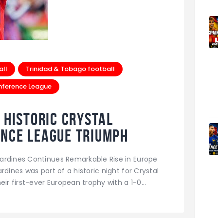
all
Trinidad & Tobago football
nference League
 Historic Crystal
ence League Triumph
ardines Continues Remarkable Rise in Europe
rdines was part of a historic night for Crystal
eir first-ever European trophy with a 1-0…