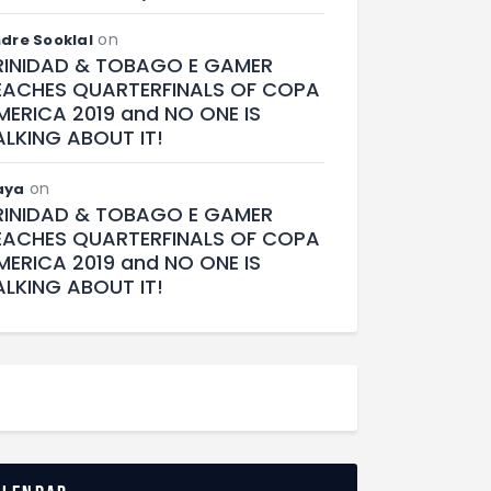
on
dre Sooklal
RINIDAD & TOBAGO E GAMER
EACHES QUARTERFINALS OF COPA
MERICA 2019 and NO ONE IS
ALKING ABOUT IT!
on
aya
RINIDAD & TOBAGO E GAMER
EACHES QUARTERFINALS OF COPA
MERICA 2019 and NO ONE IS
ALKING ABOUT IT!