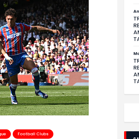
An
T
R
A
T
M
T
R
A
T
gue
Football Clubs