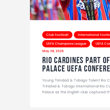
Club football
International footb
UEFA Champions League
UEFA Co
May 28, 2026
Rio Cardines Part of
Palace UEFA Confer
Young Trinidad & Tobago Talent Rio C
Trinidad & Tobago international Rio Ca
Palace as the English club captured th