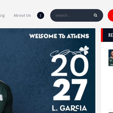
Home
Blog
log
About Us
About Us
Shop
r