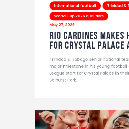
International football
Trinidad &
World Cup 2026 qualifiers
May 27, 2026
Rio Cardines Makes H
For Crystal Palace 
Trinidad & Tobago senior national te
major milestone in his young football 
League start for Crystal Palace in the
Selhurst Park…