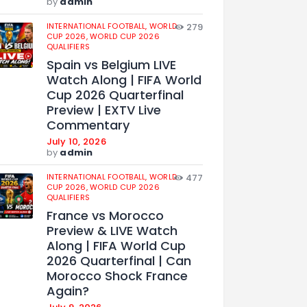
by
admin
INTERNATIONAL FOOTBALL,
WORLD
279
CUP 2026,
WORLD CUP 2026
QUALIFIERS
Spain vs Belgium LIVE
Watch Along | FIFA World
Cup 2026 Quarterfinal
Preview | EXTV Live
Commentary
July 10, 2026
by
admin
INTERNATIONAL FOOTBALL,
WORLD
477
CUP 2026,
WORLD CUP 2026
QUALIFIERS
France vs Morocco
Preview & LIVE Watch
Along | FIFA World Cup
2026 Quarterfinal | Can
Morocco Shock France
Again?