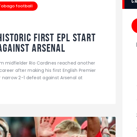
c
 Tobago football
istoric First EPL Start
Against Arsenal
am midfielder Rio Cardines reached another
career after making his first English Premier
ir narrow 2-1 defeat against Arsenal at