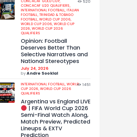
CONCACAF GOLD CUP,
520
CONCACAF U20 QUALIFIERS,
INTERNATIONAL FOOTBALL,
ITALIAN
FOOTBALL,
TRINIDAD & TOBAGO
FOOTBALL,
WORLD CUP 2006,
WORLD CUP 2006,
WORLD CUP
2026,
WORLD CUP 2026
QUALIFIERS
Opinion: Football
Deserves Better Than
Selective Narratives and
National Stereotypes
July 24, 2026
by
Andre Sooklal
INTERNATIONAL FOOTBALL,
WORLD
1451
CUP 2026,
WORLD CUP 2026
QUALIFIERS
Argentina vs England LIVE
| FIFA World Cup 2026
Semi-Final Watch Along,
Match Preview, Predicted
Lineups & EXTV
Prediction