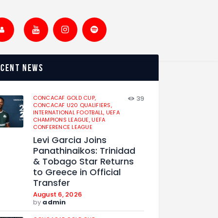
ecent news
CONCACAF GOLD CUP,
39
CONCACAF U20 QUALIFIERS,
INTERNATIONAL FOOTBALL,
UEFA
CHAMPIONS LEAGUE,
UEFA
CONFERENCE LEAGUE
Levi Garcia Joins
Panathinaikos: Trinidad
& Tobago Star Returns
to Greece in Official
Transfer
August 6, 2026
by
admin