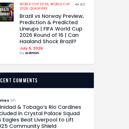
WORLD CUP 2026,
WORLD CUP
611
2026 QUALIFIERS
Brazil vs Norway Preview,
Prediction & Predicted
Lineups | FIFA World Cup
2026 Round of 16 | Can
Haaland Shock Brazil?
July 5, 2026
by
admin
ecent comments
on
ames
rinidad & Tobago’s Rio Cardines
ncluded in Crystal Palace Squad
 Eagles Beat Liverpool to Lift
025 Community Shield