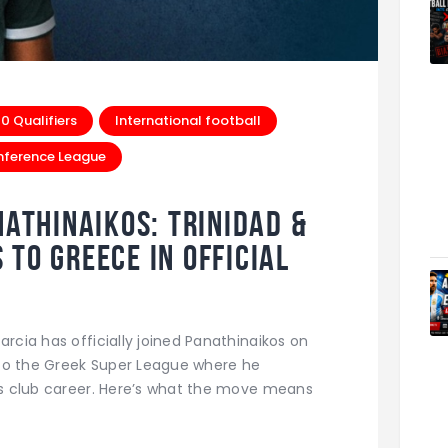
 Qualifiers
International football
nference League
nathinaikos: Trinidad &
to Greece in Official
arcia has officially joined Panathinaikos on
to the Greek Super League where he
his club career. Here’s what the move means