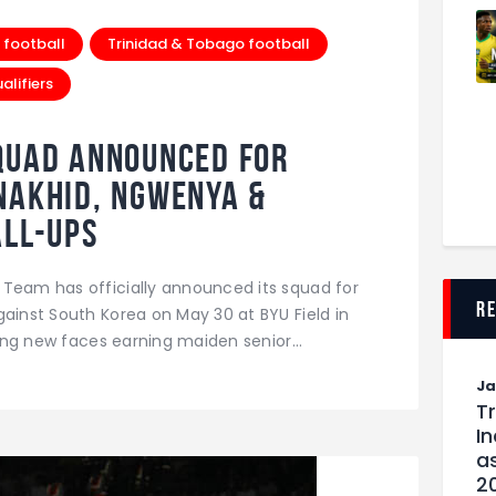
 football
Trinidad & Tobago football
lifiers
quad Announced For
Nakhid, Ngwenya &
all-Ups
 Team has officially announced its squad for
r
gainst South Korea on May 30 at BYU Field in
iting new faces earning maiden senior…
J
T
I
as
2