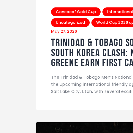
Concacaf Gold Cup
International
Uncategorized
World Cup 2026 qua
May 27, 2026
Trinidad & Tobago S
South Korea Clash: 
Greene Earn First C
The Trinidad & Tobago Men’s National
the upcoming international friendly a
Salt Lake City, Utah, with several exc