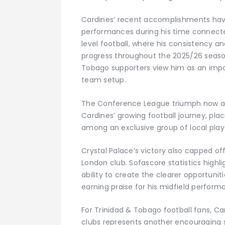
Cardines’ recent accomplishments hav
performances during his time connecte
level football, where his consistency a
progress throughout the 2025/26 seaso
Tobago supporters view him as an impo
team setup.
The Conference League triumph now ad
Cardines’ growing football journey, pla
among an exclusive group of local play
Crystal Palace’s victory also capped 
London club. Sofascore statistics highl
ability to create the clearer opportuni
earning praise for his midfield perform
For Trinidad & Tobago football fans, Ca
clubs represents another encouraging s