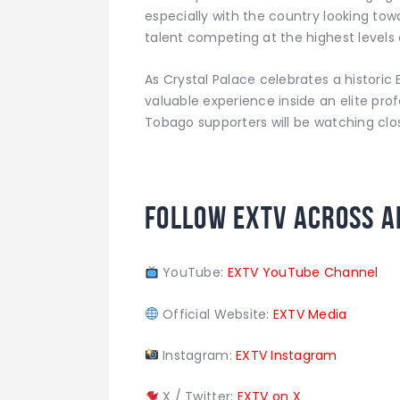
especially with the country looking to
talent competing at the highest levels 
As Crystal Palace celebrates a historic 
valuable experience inside an elite pr
Tobago supporters will be watching clos
Follow EXTV Across A
YouTube:
EXTV YouTube Channel
Official Website:
EXTV Media
Instagram:
EXTV Instagram
X / Twitter:
EXTV on X