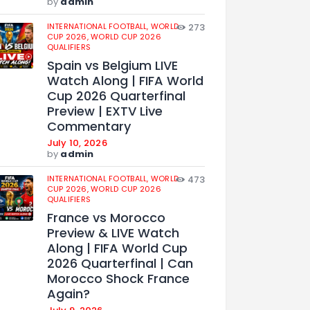
by
admin
INTERNATIONAL FOOTBALL,
WORLD
273
CUP 2026,
WORLD CUP 2026
QUALIFIERS
Spain vs Belgium LIVE
Watch Along | FIFA World
Cup 2026 Quarterfinal
Preview | EXTV Live
Commentary
July 10, 2026
by
admin
INTERNATIONAL FOOTBALL,
WORLD
473
CUP 2026,
WORLD CUP 2026
QUALIFIERS
France vs Morocco
Preview & LIVE Watch
Along | FIFA World Cup
2026 Quarterfinal | Can
Morocco Shock France
Again?