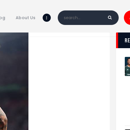
Home
Blog
log
About Us
About Us
Shop
r