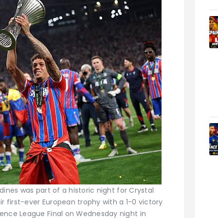
ines was part of a historic night for Crystal
r first-ever European trophy with a 1-0 victory
rence League Final on Wednesday night in