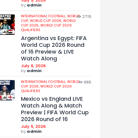
July 9, 2026
by
admin
INTERNATIONAL FOOTBALL,
WORLD
2715
CUP,
WORLD CUP 2006,
WORLD
CUP 2026,
WORLD CUP 2026
QUALIFIERS
Argentina vs Egypt: FIFA
World Cup 2026 Round
of 16 Preview & LIVE
Watch Along
July 6, 2026
by
admin
INTERNATIONAL FOOTBALL,
WORLD
665
CUP 2026,
WORLD CUP 2026
QUALIFIERS
Mexico vs England LIVE
Watch Along & Match
Preview | FIFA World Cup
2026 Round of 16
July 5, 2026
by
admin