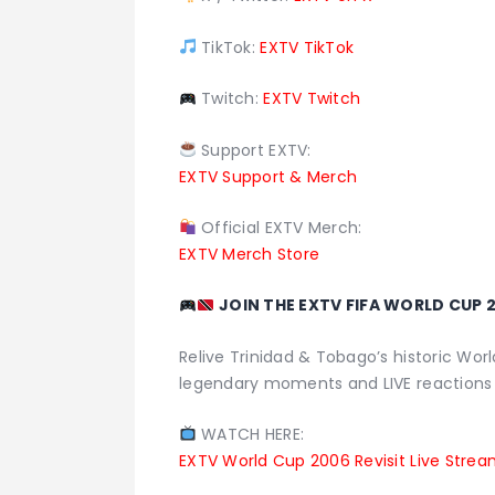
TikTok:
EXTV TikTok
Twitch:
EXTV Twitch
Support EXTV:
EXTV Support & Merch
Official EXTV Merch:
EXTV Merch Store
JOIN THE EXTV FIFA WORLD CUP 2
Relive Trinidad & Tobago’s historic Worl
legendary moments and LIVE reactions
WATCH HERE:
EXTV World Cup 2006 Revisit Live Stre