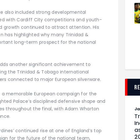
e also included strong developmental
d with Cardiff City competitions and youth-
nd growth continued to attract attention. His
n has highlighted why many Trinidad &
rtant long-term prospect for the national
ds another significant achievement to
cing the Trinidad & Tobago international
ers connected to major European silverware.
r
off a memorable European campaign for the
ighted Palace’s disciplined defensive shape and
ties throughout the final, with Adam Wharton
J
T
ance.
I
as
rdines’ continued rise at one of England’s top
2
ign for the future of the national team,