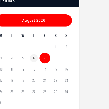
alendar
August 2026
M
T
W
T
F
S
S
1
2
3
4
5
6
7
8
9
10
11
12
13
14
15
16
17
18
19
20
21
22
23
24
25
26
27
28
29
30
31