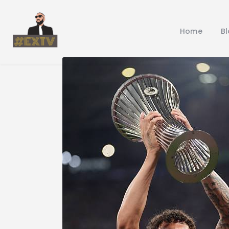
Home
B