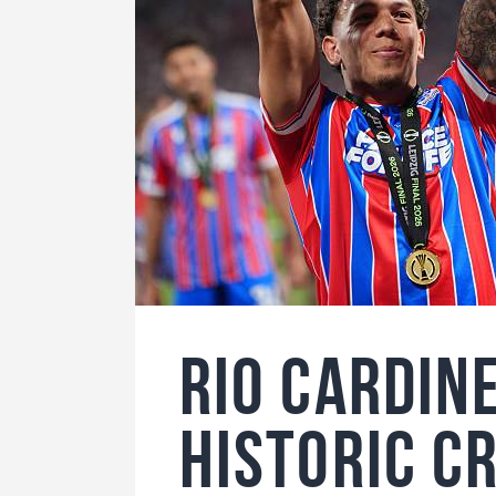
Rio Cardin
Historic C