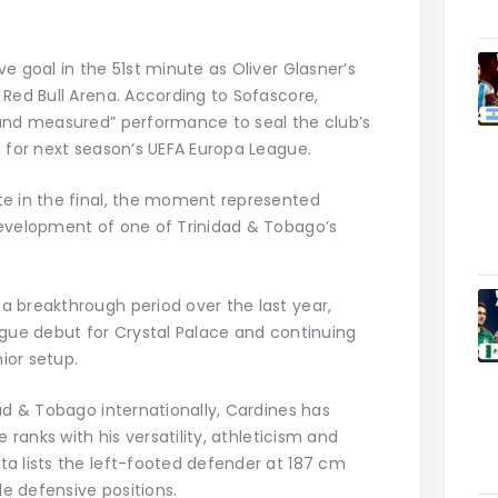
e goal in the 51st minute as Oliver Glasner’s
 Red Bull Arena. According to Sofascore,
 and measured” performance to seal the club’s
n for next season’s UEFA Europa League.
te in the final, the moment represented
development of one of Trinidad & Tobago’s
 breakthrough period over the last year,
ague debut for Crystal Palace and continuing
nior setup.
ad & Tobago internationally, Cardines has
 ranks with his versatility, athleticism and
a lists the left-footed defender at 187 cm
le defensive positions.