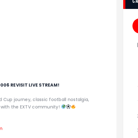
c
006 REVISIT LIVE STREAM!
d Cup journey, classic football nostalgia,
 with the EXTV community!
am