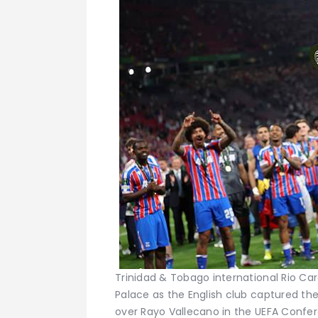
Trinidad & Tobago international Rio Card
Palace as the English club captured thei
over Rayo Vallecano in the UEFA Confe