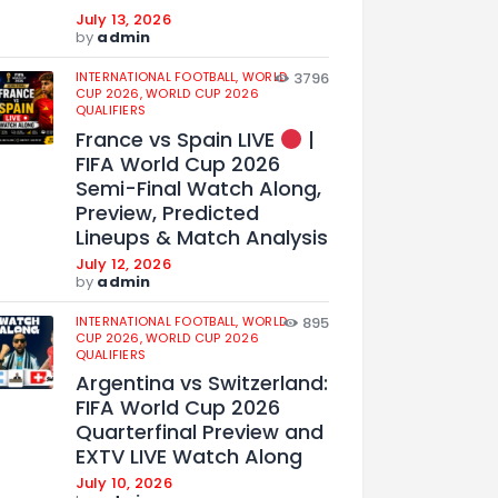
July 13, 2026
by
admin
INTERNATIONAL FOOTBALL,
WORLD
3796
CUP 2026,
WORLD CUP 2026
QUALIFIERS
France vs Spain LIVE
|
FIFA World Cup 2026
Semi-Final Watch Along,
Preview, Predicted
Lineups & Match Analysis
July 12, 2026
by
admin
INTERNATIONAL FOOTBALL,
WORLD
895
CUP 2026,
WORLD CUP 2026
QUALIFIERS
Argentina vs Switzerland:
FIFA World Cup 2026
Quarterfinal Preview and
EXTV LIVE Watch Along
July 10, 2026