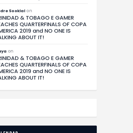
on
dre Sooklal
RINIDAD & TOBAGO E GAMER
EACHES QUARTERFINALS OF COPA
MERICA 2019 and NO ONE IS
ALKING ABOUT IT!
on
aya
RINIDAD & TOBAGO E GAMER
EACHES QUARTERFINALS OF COPA
MERICA 2019 and NO ONE IS
ALKING ABOUT IT!