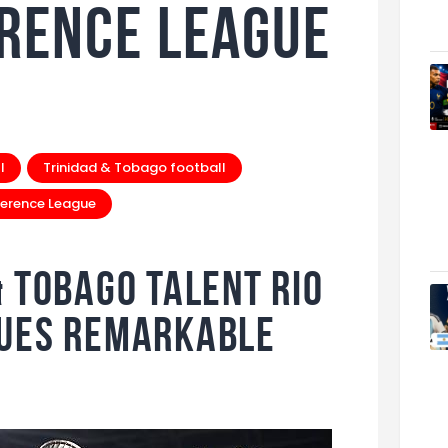
rence League
l
Trinidad & Tobago football
erence League
& Tobago Talent Rio
nues Remarkable