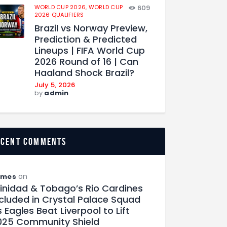
WORLD CUP 2026,
WORLD CUP
609
2026 QUALIFIERS
Brazil vs Norway Preview,
Prediction & Predicted
Lineups | FIFA World Cup
2026 Round of 16 | Can
Haaland Shock Brazil?
July 5, 2026
by
admin
ecent comments
on
ames
rinidad & Tobago’s Rio Cardines
ncluded in Crystal Palace Squad
 Eagles Beat Liverpool to Lift
025 Community Shield