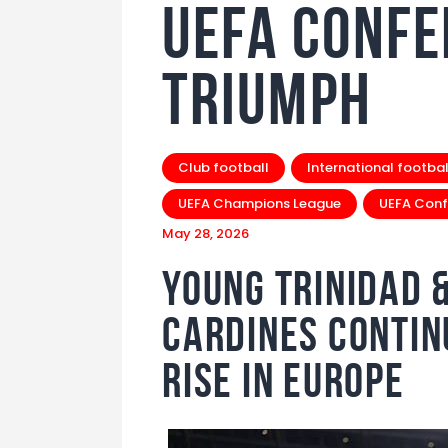
UEFA Confe
Triumph
Club football
International footbal
UEFA Champions League
UEFA Conf
May 28, 2026
Young Trinidad 
Cardines Conti
Rise in Europe