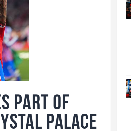
es Part of
rystal Palace