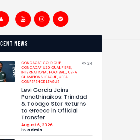
ecent news
CONCACAF GOLD CUP,
24
CONCACAF U20 QUALIFIERS,
INTERNATIONAL FOOTBALL,
UEFA
CHAMPIONS LEAGUE,
UEFA
CONFERENCE LEAGUE
Levi Garcia Joins
Panathinaikos: Trinidad
& Tobago Star Returns
to Greece in Official
Transfer
August 6, 2026
by
admin