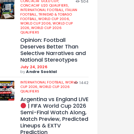
CONCACAF GOLD CUP,
504
CONCACAF U20 QUALIFIERS,
INTERNATIONAL FOOTBALL,
ITALIAN
FOOTBALL,
TRINIDAD & TOBAGO
FOOTBALL,
WORLD CUP 2006,
WORLD CUP 2006,
WORLD CUP
2026,
WORLD CUP 2026
QUALIFIERS
Opinion: Football
Deserves Better Than
Selective Narratives and
National Stereotypes
July 24, 2026
by
Andre Sooklal
INTERNATIONAL FOOTBALL,
WORLD
1442
CUP 2026,
WORLD CUP 2026
QUALIFIERS
Argentina vs England LIVE
| FIFA World Cup 2026
Semi-Final Watch Along,
Match Preview, Predicted
Lineups & EXTV
Prediction