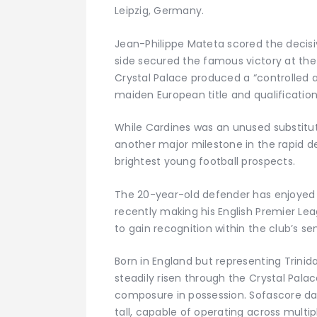
Leipzig, Germany.
Jean-Philippe Mateta scored the decisiv
side secured the famous victory at the
Crystal Palace produced a “controlled
maiden European title and qualificatio
While Cardines was an unused substitu
another major milestone in the rapid 
brightest young football prospects.
The 20-year-old defender has enjoyed a
recently making his English Premier Le
to gain recognition within the club’s se
Born in England but representing Trinid
steadily risen through the Crystal Palace
composure in possession. Sofascore dat
tall, capable of operating across multip