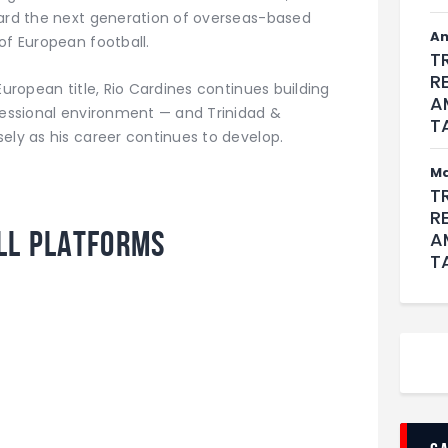
ward the next generation of overseas-based
An
of European football.
T
R
European title, Rio Cardines continues building
A
ofessional environment — and Trinidad &
T
ely as his career continues to develop.
M
T
R
ll Platforms
A
T