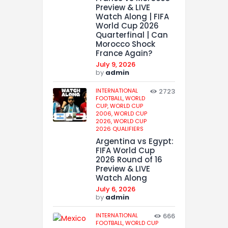
Preview & LIVE
Watch Along | FIFA
World Cup 2026
Quarterfinal | Can
Morocco Shock
France Again?
July 9, 2026
by
admin
INTERNATIONAL
2723
FOOTBALL,
WORLD
CUP,
WORLD CUP
2006,
WORLD CUP
2026,
WORLD CUP
2026 QUALIFIERS
Argentina vs Egypt:
FIFA World Cup
2026 Round of 16
Preview & LIVE
Watch Along
July 6, 2026
by
admin
INTERNATIONAL
666
FOOTBALL,
WORLD CUP