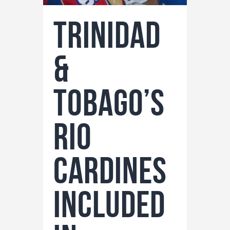
Trinidad
&
Tobago’s
Rio
Cardines
Included