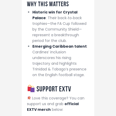
Why This Matters
Historic win for Crystal
Palace
: Their back‑to‑back
trophies—the FA Cup followed
by the Community Shield—
represent a breakthrough
period for the club.
Emerging Caribbean talent
:
Cardines’ inclusion
underscores his rising
trajectory and highlights
Trinidad & Tobago’s presence
on the English football stage.
Support EXTV
Love this coverage? You can
support us and grab
official
EXTV merch
below: