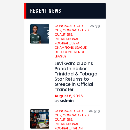
recent news
CONCACAF GOLD
39
CUP,
CONCACAF U20
QUALIFIERS,
INTERNATIONAL
FOOTBALL,
UEFA
CHAMPIONS LEAGUE,
UEFA CONFERENCE
LEAGUE
Levi Garcia Joins
Panathinaikos:
Trinidad & Tobago
Star Returns to
Greece in Official
Transfer
August 6, 2026
by
admin
CONCACAF GOLD
516
CUP,
CONCACAF U20
QUALIFIERS,
INTERNATIONAL
FOOTBALL,
ITALIAN