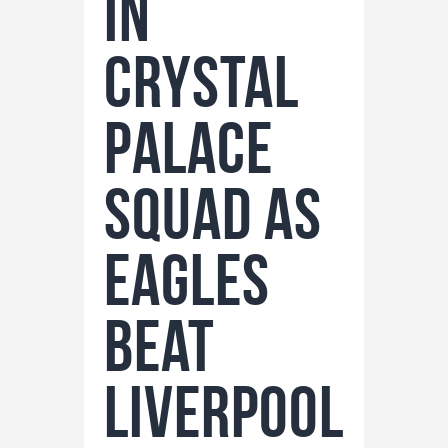
in
Crystal
Palace
Squad as
Eagles
Beat
Liverpool