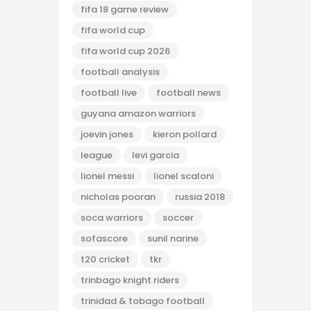
fifa 18 game review
fifa world cup
fifa world cup 2026
football analysis
football live
football news
guyana amazon warriors
joevin jones
kieron pollard
league
levi garcia
lionel messi
lionel scaloni
nicholas pooran
russia 2018
soca warriors
soccer
sofascore
sunil narine
t20 cricket
tkr
trinbago knight riders
trinidad & tobago football