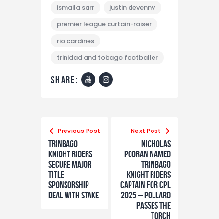
ismaila sarr
justin devenny
premier league curtain-raiser
rio cardines
trinidad and tobago footballer
share:
Previous Post
Next Post
Trinbago
Nicholas
Knight Riders
Pooran Named
Secure Major
Trinbago
Title
Knight Riders
Sponsorship
Captain for CPL
Deal with Stake
2025 – Pollard
Passes the
Torch