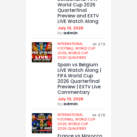
World Cup 2026
Quarterfinal
Preview and EXTV
LIVE Watch Along
July 10, 2026
by
admin
INTERNATIONAL
279
FOOTBALL,
WORLD CUP
2026,
WORLD CUP
2026 QUALIFIERS
Spain vs Belgium
LIVE Watch Along |
FIFA World Cup
2026 Quarterfinal
Preview | EXTV Live
Commentary
July 10, 2026
by
admin
INTERNATIONAL
476
FOOTBALL,
WORLD CUP
2026,
WORLD CUP
2026 QUALIFIERS
France vs Morocco