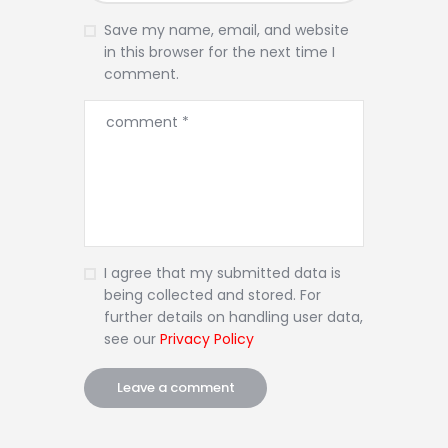
Save my name, email, and website
in this browser for the next time I
comment.
I agree that my submitted data is
being collected and stored. For
further details on handling user data,
see our
Privacy Policy