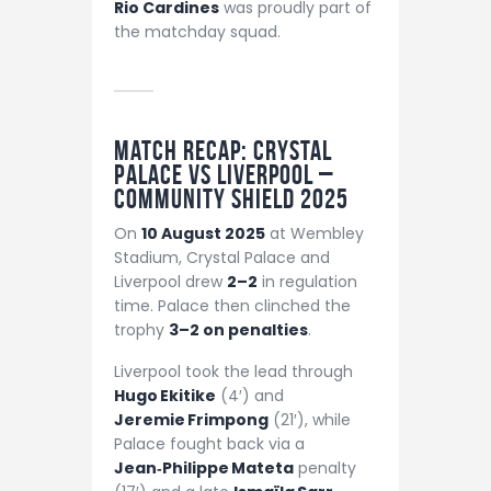
Rio Cardines
was proudly part of
the matchday squad.
Match Recap: Crystal
Palace vs Liverpool –
Community Shield 2025
On
10 August 2025
at Wembley
Stadium, Crystal Palace and
Liverpool drew
2–2
in regulation
time. Palace then clinched the
trophy
3–2 on penalties
.
Liverpool took the lead through
Hugo Ekitike
(4′) and
Jeremie Frimpong
(21′), while
Palace fought back via a
Jean‑Philippe Mateta
penalty