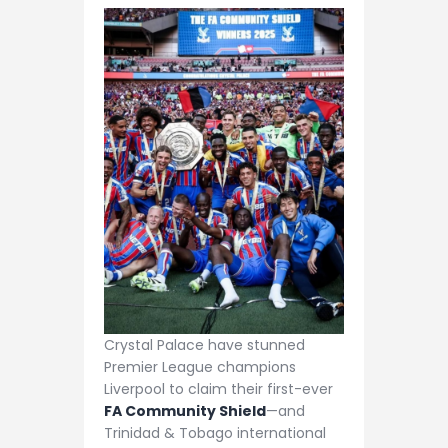
Crystal Palace have stunned
Premier League champions
Liverpool to claim their first-ever
FA Community Shield
—and
Trinidad & Tobago international