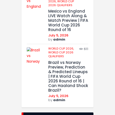
2026,
WORLD CUP
2026 QUALIFIERS
Mexico vs England
LIVE Watch Along &
Match Preview | FIFA
World Cup 2026
Round of 16
July 5, 2026
by
admin
WORLD CUP 2026,
611
WORLD CUP 2026
QUALIFIERS
Brazil vs Norway
Preview, Prediction
& Predicted Lineups
| FIFA World Cup
2026 Round of 16 |
Can Haaland Shock
Brazil?
July 5, 2026
by
admin