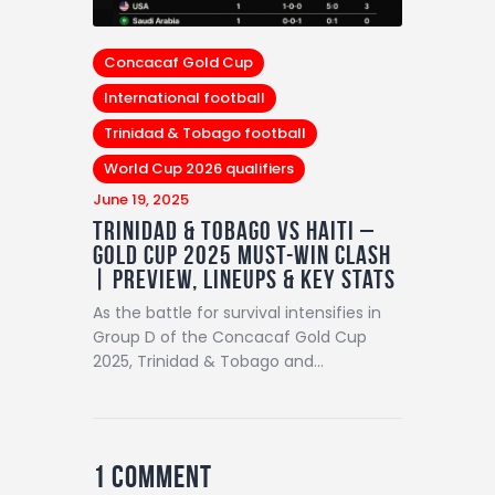
Concacaf Gold Cup
International football
Trinidad & Tobago football
World Cup 2026 qualifiers
June 19, 2025
Trinidad & Tobago vs Haiti –
Gold Cup 2025 Must-Win Clash
| Preview, Lineups & Key Stats
As the battle for survival intensifies in
Group D of the Concacaf Gold Cup
2025, Trinidad & Tobago and…
1 Comment