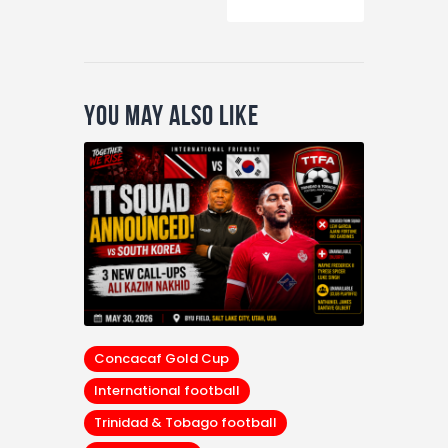
You May Also Like
Concacaf Gold Cup
International football
Trinidad & Tobago football