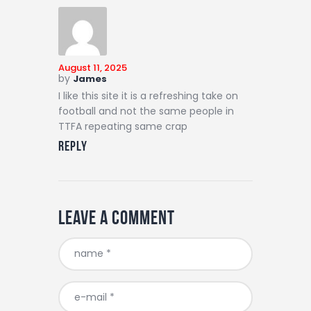
August 11, 2025
by
James
I like this site it is a refreshing take on
football and not the same people in
TTFA repeating same crap
Reply
Leave a comment