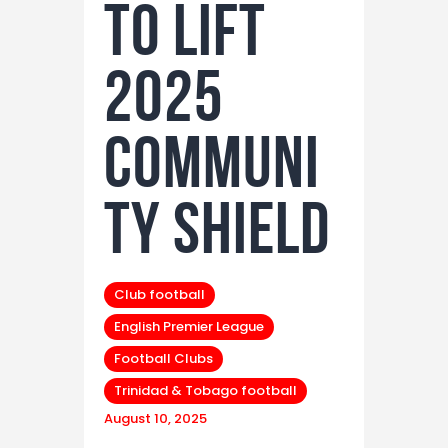
to Lift
2025
Communi
ty Shield
Club football
English Premier League
Football Clubs
Trinidad & Tobago football
August 10, 2025