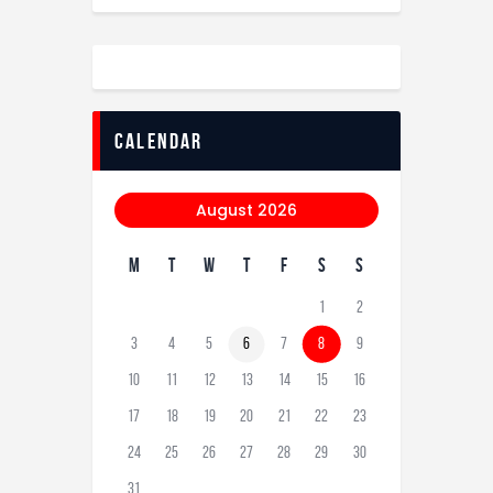
calendar
August 2026
M
T
W
T
F
S
S
1
2
3
4
5
6
7
8
9
10
11
12
13
14
15
16
17
18
19
20
21
22
23
24
25
26
27
28
29
30
31