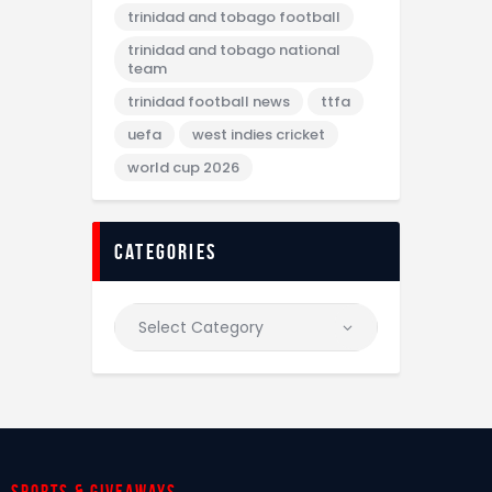
trinidad and tobago football
trinidad and tobago national
team
trinidad football news
ttfa
uefa
west indies cricket
world cup 2026
categories
Sports & giveaways