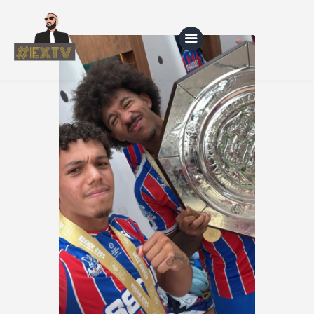
Home
Blog
About Us
Shop