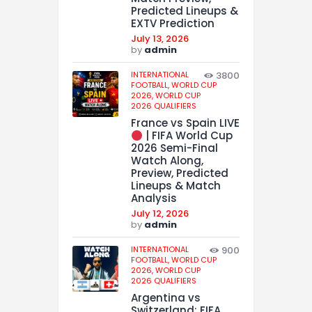
Predicted Lineups &
EXTV Prediction
July 13, 2026
by
admin
INTERNATIONAL
3800
FOOTBALL,
WORLD CUP
2026,
WORLD CUP
2026 QUALIFIERS
France vs Spain LIVE
| FIFA World Cup
2026 Semi-Final
Watch Along,
Preview, Predicted
Lineups & Match
Analysis
July 12, 2026
by
admin
INTERNATIONAL
900
FOOTBALL,
WORLD CUP
2026,
WORLD CUP
2026 QUALIFIERS
Argentina vs
Switzerland: FIFA