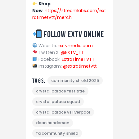
Shop
Now
:
https://streamlabs.com/ext
ratimetvtt/merch
Follow EXTV Online
Website:
extvmedia.com
Twitter/X:
@EXTV_TT
Facebook:
ExtraTimeTVTT
Instagram:
@extratimetvtt
Tags:
community shield 2025
crystal palace first title
crystal palace squad
crystal palace vs liverpool
dean henderson
fa community shield