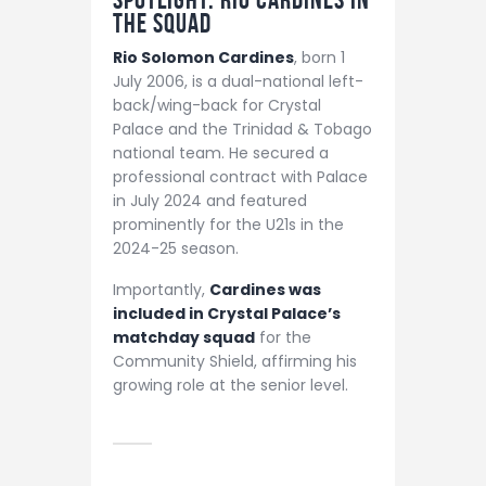
the Squad
Rio Solomon Cardines
, born 1
July 2006, is a dual-national left-
back/wing-back for Crystal
Palace and the Trinidad & Tobago
national team. He secured a
professional contract with Palace
in July 2024 and featured
prominently for the U21s in the
2024-25 season.
Importantly,
Cardines was
included in Crystal Palace’s
matchday squad
for the
Community Shield, affirming his
growing role at the senior level.