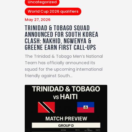
Uncategorized
World Cup 2026 qualifiers
May 27, 2026
Trinidad & Tobago Squad
Announced For South Korea
Clash: Nakhid, Ngwenya &
Greene Earn First Call-Ups
The Trinidad & Tobago Men’s National
Team has officially announced its
squad for the upcoming international
friendly against South…