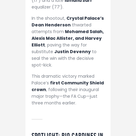
(17′) and a late
Ismaïla Sarr
equalizer (77′).
In the shootout,
Crystal Palace’s
Dean Henderson
thwarted
attempts from
Mohamed Salah,
Alexis Mac Allister, and Harvey
Elliott
, paving the way for
substitute
Justin Devenny
to
seal the win with the decisive
spot-kick.
This dramatic victory marked
Palace’s
first Community Shield
crown
, following their inaugural
major trophy—the FA Cup—just
three months earlier.
Spotlight: Rio Cardines in