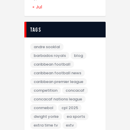
« Jul
tags
andre sooklal
barbados royals
blog
caribbean football
caribbean football news
caribbean premier league
competition
concacaf
concacaf nations league
conmebol
cpl 2025
dwight yorke
ea sports
extra time tv
extv