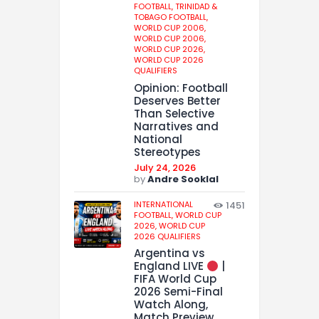
FOOTBALL,
TRINIDAD &
TOBAGO FOOTBALL,
WORLD CUP 2006,
WORLD CUP 2006,
WORLD CUP 2026,
WORLD CUP 2026
QUALIFIERS
Opinion: Football
Deserves Better
Than Selective
Narratives and
National
Stereotypes
July 24, 2026
by
Andre Sooklal
INTERNATIONAL
1451
FOOTBALL,
WORLD CUP
2026,
WORLD CUP
2026 QUALIFIERS
Argentina vs
England LIVE
|
FIFA World Cup
2026 Semi-Final
Watch Along,
Match Preview,