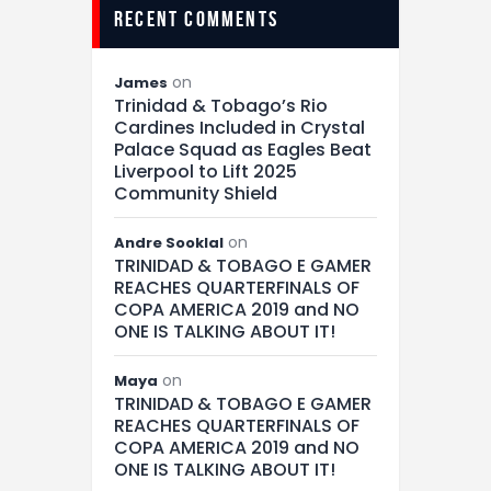
recent comments
on
James
Trinidad & Tobago’s Rio
Cardines Included in Crystal
Palace Squad as Eagles Beat
Liverpool to Lift 2025
Community Shield
on
Andre Sooklal
TRINIDAD & TOBAGO E GAMER
REACHES QUARTERFINALS OF
COPA AMERICA 2019 and NO
ONE IS TALKING ABOUT IT!
on
Maya
TRINIDAD & TOBAGO E GAMER
REACHES QUARTERFINALS OF
COPA AMERICA 2019 and NO
ONE IS TALKING ABOUT IT!