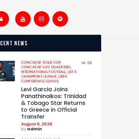
ecent news
CONCACAF GOLD CUP,
38
CONCACAF U20 QUALIFIERS,
INTERNATIONAL FOOTBALL,
UEFA
CHAMPIONS LEAGUE,
UEFA
CONFERENCE LEAGUE
Levi Garcia Joins
Panathinaikos: Trinidad
& Tobago Star Returns
to Greece in Official
Transfer
August 6, 2026
by
admin