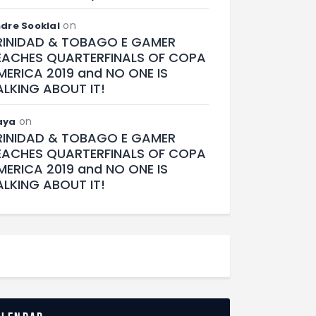
on
dre Sooklal
RINIDAD & TOBAGO E GAMER
EACHES QUARTERFINALS OF COPA
MERICA 2019 and NO ONE IS
ALKING ABOUT IT!
on
aya
RINIDAD & TOBAGO E GAMER
EACHES QUARTERFINALS OF COPA
MERICA 2019 and NO ONE IS
ALKING ABOUT IT!