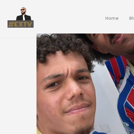
Home
B