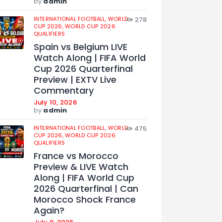
by
admin
INTERNATIONAL FOOTBALL,
WORLD
278
CUP 2026,
WORLD CUP 2026
QUALIFIERS
Spain vs Belgium LIVE
Watch Along | FIFA World
Cup 2026 Quarterfinal
Preview | EXTV Live
Commentary
July 10, 2026
by
admin
INTERNATIONAL FOOTBALL,
WORLD
475
CUP 2026,
WORLD CUP 2026
QUALIFIERS
France vs Morocco
Preview & LIVE Watch
Along | FIFA World Cup
2026 Quarterfinal | Can
Morocco Shock France
Again?