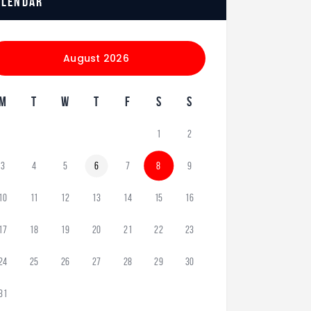
alendar
August 2026
M
T
W
T
F
S
S
1
2
3
4
5
6
7
8
9
10
11
12
13
14
15
16
17
18
19
20
21
22
23
24
25
26
27
28
29
30
31