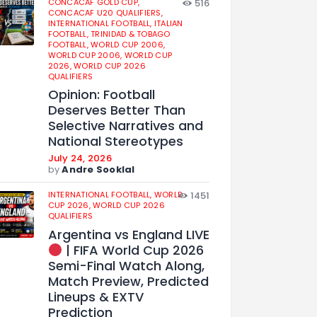
CONCACAF GOLD CUP,
516
CONCACAF U20 QUALIFIERS,
INTERNATIONAL FOOTBALL,
ITALIAN
FOOTBALL,
TRINIDAD & TOBAGO
FOOTBALL,
WORLD CUP 2006,
WORLD CUP 2006,
WORLD CUP
2026,
WORLD CUP 2026
QUALIFIERS
Opinion: Football
Deserves Better Than
Selective Narratives and
National Stereotypes
July 24, 2026
by
Andre Sooklal
INTERNATIONAL FOOTBALL,
WORLD
1451
CUP 2026,
WORLD CUP 2026
QUALIFIERS
Argentina vs England LIVE
| FIFA World Cup 2026
Semi-Final Watch Along,
Match Preview, Predicted
Lineups & EXTV
Prediction