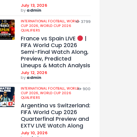
July 13, 2026
by
admin
INTERNATIONAL FOOTBALL,
WORLD
3799
CUP 2026,
WORLD CUP 2026
QUALIFIERS
France vs Spain LIVE
|
FIFA World Cup 2026
Semi-Final Watch Along,
Preview, Predicted
Lineups & Match Analysis
July 12, 2026
by
admin
INTERNATIONAL FOOTBALL,
WORLD
900
CUP 2026,
WORLD CUP 2026
QUALIFIERS
Argentina vs Switzerland:
FIFA World Cup 2026
Quarterfinal Preview and
EXTV LIVE Watch Along
July 10, 2026