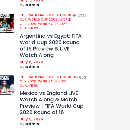
July 9, 2026
by
admin
INTERNATIONAL FOOTBALL,
WORLD
2721
CUP,
WORLD CUP 2006,
WORLD
CUP 2026,
WORLD CUP 2026
QUALIFIERS
Argentina vs Egypt: FIFA
World Cup 2026 Round
of 16 Preview & LIVE
Watch Along
July 6, 2026
by
admin
INTERNATIONAL FOOTBALL,
WORLD
666
CUP 2026,
WORLD CUP 2026
QUALIFIERS
Mexico vs England LIVE
Watch Along & Match
Preview | FIFA World Cup
2026 Round of 16
July 5, 2026
by
admin