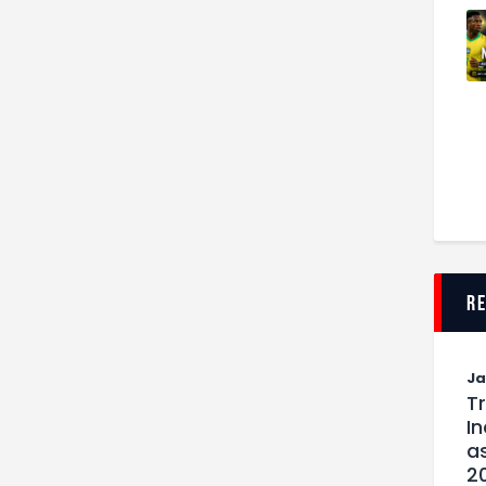
r
J
T
I
as
2