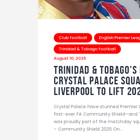
Club football
English Premier Lea
Trinidad & Tobago football
August 10, 2025
Trinidad & Tobago’s 
Crystal Palace Squa
Liverpool to Lift 2
Crystal Palace have stunned Premier 
first-ever FA Community Shield—and T
was proudly part of the matchday squ
– Community Shield 2025 On…