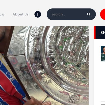
Home
Blog
log
About Us
About Us
Shop
r