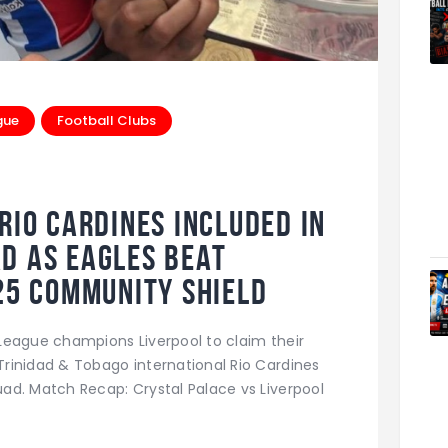
gue
Football Clubs
Rio Cardines Included in
d as Eagles Beat
025 Community Shield
League champions Liverpool to claim their
rinidad & Tobago international Rio Cardines
ad. Match Recap: Crystal Palace vs Liverpool