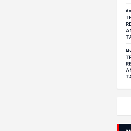
An
T
R
A
T
M
T
R
A
T