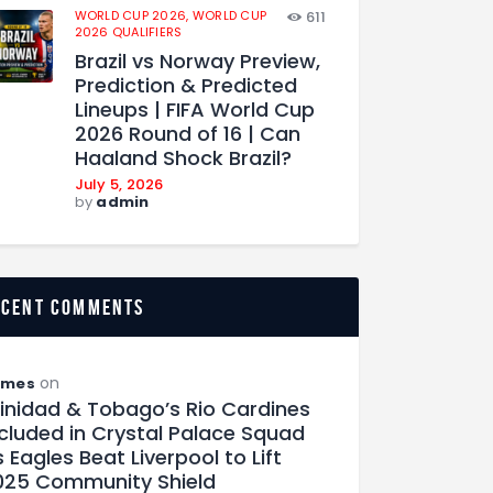
WORLD CUP 2026,
WORLD CUP
611
2026 QUALIFIERS
Brazil vs Norway Preview,
Prediction & Predicted
Lineups | FIFA World Cup
2026 Round of 16 | Can
Haaland Shock Brazil?
July 5, 2026
by
admin
ecent comments
on
ames
rinidad & Tobago’s Rio Cardines
ncluded in Crystal Palace Squad
 Eagles Beat Liverpool to Lift
025 Community Shield