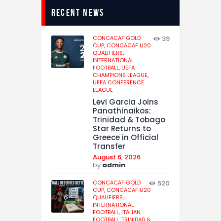
recent news
CONCACAF GOLD
39
CUP,
CONCACAF U20
QUALIFIERS,
INTERNATIONAL
FOOTBALL,
UEFA
CHAMPIONS LEAGUE,
UEFA CONFERENCE
LEAGUE
Levi Garcia Joins
Panathinaikos:
Trinidad & Tobago
Star Returns to
Greece in Official
Transfer
August 6, 2026
by
admin
CONCACAF GOLD
520
CUP,
CONCACAF U20
QUALIFIERS,
INTERNATIONAL
FOOTBALL,
ITALIAN
FOOTBALL,
TRINIDAD &