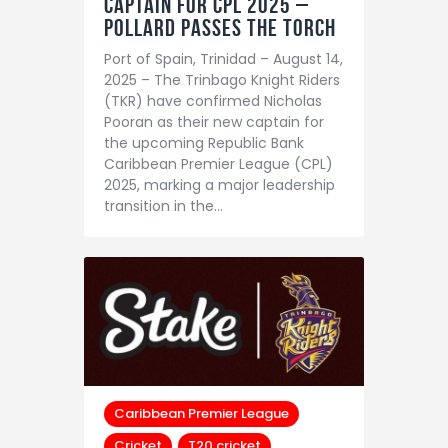
Captain for CPL 2025 –
Pollard Passes the Torch
Port of Spain, Trinidad – August 14,
2025 – The Trinbago Knight Riders
(TKR) have confirmed Nicholas
Pooran as their new captain for
the upcoming Republic Bank
Caribbean Premier League (CPL)
2025, marking a major leadership
transition in the…
Caribbean Premier League
Cricket
T20 cricket