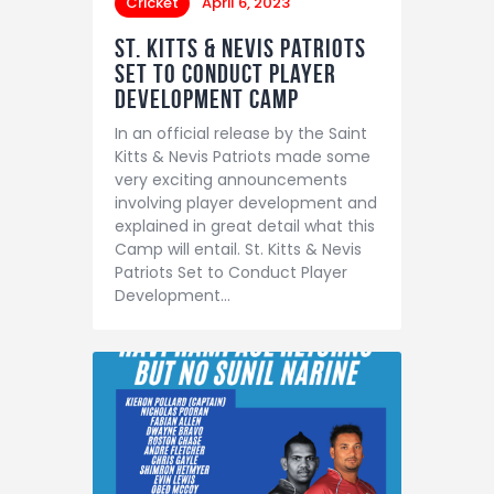
Cricket
April 6, 2023
St. Kitts & Nevis Patriots
Set to Conduct Player
Development Camp
In an official release by the Saint
Kitts & Nevis Patriots made some
very exciting announcements
involving player development and
explained in great detail what this
Camp will entail. St. Kitts & Nevis
Patriots Set to Conduct Player
Development…