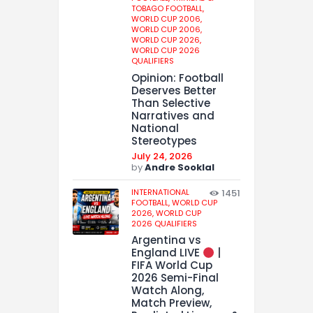
TOBAGO FOOTBALL,
WORLD CUP 2006,
WORLD CUP 2006,
WORLD CUP 2026,
WORLD CUP 2026
QUALIFIERS
Opinion: Football
Deserves Better
Than Selective
Narratives and
National
Stereotypes
July 24, 2026
by
Andre Sooklal
INTERNATIONAL
1451
FOOTBALL,
WORLD CUP
2026,
WORLD CUP
2026 QUALIFIERS
Argentina vs
England LIVE
|
FIFA World Cup
2026 Semi-Final
Watch Along,
Match Preview,