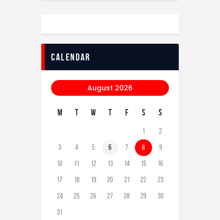
calendar
August 2026
M
T
W
T
F
S
S
1
2
3
4
5
6
7
8
9
10
11
12
13
14
15
16
17
18
19
20
21
22
23
24
25
26
27
28
29
30
31