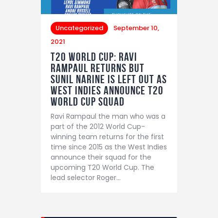
Uncategorized
September 10,
2021
T20 World Cup: Ravi
Rampaul returns but
Sunil Narine is left out as
West Indies announce T20
World Cup Squad
Ravi Rampaul the man who was a
part of the 2012 World Cup-
winning team returns for the first
time since 2015 as the West Indies
announce their squad for the
upcoming T20 World Cup. The
lead selector Roger…