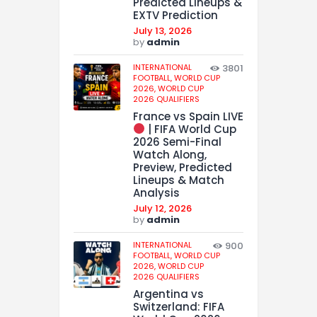
Predicted Lineups &
EXTV Prediction
July 13, 2026
by
admin
INTERNATIONAL
3801
FOOTBALL,
WORLD CUP
2026,
WORLD CUP
2026 QUALIFIERS
France vs Spain LIVE
| FIFA World Cup
2026 Semi-Final
Watch Along,
Preview, Predicted
Lineups & Match
Analysis
July 12, 2026
by
admin
INTERNATIONAL
900
FOOTBALL,
WORLD CUP
2026,
WORLD CUP
2026 QUALIFIERS
Argentina vs
Switzerland: FIFA