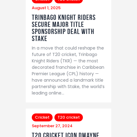
August 1, 2025
Trinbago Knight Riders
Secure Major Title
Sponsorship Deal with
Stake
In a move that could reshape the
future of T20 cricket, Trinbago
Knight Riders (TKR) — the most
decorated franchise in Caribbean
Premier League (CPL) history —
have announced a landmark title
partnership with Stake, the world’s
leading online…
Cricket
T20 cricket
September 27, 2024
T20 Cricket Icon Dwayne