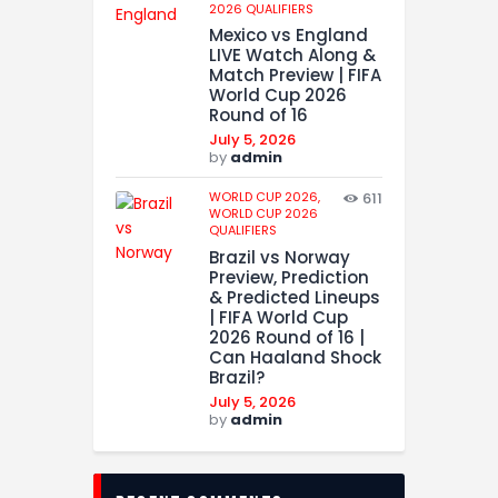
2026 QUALIFIERS
Mexico vs England
LIVE Watch Along &
Match Preview | FIFA
World Cup 2026
Round of 16
July 5, 2026
by
admin
WORLD CUP 2026,
611
WORLD CUP 2026
QUALIFIERS
Brazil vs Norway
Preview, Prediction
& Predicted Lineups
| FIFA World Cup
2026 Round of 16 |
Can Haaland Shock
Brazil?
July 5, 2026
by
admin