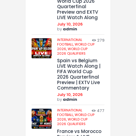
World Cup 2026
Quarterfinal
Preview and EXTV
LIVE Watch Along
July 10, 2026
by
admin
INTERNATIONAL
279
FOOTBALL,
WORLD CUP
2026,
WORLD CUP
2026 QUALIFIERS
Spain vs Belgium
LIVE Watch Along |
FIFA World Cup
2026 Quarterfinal
Preview | EXTV Live
Commentary
July 10, 2026
by
admin
INTERNATIONAL
477
FOOTBALL,
WORLD CUP
2026,
WORLD CUP
2026 QUALIFIERS
France vs Morocco