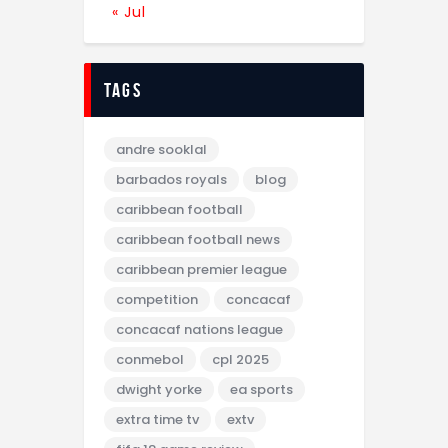
« Jul
tags
andre sooklal
barbados royals
blog
caribbean football
caribbean football news
caribbean premier league
competition
concacaf
concacaf nations league
conmebol
cpl 2025
dwight yorke
ea sports
extra time tv
extv