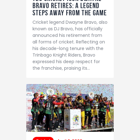
Bravo Retires: A Legend
Steps Away from the Game
Cricket legend Dwayne Bravo, also
known as DJ Bravo, has officially
announced his retirement from
all forms of cricket. Reflecting on
his decade-long tenure with the
Trinbago Knight Riders, Bravo
expressed his deep respect for
the franchise, praising its…