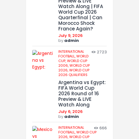
Preview & LIVE
Watch Along | FIFA
World Cup 2026
Quarterfinal | Can
Morocco Shock
France Again?
July 9, 2026
by
admin
INTERNATIONAL
2723
FOOTBALL,
WORLD
CUP,
WORLD CUP
2006,
WORLD CUP
2026,
WORLD CUP
2026 QUALIFIERS
Argentina vs Egypt:
FIFA World Cup
2026 Round of 16
Preview & LIVE
Watch Along
July 6, 2026
by
admin
INTERNATIONAL
666
FOOTBALL,
WORLD CUP
2026,
WORLD CUP