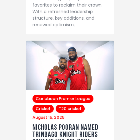
favorites to reclaim their crown.
With a refreshed leadership
structure, key additions, and
renewed optimism,…
Caribbean Premier League
Cricket
T20 cricket
August 15, 2025
Nicholas Pooran Named
Trinbago Knight Riders