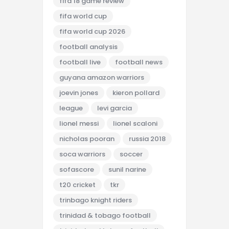
fifa 18 game review
fifa world cup
fifa world cup 2026
football analysis
football live
football news
guyana amazon warriors
joevin jones
kieron pollard
league
levi garcia
lionel messi
lionel scaloni
nicholas pooran
russia 2018
soca warriors
soccer
sofascore
sunil narine
t20 cricket
tkr
trinbago knight riders
trinidad & tobago football