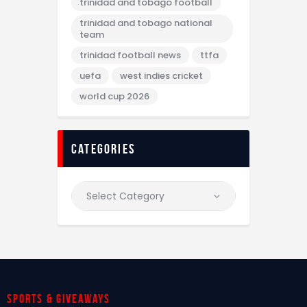
trinidad and tobago football
trinidad and tobago national
team
trinidad football news
ttfa
uefa
west indies cricket
world cup 2026
categories
Sports & giveaways