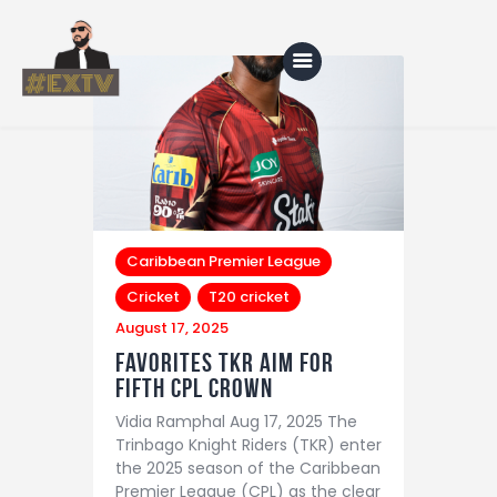
Home
Blog
About Us
Caribbean Premier League
Cricket
T20 cricket
Shop
August 17, 2025
Favorites TKR aim for
fifth CPL crown
Vidia Ramphal Aug 17, 2025 The
Trinbago Knight Riders (TKR) enter
the 2025 season of the Caribbean
Premier League (CPL) as the clear