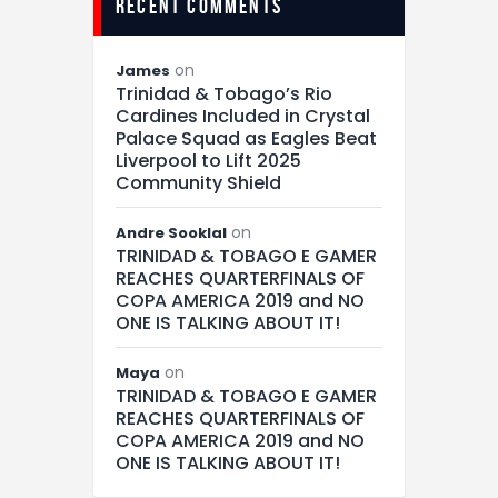
recent comments
on
James
Trinidad & Tobago’s Rio
Cardines Included in Crystal
Palace Squad as Eagles Beat
Liverpool to Lift 2025
Community Shield
on
Andre Sooklal
TRINIDAD & TOBAGO E GAMER
REACHES QUARTERFINALS OF
COPA AMERICA 2019 and NO
ONE IS TALKING ABOUT IT!
on
Maya
TRINIDAD & TOBAGO E GAMER
REACHES QUARTERFINALS OF
COPA AMERICA 2019 and NO
ONE IS TALKING ABOUT IT!