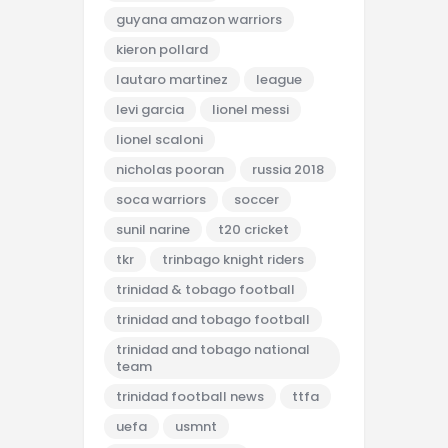
guyana amazon warriors
kieron pollard
lautaro martinez
league
levi garcia
lionel messi
lionel scaloni
nicholas pooran
russia 2018
soca warriors
soccer
sunil narine
t20 cricket
tkr
trinbago knight riders
trinidad & tobago football
trinidad and tobago football
trinidad and tobago national
team
trinidad football news
ttfa
uefa
usmnt