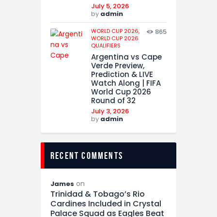
July 5, 2026
by
admin
WORLD CUP 2026,
865
WORLD CUP 2026
QUALIFIERS
Argentina vs Cape
Verde Preview,
Prediction & LIVE
Watch Along | FIFA
World Cup 2026
Round of 32
July 3, 2026
by
admin
recent comments
on
James
Trinidad & Tobago’s Rio
Cardines Included in Crystal
Palace Squad as Eagles Beat