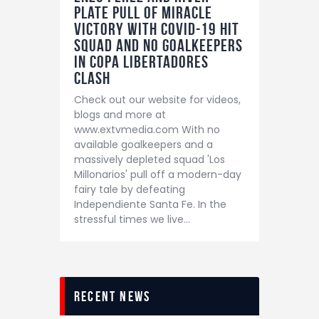
Plate pull of miracle
victory with Covid-19 hit
squad and no goalkeepers
in Copa Libertadores
clash
Check out our website for videos,
blogs and more at
www.extvmedia.com With no
available goalkeepers and a
massively depleted squad 'Los
Millonarios' pull off a modern-day
fairy tale by defeating
Independiente Santa Fe. In the
stressful times we live…
recent news