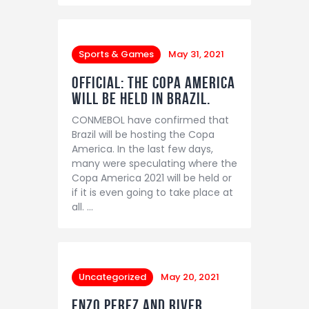
Sports & Games
May 31, 2021
OFFICIAL: The Copa America
will be held in Brazil.
CONMEBOL have confirmed that
Brazil will be hosting the Copa
America. In the last few days,
many were speculating where the
Copa America 2021 will be held or
if it is even going to take place at
all. …
Uncategorized
May 20, 2021
Enzo Perez and River