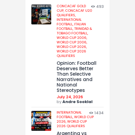
CONCACAF GOLD
493
CUP,
CONCACAF U20
QUALIFIERS,
INTERNATIONAL
FOOTBALL,
ITALIAN
FOOTBALL,
TRINIDAD &
TOBAGO FOOTBALL,
WORLD CUP 2006,
WORLD CUP 2006,
WORLD CUP 2026,
WORLD CUP 2026
QUALIFIERS
Opinion: Football
Deserves Better
Than Selective
Narratives and
National
Stereotypes
July 24, 2026
by
Andre Sooklal
INTERNATIONAL
1434
FOOTBALL,
WORLD CUP
2026,
WORLD CUP
2026 QUALIFIERS
Argentina vs