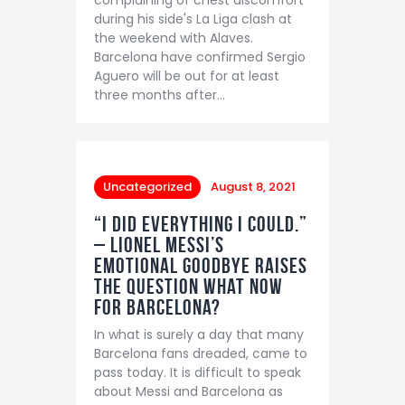
during his side's La Liga clash at
the weekend with Alaves.
Barcelona have confirmed Sergio
Aguero will be out for at least
three months after…
Uncategorized
August 8, 2021
“I did everything I could.”
– Lionel Messi’s
emotional goodbye raises
the question what now
for Barcelona?
In what is surely a day that many
Barcelona fans dreaded, came to
pass today. It is difficult to speak
about Messi and Barcelona as