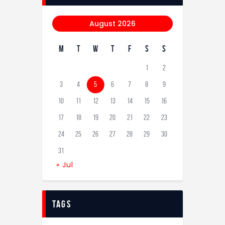
August 2026
M
T
W
T
F
S
S
1
2
3
4
5
6
7
8
9
10
11
12
13
14
15
16
17
18
19
20
21
22
23
24
25
26
27
28
29
30
31
« Jul
tags