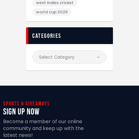
west indies cricket
world cup 2026
categories
Sports & giveaways
Sign Up Now
Become a member of our online
community and keep up with the
latest news!