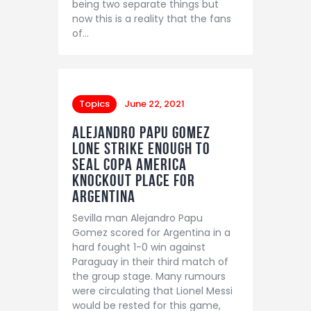
being two separate things but
now this is a reality that the fans
of…
Topics
June 22, 2021
Alejandro Papu Gomez
lone strike enough to
seal Copa America
knockout place for
Argentina
Sevilla man Alejandro Papu
Gomez scored for Argentina in a
hard fought 1-0 win against
Paraguay in their third match of
the group stage. Many rumours
were circulating that Lionel Messi
would be rested for this game,