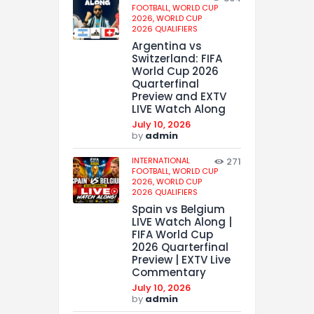
FOOTBALL,
WORLD CUP
2026,
WORLD CUP
2026 QUALIFIERS
Argentina vs
Switzerland: FIFA
World Cup 2026
Quarterfinal
Preview and EXTV
LIVE Watch Along
July 10, 2026
by
admin
INTERNATIONAL
271
FOOTBALL,
WORLD CUP
2026,
WORLD CUP
2026 QUALIFIERS
Spain vs Belgium
LIVE Watch Along |
FIFA World Cup
2026 Quarterfinal
Preview | EXTV Live
Commentary
July 10, 2026
by
admin