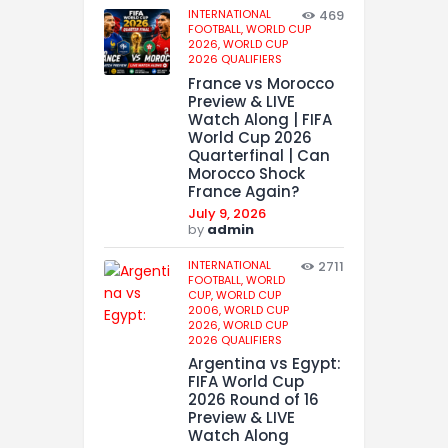
INTERNATIONAL
469
FOOTBALL,
WORLD CUP
2026,
WORLD CUP
2026 QUALIFIERS
France vs Morocco
Preview & LIVE
Watch Along | FIFA
World Cup 2026
Quarterfinal | Can
Morocco Shock
France Again?
July 9, 2026
by
admin
INTERNATIONAL
2711
FOOTBALL,
WORLD
CUP,
WORLD CUP
2006,
WORLD CUP
2026,
WORLD CUP
2026 QUALIFIERS
Argentina vs Egypt:
FIFA World Cup
2026 Round of 16
Preview & LIVE
Watch Along