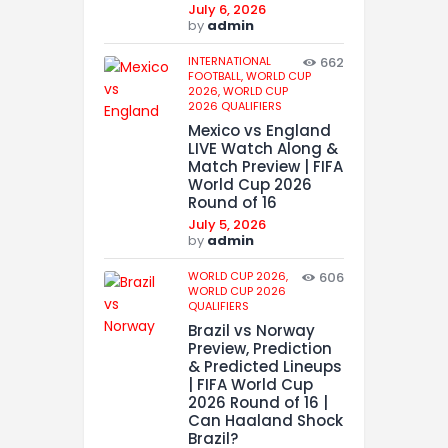
July 6, 2026
by
admin
INTERNATIONAL
662
FOOTBALL,
WORLD CUP
2026,
WORLD CUP
2026 QUALIFIERS
Mexico vs England
LIVE Watch Along &
Match Preview | FIFA
World Cup 2026
Round of 16
July 5, 2026
by
admin
WORLD CUP 2026,
606
WORLD CUP 2026
QUALIFIERS
Brazil vs Norway
Preview, Prediction
& Predicted Lineups
| FIFA World Cup
2026 Round of 16 |
Can Haaland Shock
Brazil?