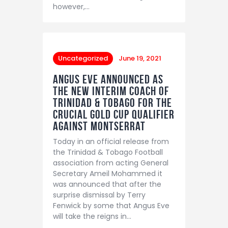
however,…
Uncategorized
June 19, 2021
Angus Eve announced as
the new interim coach of
Trinidad & Tobago for the
crucial Gold Cup qualifier
against Montserrat
Today in an official release from
the Trinidad & Tobago Football
association from acting General
Secretary Ameil Mohammed it
was announced that after the
surprise dismissal by Terry
Fenwick by some that Angus Eve
will take the reigns in…