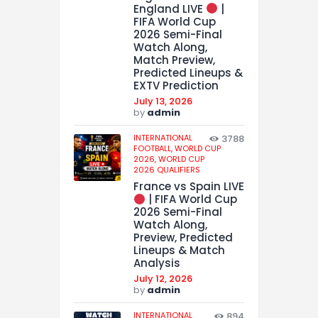
England LIVE
|
FIFA World Cup
2026 Semi-Final
Watch Along,
Match Preview,
Predicted Lineups &
EXTV Prediction
July 13, 2026
by
admin
INTERNATIONAL
3788
FOOTBALL,
WORLD CUP
2026,
WORLD CUP
2026 QUALIFIERS
France vs Spain LIVE
| FIFA World Cup
2026 Semi-Final
Watch Along,
Preview, Predicted
Lineups & Match
Analysis
July 12, 2026
by
admin
INTERNATIONAL
894