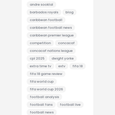
andre sooklal
barbados royals
blog
caribbean football
caribbean football news
caribbean premier league
competition
concacaf
concacaf nations league
cpl 2025
dwight yorke
extra time tv
extv
fifa 18
fifa 18 game review
fifa world cup
fifa world cup 2026
football analysis
football fans
football live
football news