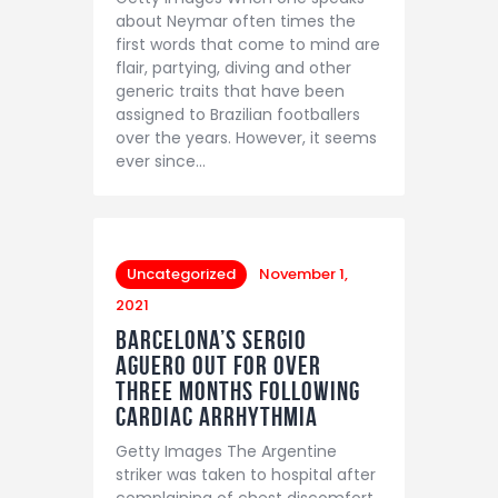
about Neymar often times the
first words that come to mind are
flair, partying, diving and other
generic traits that have been
assigned to Brazilian footballers
over the years. However, it seems
ever since…
Uncategorized
November 1,
2021
Barcelona’s Sergio
Aguero out for over
three months following
Cardiac Arrhythmia
Getty Images The Argentine
striker was taken to hospital after
complaining of chest discomfort