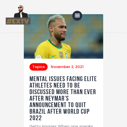
Home
Blog
About Us
Topics
November 2, 2021
Shop
Mental issues facing elite
athletes need to be
discussed more than ever
after Neymar’s
announcement to quit
Brazil after World Cup
2022
Getty Images When one speaks