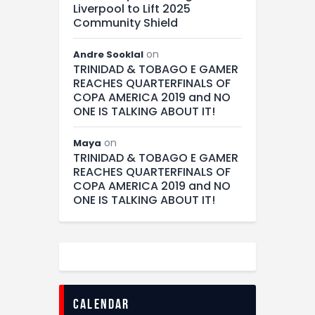
Liverpool to Lift 2025
Community Shield
on
Andre Sooklal
TRINIDAD & TOBAGO E GAMER
REACHES QUARTERFINALS OF
COPA AMERICA 2019 and NO
ONE IS TALKING ABOUT IT!
on
Maya
TRINIDAD & TOBAGO E GAMER
REACHES QUARTERFINALS OF
COPA AMERICA 2019 and NO
ONE IS TALKING ABOUT IT!
calendar