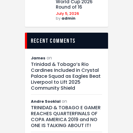
World Cup 2026
Round of 16
July 5, 2026
by
admin
recent comments
on
James
Trinidad & Tobago’s Rio
Cardines Included in Crystal
Palace Squad as Eagles Beat
Liverpool to Lift 2025
Community Shield
on
Andre Sooklal
TRINIDAD & TOBAGO E GAMER
REACHES QUARTERFINALS OF
COPA AMERICA 2019 and NO
ONE IS TALKING ABOUT IT!