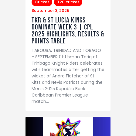
Cricket
T20 cricket
September 3, 2025
TKR & St Lucia Kings
dominate Week 3 | CPL
2025 Highlights, Results &
Points Table
TAROUBA, TRINIDAD AND TOBAGO
- SEPTEMBER 01: Usman Tariq of
Trinbago Knight Riders celebrates
with teammates after getting the
wicket of Andre Fletcher of St
Kitts and Nevis Patriots during the
Men's 2025 Republic Bank
Caribbean Premier League
match…