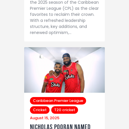
the 2025 season of the Caribbean
Premier League (CPL) as the clear
favorites to reclaim their crown.
With a refreshed leadership
structure, key additions, and
renewed optimism,…
Caribbean Premier League
Cricket
T20 cricket
August 15, 2025
Nicholas Pooran Named