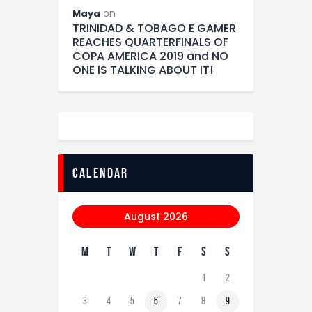
on
Maya
TRINIDAD & TOBAGO E GAMER
REACHES QUARTERFINALS OF
COPA AMERICA 2019 and NO
ONE IS TALKING ABOUT IT!
calendar
August 2026
M
T
W
T
F
S
S
1
2
3
4
5
6
7
8
9