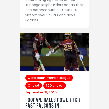
Trinbago Knight Riders began their
title defence with a 19-run DLS
victory over St Kitts and Nevis
Patriots
Caribbean Premier League
Cricket
T20 cricket
September 18, 2025
Pooran, Hales Power TKR
Past Falcons in