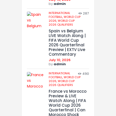
by
admin
INTERNATIONAL
287
FOOTBALL,
WORLD CUP
2026,
WORLD CUP
2026 QUALIFIERS
Spain vs Belgium
LIVE Watch Along |
FIFA World Cup
2026 Quarterfinal
Preview | EXTV Live
Commentary
July 10, 2026
by
admin
INTERNATIONAL
490
FOOTBALL,
WORLD CUP
2026,
WORLD CUP
2026 QUALIFIERS
France vs Morocco
Preview & LIVE
Watch Along | FIFA
World Cup 2026
Quarterfinal | Can
Morocco Shock