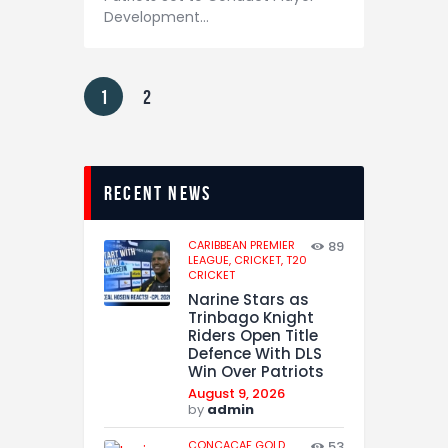
Development…
1
2
recent news
CARIBBEAN PREMIER
89
LEAGUE,
CRICKET,
T20
CRICKET
Narine Stars as
Trinbago Knight
Riders Open Title
Defence With DLS
Win Over Patriots
August 9, 2026
by
admin
CONCACAF GOLD
53