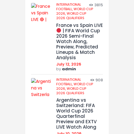
INTERNATIONAL
3815
FOOTBALL,
WORLD CUP
2026,
WORLD CUP
2026 QUALIFIERS
France vs Spain LIVE
| FIFA World Cup
2026 Semi-Final
Watch Along,
Preview, Predicted
Lineups & Match
Analysis
July 12, 2026
by
admin
INTERNATIONAL
908
FOOTBALL,
WORLD CUP
2026,
WORLD CUP
2026 QUALIFIERS
Argentina vs
Switzerland: FIFA
World Cup 2026
Quarterfinal
Preview and EXTV
LIVE Watch Along
July 10, 2026