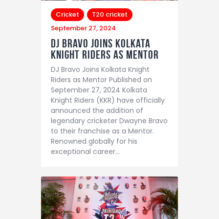
Cricket
T20 cricket
September 27, 2024
DJ Bravo Joins Kolkata
Knight Riders as Mentor
DJ Bravo Joins Kolkata Knight
Riders as Mentor Published on
September 27, 2024 Kolkata
Knight Riders (KKR) have officially
announced the addition of
legendary cricketer Dwayne Bravo
to their franchise as a Mentor.
Renowned globally for his
exceptional career…