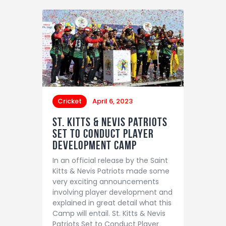
Cricket
April 6, 2023
St. Kitts & Nevis Patriots
Set to Conduct Player
Development Camp
In an official release by the Saint
Kitts & Nevis Patriots made some
very exciting announcements
involving player development and
explained in great detail what this
Camp will entail. St. Kitts & Nevis
Patriots Set to Conduct Player