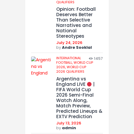
QUALIFIERS
Opinion: Football
Deserves Better
Than Selective
Narratives and
National
Stereotypes
July 24, 2026
by
Andre Sooklal
INTERNATIONAL
1457
FOOTBALL,
WORLD CUP
2026,
WORLD CUP
2026 QUALIFIERS
Argentina vs
England LIVE
|
FIFA World Cup
2026 Semi-Final
Watch Along,
Match Preview,
Predicted Lineups &
EXTV Prediction
July 13, 2026
by
admin