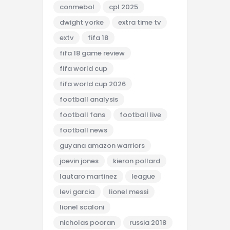
conmebol
cpl 2025
dwight yorke
extra time tv
extv
fifa 18
fifa 18 game review
fifa world cup
fifa world cup 2026
football analysis
football fans
football live
football news
guyana amazon warriors
joevin jones
kieron pollard
lautaro martinez
league
levi garcia
lionel messi
lionel scaloni
nicholas pooran
russia 2018