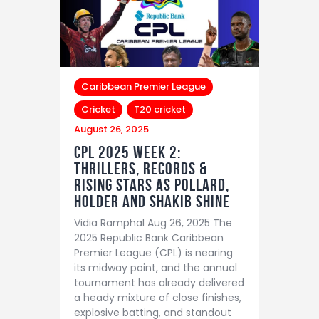
Caribbean Premier League
Cricket
T20 cricket
August 26, 2025
CPL 2025 Week 2:
Thrillers, Records &
Rising Stars as Pollard,
Holder and Shakib Shine
Vidia Ramphal Aug 26, 2025 The
2025 Republic Bank Caribbean
Premier League (CPL) is nearing
its midway point, and the annual
tournament has already delivered
a heady mixture of close finishes,
explosive batting, and standout