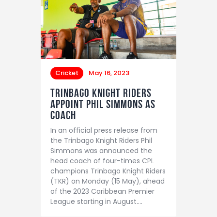
Cricket
May 16, 2023
TRINBAGO KNIGHT RIDERS
APPOINT PHIL SIMMONS AS
COACH
In an official press release from
the Trinbago Knight Riders Phil
Simmons was announced the
head coach of four-times CPL
champions Trinbago Knight Riders
(TKR) on Monday (15 May), ahead
of the 2023 Caribbean Premier
League starting in August.…