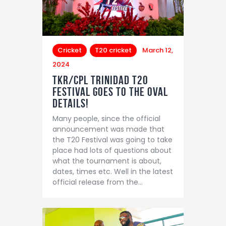
Cricket
T20 cricket
March 12,
2024
TKR/CPL Trinidad T20
Festival Goes to the Oval
details!
Many people, since the official
announcement was made that
the T20 Festival was going to take
place had lots of questions about
what the tournament is about,
dates, times etc. Well in the latest
official release from the…