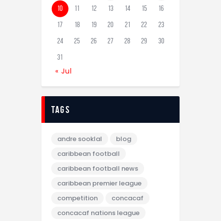
10
11
12
13
14
15
16
17
18
19
20
21
22
23
24
25
26
27
28
29
30
31
« Jul
tags
andre sooklal
blog
caribbean football
caribbean football news
caribbean premier league
competition
concacaf
concacaf nations league