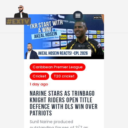
Home
Blog
About Us
Caribbean Premier League
Cricket
T20 cricket
Shop
1 day ago
Narine Stars as Trinbago
Knight Riders Open Title
Defence With DLS Win Over
Patriots
Sunil Narine produced
outstanding figures of 3/7 as