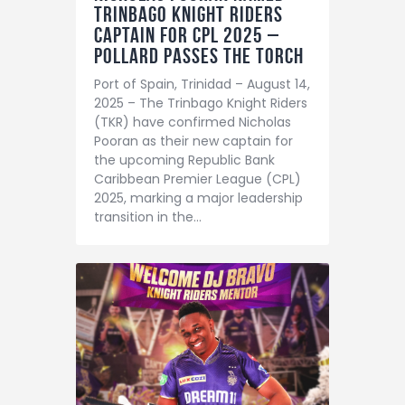
Trinbago Knight Riders
Captain for CPL 2025 –
Pollard Passes the Torch
Port of Spain, Trinidad – August 14,
2025 – The Trinbago Knight Riders
(TKR) have confirmed Nicholas
Pooran as their new captain for
the upcoming Republic Bank
Caribbean Premier League (CPL)
2025, marking a major leadership
transition in the…