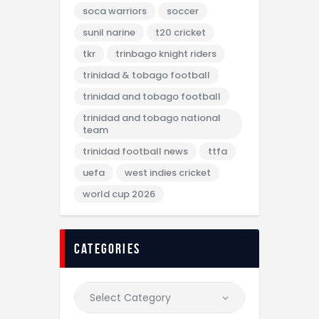
soca warriors
soccer
sunil narine
t20 cricket
tkr
trinbago knight riders
trinidad & tobago football
trinidad and tobago football
trinidad and tobago national
team
trinidad football news
ttfa
uefa
west indies cricket
world cup 2026
categories