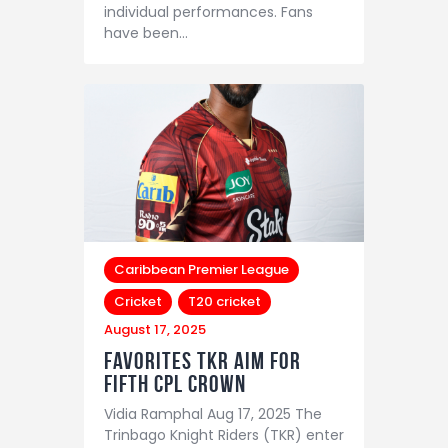
individual performances. Fans
have been…
Caribbean Premier League
Cricket
T20 cricket
August 17, 2025
Favorites TKR aim for
fifth CPL crown
Vidia Ramphal Aug 17, 2025 The
Trinbago Knight Riders (TKR) enter