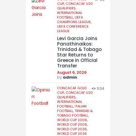
CUP,
CONCACAF U20
QUALIFIERS,
INTERNATIONAL
FOOTBALL,
UEFA
CHAMPIONS LEAGUE,
UEFA CONFERENCE
LEAGUE
Levi Garcia Joins
Panathinaikos:
Trinidad & Tobago
Star Returns to
Greece in Official
Transfer
August 6, 2026
by
admin
CONCACAF GOLD
534
CUP,
CONCACAF U20
QUALIFIERS,
INTERNATIONAL
FOOTBALL,
ITALIAN
FOOTBALL,
TRINIDAD &
TOBAGO FOOTBALL,
WORLD CUP 2006,
WORLD CUP 2006,
WORLD CUP 2026,
WORLD CUP 2026