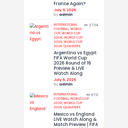
France Again?
July 9, 2026
by
admin
INTERNATIONAL
2734
FOOTBALL,
WORLD
CUP,
WORLD CUP
2006,
WORLD CUP
2026,
WORLD CUP
2026 QUALIFIERS
Argentina vs Egypt:
FIFA World Cup
2026 Round of 16
Preview & LIVE
Watch Along
July 6, 2026
by
admin
INTERNATIONAL
670
FOOTBALL,
WORLD CUP
2026,
WORLD CUP
2026 QUALIFIERS
Mexico vs England
LIVE Watch Along &
Match Preview | FIFA