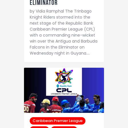
Eliminator
by Vidia Ramphal The Trinbago
Knight Riders stormed into the
next stage of the Republic Bank
Caribbean Premier League (CPL)
with a commanding nine-wicket
win over the Antigua and Barbuda
Falcons in the Eliminator on
Wednesday night in Guyana.…
Caribbean Premier League