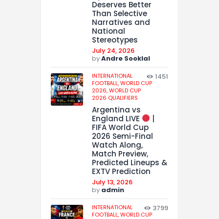
Deserves Better
Than Selective
Narratives and
National
Stereotypes
July 24, 2026
by
Andre Sooklal
INTERNATIONAL
1451
FOOTBALL,
WORLD CUP
2026,
WORLD CUP
2026 QUALIFIERS
Argentina vs
England LIVE
|
FIFA World Cup
2026 Semi-Final
Watch Along,
Match Preview,
Predicted Lineups &
EXTV Prediction
July 13, 2026
by
admin
INTERNATIONAL
3799
FOOTBALL,
WORLD CUP