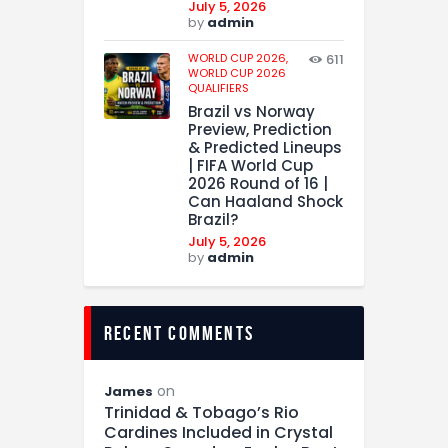
July 5, 2026
by
admin
WORLD CUP 2026,
611
WORLD CUP 2026
QUALIFIERS
Brazil vs Norway
Preview, Prediction
& Predicted Lineups
| FIFA World Cup
2026 Round of 16 |
Can Haaland Shock
Brazil?
July 5, 2026
by
admin
recent comments
on
James
Trinidad & Tobago’s Rio
Cardines Included in Crystal