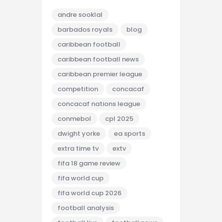
andre sooklal
barbados royals
blog
caribbean football
caribbean football news
caribbean premier league
competition
concacaf
concacaf nations league
conmebol
cpl 2025
dwight yorke
ea sports
extra time tv
extv
fifa 18 game review
fifa world cup
fifa world cup 2026
football analysis