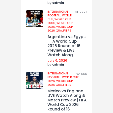
by
admin
INTERNATIONAL
2721
FOOTBALL,
WORLD
CUP,
WORLD CUP
2006,
WORLD CUP
2026,
WORLD CUP
2026 QUALIFIERS
Argentina vs Egypt:
FIFA World Cup
2026 Round of 16
Preview & LIVE
Watch Along
July 6, 2026
by
admin
INTERNATIONAL
666
FOOTBALL,
WORLD CUP
2026,
WORLD CUP
2026 QUALIFIERS
Mexico vs England
LIVE Watch Along &
Match Preview | FIFA
World Cup 2026
Round of 16