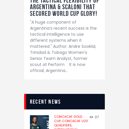
The tactical flexibility of
Argentina & Scaloni THAT
secured world cup glory!
"A huge component of
Argentina’s recent success is the
tactical intelligence to use
different systems when it
mattered." Author: Andre Sooklal,
Trinidad & Tobago Women's
Senior Team Analyst, former
scout at Perform It is now
official; Argentina…
recent news
CONCACAF GOLD
37
CUP,
CONCACAF U20
QUALIFIERS,