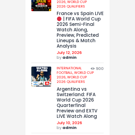
2026,
WORLD CUP
2026 QUALIFIERS
France vs Spain LIVE
| FIFA World Cup
2026 Semi-Final
Watch Along,
Preview, Predicted
Lineups & Match
Analysis
July 12, 2026
by
admin
INTERNATIONAL
900
FOOTBALL,
WORLD CUP
2026,
WORLD CUP
2026 QUALIFIERS
Argentina vs
Switzerland: FIFA
World Cup 2026
Quarterfinal
Preview and EXTV
LIVE Watch Along
July 10, 2026
by
admin