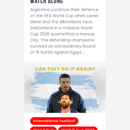
Watch Along
Argentina continue their defence
of the FIFA World Cup when Lionel
Messi and the Albiceleste face
Switzerland in a massive World
Cup 2026 quarterfinal in Kansas
City. The defending champions
survived an extraordinary Round
of 16 battle against Egypt,…
International football