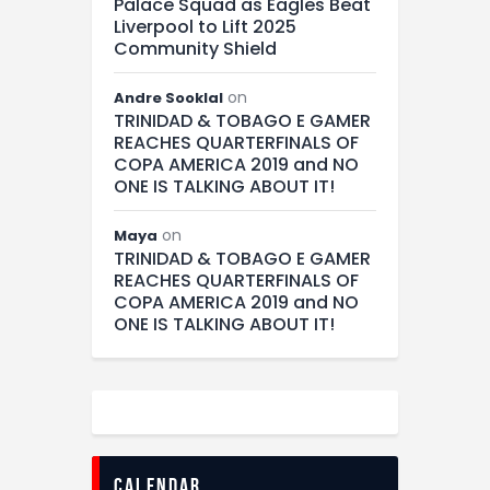
Palace Squad as Eagles Beat
Liverpool to Lift 2025
Community Shield
on
Andre Sooklal
TRINIDAD & TOBAGO E GAMER
REACHES QUARTERFINALS OF
COPA AMERICA 2019 and NO
ONE IS TALKING ABOUT IT!
on
Maya
TRINIDAD & TOBAGO E GAMER
REACHES QUARTERFINALS OF
COPA AMERICA 2019 and NO
ONE IS TALKING ABOUT IT!
calendar