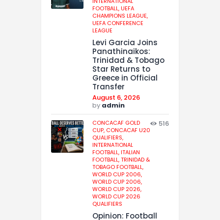
INTERNATIONAL
FOOTBALL,
UEFA
CHAMPIONS LEAGUE,
UEFA CONFERENCE
LEAGUE
Levi Garcia Joins
Panathinaikos:
Trinidad & Tobago
Star Returns to
Greece in Official
Transfer
August 6, 2026
by
admin
CONCACAF GOLD
516
CUP,
CONCACAF U20
QUALIFIERS,
INTERNATIONAL
FOOTBALL,
ITALIAN
FOOTBALL,
TRINIDAD &
TOBAGO FOOTBALL,
WORLD CUP 2006,
WORLD CUP 2006,
WORLD CUP 2026,
WORLD CUP 2026
QUALIFIERS
Opinion: Football