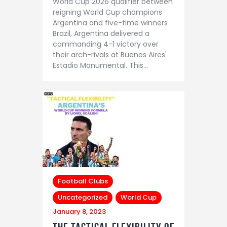
World Cup 2026 qualifier between
reigning World Cup champions
Argentina and five-time winners
Brazil, Argentina delivered a
commanding 4-1 victory over
their arch-rivals at Buenos Aires'
Estadio Monumental. This…
Football Clubs
Uncategorized
World Cup
January 8, 2023