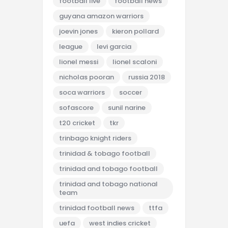
football live
football news
guyana amazon warriors
joevin jones
kieron pollard
league
levi garcia
lionel messi
lionel scaloni
nicholas pooran
russia 2018
soca warriors
soccer
sofascore
sunil narine
t20 cricket
tkr
trinbago knight riders
trinidad & tobago football
trinidad and tobago football
trinidad and tobago national
team
trinidad football news
ttfa
uefa
west indies cricket