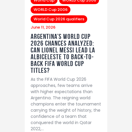
World Cup
WORLD Cup 2006
WORLD Cup 2006
World Cup 2026 qualifiers
June 11, 2026
Argentina’s World Cup
2026 Chances Analyzed:
Can Lionel Messi Lead La
Albiceleste to Back-to-
Back FIFA World Cup
Titles?
As the FIFA World Cup 2026
approaches, few teams arrive
with higher expectations than
Argentina. The reigning world
champions enter the tournament
carrying the weight of history, the
confidence of a team that
conquered the world in Qatar
2022,…