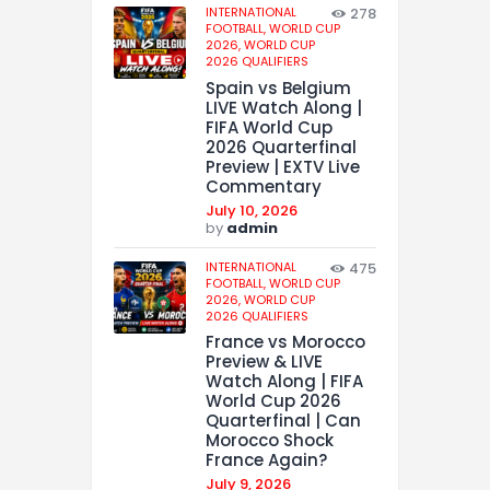
INTERNATIONAL
278
FOOTBALL,
WORLD CUP
2026,
WORLD CUP
2026 QUALIFIERS
Spain vs Belgium
LIVE Watch Along |
FIFA World Cup
2026 Quarterfinal
Preview | EXTV Live
Commentary
July 10, 2026
by
admin
INTERNATIONAL
475
FOOTBALL,
WORLD CUP
2026,
WORLD CUP
2026 QUALIFIERS
France vs Morocco
Preview & LIVE
Watch Along | FIFA
World Cup 2026
Quarterfinal | Can
Morocco Shock
France Again?
July 9, 2026