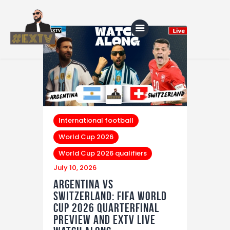
Home
Blog
About Us
International football
World Cup 2026
Shop
World Cup 2026 qualifiers
July 10, 2026
Argentina vs
Switzerland: FIFA World
Cup 2026 Quarterfinal
Preview and EXTV LIVE