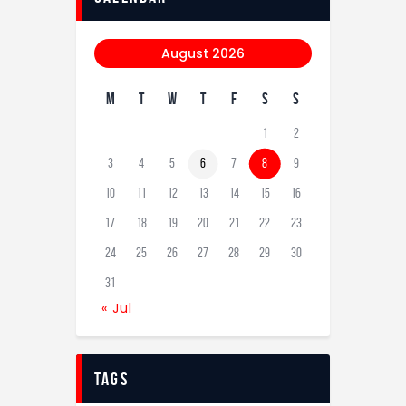
August 2026
M
T
W
T
F
S
S
1
2
3
4
5
6
7
8
9
10
11
12
13
14
15
16
17
18
19
20
21
22
23
24
25
26
27
28
29
30
31
« Jul
tags