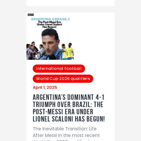
International football
World Cup 2026 qualifiers
April 1, 2025
Argentina’s Dominant 4-1
Triumph Over Brazil: The
Post-Messi Era Under
Lionel Scaloni Has Begun!
The Inevitable Transition: Life
After Messi In the most recent