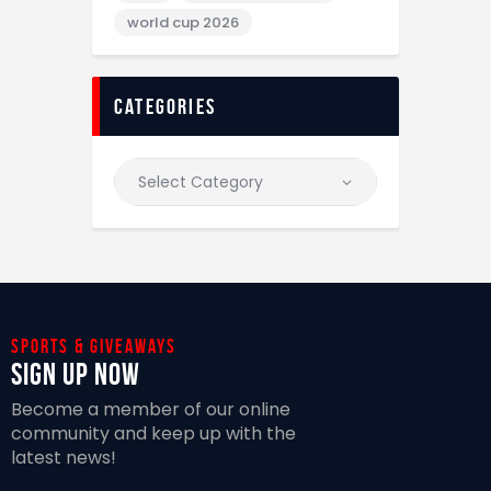
world cup 2026
categories
Sports & giveaways
Sign Up Now
Become a member of our online
community and keep up with the
latest news!