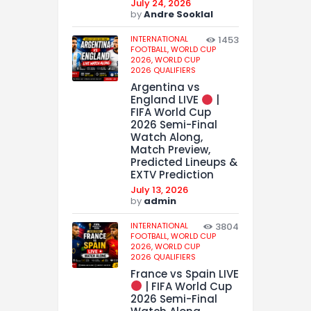
July 24, 2026
by
Andre Sooklal
INTERNATIONAL
1453
FOOTBALL,
WORLD CUP
2026,
WORLD CUP
2026 QUALIFIERS
Argentina vs
England LIVE
|
FIFA World Cup
2026 Semi-Final
Watch Along,
Match Preview,
Predicted Lineups &
EXTV Prediction
July 13, 2026
by
admin
INTERNATIONAL
3804
FOOTBALL,
WORLD CUP
2026,
WORLD CUP
2026 QUALIFIERS
France vs Spain LIVE
| FIFA World Cup
2026 Semi-Final