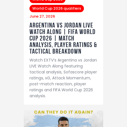
World Cup 2026 qualifiers
June 27, 2026
Argentina vs Jordan LIVE
Watch Along | FIFA World
Cup 2026 | Match
Analysis, Player Ratings &
Tactical Breakdown
Watch EXTV’s Argentina vs Jordan
LIVE Watch Along featuring
tactical analysis, Sofascore player
ratings, xG, Attack Momentum,
post-match reaction, player
ratings and FIFA World Cup 2026
analysis.