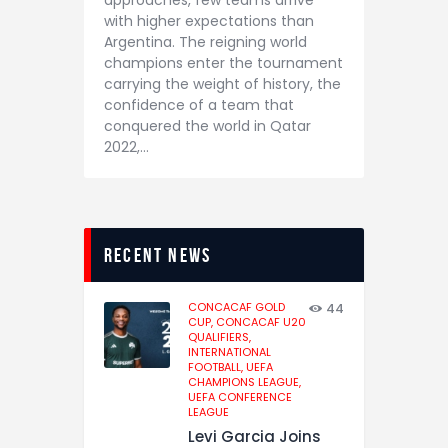
approaches, few teams arrive
with higher expectations than
Argentina. The reigning world
champions enter the tournament
carrying the weight of history, the
confidence of a team that
conquered the world in Qatar
2022,…
recent news
CONCACAF GOLD
44
CUP,
CONCACAF U20
QUALIFIERS,
INTERNATIONAL
FOOTBALL,
UEFA
CHAMPIONS LEAGUE,
UEFA CONFERENCE
LEAGUE
Levi Garcia Joins