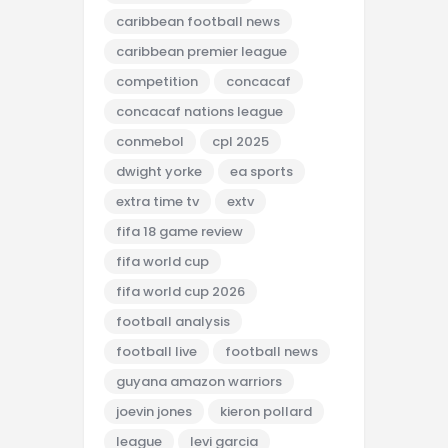
caribbean football news
caribbean premier league
competition
concacaf
concacaf nations league
conmebol
cpl 2025
dwight yorke
ea sports
extra time tv
extv
fifa 18 game review
fifa world cup
fifa world cup 2026
football analysis
football live
football news
guyana amazon warriors
joevin jones
kieron pollard
league
levi garcia