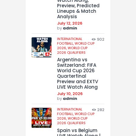
Watch Along,
Preview, Predicted
Lineups & Match
Analysis
July 12, 2026
by
admin
INTERNATIONAL
902
FOOTBALL,
WORLD CUP
2026,
WORLD CUP
2026 QUALIFIERS
Argentina vs
Switzerland: FIFA
World Cup 2026
Quarterfinal
Preview and EXTV
LIVE Watch Along
July 10, 2026
by
admin
INTERNATIONAL
282
FOOTBALL,
WORLD CUP
2026,
WORLD CUP
2026 QUALIFIERS
Spain vs Belgium
LIVE Watch Along |