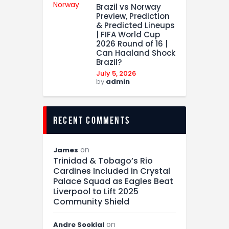
Brazil vs Norway
Preview, Prediction
& Predicted Lineups
| FIFA World Cup
2026 Round of 16 |
Can Haaland Shock
Brazil?
July 5, 2026
by
admin
recent comments
on
James
Trinidad & Tobago’s Rio
Cardines Included in Crystal
Palace Squad as Eagles Beat
Liverpool to Lift 2025
Community Shield
on
Andre Sooklal