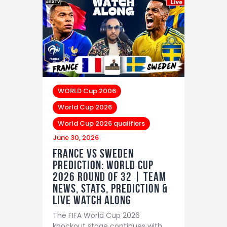
WORLD Cup 2006
World Cup 2026
World Cup 2026 qualifiers
June 30, 2026
France vs Sweden
Prediction: World Cup
2026 Round of 32 | Team
News, Stats, Prediction &
LIVE Watch Along
The FIFA World Cup 2026
knockout stage continues with