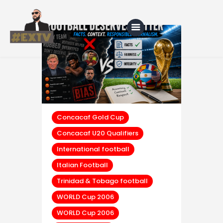
Home
Blog
About Us
Concacaf Gold Cup
Concacaf U20 Qualifiers
Shop
International football
Italian Football
Trinidad & Tobago football
WORLD Cup 2006
WORLD Cup 2006