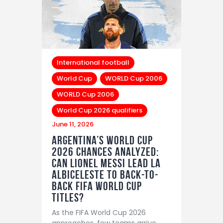
International football
World Cup
WORLD Cup 2006
WORLD Cup 2006
World Cup 2026 qualifiers
June 11, 2026
Argentina’s World Cup
2026 Chances Analyzed:
Can Lionel Messi Lead La
Albiceleste to Back-to-
Back FIFA World Cup
Titles?
As the FIFA World Cup 2026