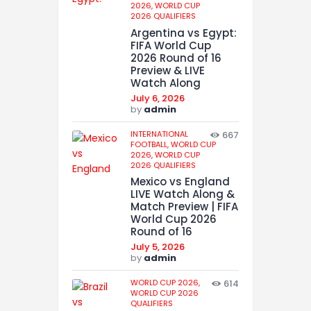
2026,
WORLD CUP
2026 QUALIFIERS
Argentina vs Egypt:
FIFA World Cup
2026 Round of 16
Preview & LIVE
Watch Along
July 6, 2026
by
admin
INTERNATIONAL
667
FOOTBALL,
WORLD CUP
2026,
WORLD CUP
2026 QUALIFIERS
Mexico vs England
LIVE Watch Along &
Match Preview | FIFA
World Cup 2026
Round of 16
July 5, 2026
by
admin
WORLD CUP 2026,
614
WORLD CUP 2026
QUALIFIERS