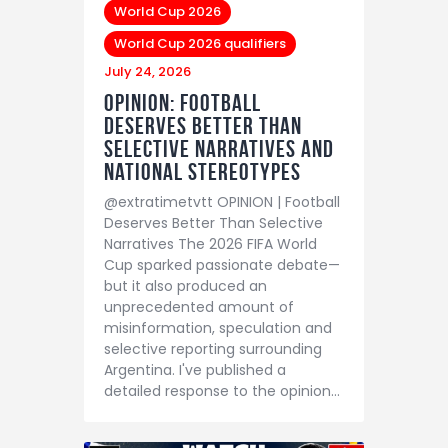
World Cup 2026
World Cup 2026 qualifiers
July 24, 2026
Opinion: Football
Deserves Better Than
Selective Narratives and
National Stereotypes
@extratimetvtt OPINION | Football
Deserves Better Than Selective
Narratives The 2026 FIFA World
Cup sparked passionate debate—
but it also produced an
unprecedented amount of
misinformation, speculation and
selective reporting surrounding
Argentina. I've published a
detailed response to the opinion…