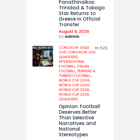
Panathinaikos:
Trinidad & Tobago
Star Returns to
Greece in Official
Transfer
August 6, 2026
by
admin
CONCACAF GOLD
525
CUP,
CONCACAF U20
QUALIFIERS,
INTERNATIONAL
FOOTBALL,
ITALIAN
FOOTBALL,
TRINIDAD &
TOBAGO FOOTBALL,
WORLD CUP 2006,
WORLD CUP 2006,
WORLD CUP 2026,
WORLD CUP 2026
QUALIFIERS
Opinion: Football
Deserves Better
Than Selective
Narratives and
National
Stereotypes