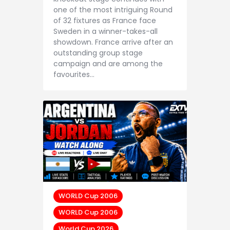
one of the most intriguing Round
of 32 fixtures as France face
Sweden in a winner-takes-all
showdown. France arrive after an
outstanding group stage
campaign and are among the
favourites…
WORLD Cup 2006
WORLD Cup 2006
World Cup 2026