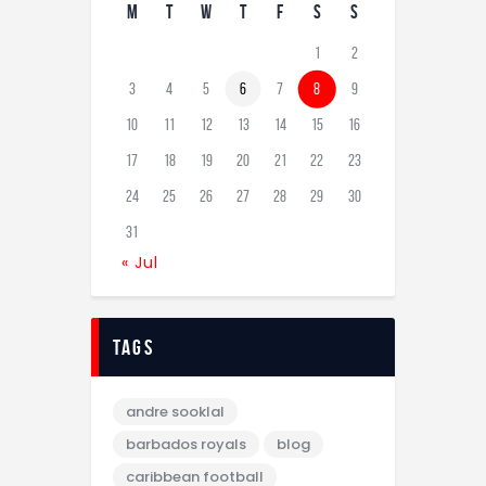
M
T
W
T
F
S
S
1
2
3
4
5
6
7
8
9
10
11
12
13
14
15
16
17
18
19
20
21
22
23
24
25
26
27
28
29
30
31
« Jul
tags
andre sooklal
barbados royals
blog
caribbean football