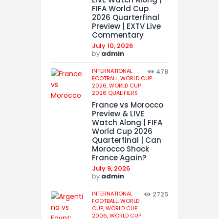
FIFA World Cup
2026 Quarterfinal
Preview | EXTV Live
Commentary
July 10, 2026
by
admin
INTERNATIONAL
478
FOOTBALL,
WORLD CUP
2026,
WORLD CUP
2026 QUALIFIERS
France vs Morocco
Preview & LIVE
Watch Along | FIFA
World Cup 2026
Quarterfinal | Can
Morocco Shock
France Again?
July 9, 2026
by
admin
INTERNATIONAL
2725
FOOTBALL,
WORLD
CUP,
WORLD CUP
2006,
WORLD CUP