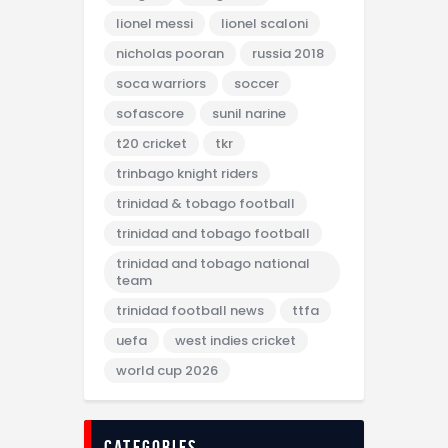
lionel messi
lionel scaloni
nicholas pooran
russia 2018
soca warriors
soccer
sofascore
sunil narine
t20 cricket
tkr
trinbago knight riders
trinidad & tobago football
trinidad and tobago football
trinidad and tobago national
team
trinidad football news
ttfa
uefa
west indies cricket
world cup 2026
categories