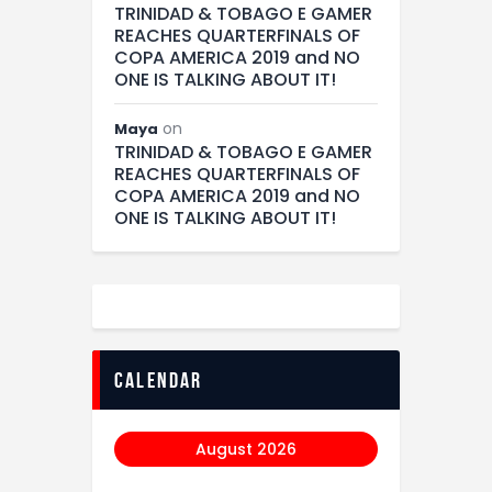
TRINIDAD & TOBAGO E GAMER
REACHES QUARTERFINALS OF
COPA AMERICA 2019 and NO
ONE IS TALKING ABOUT IT!
on
Maya
TRINIDAD & TOBAGO E GAMER
REACHES QUARTERFINALS OF
COPA AMERICA 2019 and NO
ONE IS TALKING ABOUT IT!
calendar
August 2026