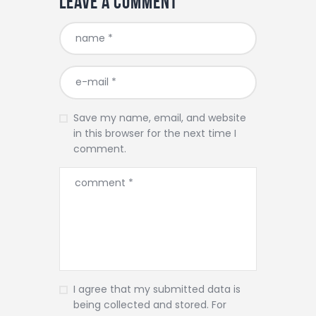
Leave a comment
Save my name, email, and website
in this browser for the next time I
comment.
I agree that my submitted data is
being collected and stored. For