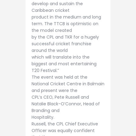
develop and sustain the
Caribbean cricket
product in the medium and long
term. The TTCB is optimistic on
the model created
by the CPL and TKR for a hugely
successful cricket franchise
around the world
which will translate into the
biggest and most entertaining
T20 Festival.”
The event was held at the
National Cricket Centre in Balmain
and present were the
CPL’s CEO, Pete Russell and
Natalie Black-O’Connor, Head of
Branding and
Hospitality.
Russell, the CPL Chief Executive
Officer was equally confident