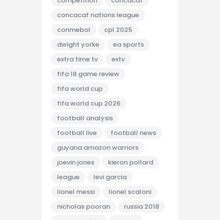
competition
concacaf
concacaf nations league
conmebol
cpl 2025
dwight yorke
ea sports
extra time tv
extv
fifa 18 game review
fifa world cup
fifa world cup 2026
football analysis
football live
football news
guyana amazon warriors
joevin jones
kieron pollard
league
levi garcia
lionel messi
lionel scaloni
nicholas pooran
russia 2018