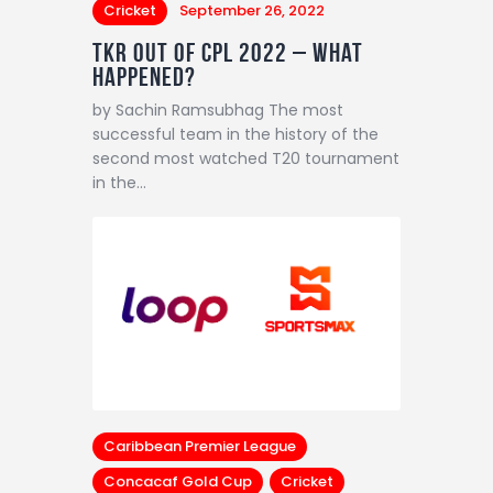
Cricket
September 26, 2022
TKR out of CPL 2022 – What
happened?
by Sachin Ramsubhag The most
successful team in the history of the
second most watched T20 tournament
in the…
Caribbean Premier League
Concacaf Gold Cup
Cricket