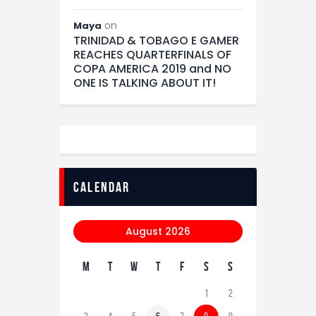
on
Maya
TRINIDAD & TOBAGO E GAMER
REACHES QUARTERFINALS OF
COPA AMERICA 2019 and NO
ONE IS TALKING ABOUT IT!
calendar
August 2026
M
T
W
T
F
S
S
1
2