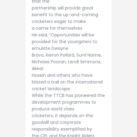
that the
partnership will provide great
benefit to the up-and-coming
cricketers eager to make
a name for themselves.
He said, “Opportunities will be
provided for the youngsters to
emulate Dwayne
Bravo, Kieron Pollard, Sunil Narine,
Nicholas Pooran, Lendl Simmons,
Akeal
Hosein and others who have
blazed a trail on the international
cricket landscape.
While the TTCB has pioneered the
development programmes to
produce world class
cricketers, it depends on the
goodwill and corporate
responsibility exemplified by
the CPL and the Knight Riders