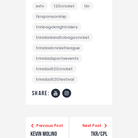
extv
t20cricket
tkr
tkrsponsorship
trinbagoknightriders
trinidadandtobagocricket
trinidadcricketleague
trinidadsportsevents
trinidadt20cricket
trinidadt20festival
share:
Previous Post
Next Post
Kevin Molino
TKR/CPL