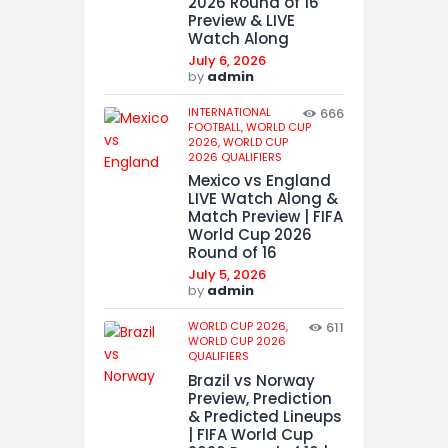
2026 Round of 16
Preview & LIVE
Watch Along
July 6, 2026
by
admin
INTERNATIONAL
666
FOOTBALL,
WORLD CUP
2026,
WORLD CUP
2026 QUALIFIERS
Mexico vs England
LIVE Watch Along &
Match Preview | FIFA
World Cup 2026
Round of 16
July 5, 2026
by
admin
WORLD CUP 2026,
611
WORLD CUP 2026
QUALIFIERS
Brazil vs Norway
Preview, Prediction
& Predicted Lineups
| FIFA World Cup