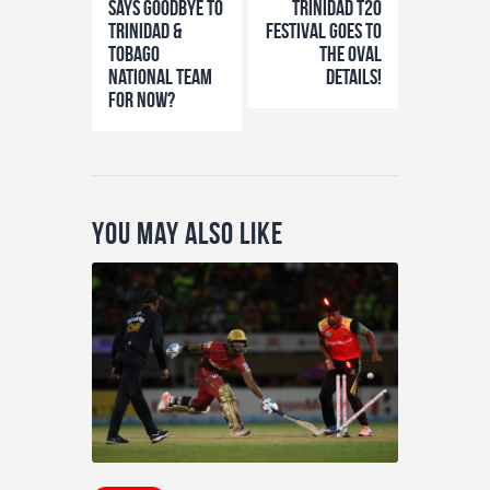
says goodbye to
Trinidad T20
Trinidad &
Festival Goes to
Tobago
the Oval
National team
details!
for now?
You May Also Like