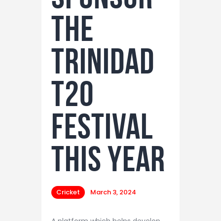
the
Trinidad
T20
Festival
this year
Cricket
March 3, 2024