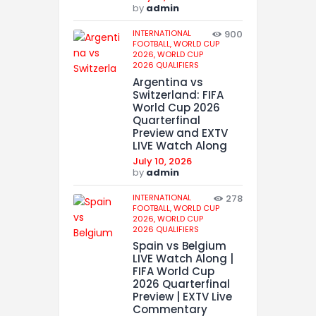
by
admin
INTERNATIONAL
900
FOOTBALL,
WORLD CUP
2026,
WORLD CUP
2026 QUALIFIERS
Argentina vs
Switzerland: FIFA
World Cup 2026
Quarterfinal
Preview and EXTV
LIVE Watch Along
July 10, 2026
by
admin
INTERNATIONAL
278
FOOTBALL,
WORLD CUP
2026,
WORLD CUP
2026 QUALIFIERS
Spain vs Belgium
LIVE Watch Along |
FIFA World Cup
2026 Quarterfinal
Preview | EXTV Live
Commentary