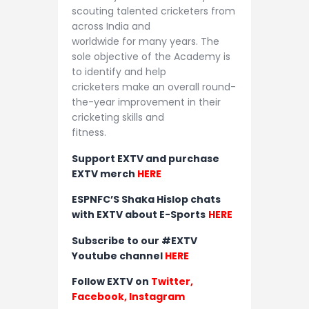
scouting talented cricketers from
across India and
worldwide for many years. The
sole objective of the Academy is
to identify and help
cricketers make an overall round-
the-year improvement in their
cricketing skills and
fitness.
Support EXTV and purchase
EXTV merch
HERE
ESPNFC’S Shaka Hislop chats
with EXTV about E-Sports
HERE
Subscribe to our #EXTV
Youtube channel
HERE
Follow EXTV on
Twitter
,
Facebook,
Instagram