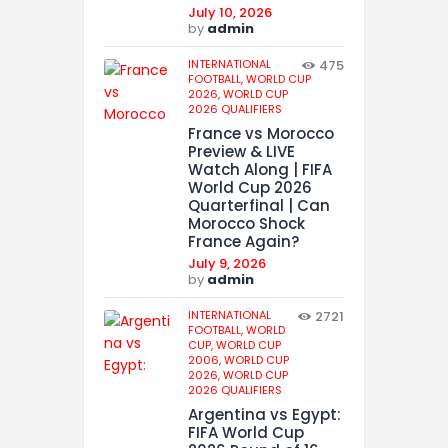
July 10, 2026
by
admin
INTERNATIONAL
475
FOOTBALL,
WORLD CUP
2026,
WORLD CUP
2026 QUALIFIERS
France vs Morocco
Preview & LIVE
Watch Along | FIFA
World Cup 2026
Quarterfinal | Can
Morocco Shock
France Again?
July 9, 2026
by
admin
INTERNATIONAL
2721
FOOTBALL,
WORLD
CUP,
WORLD CUP
2006,
WORLD CUP
2026,
WORLD CUP
2026 QUALIFIERS
Argentina vs Egypt:
FIFA World Cup