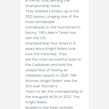
in the IPL final, winning the
championship twice.
They finished runners-up in the
2021 season, staging one of the
most remarkable
comebacks in the tournament’s
history. TKR’s Men’s Team has
won the CPL
championship four times in 9
years since Knight Riders took
over the franchise. They
are the most successful team in
the Caribbean and hold the
unique feat of having an
unbeaten season in 2020. TKR
Women, Knight Riders’ was the
first ever Women’s
Team to win the championship in
the inaugural WCPL in 2022. The
Knight Riders
Academy has been actively