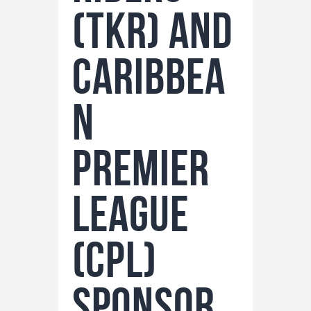
(TKR) and
Caribbea
n
Premier
League
(CPL)
Sponsor