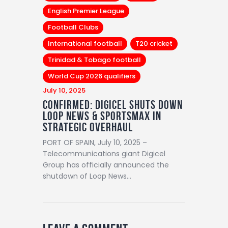
English Premier League
Football Clubs
International football
T20 cricket
Trinidad & Tobago football
World Cup 2026 qualifiers
July 10, 2025
Confirmed: Digicel Shuts Down
Loop News & SportsMax in
Strategic Overhaul
PORT OF SPAIN, July 10, 2025 –
Telecommunications giant Digicel
Group has officially announced the
shutdown of Loop News…