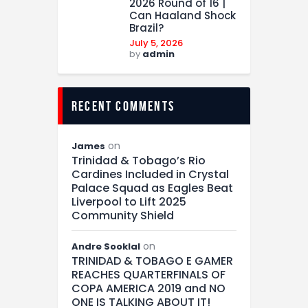
2026 Round of 16 |
Can Haaland Shock
Brazil?
July 5, 2026
by
admin
recent comments
on
James
Trinidad & Tobago’s Rio
Cardines Included in Crystal
Palace Squad as Eagles Beat
Liverpool to Lift 2025
Community Shield
on
Andre Sooklal
TRINIDAD & TOBAGO E GAMER
REACHES QUARTERFINALS OF
COPA AMERICA 2019 and NO
ONE IS TALKING ABOUT IT!