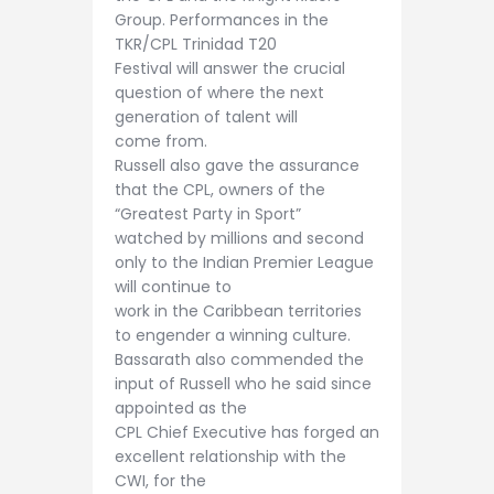
Group. Performances in the
TKR/CPL Trinidad T20
Festival will answer the crucial
question of where the next
generation of talent will
come from.
Russell also gave the assurance
that the CPL, owners of the
“Greatest Party in Sport”
watched by millions and second
only to the Indian Premier League
will continue to
work in the Caribbean territories
to engender a winning culture.
Bassarath also commended the
input of Russell who he said since
appointed as the
CPL Chief Executive has forged an
excellent relationship with the
CWI, for the