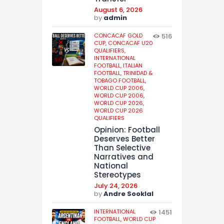
August 6, 2026
by
admin
CONCACAF GOLD
516
CUP,
CONCACAF U20
QUALIFIERS,
INTERNATIONAL
FOOTBALL,
ITALIAN
FOOTBALL,
TRINIDAD &
TOBAGO FOOTBALL,
WORLD CUP 2006,
WORLD CUP 2006,
WORLD CUP 2026,
WORLD CUP 2026
QUALIFIERS
Opinion: Football
Deserves Better
Than Selective
Narratives and
National
Stereotypes
July 24, 2026
by
Andre Sooklal
INTERNATIONAL
1451
FOOTBALL,
WORLD CUP