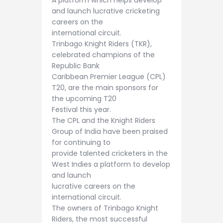
A platform which helps develop
and launch lucrative cricketing
careers on the
international circuit.
Trinbago Knight Riders (TKR),
celebrated champions of the
Republic Bank
Caribbean Premier League (CPL)
T20, are the main sponsors for
the upcoming T20
Festival this year.
The CPL and the Knight Riders
Group of India have been praised
for continuing to
provide talented cricketers in the
West Indies a platform to develop
and launch
lucrative careers on the
international circuit.
The owners of Trinbago Knight
Riders, the most successful