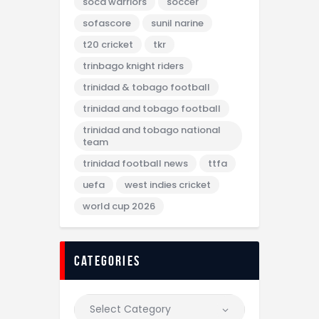
soca warriors
soccer
sofascore
sunil narine
t20 cricket
tkr
trinbago knight riders
trinidad & tobago football
trinidad and tobago football
trinidad and tobago national
team
trinidad football news
ttfa
uefa
west indies cricket
world cup 2026
categories