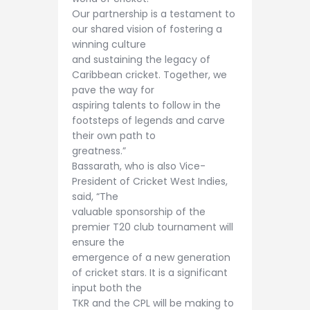
Our partnership is a testament to
our shared vision of fostering a
winning culture
and sustaining the legacy of
Caribbean cricket. Together, we
pave the way for
aspiring talents to follow in the
footsteps of legends and carve
their own path to
greatness.”
Bassarath, who is also Vice-
President of Cricket West Indies,
said, “The
valuable sponsorship of the
premier T20 club tournament will
ensure the
emergence of a new generation
of cricket stars. It is a significant
input both the
TKR and the CPL will be making to