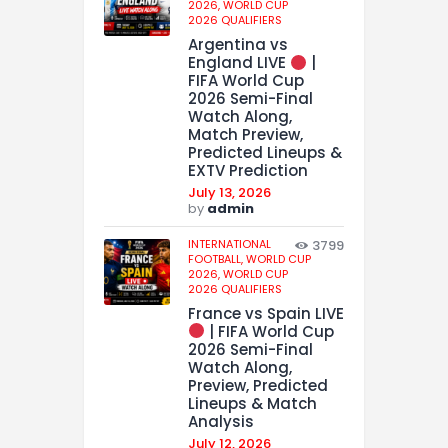
2026,
WORLD CUP
2026 QUALIFIERS
Argentina vs
England LIVE
|
FIFA World Cup
2026 Semi-Final
Watch Along,
Match Preview,
Predicted Lineups &
EXTV Prediction
July 13, 2026
by
admin
INTERNATIONAL
3799
FOOTBALL,
WORLD CUP
2026,
WORLD CUP
2026 QUALIFIERS
France vs Spain LIVE
| FIFA World Cup
2026 Semi-Final
Watch Along,
Preview, Predicted
Lineups & Match
Analysis
July 12, 2026