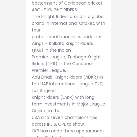
betterment of Caribbean cricket.
ABOUT KNIGHT RIDERS:
The Knight Riders brand is a global
brand in International Cricket, with
four
professional franchises under its
wings – Kolkata Knight Riders
(KKR) in the Indian
Premier League, Trinbago Knight
Riders (TKR) in the Caribbean
Premier League,
Abu Dhabi Knight Riders (ADKR) in
the UAE International League T20,
Los Angeles
Knight Riders (LAKR) with long-
term investments in Major League
Cricket in the
USA and seven championships
across IPL & CPL to show.
KKR has made three appearances