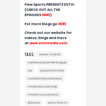
Flow Sports PRESENTS EXTV!
(CHECK OUT ALL THE
EPISODES
HERE
)
For more blogs go
HERE
Check out our website for
videos, blogs and more
at
www.extvmedia.com
Tags:
andre sooklal
caribbeanpremierleague
cpl
cplsponsorship
cricketinthecaribbean
cricketsponsorship
crickettournaments
dj bravo
extra time tv