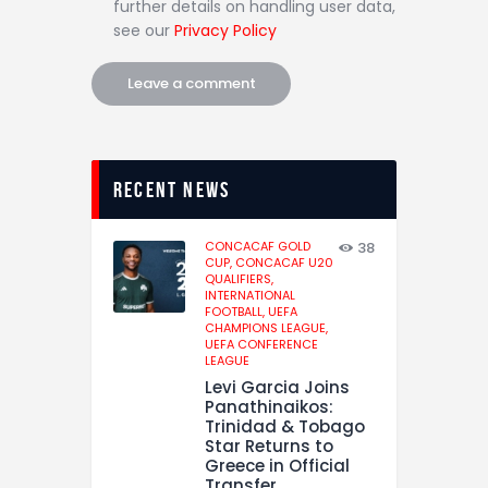
further details on handling user data,
see our
Privacy Policy
recent news
CONCACAF GOLD
38
CUP,
CONCACAF U20
QUALIFIERS,
INTERNATIONAL
FOOTBALL,
UEFA
CHAMPIONS LEAGUE,
UEFA CONFERENCE
LEAGUE
Levi Garcia Joins
Panathinaikos:
Trinidad & Tobago
Star Returns to
Greece in Official
Transfer