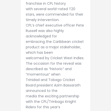
franchise in CPL history
with several world-rated T20
stars, were commended for their
timely intervention.
CPL’s chief executive officer Pete
Russell was also highly
acknowledged for
embracing the Caribbean cricket
product as a major stakeholder,
which has been
welcomed by Cricket West Indies.
The occasion for the reveal was
described as “historic” and
“momentous” when
Trinidad and Tobago Cricket
Board president Azim Bassarath
announced to the
media the exciting partnership
with the CPL/Trinbago Knight
Riders for this year’s