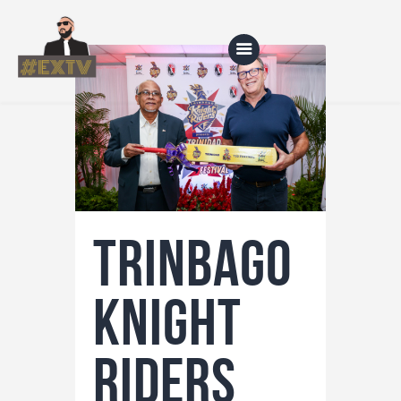
Home
Blog
About Us
Trinbago
Shop
Knight
Riders