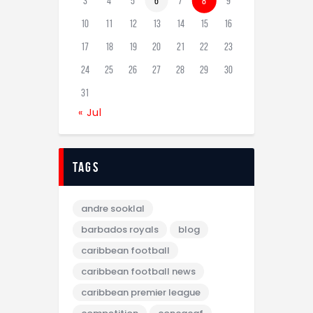
3
4
5
6
7
8
9
10
11
12
13
14
15
16
17
18
19
20
21
22
23
24
25
26
27
28
29
30
31
« Jul
tags
andre sooklal
barbados royals
blog
caribbean football
caribbean football news
caribbean premier league