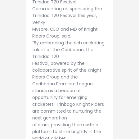
Trinidad T20 Festival.
Commenting on sponsoring the
Trinidad T20 Festival this year,
Venky
Mysore, CEO and MD of Knight
Riders Group, said,
“By embracing the rich cricketing
talent of the Caribbean, the
Trinidad T20
Festival, powered by the
collaborative spirit of the Knight
Riders Group and the
Caribbean Premiere League,
stands as a beacon of
opportunity for emerging
cricketers. Trinbago Knight Riders
are committed to nurturing the
next generation
of stars, providing them with a
platform to shine brightly in the
world of cricket.