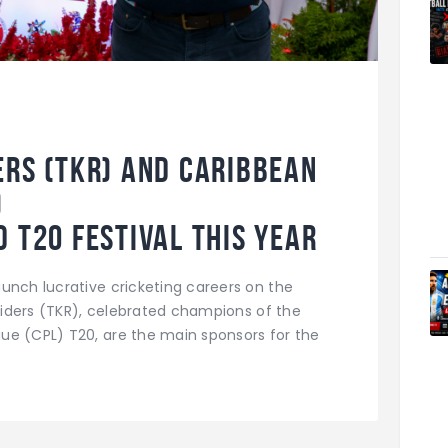
ers (TKR) and Caribbean
)
 T20 Festival this year
unch lucrative cricketing careers on the
 Riders (TKR), celebrated champions of the
ue (CPL) T20, are the main sponsors for the