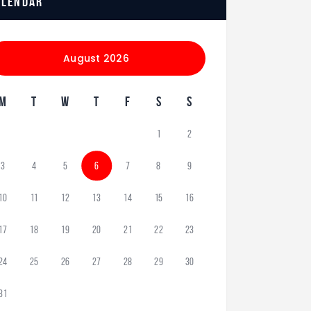
alendar
August 2026
M
T
W
T
F
S
S
1
2
3
4
5
6
7
8
9
10
11
12
13
14
15
16
17
18
19
20
21
22
23
24
25
26
27
28
29
30
31