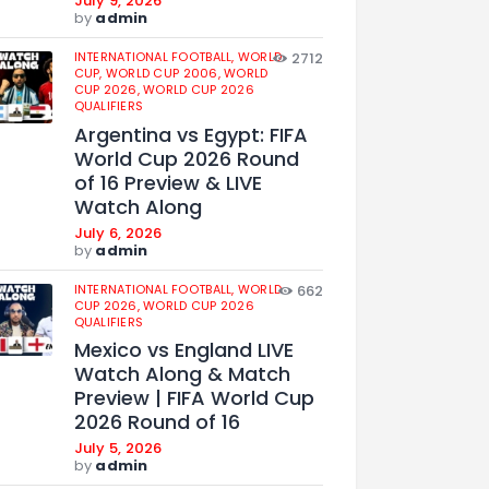
July 9, 2026
by
admin
INTERNATIONAL FOOTBALL,
WORLD
2712
CUP,
WORLD CUP 2006,
WORLD
CUP 2026,
WORLD CUP 2026
QUALIFIERS
Argentina vs Egypt: FIFA
World Cup 2026 Round
of 16 Preview & LIVE
Watch Along
July 6, 2026
by
admin
INTERNATIONAL FOOTBALL,
WORLD
662
CUP 2026,
WORLD CUP 2026
QUALIFIERS
Mexico vs England LIVE
Watch Along & Match
Preview | FIFA World Cup
2026 Round of 16
July 5, 2026
by
admin