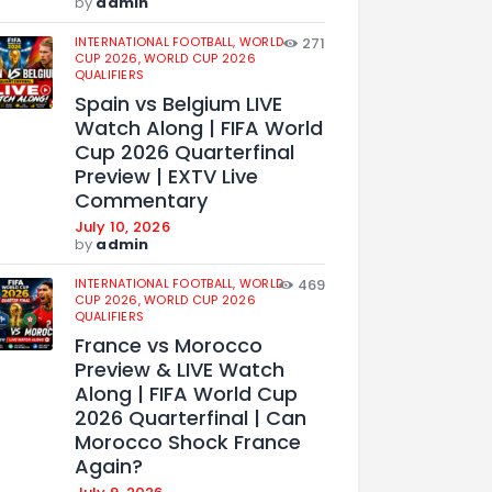
by
admin
INTERNATIONAL FOOTBALL,
WORLD
271
CUP 2026,
WORLD CUP 2026
QUALIFIERS
Spain vs Belgium LIVE
Watch Along | FIFA World
Cup 2026 Quarterfinal
Preview | EXTV Live
Commentary
July 10, 2026
by
admin
INTERNATIONAL FOOTBALL,
WORLD
469
CUP 2026,
WORLD CUP 2026
QUALIFIERS
France vs Morocco
Preview & LIVE Watch
Along | FIFA World Cup
2026 Quarterfinal | Can
Morocco Shock France
Again?