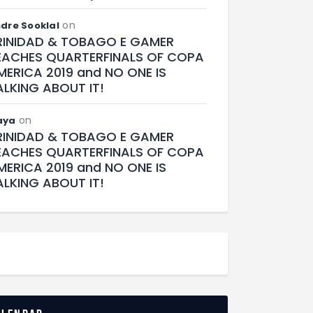
on
dre Sooklal
RINIDAD & TOBAGO E GAMER
EACHES QUARTERFINALS OF COPA
MERICA 2019 and NO ONE IS
ALKING ABOUT IT!
on
aya
RINIDAD & TOBAGO E GAMER
EACHES QUARTERFINALS OF COPA
MERICA 2019 and NO ONE IS
ALKING ABOUT IT!