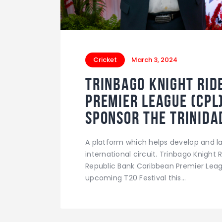
Cricket
March 3, 2024
Trinbago Knight Rid
Premier League (CPL
Sponsor the Trinidad
A platform which helps develop and la
international circuit. Trinbago Knight
Republic Bank Caribbean Premier Leag
upcoming T20 Festival this…