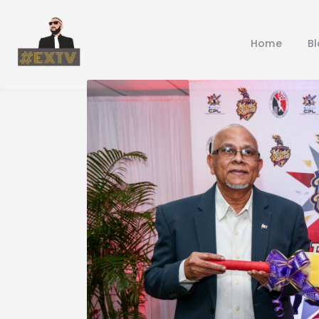
Home
B