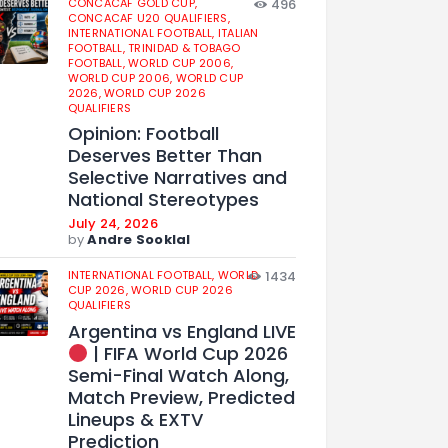
CONCACAF GOLD CUP,
496
CONCACAF U20 QUALIFIERS,
INTERNATIONAL FOOTBALL,
ITALIAN
FOOTBALL,
TRINIDAD & TOBAGO
FOOTBALL,
WORLD CUP 2006,
WORLD CUP 2006,
WORLD CUP
2026,
WORLD CUP 2026
QUALIFIERS
Opinion: Football
Deserves Better Than
Selective Narratives and
National Stereotypes
July 24, 2026
by
Andre Sooklal
INTERNATIONAL FOOTBALL,
WORLD
1434
CUP 2026,
WORLD CUP 2026
QUALIFIERS
Argentina vs England LIVE
| FIFA World Cup 2026
Semi-Final Watch Along,
Match Preview, Predicted
Lineups & EXTV
Prediction