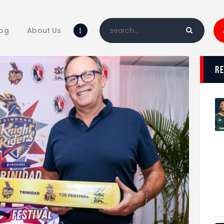
Home
Blog
log
About Us
About Us
Shop
r