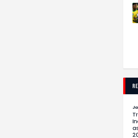
r
J
T
I
as
2