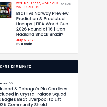
WORLD CUP 2026,
WORLD CUP
606
2026 QUALIFIERS
Brazil vs Norway Preview,
Prediction & Predicted
Lineups | FIFA World Cup
2026 Round of 16 | Can
Haaland Shock Brazil?
July 5, 2026
by
admin
ecent comments
on
ames
rinidad & Tobago’s Rio Cardines
ncluded in Crystal Palace Squad
 Eagles Beat Liverpool to Lift
025 Community Shield