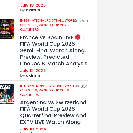
July 13, 2026
by
admin
INTERNATIONAL FOOTBALL,
WORLD
3789
CUP 2026,
WORLD CUP 2026
QUALIFIERS
France vs Spain LIVE
|
FIFA World Cup 2026
Semi-Final Watch Along,
Preview, Predicted
Lineups & Match Analysis
July 12, 2026
by
admin
INTERNATIONAL FOOTBALL,
WORLD
894
CUP 2026,
WORLD CUP 2026
QUALIFIERS
Argentina vs Switzerland:
FIFA World Cup 2026
Quarterfinal Preview and
EXTV LIVE Watch Along
July 10, 2026