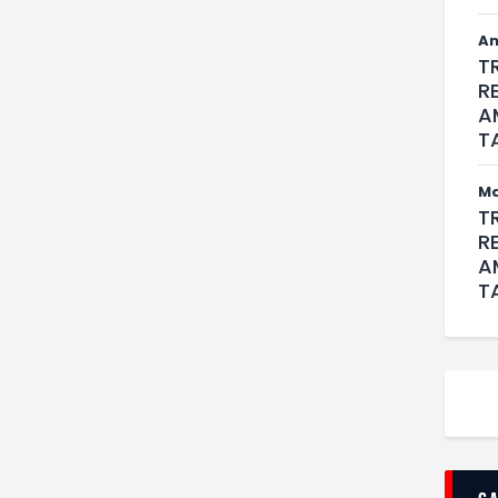
An
T
R
A
T
M
T
R
A
T