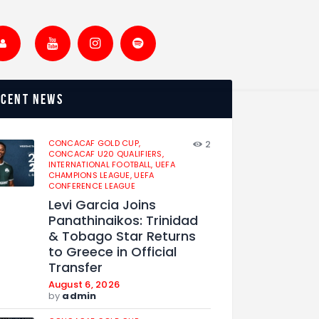
ecent news
CONCACAF GOLD CUP,
2
CONCACAF U20 QUALIFIERS,
INTERNATIONAL FOOTBALL,
UEFA
CHAMPIONS LEAGUE,
UEFA
CONFERENCE LEAGUE
Levi Garcia Joins
Panathinaikos: Trinidad
& Tobago Star Returns
to Greece in Official
Transfer
August 6, 2026
by
admin