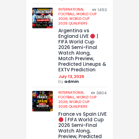
INTERNATIONAL
1453
FOOTBALL,
WORLD CUP
2026,
WORLD CUP
2026 QUALIFIERS
Argentina vs
England LIVE
|
FIFA World Cup
2026 Semi-Final
Watch Along,
Match Preview,
Predicted Lineups &
EXTV Prediction
July 13, 2026
by
admin
INTERNATIONAL
3804
FOOTBALL,
WORLD CUP
2026,
WORLD CUP
2026 QUALIFIERS
France vs Spain LIVE
| FIFA World Cup
2026 Semi-Final
Watch Along,
Preview, Predicted