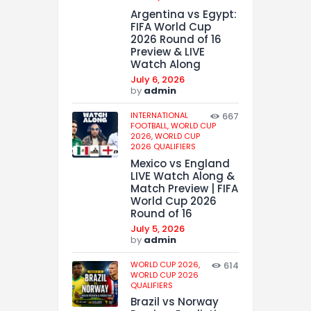
Argentina vs Egypt:
FIFA World Cup
2026 Round of 16
Preview & LIVE
Watch Along
July 6, 2026
by
admin
INTERNATIONAL
667
FOOTBALL,
WORLD CUP
2026,
WORLD CUP
2026 QUALIFIERS
Mexico vs England
LIVE Watch Along &
Match Preview | FIFA
World Cup 2026
Round of 16
July 5, 2026
by
admin
WORLD CUP 2026,
614
WORLD CUP 2026
QUALIFIERS
Brazil vs Norway