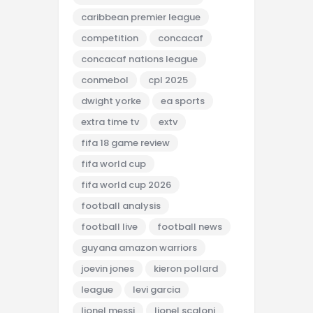
caribbean premier league
competition
concacaf
concacaf nations league
conmebol
cpl 2025
dwight yorke
ea sports
extra time tv
extv
fifa 18 game review
fifa world cup
fifa world cup 2026
football analysis
football live
football news
guyana amazon warriors
joevin jones
kieron pollard
league
levi garcia
lionel messi
lionel scaloni