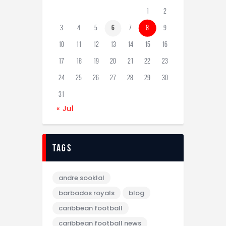
1
2
3
4
5
6
7
8
9
10
11
12
13
14
15
16
17
18
19
20
21
22
23
24
25
26
27
28
29
30
31
« Jul
tags
andre sooklal
barbados royals
blog
caribbean football
caribbean football news