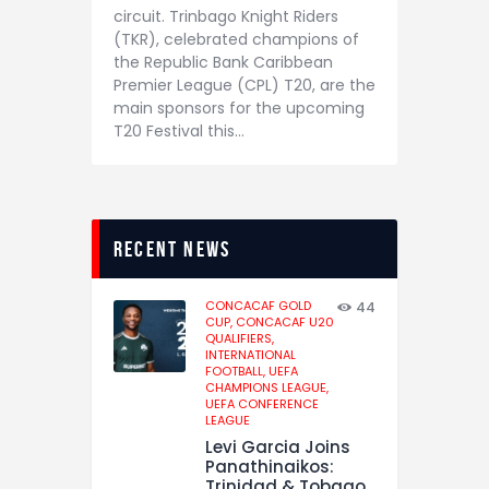
circuit. Trinbago Knight Riders
(TKR), celebrated champions of
the Republic Bank Caribbean
Premier League (CPL) T20, are the
main sponsors for the upcoming
T20 Festival this…
recent news
CONCACAF GOLD
44
CUP,
CONCACAF U20
QUALIFIERS,
INTERNATIONAL
FOOTBALL,
UEFA
CHAMPIONS LEAGUE,
UEFA CONFERENCE
LEAGUE
Levi Garcia Joins
Panathinaikos:
Trinidad & Tobago