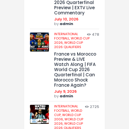
2026 Quarterfinal
Preview | EXTV Live
Commentary
July 10, 2026
by
admin
INTERNATIONAL
478
FOOTBALL,
WORLD CUP
2026,
WORLD CUP
2026 QUALIFIERS
France vs Morocco
Preview & LIVE
Watch Along | FIFA
World Cup 2026
Quarterfinal | Can
Morocco Shock
France Again?
July 9, 2026
by
admin
INTERNATIONAL
2725
FOOTBALL,
WORLD
CUP,
WORLD CUP
2006,
WORLD CUP
2026,
WORLD CUP
2026 QUALIFIERS