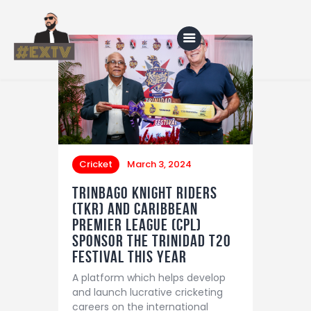
Home
Blog
About Us
Cricket
March 3, 2024
Shop
Trinbago Knight Riders
(TKR) and Caribbean
Premier League (CPL)
Sponsor the Trinidad T20
Festival this year
A platform which helps develop
and launch lucrative cricketing
careers on the international