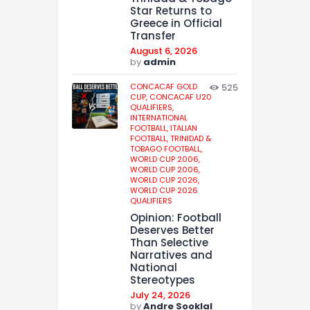
Star Returns to
Greece in Official
Transfer
August 6, 2026
by
admin
CONCACAF GOLD
525
CUP,
CONCACAF U20
QUALIFIERS,
INTERNATIONAL
FOOTBALL,
ITALIAN
FOOTBALL,
TRINIDAD &
TOBAGO FOOTBALL,
WORLD CUP 2006,
WORLD CUP 2006,
WORLD CUP 2026,
WORLD CUP 2026
QUALIFIERS
Opinion: Football
Deserves Better
Than Selective
Narratives and
National
Stereotypes
July 24, 2026
by
Andre Sooklal