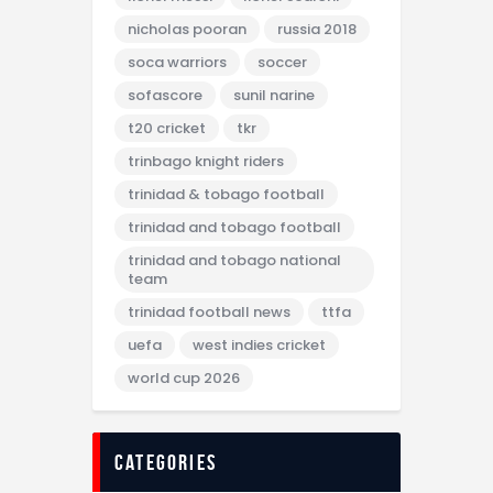
nicholas pooran
russia 2018
soca warriors
soccer
sofascore
sunil narine
t20 cricket
tkr
trinbago knight riders
trinidad & tobago football
trinidad and tobago football
trinidad and tobago national
team
trinidad football news
ttfa
uefa
west indies cricket
world cup 2026
categories