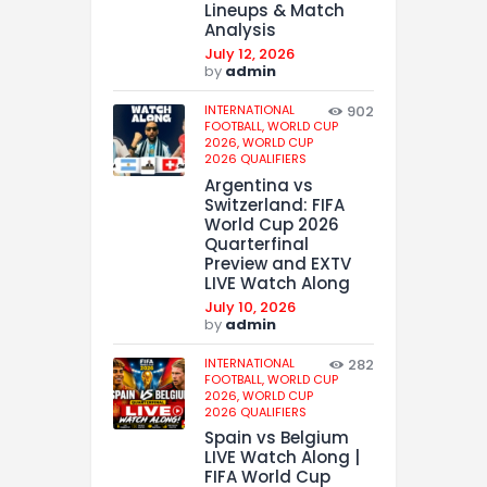
Lineups & Match
Analysis
July 12, 2026
by
admin
INTERNATIONAL
902
FOOTBALL,
WORLD CUP
2026,
WORLD CUP
2026 QUALIFIERS
Argentina vs
Switzerland: FIFA
World Cup 2026
Quarterfinal
Preview and EXTV
LIVE Watch Along
July 10, 2026
by
admin
INTERNATIONAL
282
FOOTBALL,
WORLD CUP
2026,
WORLD CUP
2026 QUALIFIERS
Spain vs Belgium
LIVE Watch Along |
FIFA World Cup