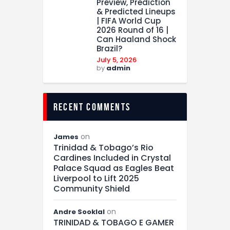
Preview, Prediction
& Predicted Lineups
| FIFA World Cup
2026 Round of 16 |
Can Haaland Shock
Brazil?
July 5, 2026
by
admin
recent comments
on
James
Trinidad & Tobago’s Rio
Cardines Included in Crystal
Palace Squad as Eagles Beat
Liverpool to Lift 2025
Community Shield
on
Andre Sooklal
TRINIDAD & TOBAGO E GAMER