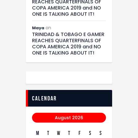
REACHES QUARTERFINALS OF
COPA AMERICA 2019 and NO
ONE IS TALKING ABOUT IT!
on
Maya
TRINIDAD & TOBAGO E GAMER
REACHES QUARTERFINALS OF
COPA AMERICA 2019 and NO
ONE IS TALKING ABOUT IT!
calendar
August 2026
M
T
W
T
F
S
S