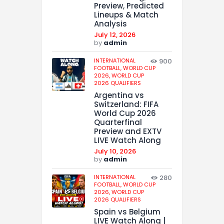
Preview, Predicted
Lineups & Match
Analysis
July 12, 2026
by
admin
INTERNATIONAL
900
FOOTBALL,
WORLD CUP
2026,
WORLD CUP
2026 QUALIFIERS
Argentina vs
Switzerland: FIFA
World Cup 2026
Quarterfinal
Preview and EXTV
LIVE Watch Along
July 10, 2026
by
admin
INTERNATIONAL
280
FOOTBALL,
WORLD CUP
2026,
WORLD CUP
2026 QUALIFIERS
Spain vs Belgium
LIVE Watch Along |