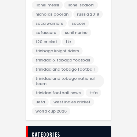
lionel messi
lionel scaloni
nicholas pooran
russia 2018
soca warriors
soccer
sofascore
sunil narine
t20 cricket
tkr
trinbago knight riders
trinidad & tobago football
trinidad and tobago football
trinidad and tobago national
team
trinidad football news
ttfa
uefa
west indies cricket
world cup 2026
categories