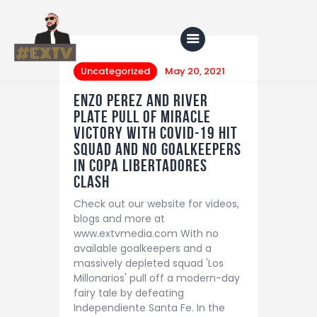
Uncategorized
May 20, 2021
Enzo Perez and River
Home
Plate pull of miracle
victory with Covid-19 hit
Blog
squad and no goalkeepers
in Copa Libertadores
About Us
clash
Shop
Check out our website for videos,
blogs and more at
www.extvmedia.com With no
available goalkeepers and a
massively depleted squad 'Los
Millonarios' pull off a modern-day
fairy tale by defeating
Independiente Santa Fe. In the