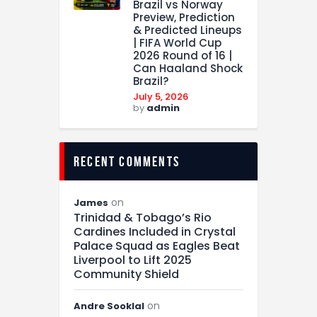
Brazil vs Norway
Preview, Prediction
& Predicted Lineups
| FIFA World Cup
2026 Round of 16 |
Can Haaland Shock
Brazil?
July 5, 2026
by
admin
recent comments
on
James
Trinidad & Tobago’s Rio
Cardines Included in Crystal
Palace Squad as Eagles Beat
Liverpool to Lift 2025
Community Shield
on
Andre Sooklal