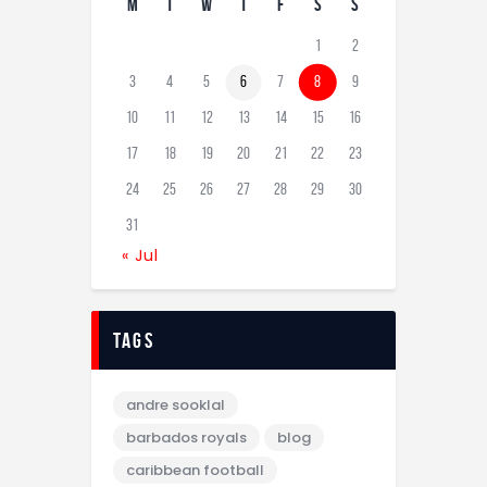
M
T
W
T
F
S
S
1
2
3
4
5
6
7
8
9
10
11
12
13
14
15
16
17
18
19
20
21
22
23
24
25
26
27
28
29
30
31
« Jul
tags
andre sooklal
barbados royals
blog
caribbean football