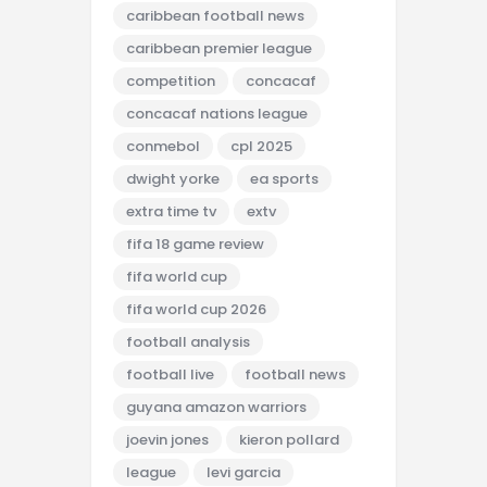
caribbean football news
caribbean premier league
competition
concacaf
concacaf nations league
conmebol
cpl 2025
dwight yorke
ea sports
extra time tv
extv
fifa 18 game review
fifa world cup
fifa world cup 2026
football analysis
football live
football news
guyana amazon warriors
joevin jones
kieron pollard
league
levi garcia