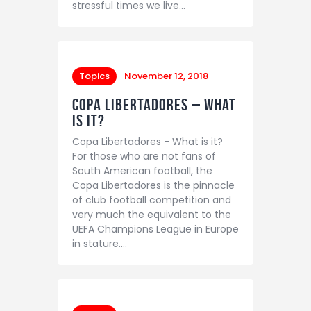
stressful times we live…
Topics
November 12, 2018
Copa Libertadores – What
is it?
Copa Libertadores - What is it?
For those who are not fans of
South American football, the
Copa Libertadores is the pinnacle
of club football competition and
very much the equivalent to the
UEFA Champions League in Europe
in stature.…