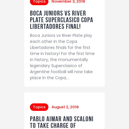
Topics
November 3, 2018
Boca Juniors vs River
Plate Superclasico Copa
Libertadores final!
Boca Juniors vs River Plate play
each other in the Copa
Libertadores finals for the first
time in history! For the first time
in history, the monumentally
legendary Superclasico of
Argentine football will now take
place in the Copa…
Topics
August 2, 2018
Pablo Aimar and Scaloni
to take charge of