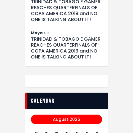
TRINIDAD & TOBAGO E GAMER
REACHES QUARTERFINALS OF
COPA AMERICA 2019 and NO
ONE IS TALKING ABOUT IT!
on
Maya
TRINIDAD & TOBAGO E GAMER
REACHES QUARTERFINALS OF
COPA AMERICA 2019 and NO
ONE IS TALKING ABOUT IT!
calendar
August 2026