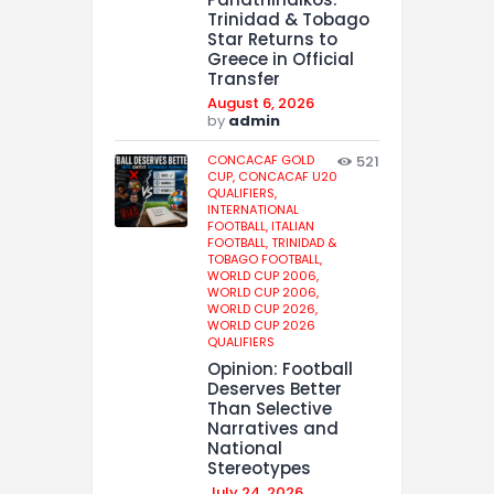
Trinidad & Tobago
Star Returns to
Greece in Official
Transfer
August 6, 2026
by
admin
CONCACAF GOLD
521
CUP,
CONCACAF U20
QUALIFIERS,
INTERNATIONAL
FOOTBALL,
ITALIAN
FOOTBALL,
TRINIDAD &
TOBAGO FOOTBALL,
WORLD CUP 2006,
WORLD CUP 2006,
WORLD CUP 2026,
WORLD CUP 2026
QUALIFIERS
Opinion: Football
Deserves Better
Than Selective
Narratives and
National
Stereotypes
July 24, 2026