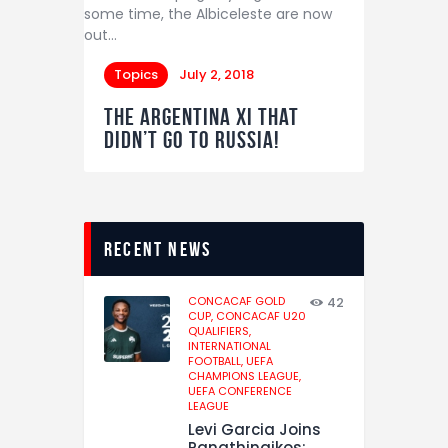
some time, the Albiceleste are now
out…
Topics
July 2, 2018
The Argentina XI that
didn’t go to Russia!
recent news
CONCACAF GOLD
42
CUP,
CONCACAF U20
QUALIFIERS,
INTERNATIONAL
FOOTBALL,
UEFA
CHAMPIONS LEAGUE,
UEFA CONFERENCE
LEAGUE
Levi Garcia Joins
Panathinaikos: