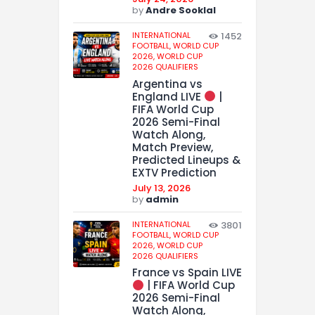
by
Andre Sooklal
INTERNATIONAL
1452
FOOTBALL,
WORLD CUP
2026,
WORLD CUP
2026 QUALIFIERS
Argentina vs
England LIVE
|
FIFA World Cup
2026 Semi-Final
Watch Along,
Match Preview,
Predicted Lineups &
EXTV Prediction
July 13, 2026
by
admin
INTERNATIONAL
3801
FOOTBALL,
WORLD CUP
2026,
WORLD CUP
2026 QUALIFIERS
France vs Spain LIVE
| FIFA World Cup
2026 Semi-Final
Watch Along,