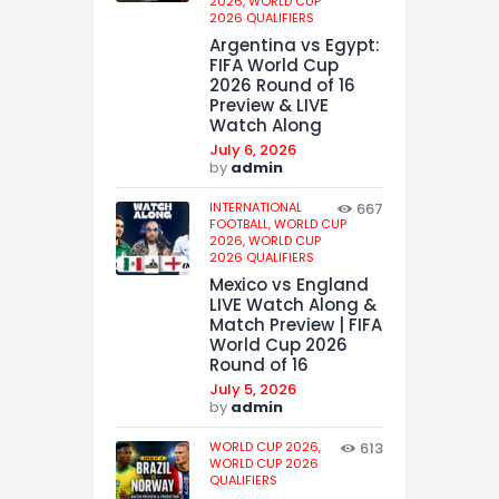
2026,
WORLD CUP
2026 QUALIFIERS
Argentina vs Egypt:
FIFA World Cup
2026 Round of 16
Preview & LIVE
Watch Along
July 6, 2026
by
admin
INTERNATIONAL
667
FOOTBALL,
WORLD CUP
2026,
WORLD CUP
2026 QUALIFIERS
Mexico vs England
LIVE Watch Along &
Match Preview | FIFA
World Cup 2026
Round of 16
July 5, 2026
by
admin
WORLD CUP 2026,
613
WORLD CUP 2026
QUALIFIERS