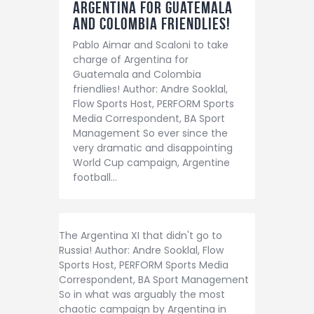
Argentina for Guatemala
and Colombia friendlies!
Pablo Aimar and Scaloni to take
charge of Argentina for
Guatemala and Colombia
friendlies! Author: Andre Sooklal,
Flow Sports Host, PERFORM Sports
Media Correspondent, BA Sport
Management So ever since the
very dramatic and disappointing
World Cup campaign, Argentine
football…
The Argentina XI that didn't go to
Russia! Author: Andre Sooklal, Flow
Sports Host, PERFORM Sports Media
Correspondent, BA Sport Management
So in what was arguably the most
chaotic campaign by Argentina in