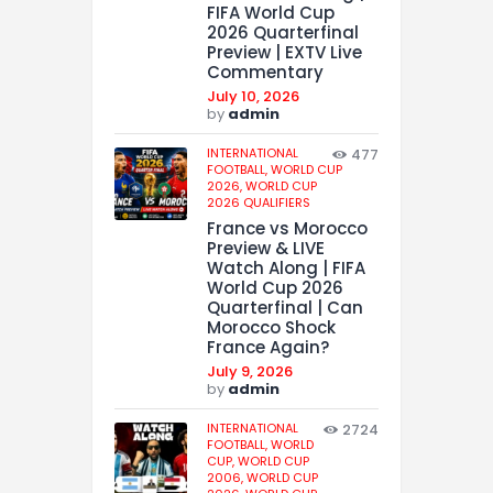
FIFA World Cup
2026 Quarterfinal
Preview | EXTV Live
Commentary
July 10, 2026
by
admin
INTERNATIONAL
477
FOOTBALL,
WORLD CUP
2026,
WORLD CUP
2026 QUALIFIERS
France vs Morocco
Preview & LIVE
Watch Along | FIFA
World Cup 2026
Quarterfinal | Can
Morocco Shock
France Again?
July 9, 2026
by
admin
INTERNATIONAL
2724
FOOTBALL,
WORLD
CUP,
WORLD CUP
2006,
WORLD CUP