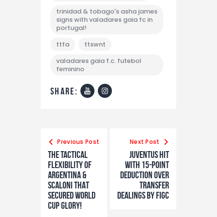
trinidad & tobago's asha james
signs with valadares gaia fc in
portugal!
ttfa
ttswnt
valadares gaia f.c. futebol
feminino
share:
Previous Post
Next Post
The tactical
Juventus hit
flexibility of
with 15-point
Argentina &
deduction over
Scaloni THAT
transfer
secured world
dealings by FIGC
cup glory!