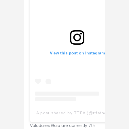
View this post on Instagram
A post shared by TTFA (@ttfafootball)
Valadares Gaia are currently 7th