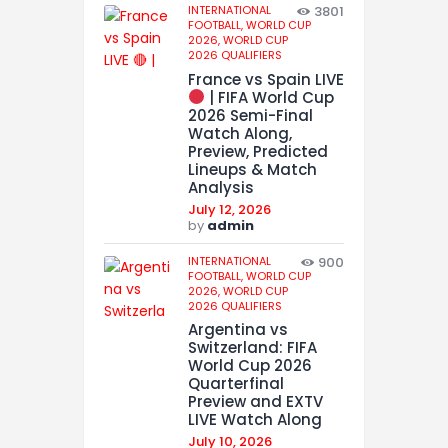
INTERNATIONAL
3801
FOOTBALL,
WORLD CUP
2026,
WORLD CUP
2026 QUALIFIERS
France vs Spain LIVE
| FIFA World Cup
2026 Semi-Final
Watch Along,
Preview, Predicted
Lineups & Match
Analysis
July 12, 2026
by
admin
INTERNATIONAL
900
FOOTBALL,
WORLD CUP
2026,
WORLD CUP
2026 QUALIFIERS
Argentina vs
Switzerland: FIFA
World Cup 2026
Quarterfinal
Preview and EXTV
LIVE Watch Along
July 10, 2026