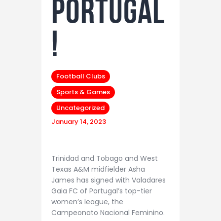
PORTUGAL
!
Football Clubs
Sports & Games
Uncategorized
January 14, 2023
Trinidad and Tobago and West
Texas A&M midfielder Asha
James has signed with Valadares
Gaia FC of Portugal’s top-tier
women’s league, the
Campeonato Nacional Feminino.