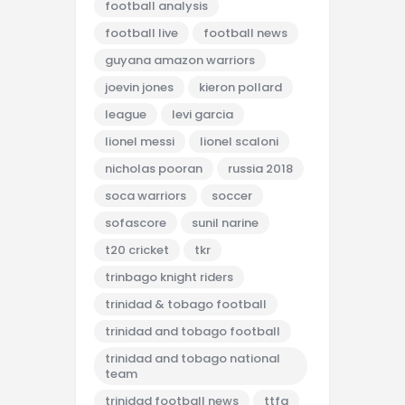
football analysis
football live
football news
guyana amazon warriors
joevin jones
kieron pollard
league
levi garcia
lionel messi
lionel scaloni
nicholas pooran
russia 2018
soca warriors
soccer
sofascore
sunil narine
t20 cricket
tkr
trinbago knight riders
trinidad & tobago football
trinidad and tobago football
trinidad and tobago national
team
trinidad football news
ttfa