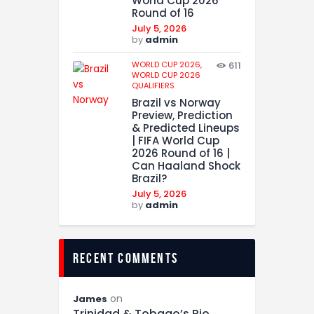
World Cup 2026
Round of 16
July 5, 2026
by
admin
WORLD CUP 2026,
611
WORLD CUP 2026
QUALIFIERS
Brazil vs Norway
Preview, Prediction
& Predicted Lineups
| FIFA World Cup
2026 Round of 16 |
Can Haaland Shock
Brazil?
July 5, 2026
by
admin
recent comments
on
James
Trinidad & Tobago’s Rio