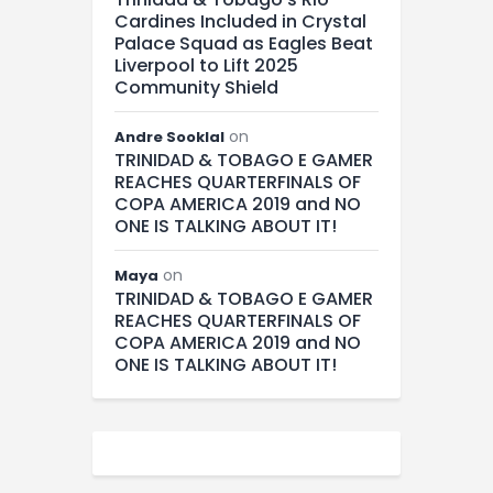
Cardines Included in Crystal
Palace Squad as Eagles Beat
Liverpool to Lift 2025
Community Shield
on
Andre Sooklal
TRINIDAD & TOBAGO E GAMER
REACHES QUARTERFINALS OF
COPA AMERICA 2019 and NO
ONE IS TALKING ABOUT IT!
on
Maya
TRINIDAD & TOBAGO E GAMER
REACHES QUARTERFINALS OF
COPA AMERICA 2019 and NO
ONE IS TALKING ABOUT IT!