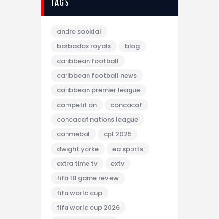
tags
andre sooklal
barbados royals
blog
caribbean football
caribbean football news
caribbean premier league
competition
concacaf
concacaf nations league
conmebol
cpl 2025
dwight yorke
ea sports
extra time tv
extv
fifa 18 game review
fifa world cup
fifa world cup 2026