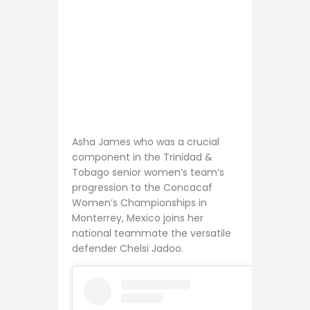
Asha James who was a crucial
component in the Trinidad &
Tobago senior women’s team’s
progression to the Concacaf
Women’s Championships in
Monterrey, Mexico joins her
national teammate the versatile
defender Chelsi Jadoo.