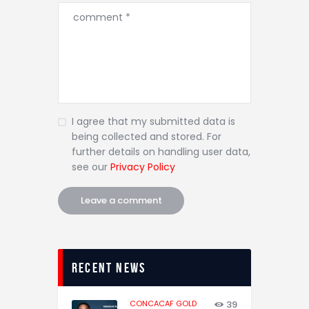
I agree that my submitted data is
being collected and stored. For
further details on handling user data,
see our
Privacy Policy
recent news
CONCACAF GOLD
39