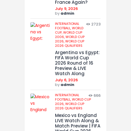
France Again?
July 9, 2026
by
admin
INTERNATIONAL
2723
FOOTBALL,
WORLD
CUP,
WORLD CUP
2006,
WORLD CUP
2026,
WORLD CUP
2026 QUALIFIERS
Argentina vs Egypt:
FIFA World Cup
2026 Round of 16
Preview & LIVE
Watch Along
July 6, 2026
by
admin
INTERNATIONAL
666
FOOTBALL,
WORLD CUP
2026,
WORLD CUP
2026 QUALIFIERS
Mexico vs England
LIVE Watch Along &
Match Preview | FIFA