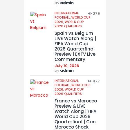
by
admin
INTERNATIONAL
279
FOOTBALL,
WORLD CUP
2026,
WORLD CUP
2026 QUALIFIERS
Spain vs Belgium
LIVE Watch Along |
FIFA World Cup
2026 Quarterfinal
Preview | EXTV Live
Commentary
July 10, 2026
by
admin
INTERNATIONAL
477
FOOTBALL,
WORLD CUP
2026,
WORLD CUP
2026 QUALIFIERS
France vs Morocco
Preview & LIVE
Watch Along | FIFA
World Cup 2026
Quarterfinal | Can
Morocco Shock