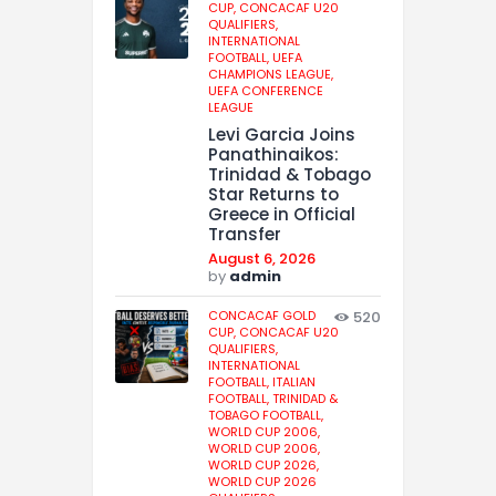
CUP,
CONCACAF U20
QUALIFIERS,
INTERNATIONAL
FOOTBALL,
UEFA
CHAMPIONS LEAGUE,
UEFA CONFERENCE
LEAGUE
Levi Garcia Joins
Panathinaikos:
Trinidad & Tobago
Star Returns to
Greece in Official
Transfer
August 6, 2026
by
admin
CONCACAF GOLD
520
CUP,
CONCACAF U20
QUALIFIERS,
INTERNATIONAL
FOOTBALL,
ITALIAN
FOOTBALL,
TRINIDAD &
TOBAGO FOOTBALL,
WORLD CUP 2006,
WORLD CUP 2006,
WORLD CUP 2026,
WORLD CUP 2026