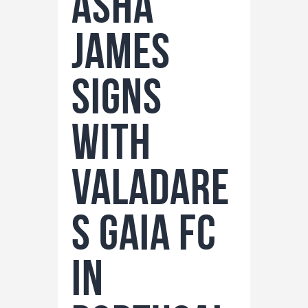
ASHA
JAMES
SIGNS
WITH
VALADARE
S GAIA FC
IN