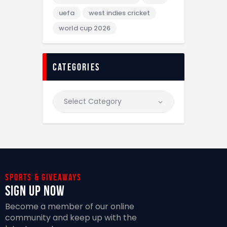
uefa
west indies cricket
world cup 2026
categories
Sports & giveaways
Sign Up Now
Become a member of our online
community and keep up with the