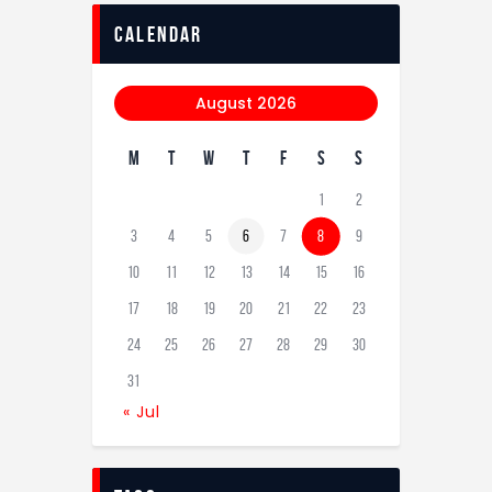
calendar
August 2026
M
T
W
T
F
S
S
1
2
3
4
5
6
7
8
9
10
11
12
13
14
15
16
17
18
19
20
21
22
23
24
25
26
27
28
29
30
31
« Jul