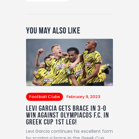
You May Also Like
Football Clubs
February 9, 2023
LEVI GARCIA GETS BRACE IN 3-0
win AGAINST Olympiacos F.C. IN
GREEK CUP 1ST LEG!
Levi Garcia continues his excellent form
by scoring a brace in the Greek Cup