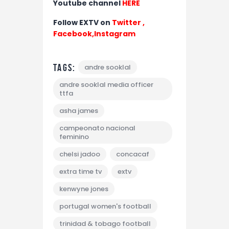
Youtube channel
HERE
Follow EXTV on
Twitter
,
Facebook,
Instagram
Tags:
andre sooklal
andre sooklal media officer
ttfa
asha james
campeonato nacional
feminino
chelsi jadoo
concacaf
extra time tv
extv
kenwyne jones
portugal women's football
trinidad & tobago football