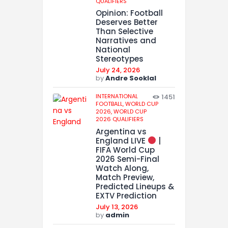
QUALIFIERS
Opinion: Football
Deserves Better
Than Selective
Narratives and
National
Stereotypes
July 24, 2026
by
Andre Sooklal
INTERNATIONAL
1451
FOOTBALL,
WORLD CUP
2026,
WORLD CUP
2026 QUALIFIERS
Argentina vs
England LIVE
|
FIFA World Cup
2026 Semi-Final
Watch Along,
Match Preview,
Predicted Lineups &
EXTV Prediction
July 13, 2026
by
admin