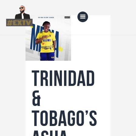
Home
Blog
TRINIDAD
About Us
Shop
&
TOBAGO’S