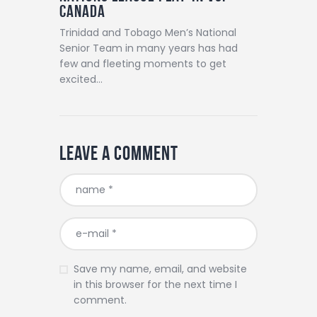
Canada
Trinidad and Tobago Men’s National
Senior Team in many years has had
few and fleeting moments to get
excited…
Leave a comment
Save my name, email, and website
in this browser for the next time I
comment.