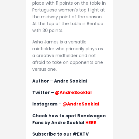
place with 11 points on the table in
Portuguese women’s top flight at
the midway point of the season.
At the top of the table is Benfica
with 30 points.
Asha James is a versatile
midfielder who primarily plays as
a creative midfielder and not
afraid to take on opponents one
versus one.
Author – Andre Sooklal
Twitter –
@AndreSooklal
Instagram –
@AndreSooklal
Check how to spot Bandwagon
Fans by Andre Sooklal
HERE
Subscribe to our #EXTV