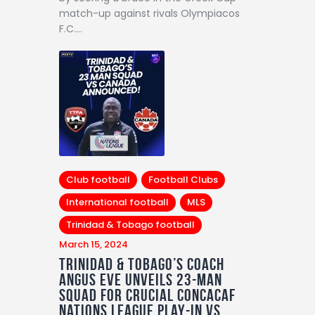
match-up against rivals Olympiacos
F.C.…
Club football
Football Clubs
International football
MLS
Trinidad & Tobago football
March 15, 2024
Trinidad & Tobago’s Coach
Angus Eve Unveils 23-Man
Squad for Crucial Concacaf
Nations League Play-in vs.