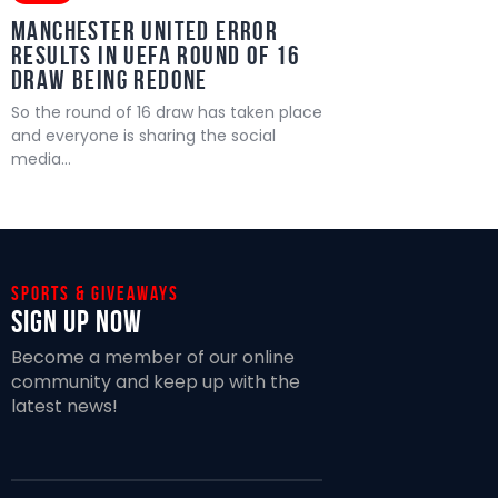
MANCHESTER UNITED ERROR
RESULTS IN UEFA ROUND OF 16
DRAW BEING REDONE
So the round of 16 draw has taken place
and everyone is sharing the social
media…
Sports & giveaways
Sign Up Now
Become a member of our online
community and keep up with the
latest news!