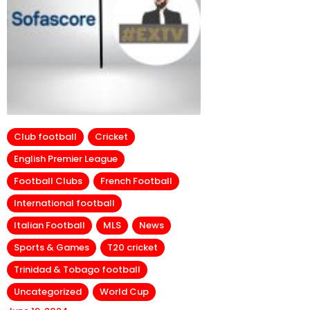
Club football
Cricket
English Premier League
Football Clubs
French Football
International football
Italian Football
MLS
News
Sports & Games
T20 cricket
Trinidad & Tobago football
Uncategorized
World Cup