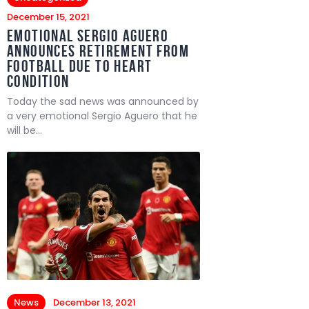
December 15, 2021
Emotional Sergio Aguero
announces retirement from
football due to heart
condition
Today the sad news was announced by
a very emotional Sergio Aguero that he
will be…
News
December 13, 2021