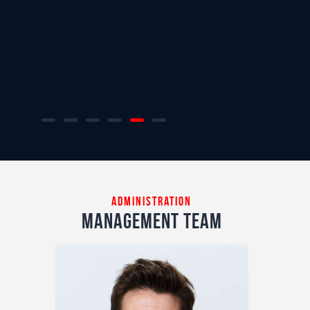
administration
management team