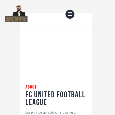
Home
Blog
About Us
Shop
about
FC United
Football
League
Lorem ipsum dolor sit amet,