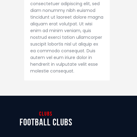
consectetuer adipiscing elit, sed
diam nonummy nibh euismod
tincidunt ut laoreet dolore magna
aliquam erat volutpat. Ut wisi
enim ad minim veniam, quis
nostrud exerci tation ullamcorper
suscipit lobortis nisl ut aliquip ex
ea commodo consequat. Duis
autem vel eum iriure dolor in
hendrerit in vulputate velit esse
molestie consequat.
clubs
football clubs