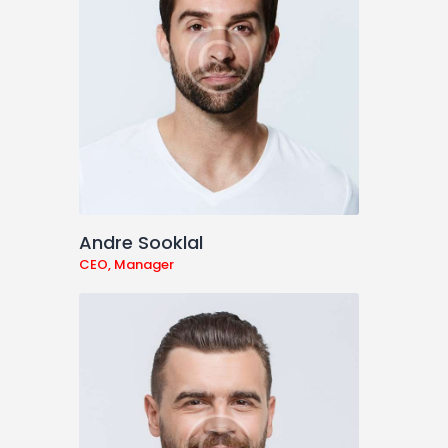
Andre Sooklal
CEO, Manager