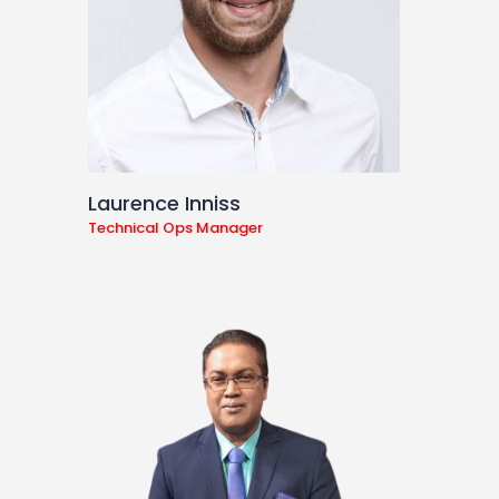
Laurence Inniss
Technical Ops Manager