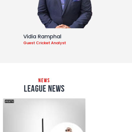
Vidia Ramphal
Guest Cricket Analyst
news
league news