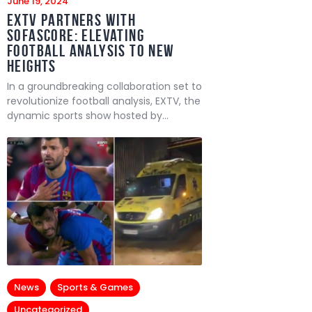
June 19, 2024
EXTV Partners with
SofaScore: Elevating
Football Analysis to New
Heights
In a groundbreaking collaboration set to
revolutionize football analysis, EXTV, the
dynamic sports show hosted by…
News
Sports & Games
Uncategorized