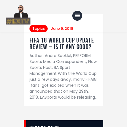
Topics
June 5, 2018
FIFA 18 WORLD CUP UPDATE
Home
REVIEW – IS IT ANY GOOD?
Author: Andre Sooklal, PERFORM
Blog
Sports Media Correspondent, Flow
About Us
Sports Host, BA Sport
Management With the World Cup
Shop
just a few days away, many FIFA18
fans got excited when it was
announced that on May 29th,
2018, EASports would be releasing…