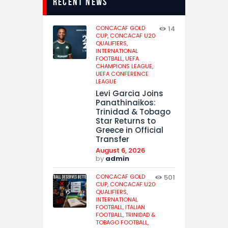
recent news
CONCACAF GOLD
14
CUP,
CONCACAF U20
QUALIFIERS,
INTERNATIONAL
FOOTBALL,
UEFA
CHAMPIONS LEAGUE,
UEFA CONFERENCE
LEAGUE
Levi Garcia Joins
Panathinaikos:
Trinidad & Tobago
Star Returns to
Greece in Official
Transfer
August 6, 2026
by
admin
CONCACAF GOLD
501
CUP,
CONCACAF U20
QUALIFIERS,
INTERNATIONAL
FOOTBALL,
ITALIAN
FOOTBALL,
TRINIDAD &
TOBAGO FOOTBALL,