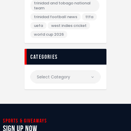
trinidad and tobago national
team
trinidad football news
ttfa
uefa
west indies cricket
world cup 2026
categories
Sports & giveaways
Sign Up Now