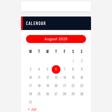
calendar
August 2026
M
T
W
T
F
S
S
1
2
3
4
5
6
7
8
9
10
11
12
13
14
15
16
17
18
19
20
21
22
23
24
25
26
27
28
29
30
31
« Jul