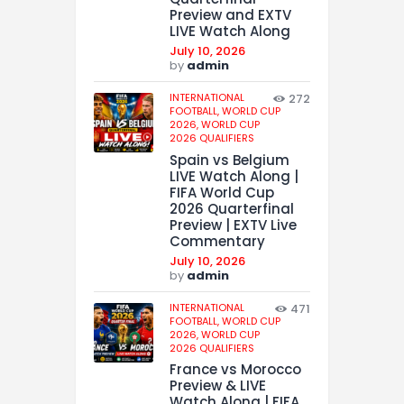
Preview and EXTV
LIVE Watch Along
July 10, 2026
by
admin
INTERNATIONAL
272
FOOTBALL,
WORLD CUP
2026,
WORLD CUP
2026 QUALIFIERS
Spain vs Belgium
LIVE Watch Along |
FIFA World Cup
2026 Quarterfinal
Preview | EXTV Live
Commentary
July 10, 2026
by
admin
INTERNATIONAL
471
FOOTBALL,
WORLD CUP
2026,
WORLD CUP
2026 QUALIFIERS
France vs Morocco
Preview & LIVE
Watch Along | FIFA