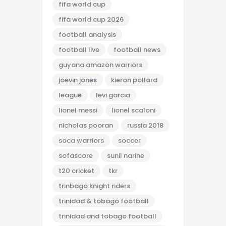
fifa world cup
fifa world cup 2026
football analysis
football live
football news
guyana amazon warriors
joevin jones
kieron pollard
league
levi garcia
lionel messi
lionel scaloni
nicholas pooran
russia 2018
soca warriors
soccer
sofascore
sunil narine
t20 cricket
tkr
trinbago knight riders
trinidad & tobago football
trinidad and tobago football