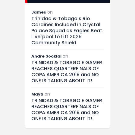
on
James
Trinidad & Tobago’s Rio
Cardines Included in Crystal
Palace Squad as Eagles Beat
Liverpool to Lift 2025
Community Shield
on
Andre Sooklal
TRINIDAD & TOBAGO E GAMER
REACHES QUARTERFINALS OF
COPA AMERICA 2019 and NO
ONE IS TALKING ABOUT IT!
on
Maya
TRINIDAD & TOBAGO E GAMER
REACHES QUARTERFINALS OF
COPA AMERICA 2019 and NO
ONE IS TALKING ABOUT IT!