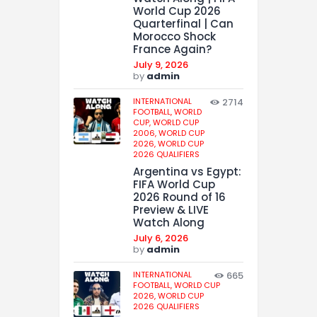
World Cup 2026
Quarterfinal | Can
Morocco Shock
France Again?
July 9, 2026
by
admin
INTERNATIONAL
2714
FOOTBALL,
WORLD
CUP,
WORLD CUP
2006,
WORLD CUP
2026,
WORLD CUP
2026 QUALIFIERS
Argentina vs Egypt:
FIFA World Cup
2026 Round of 16
Preview & LIVE
Watch Along
July 6, 2026
by
admin
INTERNATIONAL
665
FOOTBALL,
WORLD CUP
2026,
WORLD CUP
2026 QUALIFIERS