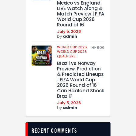
Mexico vs England
LIVE Watch Along &
Match Preview | FIFA
World Cup 2026
Round of 16
July 5, 2026
by
admin
WORLD CUP 2026,
606
WORLD CUP 2026
QUALIFIERS
Brazil vs Norway
Preview, Prediction
& Predicted Lineups
| FIFA World Cup
2026 Round of 16 |
Can Haaland Shock
Brazil?
July 5, 2026
by
admin
recent comments