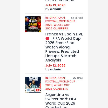
July 13, 2026
by
admin
INTERNATIONAL
3790
FOOTBALL,
WORLD CUP
2026,
WORLD CUP
2026 QUALIFIERS
France vs Spain LIVE
| FIFA World Cup
2026 Semi-Final
Watch Along,
Preview, Predicted
Lineups & Match
Analysis
July 12, 2026
by
admin
INTERNATIONAL
894
FOOTBALL,
WORLD CUP
2026,
WORLD CUP
2026 QUALIFIERS
Argentina vs
Switzerland: FIFA
World Cup 2026
Quarterfinal