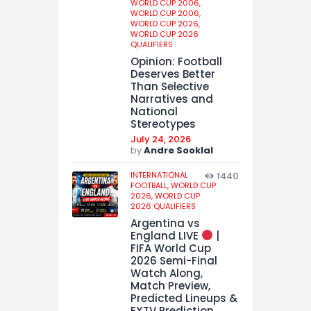
WORLD CUP 2006,
WORLD CUP 2006,
WORLD CUP 2026,
WORLD CUP 2026
QUALIFIERS
Opinion: Football
Deserves Better
Than Selective
Narratives and
National
Stereotypes
July 24, 2026
by
Andre Sooklal
INTERNATIONAL
1440
FOOTBALL,
WORLD CUP
2026,
WORLD CUP
2026 QUALIFIERS
Argentina vs
England LIVE
|
FIFA World Cup
2026 Semi-Final
Watch Along,
Match Preview,
Predicted Lineups &
EXTV Prediction