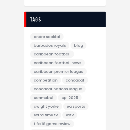
tags
andre sooklal
barbados royals
blog
caribbean football
caribbean football news
caribbean premier league
competition
concacaf
concacaf nations league
conmebol
cpl 2025
dwight yorke
ea sports
extra time tv
extv
fifa 18 game review