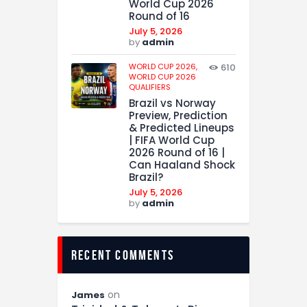
World Cup 2026
Round of 16
July 5, 2026
by
admin
WORLD CUP 2026,
610
WORLD CUP 2026
QUALIFIERS
Brazil vs Norway
Preview, Prediction
& Predicted Lineups
| FIFA World Cup
2026 Round of 16 |
Can Haaland Shock
Brazil?
July 5, 2026
by
admin
recent comments
on
James