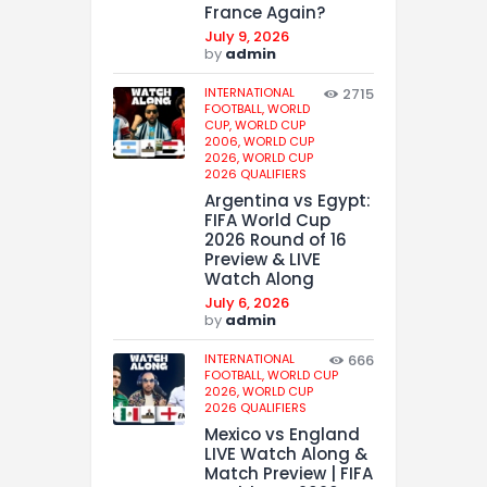
France Again?
July 9, 2026
by
admin
INTERNATIONAL
2715
FOOTBALL,
WORLD
CUP,
WORLD CUP
2006,
WORLD CUP
2026,
WORLD CUP
2026 QUALIFIERS
Argentina vs Egypt:
FIFA World Cup
2026 Round of 16
Preview & LIVE
Watch Along
July 6, 2026
by
admin
INTERNATIONAL
666
FOOTBALL,
WORLD CUP
2026,
WORLD CUP
2026 QUALIFIERS
Mexico vs England
LIVE Watch Along &
Match Preview | FIFA