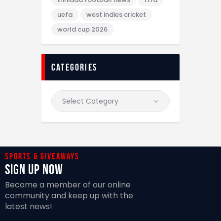
uefa
west indies cricket
world cup 2026
categories
Sports & giveaways
Sign Up Now
Become a member of our online
community and keep up with the
latest news!