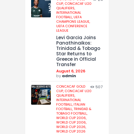
CUP,
CONCACAF U20
QUALIFIERS,
INTERNATIONAL
FOOTBALL,
UEFA
CHAMPIONS LEAGUE,
UEFA CONFERENCE
LEAGUE
Levi Garcia Joins
Panathinaikos:
Trinidad & Tobago
Star Returns to
Greece in Official
Transfer
August 6, 2026
by
admin
CONCACAF GOLD
507
CUP,
CONCACAF U20
QUALIFIERS,
INTERNATIONAL
FOOTBALL,
ITALIAN
FOOTBALL,
TRINIDAD &
TOBAGO FOOTBALL,
WORLD CUP 2006,
WORLD CUP 2006,
WORLD CUP 2026,
WORLD CUP 2026