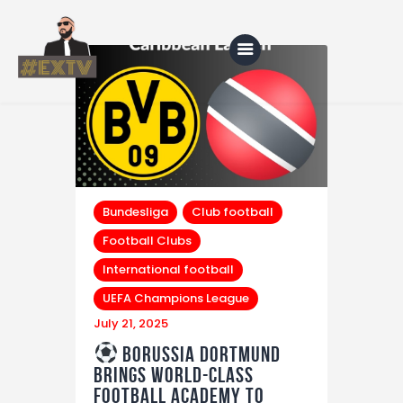
Home
Blog
About Us
Bundesliga
Club football
Football Clubs
Shop
International football
UEFA Champions League
July 21, 2025
Borussia Dortmund
Brings World-Class
Football Academy to