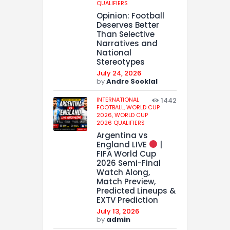
QUALIFIERS
Opinion: Football
Deserves Better
Than Selective
Narratives and
National
Stereotypes
July 24, 2026
by
Andre Sooklal
INTERNATIONAL
1442
FOOTBALL,
WORLD CUP
2026,
WORLD CUP
2026 QUALIFIERS
Argentina vs
England LIVE
|
FIFA World Cup
2026 Semi-Final
Watch Along,
Match Preview,
Predicted Lineups &
EXTV Prediction
July 13, 2026
by
admin