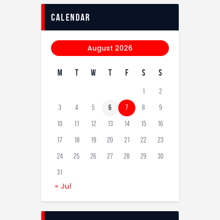
calendar
August 2026
M
T
W
T
F
S
S
1
2
3
4
5
6
7
8
9
10
11
12
13
14
15
16
17
18
19
20
21
22
23
24
25
26
27
28
29
30
31
« Jul