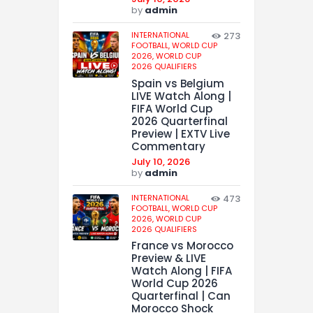
by
admin
INTERNATIONAL
273
FOOTBALL,
WORLD CUP
2026,
WORLD CUP
2026 QUALIFIERS
Spain vs Belgium
LIVE Watch Along |
FIFA World Cup
2026 Quarterfinal
Preview | EXTV Live
Commentary
July 10, 2026
by
admin
INTERNATIONAL
473
FOOTBALL,
WORLD CUP
2026,
WORLD CUP
2026 QUALIFIERS
France vs Morocco
Preview & LIVE
Watch Along | FIFA
World Cup 2026
Quarterfinal | Can
Morocco Shock