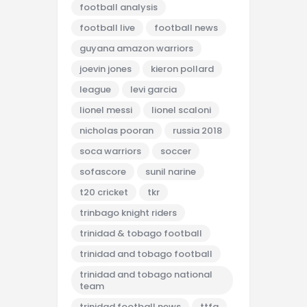
football analysis
football live
football news
guyana amazon warriors
joevin jones
kieron pollard
league
levi garcia
lionel messi
lionel scaloni
nicholas pooran
russia 2018
soca warriors
soccer
sofascore
sunil narine
t20 cricket
tkr
trinbago knight riders
trinidad & tobago football
trinidad and tobago football
trinidad and tobago national
team
trinidad football news
ttfa