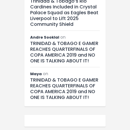
Trinidad & Tobago’s Rio
Cardines Included in Crystal
Palace Squad as Eagles Beat
Liverpool to Lift 2025
Community Shield
on
Andre Sooklal
TRINIDAD & TOBAGO E GAMER
REACHES QUARTERFINALS OF
COPA AMERICA 2019 and NO
ONE IS TALKING ABOUT IT!
on
Maya
TRINIDAD & TOBAGO E GAMER
REACHES QUARTERFINALS OF
COPA AMERICA 2019 and NO
ONE IS TALKING ABOUT IT!