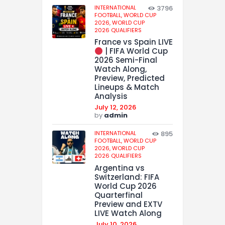
INTERNATIONAL
3796
FOOTBALL,
WORLD CUP
2026,
WORLD CUP
2026 QUALIFIERS
France vs Spain LIVE
| FIFA World Cup
2026 Semi-Final
Watch Along,
Preview, Predicted
Lineups & Match
Analysis
July 12, 2026
by
admin
INTERNATIONAL
895
FOOTBALL,
WORLD CUP
2026,
WORLD CUP
2026 QUALIFIERS
Argentina vs
Switzerland: FIFA
World Cup 2026
Quarterfinal
Preview and EXTV
LIVE Watch Along
July 10, 2026