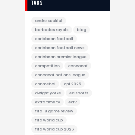
tags
andre sooklal
barbados royals
blog
caribbean football
caribbean football news
caribbean premier league
competition
concacaf
concacaf nations league
conmebol
cpl 2025
dwight yorke
ea sports
extra time tv
extv
fifa 18 game review
fifa world cup
fifa world cup 2026