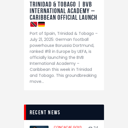
Trinidad & Tobago | BVB
International Academy –
Caribbean Official Launch
Port of Spain, Trinidad & Tobago –
July 21, 2025: German football
powerhouse Borussia Dortmund,
ranked #8 in Europe by UEFA, is
officially launching the BVB
International Academy –
Caribbean this week in Trinidad
and Tobago. This groundbreaking
move…
recent news
CONCACAF GOLD
24