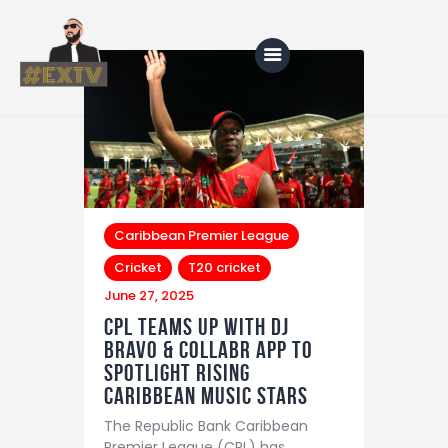
Home
Blog
About Us
Caribbean Premier League
Cricket
T20 cricket
Shop
June 27, 2025
CPL Teams Up with DJ
Bravo & Collabr App to
Spotlight Rising
Caribbean Music Stars
The Republic Bank Caribbean
Premier League (CPL) has