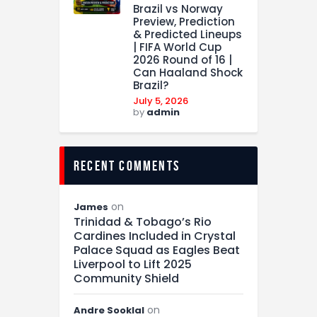
Brazil vs Norway
Preview, Prediction
& Predicted Lineups
| FIFA World Cup
2026 Round of 16 |
Can Haaland Shock
Brazil?
July 5, 2026
by
admin
recent comments
on
James
Trinidad & Tobago’s Rio
Cardines Included in Crystal
Palace Squad as Eagles Beat
Liverpool to Lift 2025
Community Shield
on
Andre Sooklal