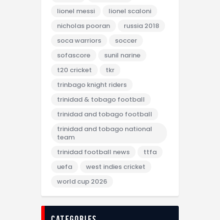
lionel messi
lionel scaloni
nicholas pooran
russia 2018
soca warriors
soccer
sofascore
sunil narine
t20 cricket
tkr
trinbago knight riders
trinidad & tobago football
trinidad and tobago football
trinidad and tobago national
team
trinidad football news
ttfa
uefa
west indies cricket
world cup 2026
categories