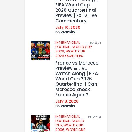
FIFA World Cup
2026 Quarterfinal
Preview | EXTV Live
Commentary
July 10, 2026
by
admin
INTERNATIONAL
471
FOOTBALL,
WORLD CUP
2026,
WORLD CUP
2026 QUALIFIERS
France vs Morocco
Preview & LIVE
Watch Along | FIFA
World Cup 2026
Quarterfinal | Can
Morocco Shock
France Again?
July 9, 2026
by
admin
INTERNATIONAL
2714
FOOTBALL,
WORLD
CUP,
WORLD CUP
2006,
WORLD CUP