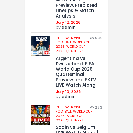
Preview, Predicted
Lineups & Match
Analysis
July 12, 2026
by
admin
INTERNATIONAL
895
FOOTBALL,
WORLD CUP
2026,
WORLD CUP
2026 QUALIFIERS
Argentina vs
Switzerland: FIFA
World Cup 2026
Quarterfinal
Preview and EXTV
LIVE Watch Along
July 10, 2026
by
admin
INTERNATIONAL
273
FOOTBALL,
WORLD CUP
2026,
WORLD CUP
2026 QUALIFIERS
Spain vs Belgium
LIVE Watch Along |