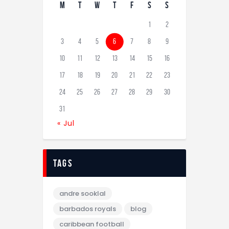
M
T
W
T
F
S
S
1
2
3
4
5
6
7
8
9
10
11
12
13
14
15
16
17
18
19
20
21
22
23
24
25
26
27
28
29
30
31
« Jul
tags
andre sooklal
barbados royals
blog
caribbean football