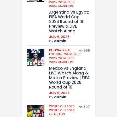
2026,
WORLD CUP
2026 QUALIFIERS
Argentina vs Egypt:
FIFA World Cup
2026 Round of 16
Preview & LIVE
Watch Along
July 6, 2026
by
admin
INTERNATIONAL
665
FOOTBALL,
WORLD CUP
2026,
WORLD CUP
2026 QUALIFIERS
Mexico vs England
LIVE Watch Along &
Match Preview | FIFA
World Cup 2026
Round of 16
July 5, 2026
by
admin
WORLD CUP 2026,
607
WORLD CUP 2026
QUALIFIERS