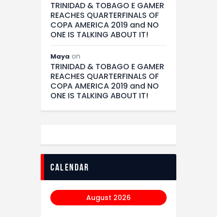
TRINIDAD & TOBAGO E GAMER
REACHES QUARTERFINALS OF
COPA AMERICA 2019 and NO
ONE IS TALKING ABOUT IT!
on
Maya
TRINIDAD & TOBAGO E GAMER
REACHES QUARTERFINALS OF
COPA AMERICA 2019 and NO
ONE IS TALKING ABOUT IT!
calendar
August 2026