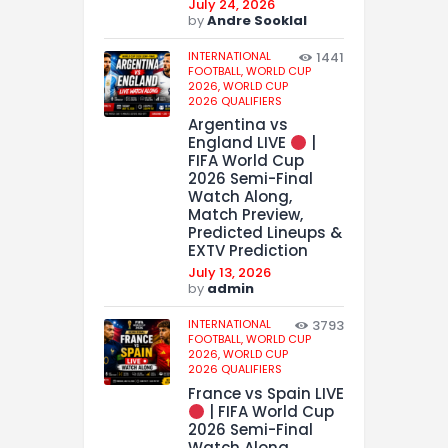
July 24, 2026
by
Andre Sooklal
INTERNATIONAL
1441
FOOTBALL,
WORLD CUP
2026,
WORLD CUP
2026 QUALIFIERS
Argentina vs
England LIVE
|
FIFA World Cup
2026 Semi-Final
Watch Along,
Match Preview,
Predicted Lineups &
EXTV Prediction
July 13, 2026
by
admin
INTERNATIONAL
3793
FOOTBALL,
WORLD CUP
2026,
WORLD CUP
2026 QUALIFIERS
France vs Spain LIVE
| FIFA World Cup
2026 Semi-Final
Watch Along,