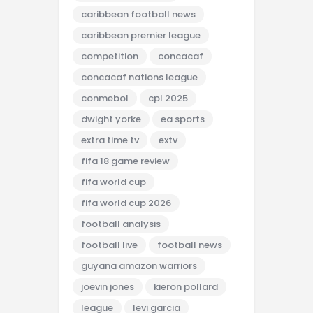
caribbean football news
caribbean premier league
competition
concacaf
concacaf nations league
conmebol
cpl 2025
dwight yorke
ea sports
extra time tv
extv
fifa 18 game review
fifa world cup
fifa world cup 2026
football analysis
football live
football news
guyana amazon warriors
joevin jones
kieron pollard
league
levi garcia