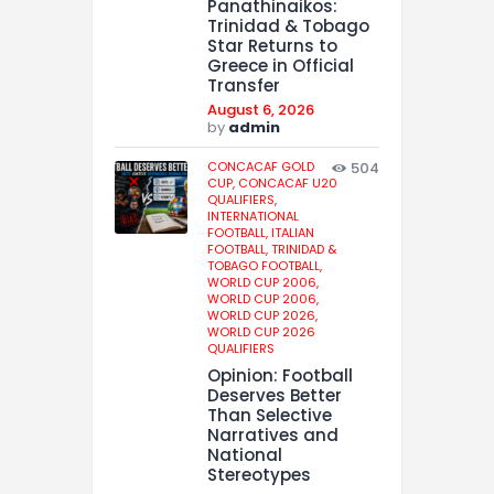
Panathinaikos:
Trinidad & Tobago
Star Returns to
Greece in Official
Transfer
August 6, 2026
by
admin
CONCACAF GOLD
504
CUP,
CONCACAF U20
QUALIFIERS,
INTERNATIONAL
FOOTBALL,
ITALIAN
FOOTBALL,
TRINIDAD &
TOBAGO FOOTBALL,
WORLD CUP 2006,
WORLD CUP 2006,
WORLD CUP 2026,
WORLD CUP 2026
QUALIFIERS
Opinion: Football
Deserves Better
Than Selective
Narratives and
National
Stereotypes