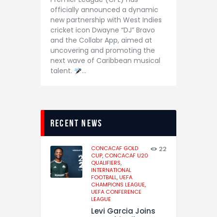
officially announced a dynamic
new partnership with West Indies
cricket icon Dwayne “DJ” Bravo
and the Collabr App, aimed at
uncovering and promoting the
next wave of Caribbean musical
talent.
…
recent news
CONCACAF GOLD
22
CUP,
CONCACAF U20
QUALIFIERS,
INTERNATIONAL
FOOTBALL,
UEFA
CHAMPIONS LEAGUE,
UEFA CONFERENCE
LEAGUE
Levi Garcia Joins