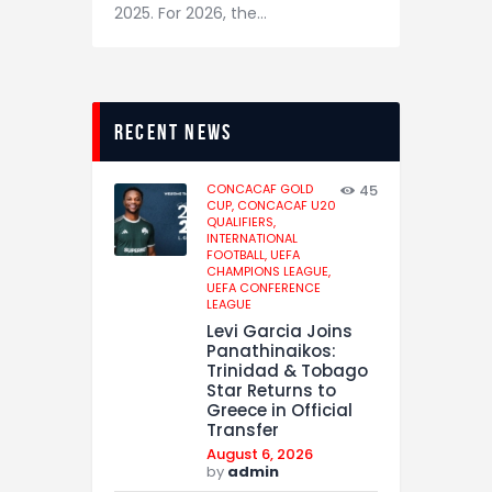
2025. For 2026, the…
recent news
CONCACAF GOLD
45
CUP,
CONCACAF U20
QUALIFIERS,
INTERNATIONAL
FOOTBALL,
UEFA
CHAMPIONS LEAGUE,
UEFA CONFERENCE
LEAGUE
Levi Garcia Joins
Panathinaikos:
Trinidad & Tobago
Star Returns to
Greece in Official
Transfer
August 6, 2026
by
admin