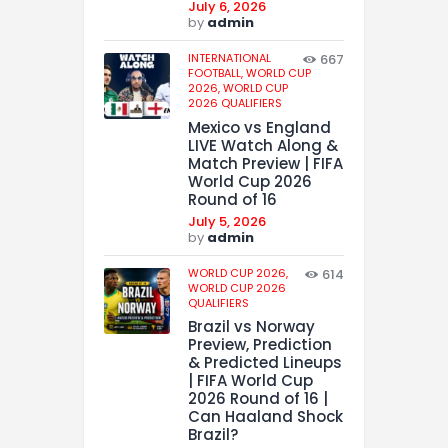
July 6, 2026
by
admin
INTERNATIONAL
667
FOOTBALL,
WORLD CUP
2026,
WORLD CUP
2026 QUALIFIERS
Mexico vs England
LIVE Watch Along &
Match Preview | FIFA
World Cup 2026
Round of 16
July 5, 2026
by
admin
WORLD CUP 2026,
614
WORLD CUP 2026
QUALIFIERS
Brazil vs Norway
Preview, Prediction
& Predicted Lineups
| FIFA World Cup
2026 Round of 16 |
Can Haaland Shock
Brazil?