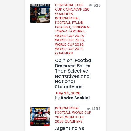
CONCACAF GOLD
525
CUP,
CONCACAF U20
QUALIFIERS,
INTERNATIONAL
FOOTBALL,
ITALIAN
FOOTBALL,
TRINIDAD &
TOBAGO FOOTBALL,
WORLD CUP 2006,
WORLD CUP 2006,
WORLD CUP 2026,
WORLD CUP 2026
QUALIFIERS
Opinion: Football
Deserves Better
Than Selective
Narratives and
National
Stereotypes
July 24, 2026
by
Andre Sooklal
INTERNATIONAL
1454
FOOTBALL,
WORLD CUP
2026,
WORLD CUP
2026 QUALIFIERS
Argentina vs