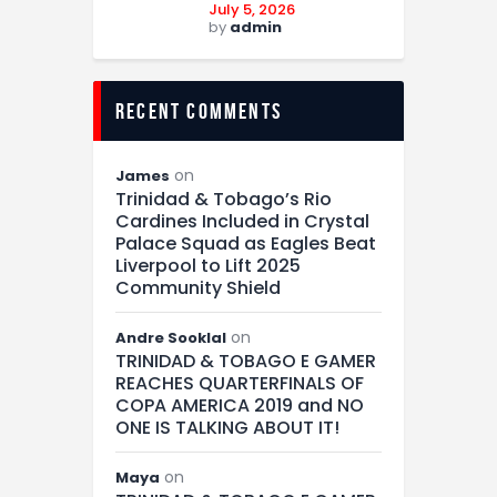
July 5, 2026
by
admin
recent comments
on
James
Trinidad & Tobago’s Rio
Cardines Included in Crystal
Palace Squad as Eagles Beat
Liverpool to Lift 2025
Community Shield
on
Andre Sooklal
TRINIDAD & TOBAGO E GAMER
REACHES QUARTERFINALS OF
COPA AMERICA 2019 and NO
ONE IS TALKING ABOUT IT!
on
Maya