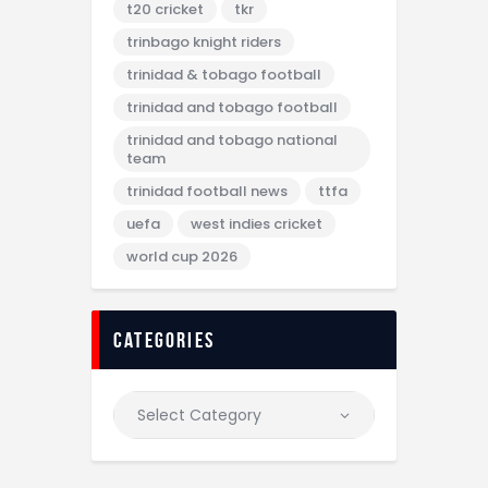
t20 cricket
tkr
trinbago knight riders
trinidad & tobago football
trinidad and tobago football
trinidad and tobago national
team
trinidad football news
ttfa
uefa
west indies cricket
world cup 2026
categories