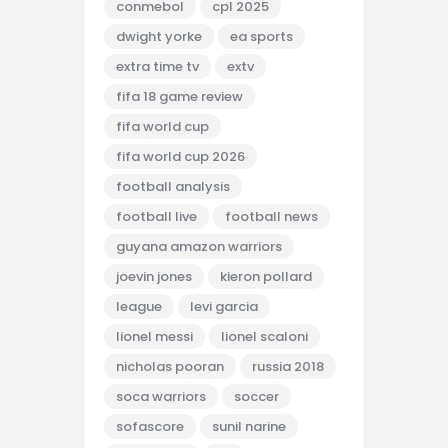
conmebol
cpl 2025
dwight yorke
ea sports
extra time tv
extv
fifa 18 game review
fifa world cup
fifa world cup 2026
football analysis
football live
football news
guyana amazon warriors
joevin jones
kieron pollard
league
levi garcia
lionel messi
lionel scaloni
nicholas pooran
russia 2018
soca warriors
soccer
sofascore
sunil narine