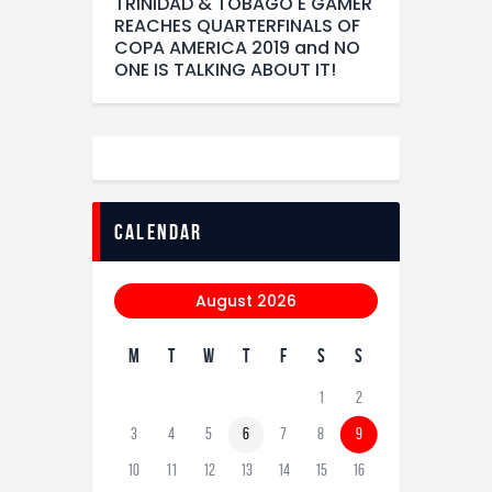
TRINIDAD & TOBAGO E GAMER
REACHES QUARTERFINALS OF
COPA AMERICA 2019 and NO
ONE IS TALKING ABOUT IT!
calendar
August 2026
M
T
W
T
F
S
S
1
2
3
4
5
6
7
8
9
10
11
12
13
14
15
16