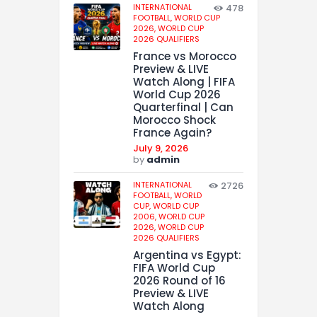
INTERNATIONAL
478
FOOTBALL,
WORLD CUP
2026,
WORLD CUP
2026 QUALIFIERS
France vs Morocco
Preview & LIVE
Watch Along | FIFA
World Cup 2026
Quarterfinal | Can
Morocco Shock
France Again?
July 9, 2026
by
admin
INTERNATIONAL
2726
FOOTBALL,
WORLD
CUP,
WORLD CUP
2006,
WORLD CUP
2026,
WORLD CUP
2026 QUALIFIERS
Argentina vs Egypt:
FIFA World Cup
2026 Round of 16
Preview & LIVE
Watch Along