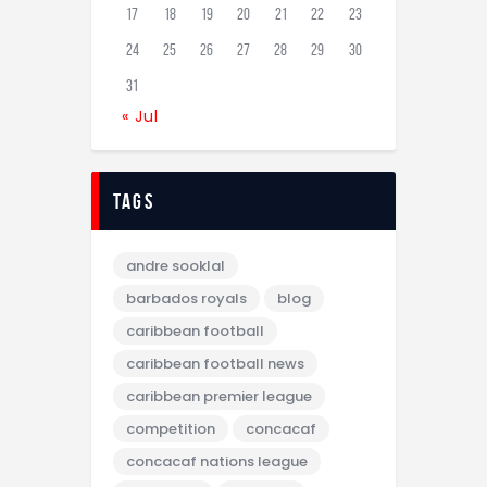
17
18
19
20
21
22
23
24
25
26
27
28
29
30
31
« Jul
tags
andre sooklal
barbados royals
blog
caribbean football
caribbean football news
caribbean premier league
competition
concacaf
concacaf nations league