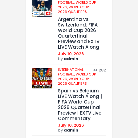
FOOTBALL,
WORLD CUP
2026,
WORLD CUP
2026 QUALIFIERS
Argentina vs
Switzerland: FIFA
World Cup 2026
Quarterfinal
Preview and EXTV
LIVE Watch Along
July 10, 2026
by
admin
INTERNATIONAL
282
FOOTBALL,
WORLD CUP
2026,
WORLD CUP
2026 QUALIFIERS
Spain vs Belgium
LIVE Watch Along |
FIFA World Cup
2026 Quarterfinal
Preview | EXTV Live
Commentary
July 10, 2026
by
admin