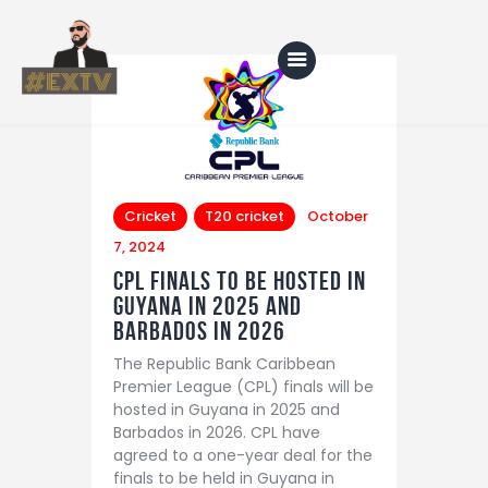
Home
Blog
Cricket
T20 cricket
October
7, 2024
About Us
CPL Finals to be Hosted in
Shop
Guyana in 2025 and
Barbados in 2026
The Republic Bank Caribbean
Premier League (CPL) finals will be
hosted in Guyana in 2025 and
Barbados in 2026. CPL have
agreed to a one-year deal for the
finals to be held in Guyana in