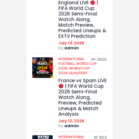
England LIVE
|
FIFA World Cup
2026 Semi-Final
Watch Along,
Match Preview,
Predicted Lineups &
EXTV Prediction
July 13, 2026
by
admin
INTERNATIONAL
3805
FOOTBALL,
WORLD CUP
2026,
WORLD CUP
2026 QUALIFIERS
France vs Spain LIVE
| FIFA World Cup
2026 Semi-Final
Watch Along,
Preview, Predicted
Lineups & Match
Analysis
July 12, 2026
by
admin
INTERNATIONAL
903