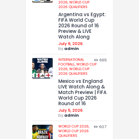
2026,
WORLD CUP
2026 QUALIFIERS
Argentina vs Egypt:
FIFA World Cup
2026 Round of 16
Preview & LIVE
Watch Along
July 6, 2026
by
admin
INTERNATIONAL
665
FOOTBALL,
WORLD CUP
2026,
WORLD CUP
2026 QUALIFIERS
Mexico vs England
LIVE Watch Along &
Match Preview | FIFA
World Cup 2026
Round of 16
July 5, 2026
by
admin
WORLD CUP 2026,
607
WORLD CUP 2026
QUALIFIERS