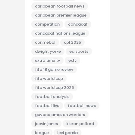
caribbean football news
caribbean premier league
competition
concacaf
concacaf nations league
conmebol
cpl 2025
dwight yorke
ea sports
extra time tv
extv
fifa 18 game review
fifa world cup
fifa world cup 2026
football analysis
football live
football news
guyana amazon warriors
joevin jones
kieron pollard
league
levi garcia