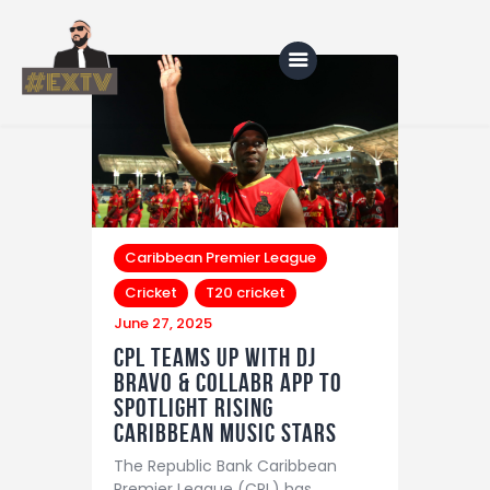
Home
Blog
About Us
Caribbean Premier League
Cricket
T20 cricket
Shop
June 27, 2025
CPL Teams Up with DJ
Bravo & Collabr App to
Spotlight Rising
Caribbean Music Stars
The Republic Bank Caribbean
Premier League (CPL) has