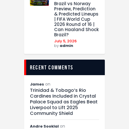
Brazil vs Norway
Preview, Prediction
& Predicted Lineups
| FIFA World Cup
2026 Round of 16 |
Can Haaland Shock
Brazil?
July 5, 2026
by
admin
recent comments
on
James
Trinidad & Tobago’s Rio
Cardines Included in Crystal
Palace Squad as Eagles Beat
Liverpool to Lift 2025
Community Shield
on
Andre Sooklal