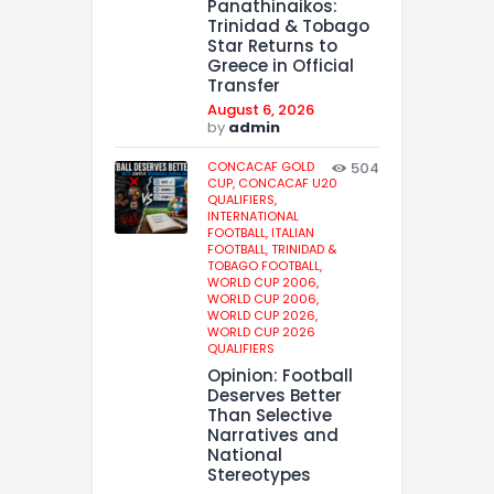
Panathinaikos:
Trinidad & Tobago
Star Returns to
Greece in Official
Transfer
August 6, 2026
by
admin
CONCACAF GOLD
504
CUP,
CONCACAF U20
QUALIFIERS,
INTERNATIONAL
FOOTBALL,
ITALIAN
FOOTBALL,
TRINIDAD &
TOBAGO FOOTBALL,
WORLD CUP 2006,
WORLD CUP 2006,
WORLD CUP 2026,
WORLD CUP 2026
QUALIFIERS
Opinion: Football
Deserves Better
Than Selective
Narratives and
National
Stereotypes