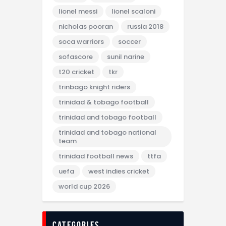
lionel messi
lionel scaloni
nicholas pooran
russia 2018
soca warriors
soccer
sofascore
sunil narine
t20 cricket
tkr
trinbago knight riders
trinidad & tobago football
trinidad and tobago football
trinidad and tobago national
team
trinidad football news
ttfa
uefa
west indies cricket
world cup 2026
categories