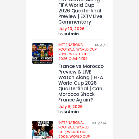
FIFA World Cup
2026 Quarterfinal
Preview | EXTV Live
Commentary
July 10, 2026
by
admin
INTERNATIONAL
471
FOOTBALL,
WORLD CUP
2026,
WORLD CUP
2026 QUALIFIERS
France vs Morocco
Preview & LIVE
Watch Along | FIFA
World Cup 2026
Quarterfinal | Can
Morocco Shock
France Again?
July 9, 2026
by
admin
INTERNATIONAL
2714
FOOTBALL,
WORLD
CUP,
WORLD CUP
2006,
WORLD CUP