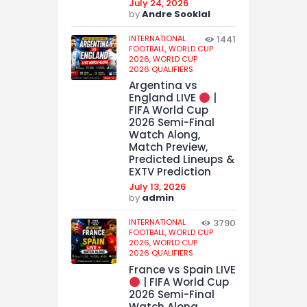
July 24, 2026
by
Andre Sooklal
INTERNATIONAL
1441
FOOTBALL,
WORLD CUP
2026,
WORLD CUP
2026 QUALIFIERS
Argentina vs
England LIVE
|
FIFA World Cup
2026 Semi-Final
Watch Along,
Match Preview,
Predicted Lineups &
EXTV Prediction
July 13, 2026
by
admin
INTERNATIONAL
3790
FOOTBALL,
WORLD CUP
2026,
WORLD CUP
2026 QUALIFIERS
France vs Spain LIVE
| FIFA World Cup
2026 Semi-Final
Watch Along,