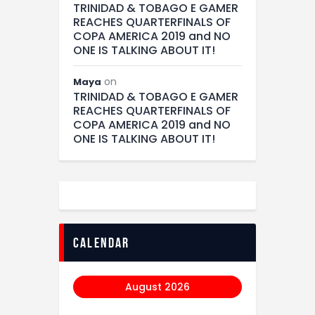
TRINIDAD & TOBAGO E GAMER
REACHES QUARTERFINALS OF
COPA AMERICA 2019 and NO
ONE IS TALKING ABOUT IT!
on
Maya
TRINIDAD & TOBAGO E GAMER
REACHES QUARTERFINALS OF
COPA AMERICA 2019 and NO
ONE IS TALKING ABOUT IT!
calendar
August 2026