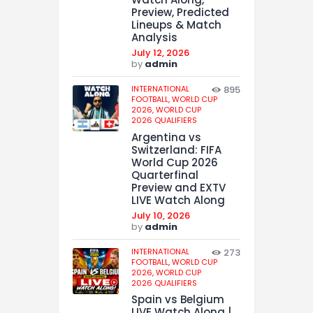
Preview, Predicted
Lineups & Match
Analysis
July 12, 2026
by
admin
INTERNATIONAL
895
FOOTBALL,
WORLD CUP
2026,
WORLD CUP
2026 QUALIFIERS
Argentina vs
Switzerland: FIFA
World Cup 2026
Quarterfinal
Preview and EXTV
LIVE Watch Along
July 10, 2026
by
admin
INTERNATIONAL
273
FOOTBALL,
WORLD CUP
2026,
WORLD CUP
2026 QUALIFIERS
Spain vs Belgium
LIVE Watch Along |