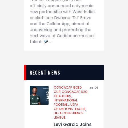
officially announced a dynamic
new partnership with West Indies
cricket icon Dwayne “DJ” Bravo
and the Collabr App, aimed at
uncovering and promoting the
next wave of Caribbean musical
talent.
…
recent news
CONCACAF GOLD
21
CUP,
CONCACAF U20
QUALIFIERS,
INTERNATIONAL
FOOTBALL,
UEFA
CHAMPIONS LEAGUE,
UEFA CONFERENCE
LEAGUE
Levi Garcia Joins