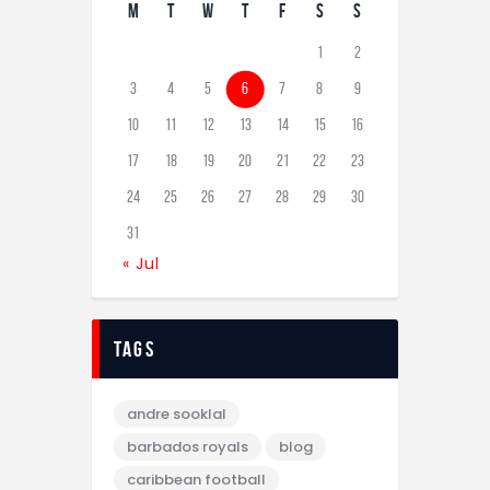
M
T
W
T
F
S
S
1
2
3
4
5
6
7
8
9
10
11
12
13
14
15
16
17
18
19
20
21
22
23
24
25
26
27
28
29
30
31
« Jul
tags
andre sooklal
barbados royals
blog
caribbean football