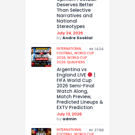
Deserves Better
Than Selective
Narratives and
National
Stereotypes
July 24, 2026
by
Andre Sooklal
INTERNATIONAL
1434
FOOTBALL,
WORLD CUP
2026,
WORLD CUP
2026 QUALIFIERS
Argentina vs
England LIVE
|
FIFA World Cup
2026 Semi-Final
Watch Along,
Match Preview,
Predicted Lineups &
EXTV Prediction
July 13, 2026
by
admin
INTERNATIONAL
3788
FOOTBALL,
WORLD CUP