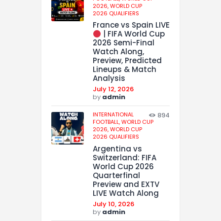
2026,
WORLD CUP
2026 QUALIFIERS
France vs Spain LIVE
| FIFA World Cup
2026 Semi-Final
Watch Along,
Preview, Predicted
Lineups & Match
Analysis
July 12, 2026
by
admin
INTERNATIONAL
894
FOOTBALL,
WORLD CUP
2026,
WORLD CUP
2026 QUALIFIERS
Argentina vs
Switzerland: FIFA
World Cup 2026
Quarterfinal
Preview and EXTV
LIVE Watch Along
July 10, 2026
by
admin