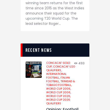
winning team returns for the first
time since 2015 as the West Indies
announce their squad for the
upcoming T20 World Cup. The
lead selector Roger…
recent news
CONCACAF GOLD
493
CUP,
CONCACAF U20
QUALIFIERS,
INTERNATIONAL
FOOTBALL,
ITALIAN
FOOTBALL,
TRINIDAD &
TOBAGO FOOTBALL,
WORLD CUP 2006,
WORLD CUP 2006,
WORLD CUP 2026,
WORLD CUP 2026
QUALIFIERS
Opinion: Football