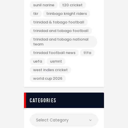
sunil narine
t20 cricket
tkr
trinbago knight riders
trinidad & tobago football
trinidad and tobago football
trinidad and tobago national
team
trinidad football news
ttfa
uefa
usmnt
west indies cricket
world cup 2026
categories