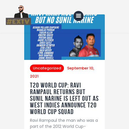
Home
Blog
About Us
Uncategorized
September 10,
2021
Shop
T20 World Cup: Ravi
Rampaul returns but
Sunil Narine is left out as
West Indies announce T20
World Cup Squad
Ravi Rampaul the man who was a
part of the 2012 World Cup-