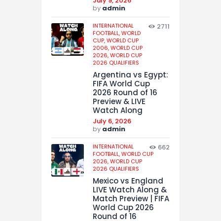
July 9, 2026
by
admin
INTERNATIONAL
2711
FOOTBALL,
WORLD
CUP,
WORLD CUP
2006,
WORLD CUP
2026,
WORLD CUP
2026 QUALIFIERS
Argentina vs Egypt:
FIFA World Cup
2026 Round of 16
Preview & LIVE
Watch Along
July 6, 2026
by
admin
INTERNATIONAL
662
FOOTBALL,
WORLD CUP
2026,
WORLD CUP
2026 QUALIFIERS
Mexico vs England
LIVE Watch Along &
Match Preview | FIFA
World Cup 2026
Round of 16