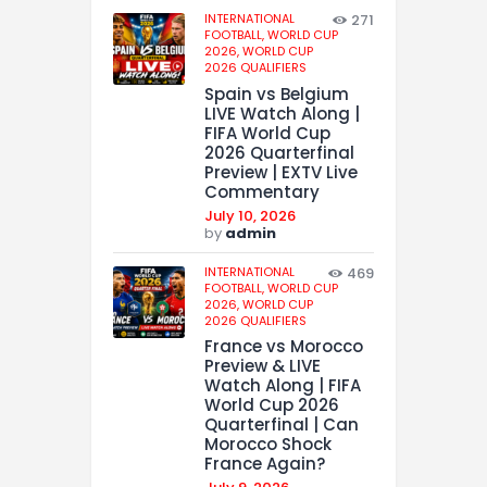
INTERNATIONAL
271
FOOTBALL,
WORLD CUP
2026,
WORLD CUP
2026 QUALIFIERS
Spain vs Belgium
LIVE Watch Along |
FIFA World Cup
2026 Quarterfinal
Preview | EXTV Live
Commentary
July 10, 2026
by
admin
INTERNATIONAL
469
FOOTBALL,
WORLD CUP
2026,
WORLD CUP
2026 QUALIFIERS
France vs Morocco
Preview & LIVE
Watch Along | FIFA
World Cup 2026
Quarterfinal | Can
Morocco Shock
France Again?