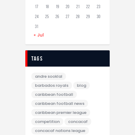
17
18
19
20
21
22
23
24
25
26
27
28
29
30
31
« Jul
tags
andre sooklal
barbados royals
blog
caribbean football
caribbean football news
caribbean premier league
competition
concacaf
concacaf nations league