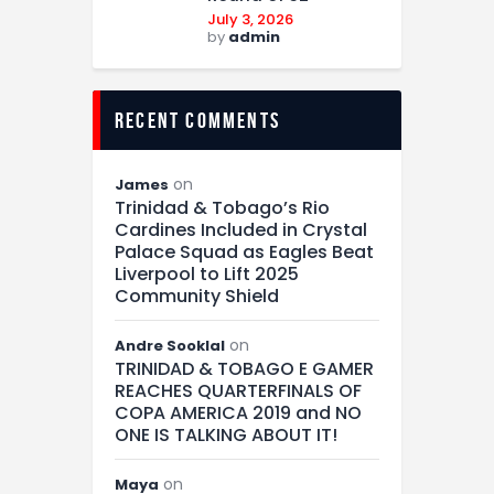
July 3, 2026
by
admin
recent comments
on
James
Trinidad & Tobago’s Rio
Cardines Included in Crystal
Palace Squad as Eagles Beat
Liverpool to Lift 2025
Community Shield
on
Andre Sooklal
TRINIDAD & TOBAGO E GAMER
REACHES QUARTERFINALS OF
COPA AMERICA 2019 and NO
ONE IS TALKING ABOUT IT!
on
Maya