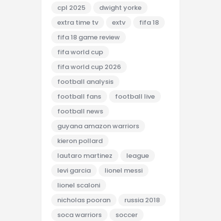
cpl 2025
dwight yorke
extra time tv
extv
fifa 18
fifa 18 game review
fifa world cup
fifa world cup 2026
football analysis
football fans
football live
football news
guyana amazon warriors
kieron pollard
lautaro martinez
league
levi garcia
lionel messi
lionel scaloni
nicholas pooran
russia 2018
soca warriors
soccer