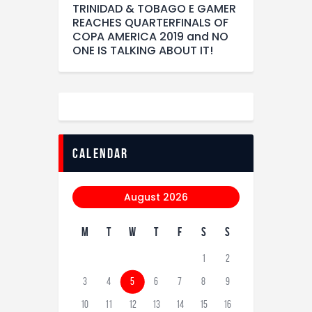
TRINIDAD & TOBAGO E GAMER
REACHES QUARTERFINALS OF
COPA AMERICA 2019 and NO
ONE IS TALKING ABOUT IT!
calendar
August 2026
M
T
W
T
F
S
S
1
2
3
4
5
6
7
8
9
10
11
12
13
14
15
16