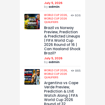
July 5, 2026
by
admin
WORLD CUP 2026,
606
WORLD CUP 2026
QUALIFIERS
Brazil vs Norway
Preview, Prediction
& Predicted Lineups
| FIFA World Cup
2026 Round of 16 |
Can Haaland Shock
Brazil?
July 5, 2026
by
admin
WORLD CUP 2026,
865
WORLD CUP 2026
QUALIFIERS
Argentina vs Cape
Verde Preview,
Prediction & LIVE
Watch Along | FIFA
World Cup 2026
Round of 32