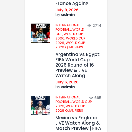
France Again?
July 9, 2026
by
admin
INTERNATIONAL
2714
FOOTBALL,
WORLD
CUP,
WORLD CUP
2006,
WORLD CUP
2026,
WORLD CUP
2026 QUALIFIERS
Argentina vs Egypt:
FIFA World Cup
2026 Round of 16
Preview & LIVE
Watch Along
July 6, 2026
by
admin
INTERNATIONAL
665
FOOTBALL,
WORLD CUP
2026,
WORLD CUP
2026 QUALIFIERS
Mexico vs England
LIVE Watch Along &
Match Preview | FIFA