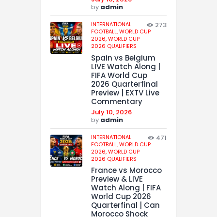
by
admin
INTERNATIONAL
273
FOOTBALL,
WORLD CUP
2026,
WORLD CUP
2026 QUALIFIERS
Spain vs Belgium
LIVE Watch Along |
FIFA World Cup
2026 Quarterfinal
Preview | EXTV Live
Commentary
July 10, 2026
by
admin
INTERNATIONAL
471
FOOTBALL,
WORLD CUP
2026,
WORLD CUP
2026 QUALIFIERS
France vs Morocco
Preview & LIVE
Watch Along | FIFA
World Cup 2026
Quarterfinal | Can
Morocco Shock