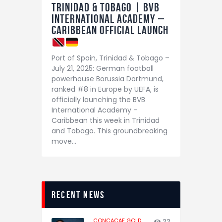
Trinidad & Tobago | BVB
International Academy –
Caribbean Official Launch
Port of Spain, Trinidad & Tobago –
July 21, 2025: German football
powerhouse Borussia Dortmund,
ranked #8 in Europe by UEFA, is
officially launching the BVB
International Academy –
Caribbean this week in Trinidad
and Tobago. This groundbreaking
move…
recent news
CONCACAF GOLD
22