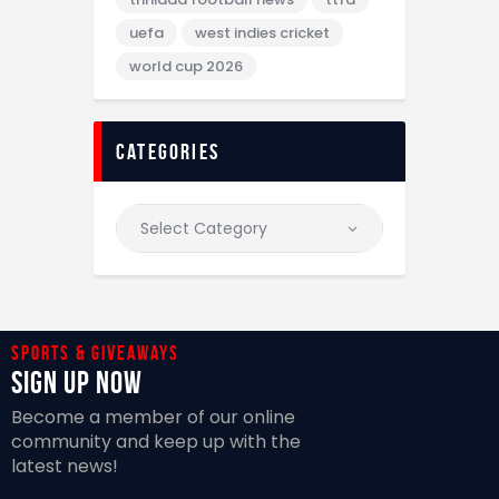
uefa
west indies cricket
world cup 2026
categories
Sports & giveaways
Sign Up Now
Become a member of our online
community and keep up with the
latest news!