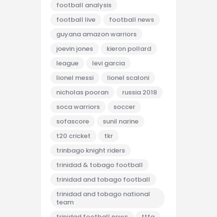
football analysis
football live
football news
guyana amazon warriors
joevin jones
kieron pollard
league
levi garcia
lionel messi
lionel scaloni
nicholas pooran
russia 2018
soca warriors
soccer
sofascore
sunil narine
t20 cricket
tkr
trinbago knight riders
trinidad & tobago football
trinidad and tobago football
trinidad and tobago national
team
trinidad football news
ttfa