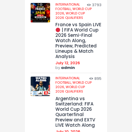
INTERNATIONAL
3793
FOOTBALL,
WORLD CUP
2026,
WORLD CUP
2026 QUALIFIERS
France vs Spain LIVE
| FIFA World Cup
2026 Semi-Final
Watch Along,
Preview, Predicted
Lineups & Match
Analysis
July 12, 2026
by
admin
INTERNATIONAL
895
FOOTBALL,
WORLD CUP
2026,
WORLD CUP
2026 QUALIFIERS
Argentina vs
Switzerland: FIFA
World Cup 2026
Quarterfinal
Preview and EXTV
LIVE Watch Along
July 10, 2026