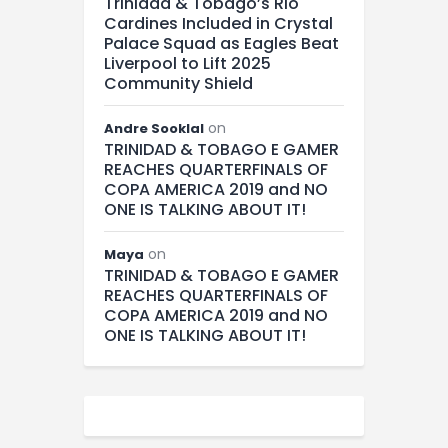
Trinidad & Tobago’s Rio
Cardines Included in Crystal
Palace Squad as Eagles Beat
Liverpool to Lift 2025
Community Shield
on
Andre Sooklal
TRINIDAD & TOBAGO E GAMER
REACHES QUARTERFINALS OF
COPA AMERICA 2019 and NO
ONE IS TALKING ABOUT IT!
on
Maya
TRINIDAD & TOBAGO E GAMER
REACHES QUARTERFINALS OF
COPA AMERICA 2019 and NO
ONE IS TALKING ABOUT IT!