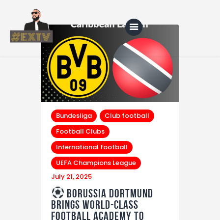
Home
Blog
About Us
Bundesliga
Club football
Football Clubs
Shop
International football
UEFA Champions League
July 21, 2025
Borussia Dortmund
Brings World-Class
Football Academy to