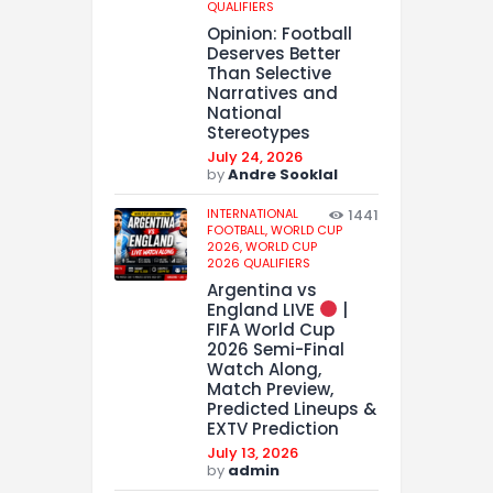
QUALIFIERS
Opinion: Football
Deserves Better
Than Selective
Narratives and
National
Stereotypes
July 24, 2026
by
Andre Sooklal
INTERNATIONAL
1441
FOOTBALL,
WORLD CUP
2026,
WORLD CUP
2026 QUALIFIERS
Argentina vs
England LIVE
|
FIFA World Cup
2026 Semi-Final
Watch Along,
Match Preview,
Predicted Lineups &
EXTV Prediction
July 13, 2026
by
admin