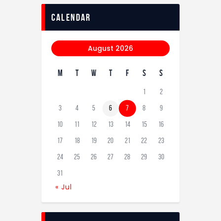
calendar
August 2026
M
T
W
T
F
S
S
1
2
3
4
5
6
7
8
9
10
11
12
13
14
15
16
17
18
19
20
21
22
23
24
25
26
27
28
29
30
31
« Jul