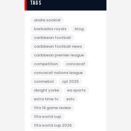
tags
andre sooklal
barbados royals
blog
caribbean football
caribbean football news
caribbean premier league
competition
concacaf
concacaf nations league
conmebol
cpl 2025
dwight yorke
ea sports
extra time tv
extv
fifa 18 game review
fifa world cup
fifa world cup 2026