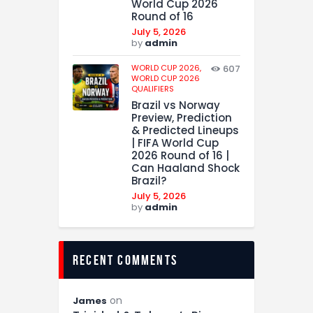
World Cup 2026
Round of 16
July 5, 2026
by
admin
WORLD CUP 2026,
607
WORLD CUP 2026
QUALIFIERS
Brazil vs Norway
Preview, Prediction
& Predicted Lineups
| FIFA World Cup
2026 Round of 16 |
Can Haaland Shock
Brazil?
July 5, 2026
by
admin
recent comments
on
James