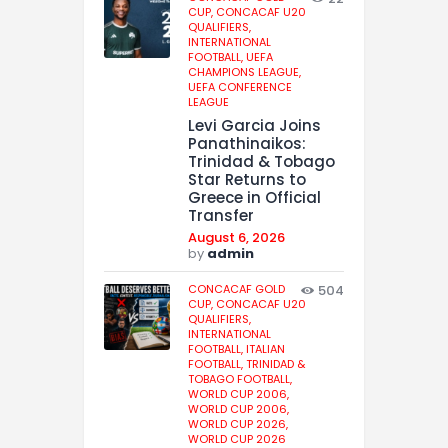
CUP,
CONCACAF U20
QUALIFIERS,
INTERNATIONAL
FOOTBALL,
UEFA
CHAMPIONS LEAGUE,
UEFA CONFERENCE
LEAGUE
Levi Garcia Joins
Panathinaikos:
Trinidad & Tobago
Star Returns to
Greece in Official
Transfer
August 6, 2026
by
admin
CONCACAF GOLD
504
CUP,
CONCACAF U20
QUALIFIERS,
INTERNATIONAL
FOOTBALL,
ITALIAN
FOOTBALL,
TRINIDAD &
TOBAGO FOOTBALL,
WORLD CUP 2006,
WORLD CUP 2006,
WORLD CUP 2026,
WORLD CUP 2026