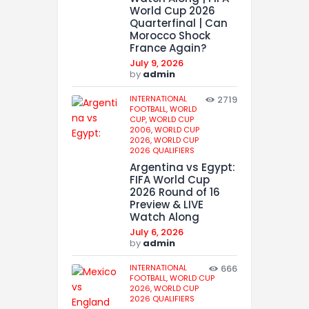
World Cup 2026
Quarterfinal | Can
Morocco Shock
France Again?
July 9, 2026
by
admin
INTERNATIONAL
2719
FOOTBALL,
WORLD
CUP,
WORLD CUP
2006,
WORLD CUP
2026,
WORLD CUP
2026 QUALIFIERS
Argentina vs Egypt:
FIFA World Cup
2026 Round of 16
Preview & LIVE
Watch Along
July 6, 2026
by
admin
INTERNATIONAL
666
FOOTBALL,
WORLD CUP
2026,
WORLD CUP
2026 QUALIFIERS