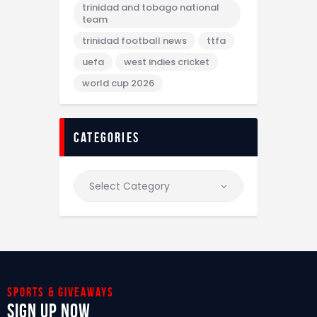
trinidad and tobago national
team
trinidad football news
ttfa
uefa
west indies cricket
world cup 2026
categories
Sports & giveaways
Sign Up Now