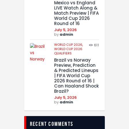
Mexico vs England
LIVE Watch Along &
Match Preview | FIFA
World Cup 2026
Round of 16
July 5, 2026
by
admin
WORLD CUP 2026,
611
WORLD CUP 2026
QUALIFIERS
Brazil vs Norway
Preview, Prediction
& Predicted Lineups
| FIFA World Cup
2026 Round of 16 |
Can Haaland Shock
Brazil?
July 5, 2026
by
admin
recent comments