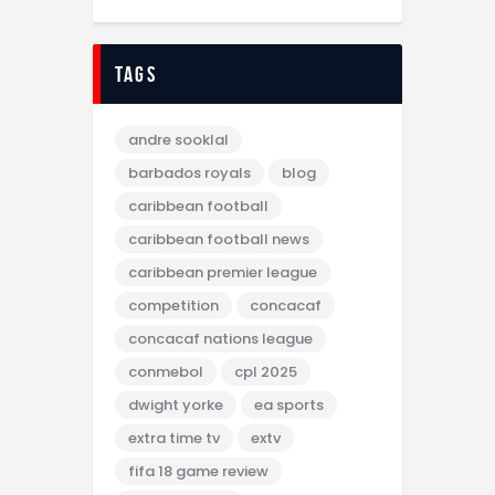
tags
andre sooklal
barbados royals
blog
caribbean football
caribbean football news
caribbean premier league
competition
concacaf
concacaf nations league
conmebol
cpl 2025
dwight yorke
ea sports
extra time tv
extv
fifa 18 game review