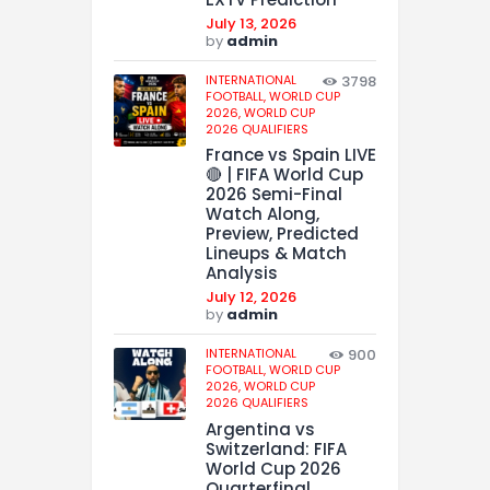
July 13, 2026
by
admin
INTERNATIONAL
3798
FOOTBALL,
WORLD CUP
2026,
WORLD CUP
2026 QUALIFIERS
France vs Spain LIVE
🔴 | FIFA World Cup
2026 Semi-Final
Watch Along,
Preview, Predicted
Lineups & Match
Analysis
July 12, 2026
by
admin
INTERNATIONAL
900
FOOTBALL,
WORLD CUP
2026,
WORLD CUP
2026 QUALIFIERS
Argentina vs
Switzerland: FIFA
World Cup 2026
Quarterfinal