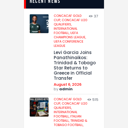
recent news
CONCACAF GOLD
37
CUP,
CONCACAF U20
QUALIFIERS,
INTERNATIONAL
FOOTBALL,
UEFA
CHAMPIONS LEAGUE,
UEFA CONFERENCE
LEAGUE
Levi Garcia Joins
Panathinaikos:
Trinidad & Tobago
Star Returns to
Greece in Official
Transfer
August 6, 2026
by
admin
CONCACAF GOLD
515
CUP,
CONCACAF U20
QUALIFIERS,
INTERNATIONAL
FOOTBALL,
ITALIAN
FOOTBALL,
TRINIDAD &
TOBAGO FOOTBALL,