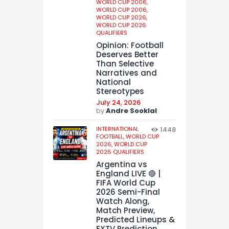
WORLD CUP 2006,
WORLD CUP 2006,
WORLD CUP 2026,
WORLD CUP 2026
QUALIFIERS
Opinion: Football
Deserves Better
Than Selective
Narratives and
National
Stereotypes
July 24, 2026
by
Andre Sooklal
INTERNATIONAL
1448
FOOTBALL,
WORLD CUP
2026,
WORLD CUP
2026 QUALIFIERS
Argentina vs
England LIVE 🔴 |
FIFA World Cup
2026 Semi-Final
Watch Along,
Match Preview,
Predicted Lineups &
EXTV Prediction