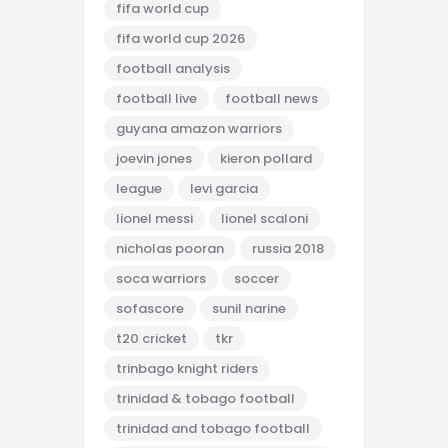
fifa world cup
fifa world cup 2026
football analysis
football live
football news
guyana amazon warriors
joevin jones
kieron pollard
league
levi garcia
lionel messi
lionel scaloni
nicholas pooran
russia 2018
soca warriors
soccer
sofascore
sunil narine
t20 cricket
tkr
trinbago knight riders
trinidad & tobago football
trinidad and tobago football