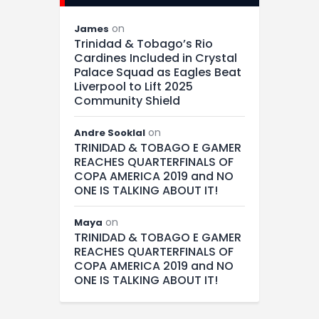
on
James
Trinidad & Tobago’s Rio
Cardines Included in Crystal
Palace Squad as Eagles Beat
Liverpool to Lift 2025
Community Shield
on
Andre Sooklal
TRINIDAD & TOBAGO E GAMER
REACHES QUARTERFINALS OF
COPA AMERICA 2019 and NO
ONE IS TALKING ABOUT IT!
on
Maya
TRINIDAD & TOBAGO E GAMER
REACHES QUARTERFINALS OF
COPA AMERICA 2019 and NO
ONE IS TALKING ABOUT IT!