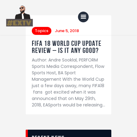
Topics
June 5, 2018
FIFA 18 WORLD CUP UPDATE
Home
REVIEW – IS IT ANY GOOD?
Author: Andre Sooklal, PERFORM
Blog
Sports Media Correspondent, Flow
About Us
Sports Host, BA Sport
Management With the World Cup
Shop
just a few days away, many FIFA18
fans got excited when it was
announced that on May 29th,
2018, EASports would be releasing…