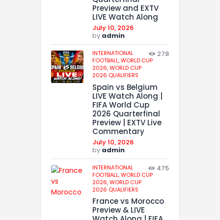
Preview and EXTV
LIVE Watch Along
July 10, 2026
by
admin
INTERNATIONAL
278
FOOTBALL,
WORLD CUP
2026,
WORLD CUP
2026 QUALIFIERS
Spain vs Belgium
LIVE Watch Along |
FIFA World Cup
2026 Quarterfinal
Preview | EXTV Live
Commentary
July 10, 2026
by
admin
INTERNATIONAL
475
FOOTBALL,
WORLD CUP
2026,
WORLD CUP
2026 QUALIFIERS
France vs Morocco
Preview & LIVE
Watch Along | FIFA