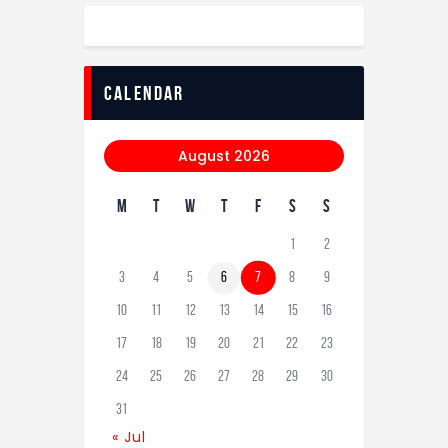
calendar
August 2026
M
T
W
T
F
S
S
1
2
3
4
5
6
7
8
9
10
11
12
13
14
15
16
17
18
19
20
21
22
23
24
25
26
27
28
29
30
31
« Jul