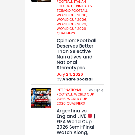
FOOTBALL,
ITALIAN
FOOTBALL,
TRINIDAD &
TOBAGO FOOTBALL,
WORLD CUP 2006,
WORLD CUP 2006,
WORLD CUP 2026,
WORLD CUP 2026
QUALIFIERS
Opinion: Football
Deserves Better
Than Selective
Narratives and
National
Stereotypes
July 24, 2026
by
Andre Sooklal
INTERNATIONAL
1444
FOOTBALL,
WORLD CUP
2026,
WORLD CUP
2026 QUALIFIERS
Argentina vs
England LIVE
|
FIFA World Cup
2026 Semi-Final
Watch Along,