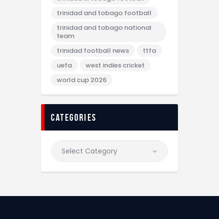
trinidad and tobago football
trinidad and tobago national
team
trinidad football news
ttfa
uefa
west indies cricket
world cup 2026
categories