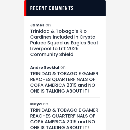
recent comments
on
James
Trinidad & Tobago’s Rio
Cardines Included in Crystal
Palace Squad as Eagles Beat
Liverpool to Lift 2025
Community Shield
on
Andre Sooklal
TRINIDAD & TOBAGO E GAMER
REACHES QUARTERFINALS OF
COPA AMERICA 2019 and NO
ONE IS TALKING ABOUT IT!
on
Maya
TRINIDAD & TOBAGO E GAMER
REACHES QUARTERFINALS OF
COPA AMERICA 2019 and NO
ONE IS TALKING ABOUT IT!