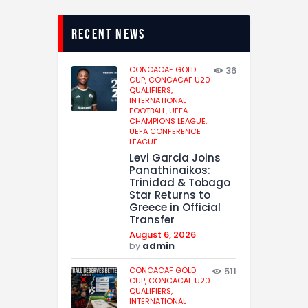
recent news
CONCACAF GOLD
36
CUP,
CONCACAF U20
QUALIFIERS,
INTERNATIONAL
FOOTBALL,
UEFA
CHAMPIONS LEAGUE,
UEFA CONFERENCE
LEAGUE
Levi Garcia Joins
Panathinaikos:
Trinidad & Tobago
Star Returns to
Greece in Official
Transfer
August 6, 2026
by
admin
CONCACAF GOLD
511
CUP,
CONCACAF U20
QUALIFIERS,
INTERNATIONAL