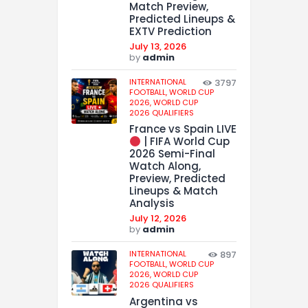
Match Preview,
Predicted Lineups &
EXTV Prediction
July 13, 2026
by
admin
INTERNATIONAL
3797
FOOTBALL,
WORLD CUP
2026,
WORLD CUP
2026 QUALIFIERS
France vs Spain LIVE
| FIFA World Cup
2026 Semi-Final
Watch Along,
Preview, Predicted
Lineups & Match
Analysis
July 12, 2026
by
admin
INTERNATIONAL
897
FOOTBALL,
WORLD CUP
2026,
WORLD CUP
2026 QUALIFIERS
Argentina vs