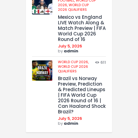
FOOTBALL,
WORLD CUP
2026,
WORLD CUP
2026 QUALIFIERS
Mexico vs England
LIVE Watch Along &
Match Preview | FIFA
World Cup 2026
Round of 16
July 5, 2026
by
admin
WORLD CUP 2026,
611
WORLD CUP 2026
QUALIFIERS
Brazil vs Norway
Preview, Prediction
& Predicted Lineups
| FIFA World Cup
2026 Round of 16 |
Can Haaland Shock
Brazil?
July 5, 2026
by
admin