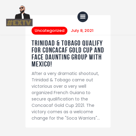
Uncategorized
July 8, 2021
Trinidad & Tobago qualify
Home
for Concacaf Gold Cup and
face daunting group with
Blog
Mexico!
About Us
After a very dramatic shootout,
Trinidad & Tobago came out
Shop
victorious over a very well
organized French Guiana to
secure qualification to the
Concacaf Gold Cup 2021. The
victory comes as a welcome
change for the "Soca Warriors"…