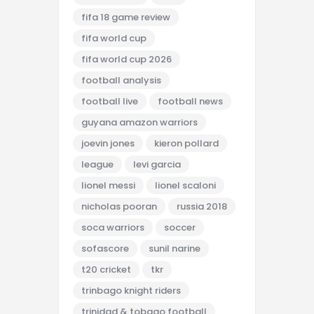
fifa 18 game review
fifa world cup
fifa world cup 2026
football analysis
football live
football news
guyana amazon warriors
joevin jones
kieron pollard
league
levi garcia
lionel messi
lionel scaloni
nicholas pooran
russia 2018
soca warriors
soccer
sofascore
sunil narine
t20 cricket
tkr
trinbago knight riders
trinidad & tobago football