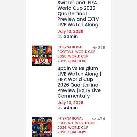
Switzerland: FIFA
World Cup 2026
Quarterfinal
Preview and EXTV
LIVE Watch Along
July 10, 2026
by
admin
INTERNATIONAL
276
FOOTBALL,
WORLD CUP
2026,
WORLD CUP
2026 QUALIFIERS
Spain vs Belgium
LIVE Watch Along |
FIFA World Cup
2026 Quarterfinal
Preview | EXTV Live
Commentary
July 10, 2026
by
admin
INTERNATIONAL
474
FOOTBALL,
WORLD CUP
2026,
WORLD CUP
2026 QUALIFIERS