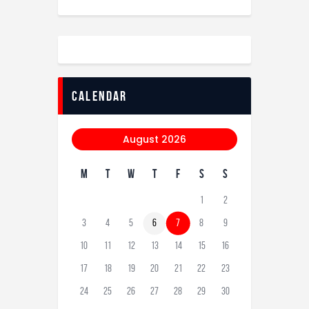
calendar
August 2026
M
T
W
T
F
S
S
1
2
3
4
5
6
7
8
9
10
11
12
13
14
15
16
17
18
19
20
21
22
23
24
25
26
27
28
29
30