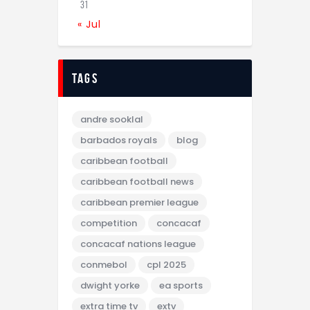
31
« Jul
tags
andre sooklal
barbados royals
blog
caribbean football
caribbean football news
caribbean premier league
competition
concacaf
concacaf nations league
conmebol
cpl 2025
dwight yorke
ea sports
extra time tv
extv