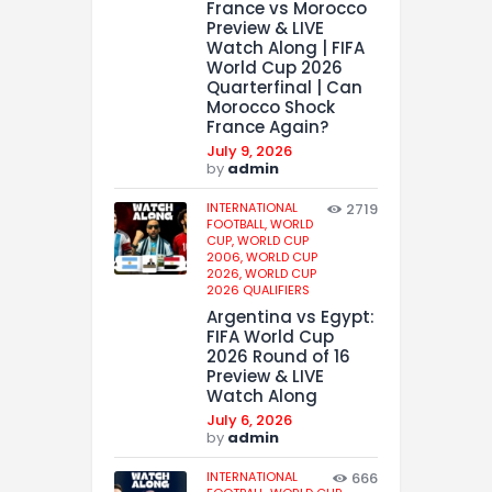
France vs Morocco
Preview & LIVE
Watch Along | FIFA
World Cup 2026
Quarterfinal | Can
Morocco Shock
France Again?
July 9, 2026
by
admin
INTERNATIONAL
2719
FOOTBALL,
WORLD
CUP,
WORLD CUP
2006,
WORLD CUP
2026,
WORLD CUP
2026 QUALIFIERS
Argentina vs Egypt:
FIFA World Cup
2026 Round of 16
Preview & LIVE
Watch Along
July 6, 2026
by
admin
INTERNATIONAL
666