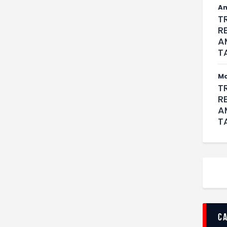
An
T
R
A
T
M
T
R
A
T
c