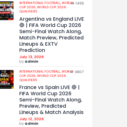
INTERNATIONAL FOOTBALL,
WORLD
1455
CUP 2026,
WORLD CUP 2026
QUALIFIERS
Argentina vs England LIVE
🔴 | FIFA World Cup 2026
Semi-Final Watch Along,
Match Preview, Predicted
Lineups & EXTV
Prediction
July 13, 2026
by
admin
INTERNATIONAL FOOTBALL,
WORLD
3807
CUP 2026,
WORLD CUP 2026
QUALIFIERS
France vs Spain LIVE 🔴 |
FIFA World Cup 2026
Semi-Final Watch Along,
Preview, Predicted
Lineups & Match Analysis
July 12, 2026
by
admin