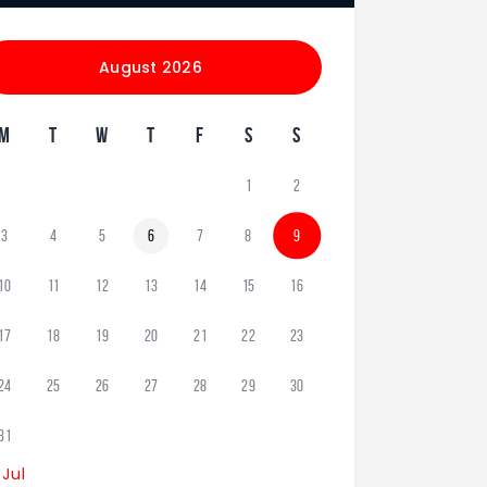
August 2026
M
T
W
T
F
S
S
1
2
3
4
5
6
7
8
9
10
11
12
13
14
15
16
17
18
19
20
21
22
23
24
25
26
27
28
29
30
31
 Jul