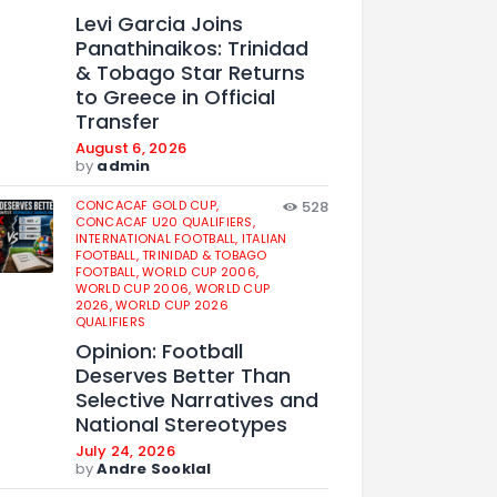
Levi Garcia Joins
Panathinaikos: Trinidad
& Tobago Star Returns
to Greece in Official
Transfer
August 6, 2026
by
admin
CONCACAF GOLD CUP,
528
CONCACAF U20 QUALIFIERS,
INTERNATIONAL FOOTBALL,
ITALIAN
FOOTBALL,
TRINIDAD & TOBAGO
FOOTBALL,
WORLD CUP 2006,
WORLD CUP 2006,
WORLD CUP
2026,
WORLD CUP 2026
QUALIFIERS
Opinion: Football
Deserves Better Than
Selective Narratives and
National Stereotypes
July 24, 2026
by
Andre Sooklal