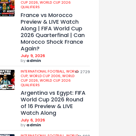
CUP 2026,
WORLD CUP 2026
QUALIFIERS
France vs Morocco
Preview & LIVE Watch
Along | FIFA World Cup
2026 Quarterfinal | Can
Morocco Shock France
Again?
July 9, 2026
by
admin
INTERNATIONAL FOOTBALL,
WORLD
2729
CUP,
WORLD CUP 2006,
WORLD
CUP 2026,
WORLD CUP 2026
QUALIFIERS
Argentina vs Egypt: FIFA
World Cup 2026 Round
of 16 Preview & LIVE
Watch Along
July 6, 2026
by
admin
INTERNATIONAL FOOTBALL,
WORLD