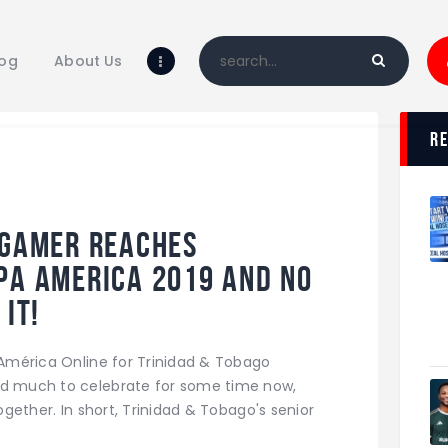
Home
Blog
log
About Us
About Us
Shop
r
 GAMER REACHES
PA AMERICA 2019 and NO
 IT!
a América Online for Trinidad & Tobago
ad much to celebrate for some time now,
together. In short, Trinidad & Tobago's senior