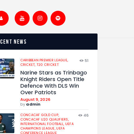
ecent news
CARIBBEAN PREMIER LEAGUE,
51
CRICKET,
T20 CRICKET
Narine Stars as Trinbago
Knight Riders Open Title
Defence With DLS Win
Over Patriots
August 9, 2026
by
admin
CONCACAF GOLD CUP,
46
CONCACAF U20 QUALIFIERS,
INTERNATIONAL FOOTBALL,
UEFA
CHAMPIONS LEAGUE,
UEFA
CONFERENCE LEAGUE