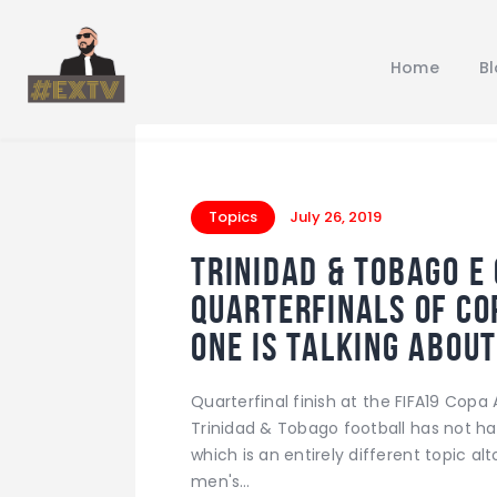
Home
B
Topics
July 26, 2019
TRINIDAD & TOBAGO E
QUARTERFINALS OF CO
ONE IS TALKING ABOUT
Quarterfinal finish at the FIFA19 Cop
Trinidad & Tobago football has not h
which is an entirely different topic al
men's…