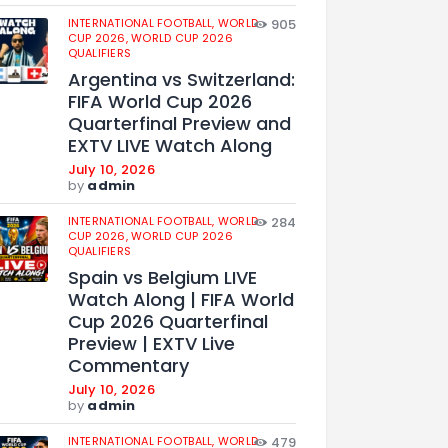
INTERNATIONAL FOOTBALL,
WORLD
905
CUP 2026,
WORLD CUP 2026
QUALIFIERS
Argentina vs Switzerland:
FIFA World Cup 2026
Quarterfinal Preview and
EXTV LIVE Watch Along
July 10, 2026
by
admin
INTERNATIONAL FOOTBALL,
WORLD
284
CUP 2026,
WORLD CUP 2026
QUALIFIERS
Spain vs Belgium LIVE
Watch Along | FIFA World
Cup 2026 Quarterfinal
Preview | EXTV Live
Commentary
July 10, 2026
by
admin
INTERNATIONAL FOOTBALL,
WORLD
479