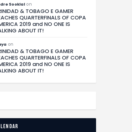
on
dre Sooklal
RINIDAD & TOBAGO E GAMER
EACHES QUARTERFINALS OF COPA
MERICA 2019 and NO ONE IS
ALKING ABOUT IT!
on
aya
RINIDAD & TOBAGO E GAMER
EACHES QUARTERFINALS OF COPA
MERICA 2019 and NO ONE IS
ALKING ABOUT IT!
alendar