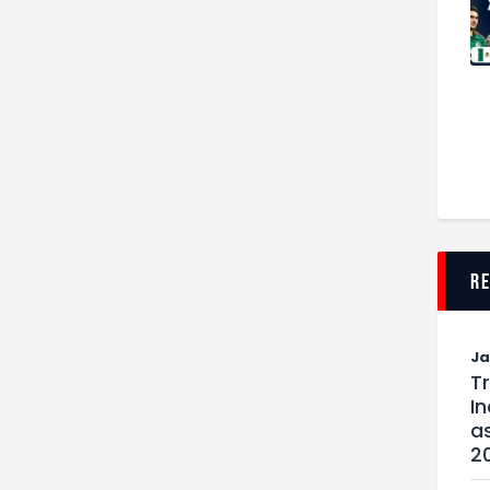
r
J
T
I
as
2