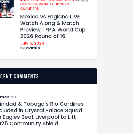
668
CUP 2026,
WORLD CUP 2026
QUALIFIERS
Mexico vs England LIVE
Watch Along & Match
Preview | FIFA World Cup
2026 Round of 16
July 5, 2026
by
admin
ecent comments
on
ames
rinidad & Tobago’s Rio Cardines
ncluded in Crystal Palace Squad
 Eagles Beat Liverpool to Lift
025 Community Shield