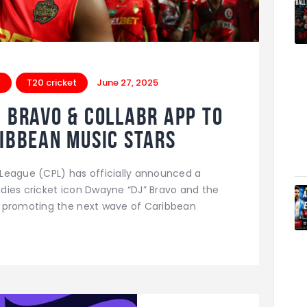
t
T20 cricket
June 27, 2025
J Bravo & Collabr App to
ribbean Music Stars
League (CPL) has officially announced a
dies cricket icon Dwayne “DJ” Bravo and the
d promoting the next wave of Caribbean