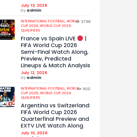
July 13, 2026
by
admin
INTERNATIONAL FOOTBALL,
WORLD
3798
CUP 2026,
WORLD CUP 2026
QUALIFIERS
France vs Spain LIVE
|
FIFA World Cup 2026
Semi-Final Watch Along,
Preview, Predicted
Lineups & Match Analysis
July 12, 2026
by
admin
INTERNATIONAL FOOTBALL,
WORLD
900
CUP 2026,
WORLD CUP 2026
QUALIFIERS
Argentina vs Switzerland:
FIFA World Cup 2026
Quarterfinal Preview and
EXTV LIVE Watch Along
July 10, 2026