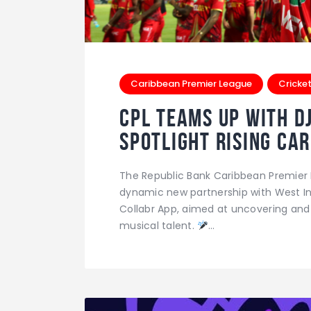
Caribbean Premier League
Cricke
CPL Teams Up with D
Spotlight Rising Ca
The Republic Bank Caribbean Premier 
dynamic new partnership with West In
Collabr App, aimed at uncovering an
musical talent.
…