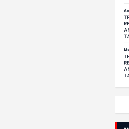
An
T
R
A
T
M
T
R
A
T