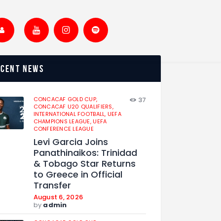
ecent news
CONCACAF GOLD CUP,
37
CONCACAF U20 QUALIFIERS,
INTERNATIONAL FOOTBALL,
UEFA
CHAMPIONS LEAGUE,
UEFA
CONFERENCE LEAGUE
Levi Garcia Joins
Panathinaikos: Trinidad
& Tobago Star Returns
to Greece in Official
Transfer
August 6, 2026
by
admin