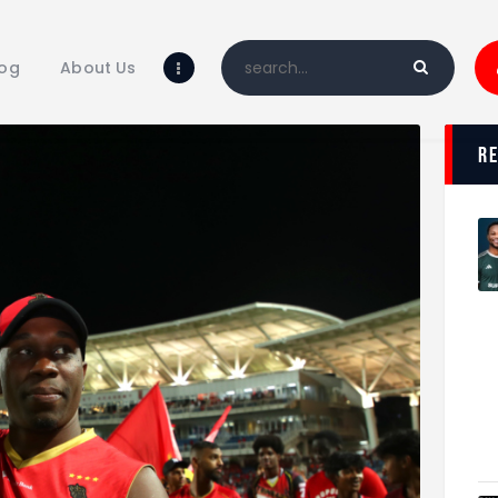
Home
Blog
log
About Us
About Us
Shop
r