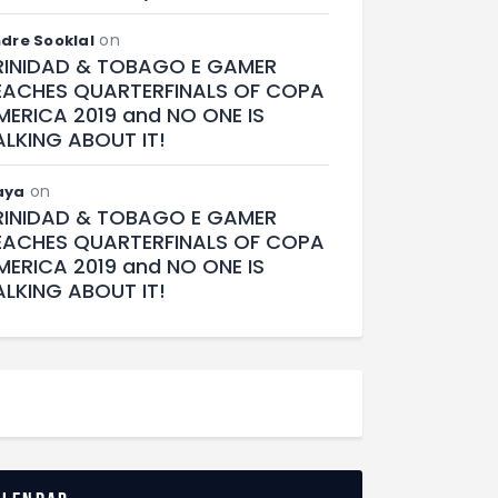
on
dre Sooklal
RINIDAD & TOBAGO E GAMER
EACHES QUARTERFINALS OF COPA
MERICA 2019 and NO ONE IS
ALKING ABOUT IT!
on
aya
RINIDAD & TOBAGO E GAMER
EACHES QUARTERFINALS OF COPA
MERICA 2019 and NO ONE IS
ALKING ABOUT IT!