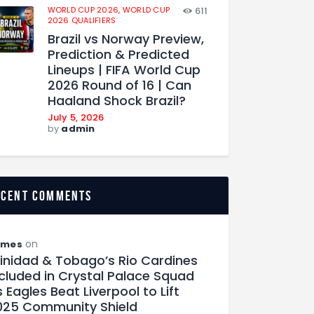
WORLD CUP 2026,
WORLD CUP
611
2026 QUALIFIERS
Brazil vs Norway Preview,
Prediction & Predicted
Lineups | FIFA World Cup
2026 Round of 16 | Can
Haaland Shock Brazil?
July 5, 2026
by
admin
ecent comments
on
ames
rinidad & Tobago’s Rio Cardines
ncluded in Crystal Palace Squad
 Eagles Beat Liverpool to Lift
025 Community Shield