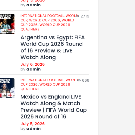
July 9, 2026
by
admin
INTERNATIONAL FOOTBALL,
WORLD
2719
CUP,
WORLD CUP 2006,
WORLD
CUP 2026,
WORLD CUP 2026
QUALIFIERS
Argentina vs Egypt: FIFA
World Cup 2026 Round
of 16 Preview & LIVE
Watch Along
July 6, 2026
by
admin
INTERNATIONAL FOOTBALL,
WORLD
666
CUP 2026,
WORLD CUP 2026
QUALIFIERS
Mexico vs England LIVE
Watch Along & Match
Preview | FIFA World Cup
2026 Round of 16
July 5, 2026
by
admin