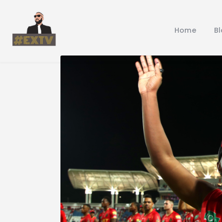
Home
B