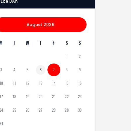
alendar
August 2026
M
T
W
T
F
S
S
1
2
3
4
5
6
7
8
9
10
11
12
13
14
15
16
17
18
19
20
21
22
23
24
25
26
27
28
29
30
31