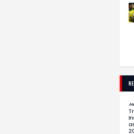
r
J
T
I
as
2