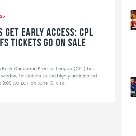
025
 Get Early Access: CPL
fs Tickets Go on Sale
ic Bank Caribbean Premier League (CPL) has
window for tickets to the highly anticipated
at 9:00 AM ECT on June 10, Visa…