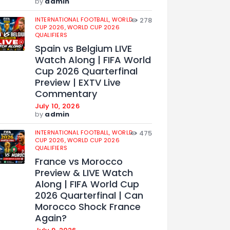
by
admin
INTERNATIONAL FOOTBALL,
WORLD
278
CUP 2026,
WORLD CUP 2026
QUALIFIERS
Spain vs Belgium LIVE
Watch Along | FIFA World
Cup 2026 Quarterfinal
Preview | EXTV Live
Commentary
July 10, 2026
by
admin
INTERNATIONAL FOOTBALL,
WORLD
475
CUP 2026,
WORLD CUP 2026
QUALIFIERS
France vs Morocco
Preview & LIVE Watch
Along | FIFA World Cup
2026 Quarterfinal | Can
Morocco Shock France
Again?