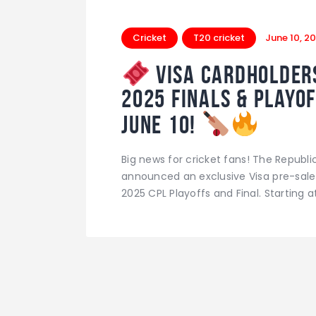
Cricket
T20 cricket
June 10, 2
Visa Cardholders
2025 Finals & Playof
June 10!
Big news for cricket fans! The Republ
announced an exclusive Visa pre-sale 
2025 CPL Playoffs and Final. Starting 