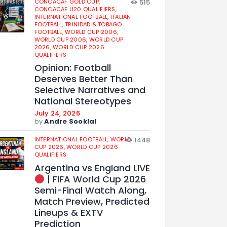
CONCACAF GOLD CUP,
515
CONCACAF U20 QUALIFIERS,
INTERNATIONAL FOOTBALL,
ITALIAN
FOOTBALL,
TRINIDAD & TOBAGO
FOOTBALL,
WORLD CUP 2006,
WORLD CUP 2006,
WORLD CUP
2026,
WORLD CUP 2026
QUALIFIERS
Opinion: Football
Deserves Better Than
Selective Narratives and
National Stereotypes
July 24, 2026
by
Andre Sooklal
INTERNATIONAL FOOTBALL,
WORLD
1448
CUP 2026,
WORLD CUP 2026
QUALIFIERS
Argentina vs England LIVE
| FIFA World Cup 2026
Semi-Final Watch Along,
Match Preview, Predicted
Lineups & EXTV
Prediction